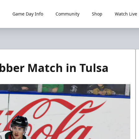
Game Day Info
Community
Shop
Watch Live
bber Match in Tulsa