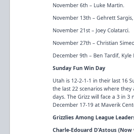
November 6th – Luke Martin.
November 13th – Gehrett Sargis, 
November 21st – Joey Colatarci.
November 27th – Christian Sime
December 9th – Ben Tardif, Kyle
Sunday Fun Win Day
Utah is 12-2-1-1 in their last 16
the last 22 scenarios where they 
days. The Grizz will face a 3 in 
December 17-19 at Maverik Cente
Grizzlies Among League Leader
Charle-Edouard D’Astous (Now 