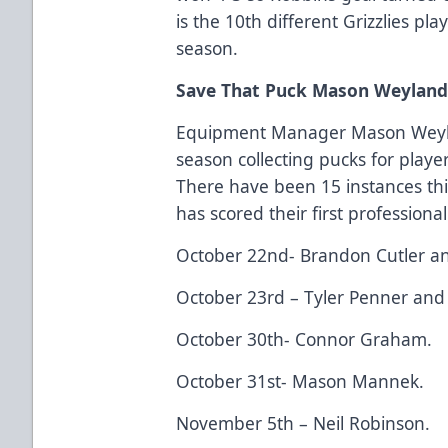
is the 10th different Grizzlies pl
season.
Save That Puck Mason Weyland It
Equipment Manager Mason Weyla
season collecting pucks for player
There have been 15 instances thi
has scored their first professional
October 22nd- Brandon Cutler a
October 23rd – Tyler Penner and
October 30th- Connor Graham.
October 31st- Mason Mannek.
November 5th – Neil Robinson.