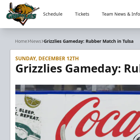
Schedule
Tickets
Team News & Info
Utah Grizzlies
Home
News
Grizzlies Gameday: Rubber Match in Tulsa
SUNDAY, DECEMBER 12TH
Grizzlies Gameday: Ru