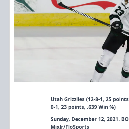
Utah Grizzlies (12-8-1, 25 points
0-1, 23 points, .639 Win %)
Sunday, December 12, 2021. BOK
Mixlr/FloSports