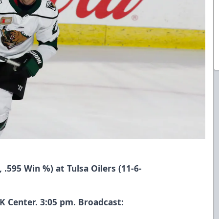
, .595 Win %) at Tulsa Oilers (11-6-
 Center. 3:05 pm. Broadcast: