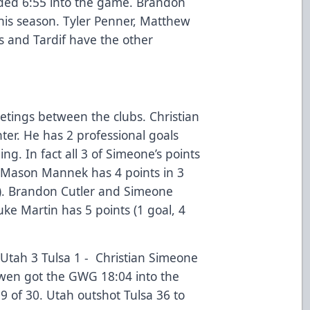
ded 6:55 into the game. Brandon
his season. Tyler Penner, Matthew
s and Tardif have the other
etings between the clubs. Christian
ter. He has 2 professional goals
ng. In fact all 3 of Simeone’s points
 Mason Mannek has 4 points in 3
ts). Brandon Cutler and Simeone
uke Martin has 5 points (1 goal, 4
Utah 3 Tulsa 1 - Christian Simeone
owen got the GWG 18:04 into the
9 of 30. Utah outshot Tulsa 36 to