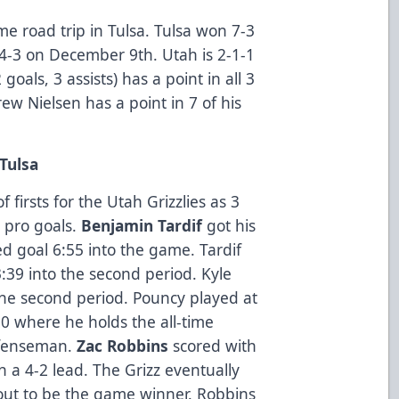
me road trip in Tulsa. Tulsa won 7-3
-3 on December 9th. Utah is 2-1-1
goals, 3 assists) has a point in all 3
w Nielsen has a point in 7 of his
 Tulsa
firsts for the Utah Grizzlies as 3
t pro goals.
Benjamin Tardif
got his
d goal 6:55 into the game. Tardif
:39 into the second period. Kyle
 the second period. Pouncy played at
0 where he holds the all-time
defenseman.
Zac Robbins
scored with
ah a 4-2 lead. The Grizz eventually
out to be the game winner. Robbins