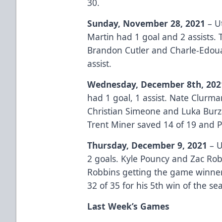
30.
Sunday, November 28, 2021
– Ut
Martin had 1 goal and 2 assists. 
Brandon Cutler and Charle-Edoua
assist.
Wednesday, December 8th, 202
had 1 goal, 1 assist. Nate Clurma
Christian Simeone and Luka Burza
Trent Miner saved 14 of 19 and P
Thursday, December 9, 2021
– U
2 goals. Kyle Pouncy and Zac Rob
Robbins getting the game winner 
32 of 35 for his 5th win of the se
Last Week’s Games