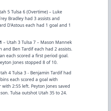
ah 5 Tulsa 6 (Overtime) – Luke
Trey Bradley had 3 assists and
rd D’Astous each had 1 goal and 1
1
–
Utah 3 Tulsa 7 – Mason Mannek
n and Ben Tardif each had 2 assists.
n each scored a first period goal.
eyton Jones stopped 8 of 10.
tah 4 Tulsa 3 - Benjamin Tardif had
bins each scored a goal with
with 2:55 left. Peyton Jones saved
ason. Tulsa outshot Utah 35 to 24.