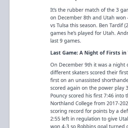
It’s the rubber match of the 3 ga
on December 8th and Utah won 4
vs Tulsa this season. Ben Tardif (2 
games he’s played for Utah. Andre
last 9 games.
Last Game: A Night of Firsts in
On December 9th it was a night of 
different skaters scored their firs
first on an unassisted shorthande
scored again on the power play 3
Pouncy scored his first 7:46 into
Northland College from 2017-202
scoring record for points by a 
2:55 left in regulation to give Ut
won 4-3 so Robbins goal turned 