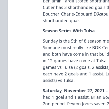
Benjamin Tardif scored shorthan
Cutler has 3 shorthanded goals t
Boucher, Charle-Edouard D’Astou
shorthanded goals.
Season Series With Tulsa
Sunday is the 5th of 8 season me
Simeone must really like BOK Cen
and both have come in that buildi
in 12 games have come at Tulsa.
games vs Tulsa (2 goals, 2 assis
each have 2 goals and 1 assist. L
assists) vs Tulsa.
Saturday, November 27, 2021
– 
had 1 goal and 1 assist. Brian B
2nd period. Peyton Jones saved 2