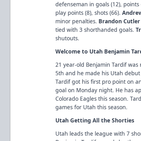
defenseman in goals (12), points 
play points (8), shots (66).
Andrew
minor penalties.
Brandon Cutle
tied with 3 shorthanded goals.
T
shutouts.
Welcome to Utah Benjamin Tar
21 year-old Benjamin Tardif was
5th and he made his Utah debut
Tardif got his first pro point on 
goal on Monday night. He has ap
Colorado Eagles this season. Tardi
games for Utah this season.
Utah Getting All the Shorties
Utah leads the league with 7 sho