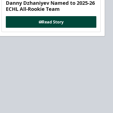
Danny Dzhaniyev Named to 2025-26
ECHL All-Rookie Team
Read Story