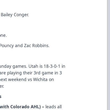
Bailey Conger.
one.
 Pouncy and Zac Robbins.
 Sunday games. Utah is 18-3-0-1 in
are playing their 3rd game in 3
3 next weekend vs Wichita on
r.
s
with Colorado AHL) –
leads all