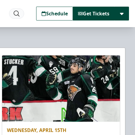
Schedule
Get Tickets
WEDNESDAY, APRIL 15TH