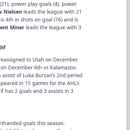
(21), power play goals (4), power
 Nielsen
leads the league with 21
r
is 4th in shots on goal (76) and is
rent Miner
leads the league with 3
dif
 reassigned to Utah on December
 on December 6th vs Kalamazoo.
an assist of Luka Burzan’s 2nd period
peared in 15 games for the AHL’s
f has 2 goals and 3 assists in 3
rthanded goals this season.