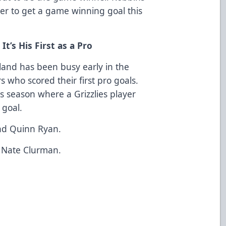
ayer to get a game winning goal this
’s His First as a Pro
nd has been busy early in the
s who scored their first pro goals.
s season where a Grizzlies player
 goal.
nd Quinn Ryan.
 Nate Clurman.