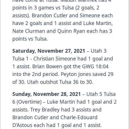
points in 3 games vs Tulsa (2 goals, 2
assists). Brandon Cutler and Simeone each
have 2 goals and 1 assist and Luke Martin,
Nate Clurman and Quinn Ryan each has 3
points vs Tulsa.
Saturday, November 27, 2021
– Utah 3
Tulsa 1 - Christian Simeone had 1 goal and
1 assist. Brian Bowen got the GWG 18:04
into the 2nd period. Peyton Jones saved 29
of 30. Utah outshot Tulsa 36 to 30.
Sunday, November 28, 2021
– Utah 5 Tulsa
6 (Overtime) – Luke Martin had 1 goal and 2
assists. Trey Bradley had 3 assists and
Brandon Cutler and Charle-Edouard
D’Astous each had 1 goal and 1 assist.