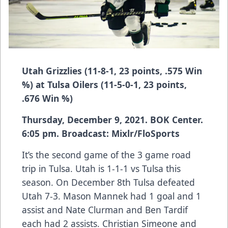
Utah Grizzlies (11-8-1, 23 points, .575 Win
%) at Tulsa Oilers (11-5-0-1, 23 points,
.676 Win %)
Thursday, December 9, 2021. BOK Center.
6:05 pm. Broadcast: Mixlr/FloSports
It’s the second game of the 3 game road
trip in Tulsa. Utah is 1-1-1 vs Tulsa this
season. On December 8th Tulsa defeated
Utah 7-3. Mason Mannek had 1 goal and 1
assist and Nate Clurman and Ben Tardif
each had 2 assists. Christian Simeone and