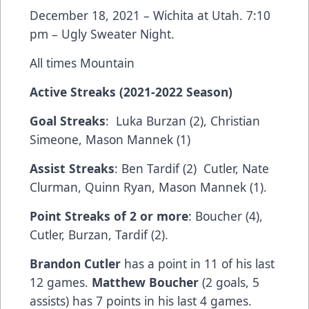
December 18, 2021 – Wichita at Utah. 7:10
pm – Ugly Sweater Night.
All times Mountain
Active Streaks (2021-2022 Season)
Goal Streaks
: Luka Burzan (2), Christian
Simeone, Mason Mannek (1)
Assist Streaks
: Ben Tardif (2) Cutler, Nate
Clurman, Quinn Ryan, Mason Mannek (1).
Point Streaks of 2 or more
: Boucher (4),
Cutler, Burzan, Tardif (2).
Brandon Cutler
has a point in 11 of his last
12 games.
Matthew Boucher
(2 goals, 5
assists) has 7 points in his last 4 games.