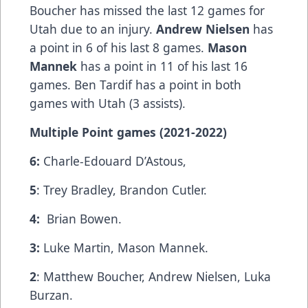
Boucher has missed the last 12 games for
Utah due to an injury.
Andrew Nielsen
has
a point in 6 of his last 8 games.
Mason
Mannek
has a point in 11 of his last 16
games. Ben Tardif has a point in both
games with Utah (3 assists).
Multiple Point games (2021-2022)
6:
Charle-Edouard D’Astous,
5
: Trey Bradley, Brandon Cutler.
4:
Brian Bowen.
3:
Luke Martin, Mason Mannek.
2
: Matthew Boucher, Andrew Nielsen, Luka
Burzan.