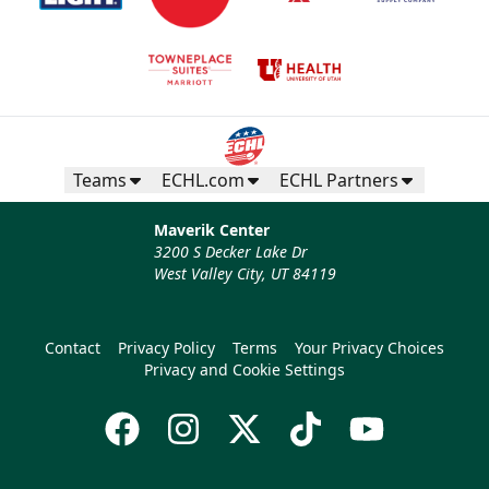
Teams
ECHL.com
ECHL Partners
Maverik Center
3200 S Decker Lake Dr
West Valley City, UT 84119
Contact
Privacy Policy
Terms
Your Privacy Choices
Privacy and Cookie Settings