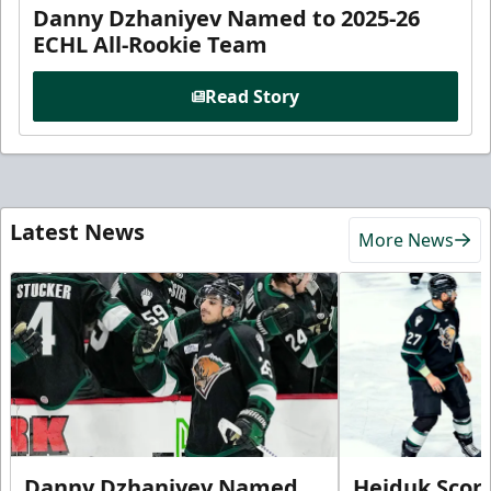
Danny Dzhaniyev Named to 2025-26
ECHL All-Rookie Team
Read Story
Latest News
More News
Danny Dzhaniyev Named
Hejduk Scor