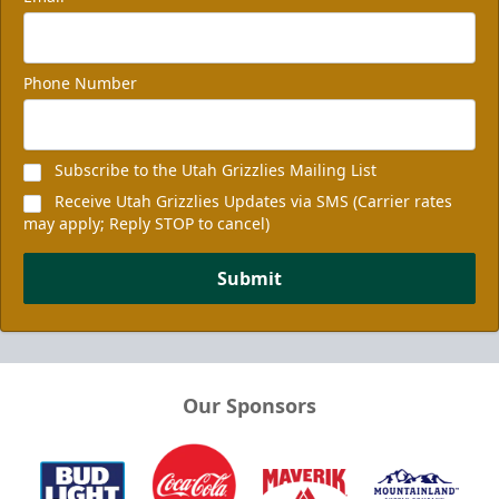
Phone Number
Subscribe to the Utah Grizzlies Mailing List
Receive Utah Grizzlies Updates via SMS (Carrier rates
may apply; Reply STOP to cancel)
Submit
Our Sponsors