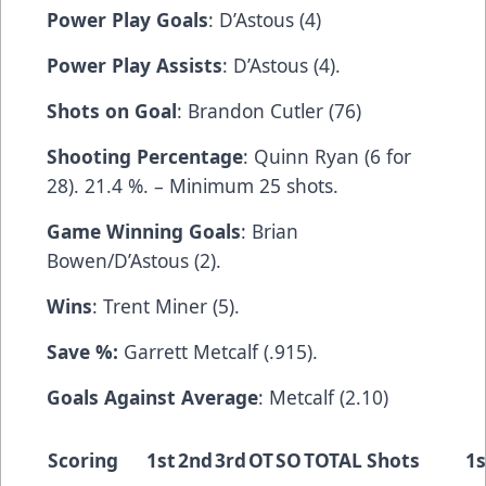
Power Play Goals
: D’Astous (4)
Power Play Assists
: D’Astous (4).
Shots on Goal
: Brandon Cutler (76)
Shooting Percentage
: Quinn Ryan (6 for
28). 21.4 %. – Minimum 25 shots.
Game Winning Goals
: Brian
Bowen/D’Astous (2).
Wins
: Trent Miner (5).
Save %:
Garrett Metcalf (.915).
Goals Against Average
: Metcalf (2.10)
Scoring
1st
2nd
3rd
OT
SO
TOTAL
Shots
1s