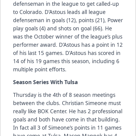
defenseman in the league to get called-up
to Colorado. D’Astous leads all league
defenseman in goals (12), points (21), Power
play goals (4) and shots on goal (66). He
was the October winner of the league’s plus
performer award. D’Astous has a point in 12
of his last 15 games. D’Astous has scored in
14 of his 19 games this season, including 6
multiple point efforts.
Season Series With Tulsa
Thursday is the 4th of 8 season meetings
between the clubs. Christian Simeone must
really like BOK Center. He has 2 professional
goals and both have come in that building.
In fact all 3 of Simeone’s points in 11 games
have come at Tulsa. Mason Mannek has 4