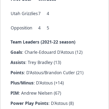
Utah Grizzlies
7
4
Opposition
4
5
Team Leaders (202
1-22 season)
Goals
: Charle-Edouard D’Astous (12)
Assists
: Trey Bradley (13)
Points
: D’Astous/Brandon Cutler (21)
Plus/Minus
: D’Astous (+14)
PIM
: Andrew Nielsen (67)
Power Play Points
: D’Astous (8)