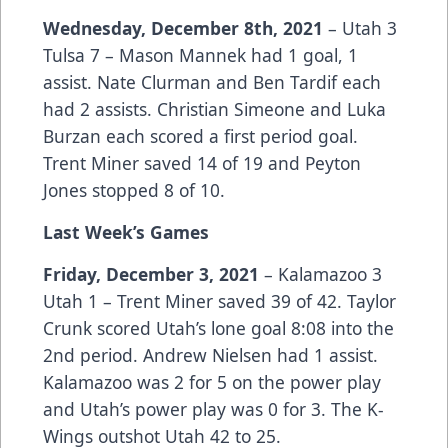
Wednesday, December 8th, 2021
–
Utah 3
Tulsa 7 – Mason Mannek had 1 goal, 1
assist. Nate Clurman and Ben Tardif each
had 2 assists. Christian Simeone and Luka
Burzan each scored a first period goal.
Trent Miner saved 14 of 19 and Peyton
Jones stopped 8 of 10.
Last Week’s Games
Friday, December 3, 2021
– Kalamazoo 3
Utah 1 – Trent Miner saved 39 of 42. Taylor
Crunk scored Utah’s lone goal 8:08 into the
2nd period. Andrew Nielsen had 1 assist.
Kalamazoo was 2 for 5 on the power play
and Utah’s power play was 0 for 3. The K-
Wings outshot Utah 42 to 25.