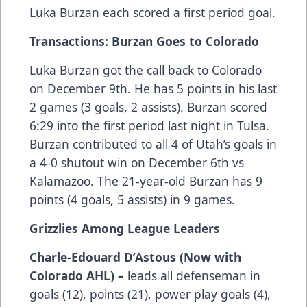
Luka Burzan each scored a first period goal.
Transactions: Burzan Goes to Colorado
Luka Burzan got the call back to Colorado
on December 9th. He has 5 points in his last
2 games (3 goals, 2 assists). Burzan scored
6:29 into the first period last night in Tulsa.
Burzan contributed to all 4 of Utah’s goals in
a 4-0 shutout win on December 6th vs
Kalamazoo. The 21-year-old Burzan has 9
points (4 goals, 5 assists) in 9 games.
Grizzlies Among League Leaders
Charle-Edouard D’Astous (Now with
Colorado AHL) –
leads all defenseman in
goals (12), points (21), power play goals (4),