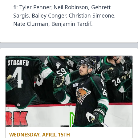
1
: Tyler Penner, Neil Robinson, Gehrett
Sargis, Bailey Conger, Christian Simeone,
Nate Clurman, Benjamin Tardif.
WEDNESDAY, APRIL 15TH