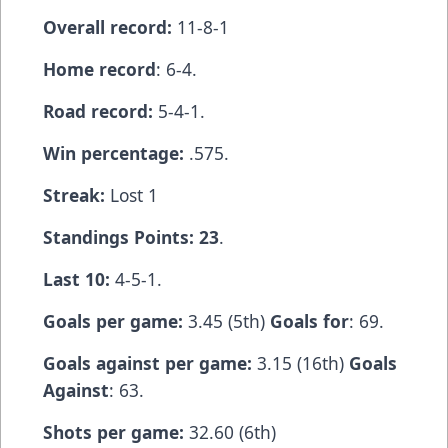
Overall record:
11-8-1
Home record
: 6-4.
Road record:
5-4-1.
Win percentage:
.575.
Streak:
Lost 1
Standings Points: 23
.
Last 10:
4-5-1.
Goals per game:
3.45 (5th)
Goals for
: 69.
Goals against per game:
3.15 (16th)
Goals
Against
: 63.
Shots per game:
32.60 (6th)