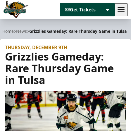
Get Tickets
Tog
Utah Grizzlies
Home
News
Grizzlies Gameday: Rare Thursday Game in Tulsa
THURSDAY, DECEMBER 9TH
Grizzlies Gameday:
Rare Thursday Game
in Tulsa