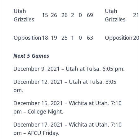
Utah
Utah
15
26
26
2
0
69
2
Grizzlies
Grizzlies
Opposition
18
19
25
1
0
63
Opposition
2
Next
5 Games
December 9, 2021 – Utah at Tulsa. 6:05 pm.
December 12, 2021 – Utah at Tulsa. 3:05
pm.
December 15, 2021 – Wichita at Utah. 7:10
pm – College Night.
December 17, 2021 – Wichita at Utah. 7:10
pm – AFCU Friday.