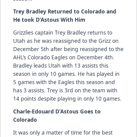
Trey Bradley Returned to Colorado and
He took D’Astous With Him
Grizzlies captain Trey Bradley returns to
Utah as he was reassigned to the Grizz on
December 5th after being reassigned to the
AHL’s Colorado Eagles on December 4th.
Bradley leads Utah with 13 assists this
season in only 10 games. He has played in
5 games with the Eagles this season and
has 3 assists. Trey is 3rd on the team with
14 points despite playing in only 10 games.
Charle-Edouard D’Astous Goes to
Colorado
It was only a matter of time for the best