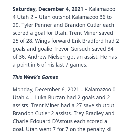
Saturday, December 4, 2021
– Kalamazoo
4 Utah 2 – Utah outshot Kalamazoo 36 to
29. Tyler Penner and Brandon Cutler each
scored a goal for Utah. Trent Miner saved
25 of 28. Wings forward Erik Bradford had 2
goals and goalie Trevor Gorsuch saved 34
of 36. Andrew Nielsen got an assist. He has
a point in 6 of his last 7 games.
This Week’s Games
Monday, December 6, 2021 – Kalamazoo 0
Utah 4 - Luka Burzan had 2 goals and 2
assists. Trent Miner had a 27 save shutout.
Brandon Cutler 2 assists. Trey Bradley and
Charle-Edouard D’Astous each scored a
goal. Utah went 7 for 7 on the penalty kill