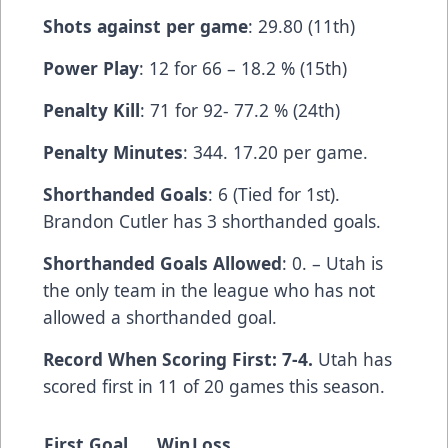
Shots against per game
: 29.80 (11th)
Power Play
: 12 for 66 – 18.2 % (15th)
Penalty Kill
: 71 for 92- 77.2 % (24th)
Penalty Minutes
: 344. 17.20 per game.
Shorthanded Goals
: 6 (Tied for 1st).
Brandon Cutler has 3 shorthanded goals.
Shorthanded Goals Allowed
: 0. – Utah is
the only team in the league who has not
allowed a shorthanded goal.
Record When Scoring First: 7-4.
Utah has
scored first in 11 of 20 games this season.
First Goal
Win
Loss