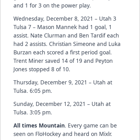
and 1 for 3 on the power play.
Wednesday, December 8, 2021 – Utah 3
Tulsa 7 – Mason Mannek had 1 goal, 1
assist. Nate Clurman and Ben Tardif each
had 2 assists. Christian Simeone and Luka
Burzan each scored a first period goal.
Trent Miner saved 14 of 19 and Peyton
Jones stopped 8 of 10.
Thursday, December 9, 2021 – Utah at
Tulsa. 6:05 pm.
Sunday, December 12, 2021 – Utah at
Tulsa. 3:05 pm.
All times Mountain
. Every game can be
seen on FloHockey and heard on Mixlr.