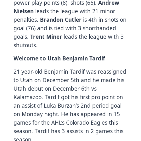
power play points (8), shots (66).
Andrew
Nielsen
leads the league with 21 minor
penalties.
Brandon Cutler
is 4th in shots on
goal (76) and is tied with 3 shorthanded
goals.
Trent Miner
leads the league with 3
shutouts.
Welcome to Utah Benjamin Tardif
21 year-old Benjamin Tardif was reassigned
to Utah on December 5th and he made his
Utah debut on December 6th vs
Kalamazoo. Tardif got his first pro point on
an assist of Luka Burzan’s 2nd period goal
on Monday night. He has appeared in 15
games for the AHL’s Colorado Eagles this
season. Tardif has 3 assists in 2 games this
season.