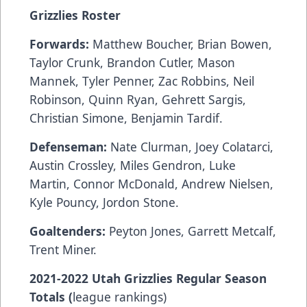
Grizzlies Roster
Forwards:
Matthew Boucher, Brian Bowen,
Taylor Crunk, Brandon Cutler, Mason
Mannek, Tyler Penner, Zac Robbins, Neil
Robinson, Quinn Ryan, Gehrett Sargis,
Christian Simone, Benjamin Tardif.
Defenseman:
Nate Clurman, Joey Colatarci,
Austin Crossley, Miles Gendron, Luke
Martin, Connor McDonald, Andrew Nielsen,
Kyle Pouncy, Jordon Stone.
Goaltenders:
Peyton Jones, Garrett Metcalf,
Trent Miner.
2021-2022 Utah Grizzlies Regular Season
Totals (
league rankings)