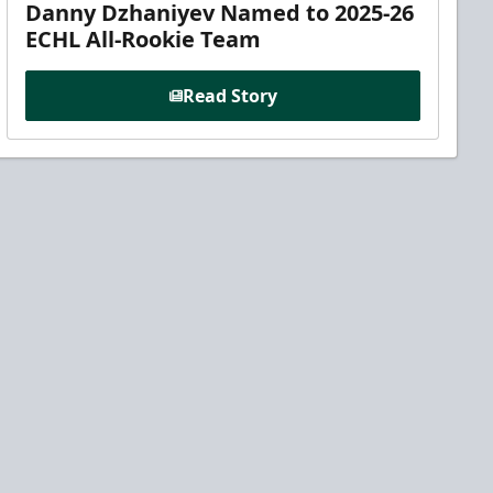
Danny Dzhaniyev Named to 2025-26
ECHL All-Rookie Team
Read Story