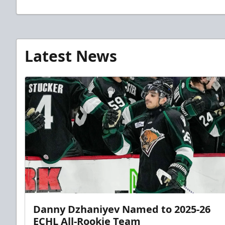
Latest News
Danny Dzhaniyev Named to 2025-26
ECHL All-Rookie Team