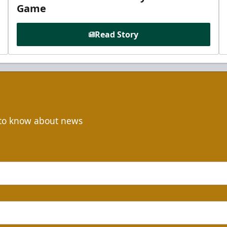
Game
Read Story
t to know about news