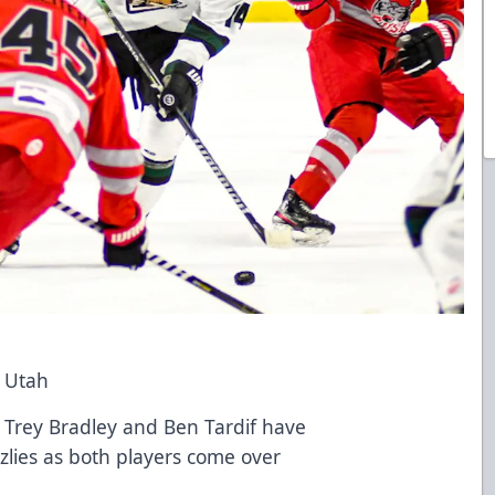
o Utah
s Trey Bradley and Ben Tardif have
zlies as both players come over