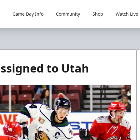
Game Day Info
Community
Shop
Watch Live
assigned to Utah