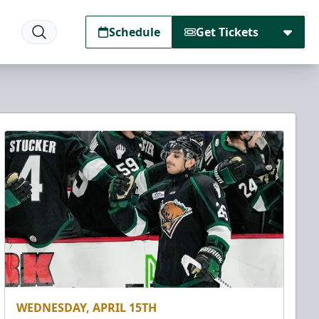
Schedule
Get Tickets
WEDNESDAY, APRIL 15TH