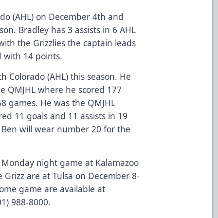
ado (AHL) on December 4th and
son. Bradley has 3 assists in 6 AHL
th the Grizzlies the captain leads
d with 14 points.
th Colorado (AHL) this season. He
 the QMJHL where he scored 177
n 268 games. He was the QMJHL
ed 11 goals and 11 assists in 19
s. Ben will wear number 20 for the
a Monday night game at Kalamazoo
 Grizz are at Tulsa on December 8-
s home game are available at
801) 988-8000.