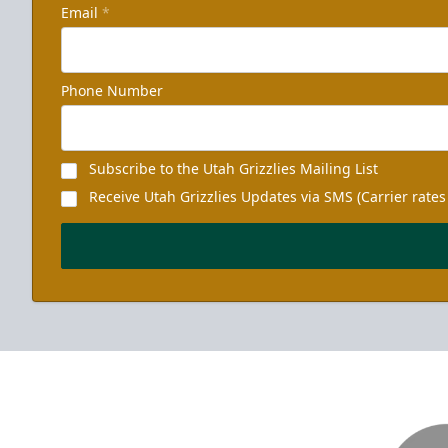
Email
*
Phone Number
Subscribe to the Utah Grizzlies Mailing List
Receive Utah Grizzlies Updates via SMS (Carrier rates