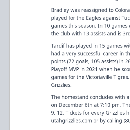
Bradley was reassigned to Color
played for the Eagles against Tuc
games this season. In 10 games wi
the club with 13 assists and is 3r
Tardif has played in 15 games wi
had a very successful career in
points (72 goals, 105 assists) i
Playoff MVP in 2021 when he scor
games for the Victoriaville Tigre
Grizzlies.
The homestand concludes with 
on December 6th at 7:10 pm. The
9, 12. Tickets for every Grizzlie
utahgrizzlies.com or by calling (