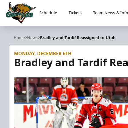
Schedule
Tickets
Team News & Info
Utah Grizzlies
Home
News
Bradley and Tardif Reassigned to Utah
MONDAY, DECEMBER 6TH
Bradley and Tardif Re