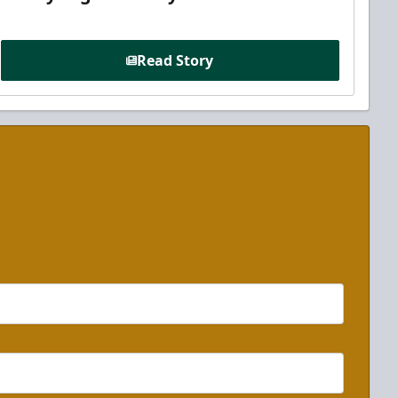
Read Story