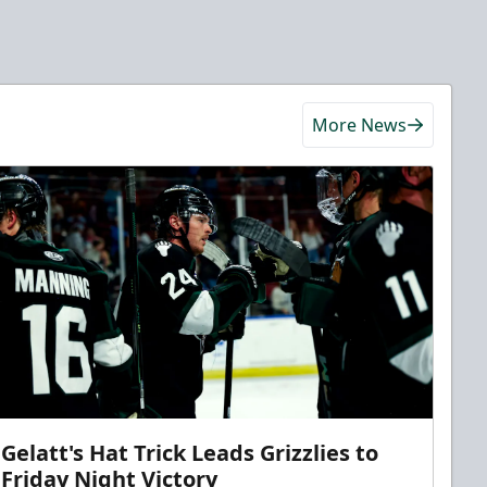
More News
Gelatt's Hat Trick Leads Grizzlies to
Friday Night Victory