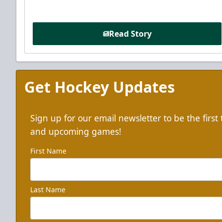
Read Story
Get Hockey Updates
Sign up for our email newsletter to be the firs
and upcoming games!
First Name
Last Name