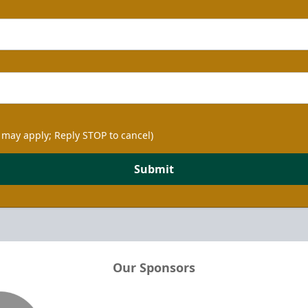
 may apply; Reply STOP to cancel)
Submit
Our Sponsors