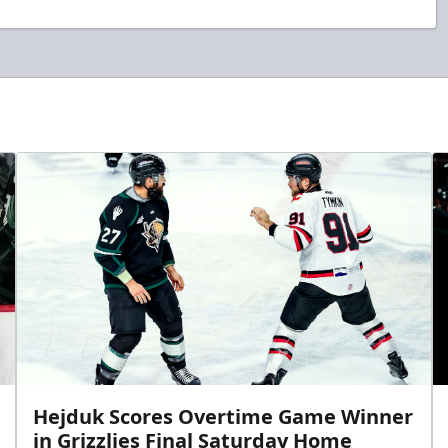
Hejduk Scores Overtime Game Winner
in Grizzlies Final Saturday Home