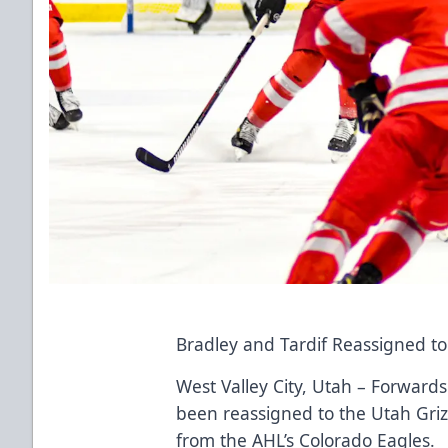
Bradley and Tardif Reassigned t
West Valley City, Utah – Forward
been reassigned to the Utah Griz
from the AHL’s Colorado Eagles.