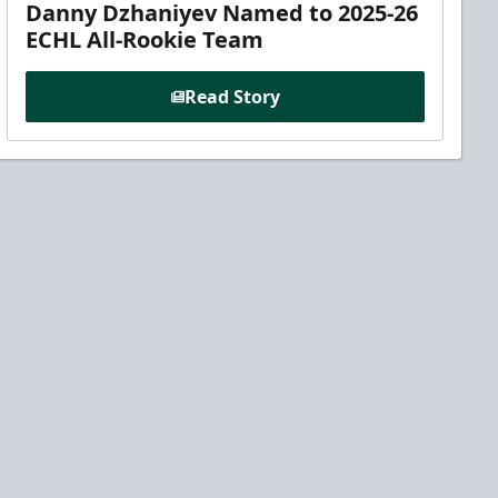
Danny Dzhaniyev Named to 2025-26
ECHL All-Rookie Team
Read Story