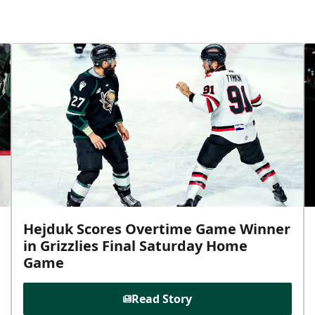
Hejduk Scores Overtime Game Winner
in Grizzlies Final Saturday Home
Game
Read Story