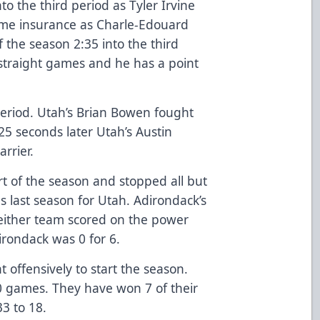
o the third period as Tyler Irvine
ome insurance as Charle-Edouard
f the season 2:35 into the third
 straight games and he has a point
period. Utah’s Brian Bowen fought
25 seconds later Utah’s Austin
arrier.
art of the season and stopped all but
s last season for Utah. Adirondack’s
either team scored on the power
irondack was 0 for 6.
 offensively to start the season.
10 games. They have won 7 of their
33 to 18.