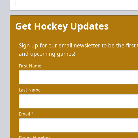
Get Hockey Updates
Sign up for our email newsletter to be the firs
and upcoming games!
First Name
Last Name
Email
*
Phone Number