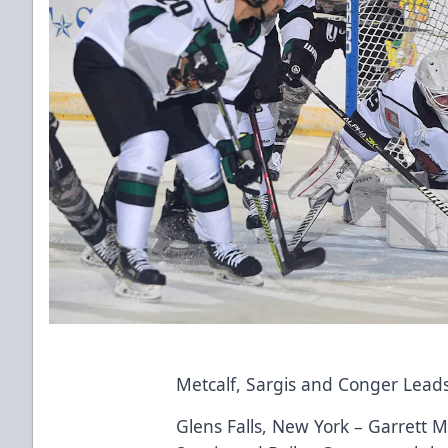
Metcalf, Sargis and Conger Lead
Glens Falls, New York – Garrett M