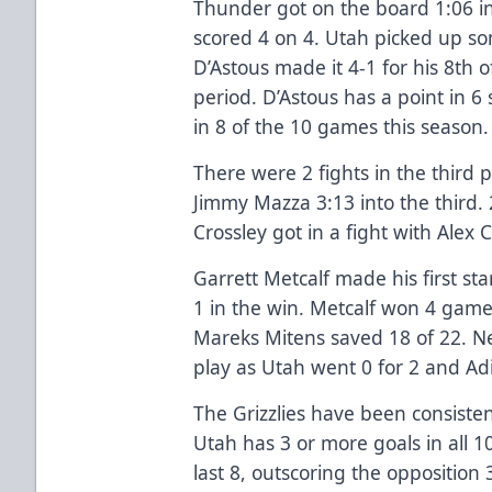
Thunder got on the board 1:06 int
scored 4 on 4. Utah picked up s
D’Astous made it 4-1 for his 8th o
period. D’Astous has a point in 6
in 8 of the 10 games this season.
There were 2 fights in the third 
Jimmy Mazza 3:13 into the third. 
Crossley got in a fight with Alex C
Garrett Metcalf made his first st
1 in the win. Metcalf won 4 game
Mareks Mitens saved 18 of 22. N
play as Utah went 0 for 2 and Ad
The Grizzlies have been consistent
Utah has 3 or more goals in all 
last 8, outscoring the opposition 