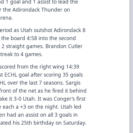
 1 goal and 1 assist to lead the
ver the Adirondack Thunder on
Arena.
period as Utah outshot Adirondack 8
the board 4:58 into the second
 2 straight games. Brandon Cutler
 streak to 4 games.
 scored from the right wing 14:39
rst ECHL goal after scoring 35 goals
HL over the last 7 seasons. Sargis
ront of the net as he fired it behind
ake it 3-0 Utah. It was Conger’s first
 each a +3 on the night. Utah led
n had an assist on all 3 goals in
rated his 25th birthday on Saturday.