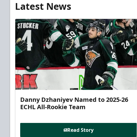
Latest News
Danny Dzhaniyev Named to 2025-26
ECHL All-Rookie Team
Read Story