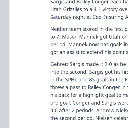
Sargis and Bailey Conger each had
Utah Grizzlies to a 4-1 victory o
Saturday night at Cool Insuring 
Neither team scored in the first 
to 7. Mason Mannek got Utah on 
period. Mannek now has goals in
got an assist to extend his point
Gehrett Sargis made it 2-0 as he
into the second. Sargis got his fi
in the SPHL and 85 goals in the F
threw a pass to Bailey Conger in f
his back for a highlight goal to m
pro goal. Conger and Sargis were
3-0 after 2 periods. Andrew Nielse
the second period. Nielsen celeb