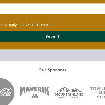
 may apply; Reply STOP to cancel)
Submit
Our Sponsors