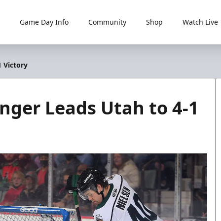
Game Day Info
Community
Shop
Watch Live
 Victory
onger Leads Utah to 4-1