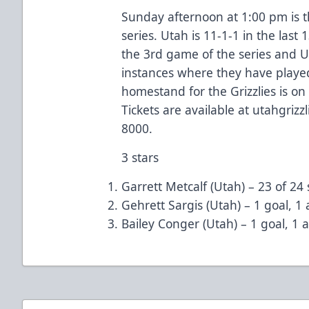
Sunday afternoon at 1:00 pm is 
series. Utah is 11-1-1 in the last
the 3rd game of the series and Ut
instances where they have playe
homestand for the Grizzlies is o
Tickets are available at utahgrizz
8000.
3 stars
Garrett Metcalf (Utah) – 23 of 24 
Gehrett Sargis (Utah) – 1 goal, 1 a
Bailey Conger (Utah) – 1 goal, 1 as