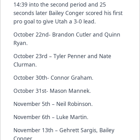
14:39 into the second period and 25
seconds later Bailey Conger scored his first
pro goal to give Utah a 3-0 lead.
October 22nd- Brandon Cutler and Quinn
Ryan.
October 23rd – Tyler Penner and Nate
Clurman.
October 30th- Connor Graham.
October 31st- Mason Mannek.
November 5th – Neil Robinson.
November 6th – Luke Martin.
November 13th – Gehrett Sargis, Bailey
Conger.