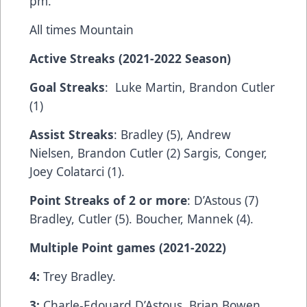
pm.
All times Mountain
Active Streaks (2021-2022 Season)
Goal Streaks
: Luke Martin, Brandon Cutler
(1)
Assist Streaks
: Bradley (5), Andrew
Nielsen, Brandon Cutler (2) Sargis, Conger,
Joey Colatarci (1).
Point Streaks of 2 or more
: D’Astous (7)
Bradley, Cutler (5). Boucher, Mannek (4).
Multiple Point games (2021-2022)
4:
Trey Bradley.
3:
Charle-Edouard D’Astous. Brian Bowen.