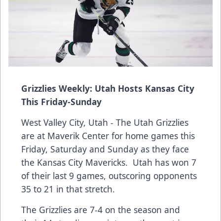
Grizzlies Weekly: Utah Hosts Kansas City
This Friday-Sunday
West Valley City, Utah - The Utah Grizzlies
are at Maverik Center for home games this
Friday, Saturday and Sunday as they face
the Kansas City Mavericks. Utah has won 7
of their last 9 games, outscoring opponents
35 to 21 in that stretch.
The Grizzlies are 7-4 on the season and