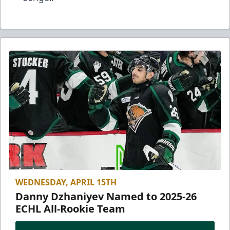
WEDNESDAY, APRIL 15TH
Danny Dzhaniyev Named to 2025-26
ECHL All-Rookie Team