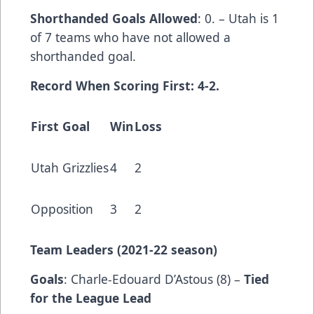
Shorthanded Goals Allowed
: 0. – Utah is 1
of 7 teams who have not allowed a
shorthanded goal.
Record When Scoring First: 4-2.
First Goal
Win
Loss
Utah Grizzlies
4
2
Opposition
3
2
Team Leaders (202
1-22 season)
Goals
: Charle-Edouard D’Astous (8) –
Tied
for the League Lead