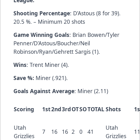
League.
Shooting Percentage
: D’Astous (8 for 39).
20.5 %. – Minimum 20 shots
Game Winning Goals
: Brian Bowen/Tyler
Penner/D’Astous/Boucher/Neil
Robinson/Ryan/Gehrett Sargis (1).
Wins
: Trent Miner (4).
Save %:
Miner (.921).
Goals Against Average
: Miner (2.11)
Scoring
1st
2nd
3rd
OT
SO
TOTAL
Shots
1s
Utah
Utah
7
16
16
2
0
41
1
Grizzlies
Grizzlies