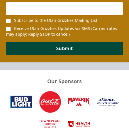
Subscribe to the Utah Grizzlies Mailing List
Receive Utah Grizzlies Updates via SMS (Carrier rates
may apply; Reply STOP to cancel)
Submit
Our Sponsors