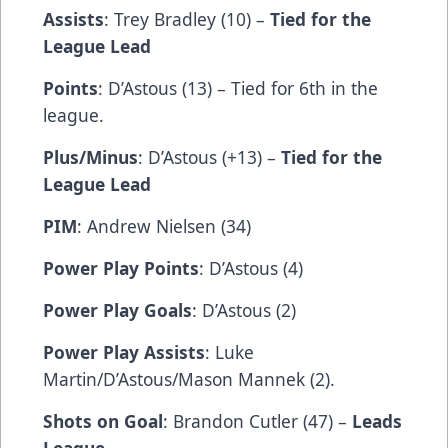
Assists
: Trey Bradley (10) –
Tied for the
League Lead
Points
: D’Astous (13) – Tied for 6th in the
league.
Plus/Minus
: D’Astous (+13) –
Tied for the
League Lead
PIM
: Andrew Nielsen (34)
Power Play Points
: D’Astous (4)
Power Play Goals
: D’Astous (2)
Power Play Assists
: Luke
Martin/D’Astous/Mason Mannek (2).
Shots on Goal
: Brandon Cutler (47) –
Leads