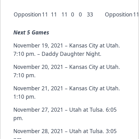
Opposition
11
11
11
0
0
33
Opposition
1
Next
5 Games
November 19, 2021 – Kansas City at Utah.
7:10 pm. – Daddy Daughter Night.
November 20, 2021 – Kansas City at Utah.
7:10 pm.
November 21, 2021 – Kansas City at Utah.
1:10 pm.
November 27, 2021 – Utah at Tulsa. 6:05
pm.
November 28, 2021 – Utah at Tulsa. 3:05