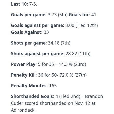
Last 10:
7-3.
Goals per game:
3.73 (5th)
Goals for
: 41
Goals against per game:
3.00 (Tied 12th)
Goals Against
: 33
Shots per game:
34.18 (7th)
Shots against per game
: 28.82 (11th)
Power Play
: 5 for 35 – 14.3 % (23rd)
Penalty Kill
: 36 for 50- 72.0 % (27th)
Penalty Minutes
: 165
Shorthanded Goals
: 4 (Tied 2nd) – Brandon
Cutler scored shorthanded on Nov. 12 at
Adirondack.