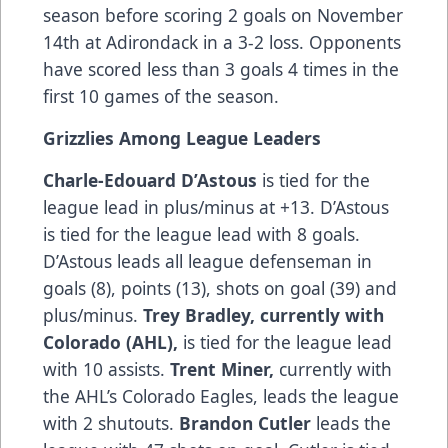
season before scoring 2 goals on November
14th at Adirondack in a 3-2 loss. Opponents
have scored less than 3 goals 4 times in the
first 10 games of the season.
Grizzlies Among League Leaders
Charle-Edouard D’Astous
is tied for the
league lead in plus/minus at +13. D’Astous
is tied for the league lead with 8 goals.
D’Astous leads all league defenseman in
goals (8), points (13), shots on goal (39) and
plus/minus.
Trey Bradley, currently with
Colorado (AHL),
is tied for the league lead
with 10 assists.
Trent Miner,
currently with
the AHL’s Colorado Eagles, leads the league
with 2 shutouts.
Brandon Cutler
leads the