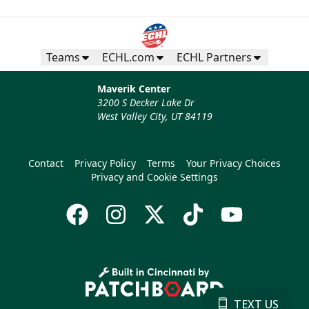
Teams
ECHL.com
ECHL Partners
Maverik Center
3200 S Decker Lake Dr
West Valley City, UT 84119
Contact
Privacy Policy
Terms
Your Privacy Choices
Privacy and Cookie Settings
TEXT US