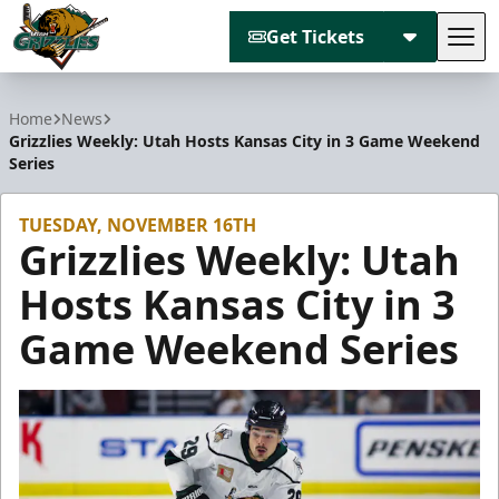
Get Tickets
Tog
Utah Grizzlies
Home
News
Grizzlies Weekly: Utah Hosts Kansas City in 3 Game Weekend
Series
TUESDAY, NOVEMBER 16TH
Grizzlies Weekly: Utah
Hosts Kansas City in 3
Game Weekend Series