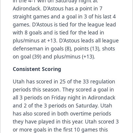
in the 4-1 win on Saturday night at
Adirondack. D’Astous has a point in 7
straight games and a goal in 3 of his last 4
games. D’Astous is tied for the league lead
with 8 goals and is tied for the lead in
plus/minus at +13. D’Astous leads all league
defenseman in goals (8), points (13), shots
on goal (39) and plus/minus (+13).
Consistent Scoring
Utah has scored in 25 of the 33 regulation
periods this season. They scored a goal in
all 3 periods on Friday night in Adirondack
and 2 of the 3 periods on Saturday. Utah
has also scored in both overtime periods
they have played in this year. Utah scored 3
or more goals in the first 10 games this