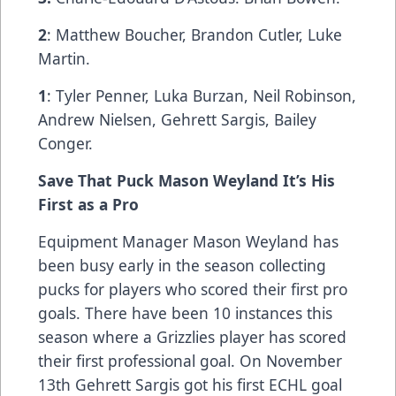
2
: Matthew Boucher, Brandon Cutler, Luke
Martin.
1
: Tyler Penner, Luka Burzan, Neil Robinson,
Andrew Nielsen, Gehrett Sargis, Bailey
Conger.
Save That Puck Mason Weyland It’s His
First as a Pro
Equipment Manager Mason Weyland has
been busy early in the season collecting
pucks for players who scored their first pro
goals. There have been 10 instances this
season where a Grizzlies player has scored
their first professional goal. On November
13th Gehrett Sargis got his first ECHL goal