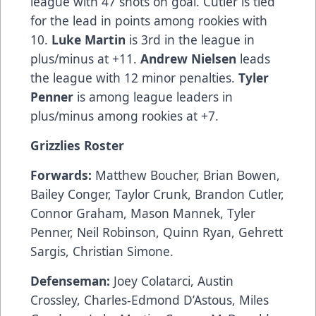
league with 47 shots on goal. Cutler is tied
for the lead in points among rookies with
10.
Luke Martin
is 3rd in the league in
plus/minus at +11.
Andrew Nielsen
leads
the league with 12 minor penalties.
Tyler
Penner
is among league leaders in
plus/minus among rookies at +7.
Grizzlies Roster
Forwards:
Matthew Boucher, Brian Bowen,
Bailey Conger, Taylor Crunk, Brandon Cutler,
Connor Graham, Mason Mannek, Tyler
Penner, Neil Robinson, Quinn Ryan, Gehrett
Sargis, Christian Simone.
Defenseman:
Joey Colatarci, Austin
Crossley, Charles-Edmond D’Astous, Miles