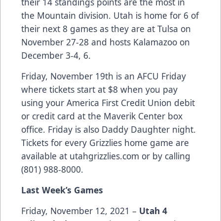
their 14 standings points are the most in
the Mountain division. Utah is home for 6 of
their next 8 games as they are at Tulsa on
November 27-28 and hosts Kalamazoo on
December 3-4, 6.
Friday, November 19th is an AFCU Friday
where tickets start at $8 when you pay
using your America First Credit Union debit
or credit card at the Maverik Center box
office. Friday is also Daddy Daughter night.
Tickets for every Grizzlies home game are
available at utahgrizzlies.com or by calling
(801) 988-8000.
Last Week’s Games
Friday, November 12, 2021 –
Utah 4