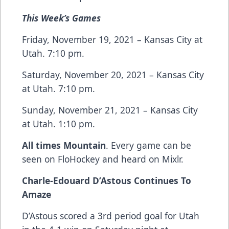
This Week’s Games
Friday, November 19, 2021 – Kansas City at
Utah. 7:10 pm.
Saturday, November 20, 2021 – Kansas City
at Utah. 7:10 pm.
Sunday, November 21, 2021 – Kansas City
at Utah. 1:10 pm.
All times Mountain
. Every game can be
seen on FloHockey and heard on Mixlr.
Charle-Edouard D’Astous Continues To
Amaze
D’Astous scored a 3rd period goal for Utah