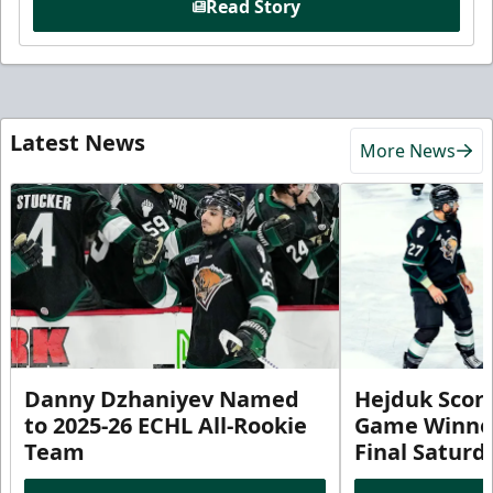
Read Story
Latest News
More News
Danny Dzhaniyev Named
Hejduk Scor
to 2025-26 ECHL All-Rookie
Game Winner 
Team
Final Satur