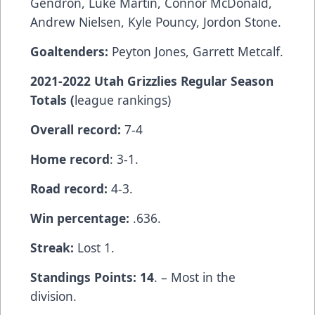
Gendron, Luke Martin, Connor McDonald,
Andrew Nielsen, Kyle Pouncy, Jordon Stone.
Goaltenders:
Peyton Jones, Garrett Metcalf.
2021-2022 Utah Grizzlies Regular Season
Totals (
league rankings)
Overall record:
7-4
Home record
: 3-1.
Road record:
4-3.
Win percentage:
.636.
Streak:
Lost 1.
Standings Points: 14
. – Most in the
division.