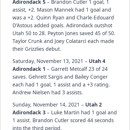
Adirondack 5
– Brandon Cutler 1 goal, 1
assist, +2. Mason Mannek had 1 goal and
was a +2. Quinn Ryan and Charle-Edouard
D’Astous added goals. Adirondack outshot
Utah 50 to 28. Peyton Jones saved 45 of 50.
Taylor Crunk and Joey Colatarci each made
their Grizzlies debut.
Saturday, November 13, 2021 –
Utah 4
Adirondack 1
– Garrett Metcalf 23 of 24
saves. Gehrett Sargis and Bailey Conger
each had 1 goal, 1 assist and a +3 rating.
Andrew Nielsen had 3 assists.
Sunday, November 14, 2021 –
Utah 2
Adirondack
3
– Luke Martin had 1 goal and
1 assist. Brandon Cutler scored 44 seconds
into the third period.