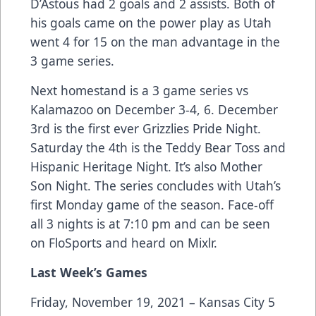
D’Astous had 2 goals and 2 assists. Both of
his goals came on the power play as Utah
went 4 for 15 on the man advantage in the
3 game series.
Next homestand is a 3 game series vs
Kalamazoo on December 3-4, 6. December
3rd is the first ever Grizzlies Pride Night.
Saturday the 4th is the Teddy Bear Toss and
Hispanic Heritage Night. It’s also Mother
Son Night. The series concludes with Utah’s
first Monday game of the season. Face-off
all 3 nights is at 7:10 pm and can be seen
on FloSports and heard on Mixlr.
Last Week’s Games
Friday, November 19, 2021 – Kansas City 5