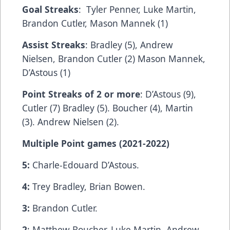
Goal Streaks
: Tyler Penner, Luke Martin,
Brandon Cutler, Mason Mannek (1)
Assist Streaks
: Bradley (5), Andrew
Nielsen, Brandon Cutler (2) Mason Mannek,
D’Astous (1)
Point Streaks of 2 or more
: D’Astous (9),
Cutler (7) Bradley (5). Boucher (4), Martin
(3). Andrew Nielsen (2).
Multiple Point games (2021-2022)
5:
Charle-Edouard D’Astous.
4:
Trey Bradley, Brian Bowen.
3:
Brandon Cutler.
2
: Matthew Boucher, Luke Martin, Andrew