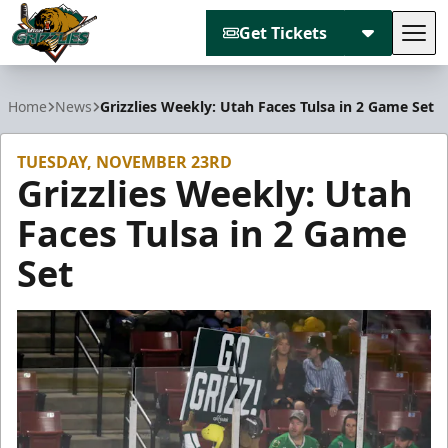
Get Tickets
Tog
Utah Grizzlies
Home
News
Grizzlies Weekly: Utah Faces Tulsa in 2 Game Set
TUESDAY, NOVEMBER 23RD
Grizzlies Weekly: Utah
Faces Tulsa in 2 Game
Set