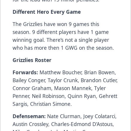
Different Hero Every Game
The Grizzlies have won 9 games this
season. 9 different players have 1 game
winning goal. There’s not a single player
who has more then 1 GWG on the season.
Grizzlies Roster
Forwards:
Matthew Boucher, Brian Bowen,
Bailey Conger, Taylor Crunk, Brandon Cutler,
Connor Graham, Mason Mannek, Tyler
Penner, Neil Robinson, Quinn Ryan, Gehrett
Sargis, Christian Simone.
Defenseman:
Nate Clurman, Joey Colatarci,
Austin Crossley, Charles-Edmond D’Astous,