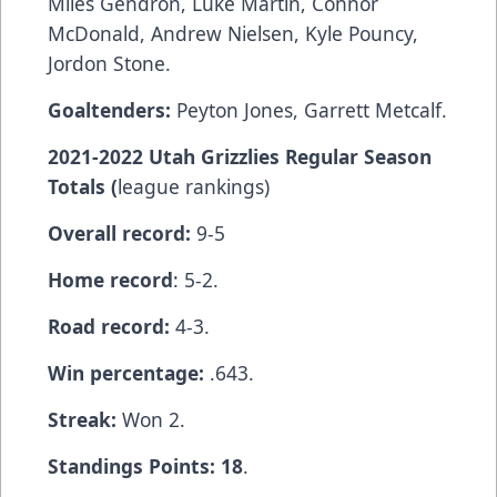
Miles Gendron, Luke Martin, Connor
McDonald, Andrew Nielsen, Kyle Pouncy,
Jordon Stone.
Goaltenders:
Peyton Jones, Garrett Metcalf.
2021-2022 Utah Grizzlies Regular Season
Totals (
league rankings)
Overall record:
9-5
Home record
: 5-2.
Road record:
4-3.
Win percentage:
.643.
Streak:
Won 2.
Standings Points: 18
.