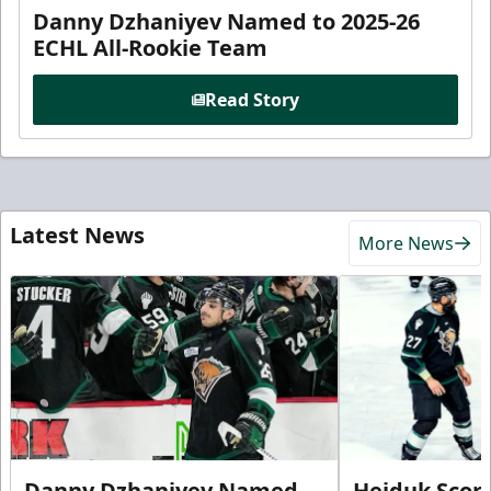
Danny Dzhaniyev Named to 2025-26
ECHL All-Rookie Team
Read Story
Latest News
More News
Danny Dzhaniyev Named
Hejduk Scor