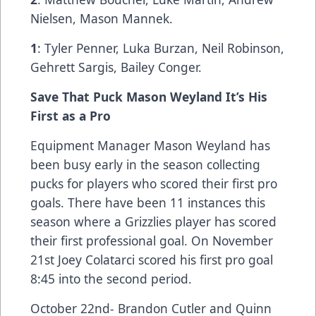
Nielsen, Mason Mannek.
1
: Tyler Penner, Luka Burzan, Neil Robinson,
Gehrett Sargis, Bailey Conger.
Save That Puck Mason Weyland It’s His
First as a Pro
Equipment Manager Mason Weyland has
been busy early in the season collecting
pucks for players who scored their first pro
goals. There have been 11 instances this
season where a Grizzlies player has scored
their first professional goal. On November
21st Joey Colatarci scored his first pro goal
8:45 into the second period.
October 22nd- Brandon Cutler and Quinn