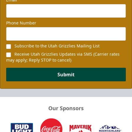
Phone Number
Subscribe to the Utah Grizzlies Mailing List
Receive Utah Grizzlies Updates via SMS (Carrier rates
may apply; Reply STOP to cancel)
Submit
Our Sponsors