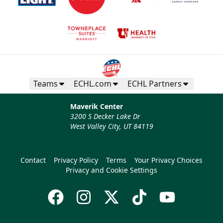
Teams
ECHL.com
ECHL Partners
Maverik Center
3200 S Decker Lake Dr
West Valley City, UT 84119
Contact
Privacy Policy
Terms
Your Privacy Choices
Privacy and Cookie Settings