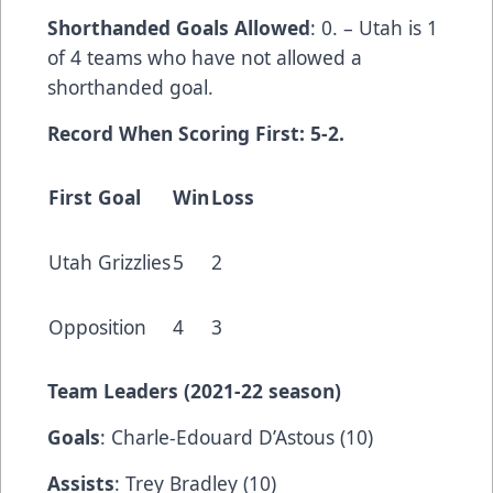
Shorthanded Goals Allowed
: 0. – Utah is 1
of 4 teams who have not allowed a
shorthanded goal.
Record When Scoring First: 5-2.
First Goal
Win
Loss
Utah Grizzlies
5
2
Opposition
4
3
Team Leaders (202
1-22 season)
Goals
: Charle-Edouard D’Astous (10)
Assists
: Trey Bradley (10)