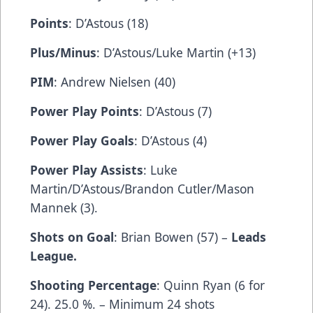
Points
: D’Astous (18)
Plus/Minus
: D’Astous/Luke Martin (+13)
PIM
: Andrew Nielsen (40)
Power Play Points
: D’Astous (7)
Power Play Goals
: D’Astous (4)
Power Play Assists
: Luke
Martin/D’Astous/Brandon Cutler/Mason
Mannek (3).
Shots on Goal
: Brian Bowen (57) –
Leads
League.
Shooting Percentage
: Quinn Ryan (6 for
24). 25.0 %. – Minimum 24 shots