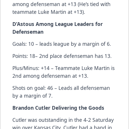
among defenseman at +13 (He’s tied with
teammate Luke Martin at +13).
D’Astous Among League Leaders for
Defenseman
Goals: 10 – leads league by a margin of 6.
Points: 18– 2nd place defenseman has 13.
Plus/Minus: +14 – Teammate Luke Martin is
2nd among defenseman at +13.
Shots on goal: 46 – Leads all defenseman
by a margin of 7.
Brandon Cutler Delivering the Goods
Cutler was outstanding in the 4-2 Saturday
win over Kansas City. Cutler had a hand in