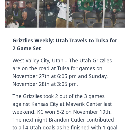
Grizzlies Weekly: Utah Travels to Tulsa for
2 Game Set
West Valley City, Utah – The Utah Grizzlies
are on the road at Tulsa for games on
November 27th at 6:05 pm and Sunday,
November 28th at 3:05 pm.
The Grizzlies took 2 out of the 3 games
against Kansas City at Maverik Center last
weekend. KC won 5-2 on November 19th.
The next night Brandon Cutler contributed
to all 4 Utah goals as he finished with 1 goal