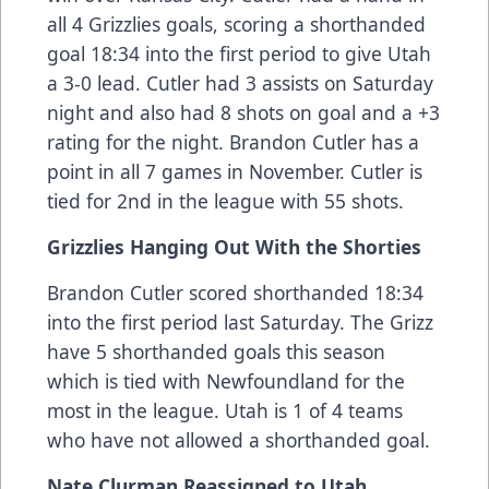
all 4 Grizzlies goals, scoring a shorthanded
goal 18:34 into the first period to give Utah
a 3-0 lead. Cutler had 3 assists on Saturday
night and also had 8 shots on goal and a +3
rating for the night. Brandon Cutler has a
point in all 7 games in November. Cutler is
tied for 2nd in the league with 55 shots.
Grizzlies Hanging Out With the Shorties
Brandon Cutler scored shorthanded 18:34
into the first period last Saturday. The Grizz
have 5 shorthanded goals this season
which is tied with Newfoundland for the
most in the league. Utah is 1 of 4 teams
who have not allowed a shorthanded goal.
Nate Clurman Reassigned to Utah