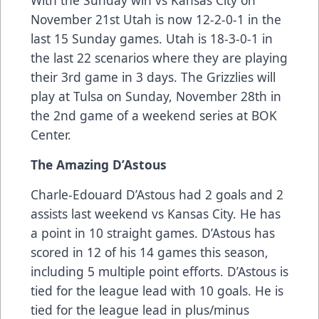
With the Sunday win vs Kansas City on
November 21st Utah is now 12-2-0-1 in the
last 15 Sunday games. Utah is 18-3-0-1 in
the last 22 scenarios where they are playing
their 3rd game in 3 days. The Grizzlies will
play at Tulsa on Sunday, November 28th in
the 2nd game of a weekend series at BOK
Center.
The Amazing D’Astous
Charle-Edouard D’Astous had 2 goals and 2
assists last weekend vs Kansas City. He has
a point in 10 straight games. D’Astous has
scored in 12 of his 14 games this season,
including 5 multiple point efforts. D’Astous is
tied for the league lead with 10 goals. He is
tied for the league lead in plus/minus