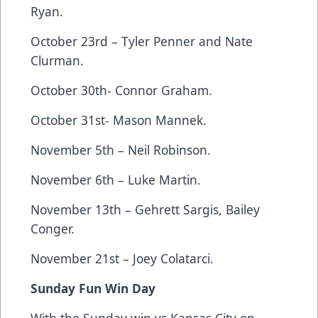
Ryan.
October 23rd – Tyler Penner and Nate
Clurman.
October 30th- Connor Graham.
October 31st- Mason Mannek.
November 5th – Neil Robinson.
November 6th – Luke Martin.
November 13th – Gehrett Sargis, Bailey
Conger.
November 21st – Joey Colatarci.
Sunday Fun Win Day