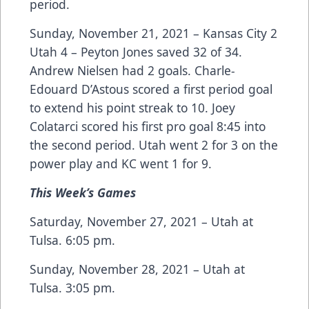
period.
Sunday, November 21, 2021 – Kansas City 2
Utah 4 – Peyton Jones saved 32 of 34.
Andrew Nielsen had 2 goals. Charle-
Edouard D’Astous scored a first period goal
to extend his point streak to 10. Joey
Colatarci scored his first pro goal 8:45 into
the second period. Utah went 2 for 3 on the
power play and KC went 1 for 9.
This Week’s Games
Saturday, November 27, 2021 – Utah at
Tulsa. 6:05 pm.
Sunday, November 28, 2021 – Utah at
Tulsa. 3:05 pm.