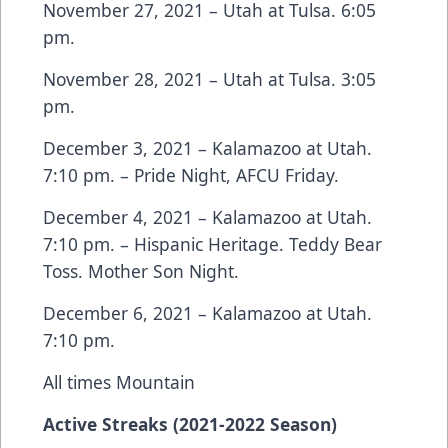
November 27, 2021 – Utah at Tulsa. 6:05
pm.
November 28, 2021 – Utah at Tulsa. 3:05
pm.
December 3, 2021 – Kalamazoo at Utah.
7:10 pm. – Pride Night, AFCU Friday.
December 4, 2021 – Kalamazoo at Utah.
7:10 pm. – Hispanic Heritage. Teddy Bear
Toss. Mother Son Night.
December 6, 2021 – Kalamazoo at Utah.
7:10 pm.
All times Mountain
Active Streaks (2021-2022 Season)