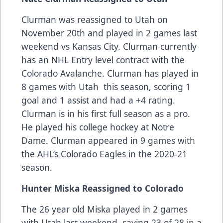
Clurman was reassigned to Utah on
November 20th and played in 2 games last
weekend vs Kansas City. Clurman currently
has an NHL Entry level contract with the
Colorado Avalanche. Clurman has played in
8 games with Utah this season, scoring 1
goal and 1 assist and had a +4 rating.
Clurman is in his first full season as a pro.
He played his college hockey at Notre
Dame. Clurman appeared in 9 games with
the AHL’s Colorado Eagles in the 2020-21
season.
Hunter Miska Reassigned to Colorado
The 26 year old Miska played in 2 games
with Utah last weekend, saving 23 of 28 in a