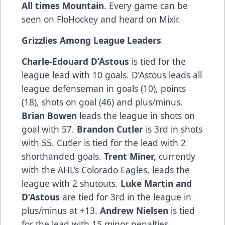
All times Mountain
. Every game can be
seen on FloHockey and heard on Mixlr.
Grizzlies Among League Leaders
Charle-Edouard D’Astous
is tied for the
league lead with 10 goals. D’Astous leads all
league defenseman in goals (10), points
(18), shots on goal (46) and plus/minus.
Brian Bowen
leads the league in shots on
goal with 57.
Brandon Cutler
is 3rd in shots
with 55. Cutler is tied for the lead with 2
shorthanded goals.
Trent Miner,
currently
with the AHL’s Colorado Eagles, leads the
league with 2 shutouts.
Luke Martin and
D’Astous
are tied for 3rd in the league in
plus/minus at +13.
Andrew Nielsen
is tied
for the lead with 15 minor penalties.