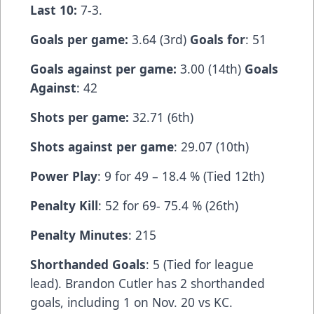
Last 10:
7-3.
Goals per game:
3.64 (3rd)
Goals for
: 51
Goals against per game:
3.00 (14th)
Goals
Against
: 42
Shots per game:
32.71 (6th)
Shots against per game
: 29.07 (10th)
Power Play
: 9 for 49 – 18.4 % (Tied 12th)
Penalty Kill
: 52 for 69- 75.4 % (26th)
Penalty Minutes
: 215
Shorthanded Goals
: 5 (Tied for league
lead). Brandon Cutler has 2 shorthanded
goals, including 1 on Nov. 20 vs KC.