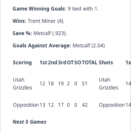
Game Winning Goals
: 9 tied with 1.
Wins
: Trent Miner (4).
Save %:
Metcalf (.923).
Goals Against Average
: Metcalf (2.04)
Scoring
1st
2nd
3rd
OT
SO
TOTAL
Shots
1s
Utah
Utah
12
18
19
2
0
51
1
Grizzlies
Grizzlies
Opposition
13
12
17
0
0
42
Opposition
1
Next
5 Games