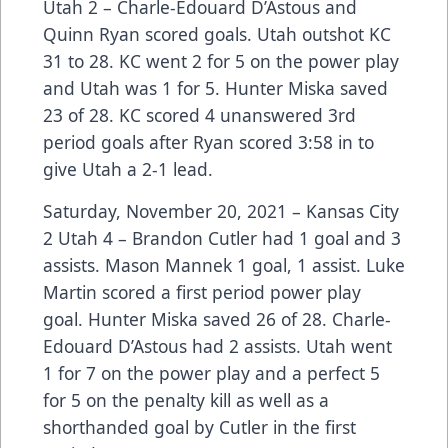
Utah 2 – Charle-Edouard D’Astous and
Quinn Ryan scored goals. Utah outshot KC
31 to 28. KC went 2 for 5 on the power play
and Utah was 1 for 5. Hunter Miska saved
23 of 28. KC scored 4 unanswered 3rd
period goals after Ryan scored 3:58 in to
give Utah a 2-1 lead.
Saturday, November 20, 2021 – Kansas City
2 Utah 4 – Brandon Cutler had 1 goal and 3
assists. Mason Mannek 1 goal, 1 assist. Luke
Martin scored a first period power play
goal. Hunter Miska saved 26 of 28. Charle-
Edouard D’Astous had 2 assists. Utah went
1 for 7 on the power play and a perfect 5
for 5 on the penalty kill as well as a
shorthanded goal by Cutler in the first