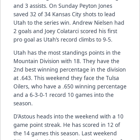
and 3 assists. On Sunday Peyton Jones
saved 32 of 34 Kansas City shots to lead
Utah to the series win. Andrew Nielsen had
2 goals and Joey Colatarci scored his first
pro goal as Utah’s record climbs to 9-5.
Utah has the most standings points in the
Mountain Division with 18. They have the
2nd best winning percentage in the division
at .643. This weekend they face the Tulsa
Oilers, who have a .650 winning percentage
and a 6-3-0-1 record 10 games into the
season.
D’Astous heads into the weekend with a 10
game point streak. He has scored in 12 of
the 14 games this season. Last weekend