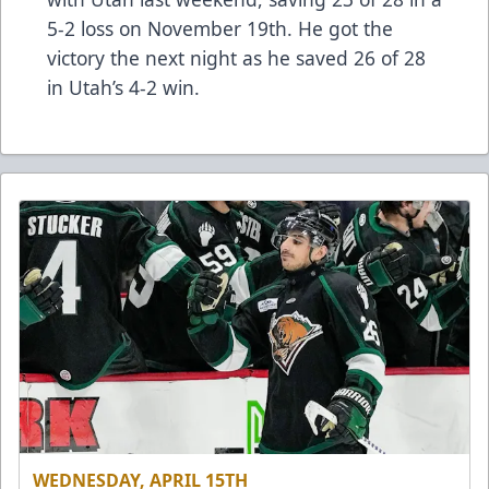
5-2 loss on November 19th. He got the
victory the next night as he saved 26 of 28
in Utah’s 4-2 win.
WEDNESDAY, APRIL 15TH