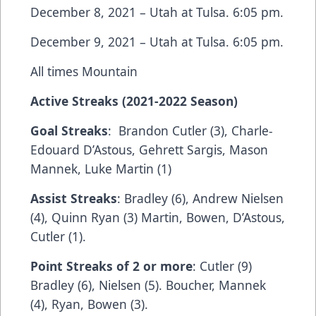
December 8, 2021 – Utah at Tulsa. 6:05 pm.
December 9, 2021 – Utah at Tulsa. 6:05 pm.
All times Mountain
Active Streaks (2021-2022 Season)
Goal Streaks
: Brandon Cutler (3), Charle-
Edouard D’Astous, Gehrett Sargis, Mason
Mannek, Luke Martin (1)
Assist Streaks
: Bradley (6), Andrew Nielsen
(4), Quinn Ryan (3) Martin, Bowen, D’Astous,
Cutler (1).
Point Streaks of 2 or more
: Cutler (9)
Bradley (6), Nielsen (5). Boucher, Mannek
(4), Ryan, Bowen (3).