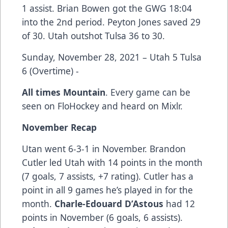
1 assist. Brian Bowen got the GWG 18:04
into the 2nd period. Peyton Jones saved 29
of 30. Utah outshot Tulsa 36 to 30.
Sunday, November 28, 2021 – Utah 5 Tulsa
6 (Overtime) -
All times Mountain
. Every game can be
seen on FloHockey and heard on Mixlr.
November Recap
Utan went 6-3-1 in November. Brandon
Cutler led Utah with 14 points in the month
(7 goals, 7 assists, +7 rating). Cutler has a
point in all 9 games he’s played in for the
month.
Charle-Edouard D’Astous
had 12
points in November (6 goals, 6 assists).