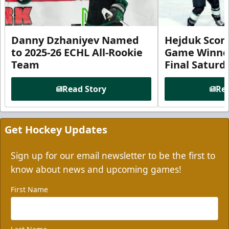
Danny Dzhaniyev Named
Hejduk Scor
to 2025-26 ECHL All-Rookie
Game Winner 
Team
Final Satur
Read Story
Rea
Get Hockey Updates
Sign up for our email newsletter to be the first to
know about news and upcoming games!
First Name