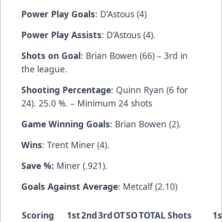
Power Play Goals
: D’Astous (4)
Power Play Assists
: D’Astous (4).
Shots on Goal
: Brian Bowen (66) – 3rd in
the league.
Shooting Percentage
: Quinn Ryan (6 for
24). 25.0 %. – Minimum 24 shots
Game Winning Goals
: Brian Bowen (2).
Wins
: Trent Miner (4).
Save %:
Miner (.921).
Goals Against Average
: Metcalf (2.10)
Scoring
1st
2nd
3rd
OT
SO
TOTAL
Shots
1s