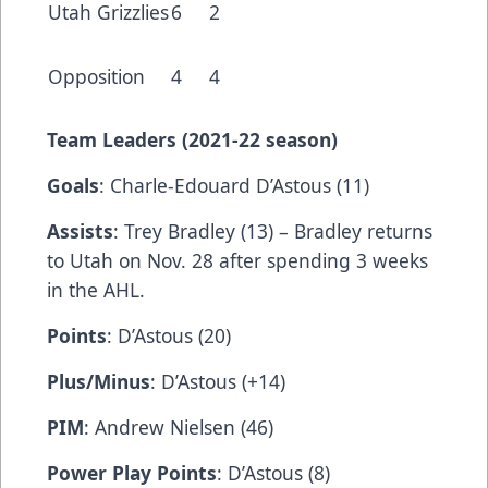
Utah Grizzlies
6
2
Opposition
4
4
Team Leaders (202
1-22 season)
Goals
: Charle-Edouard D’Astous (11)
Assists
: Trey Bradley (13) – Bradley returns
to Utah on Nov. 28 after spending 3 weeks
in the AHL.
Points
: D’Astous (20)
Plus/Minus
: D’Astous (+14)
PIM
: Andrew Nielsen (46)
Power Play Points
: D’Astous (8)