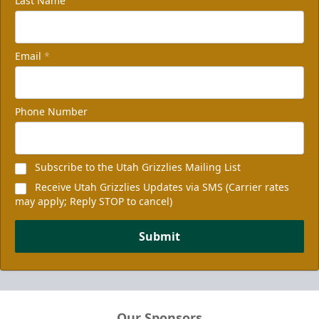
Last Name
Email
*
Phone Number
Subscribe to the Utah Grizzlies Mailing List
Receive Utah Grizzlies Updates via SMS (Carrier rates
may apply; Reply STOP to cancel)
Submit
Our Sponsors