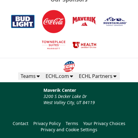
Teams
ECHL.com
ECHL Partners
Maverik Center
3200 S Decker Lake Dr
West Valley City, UT 84119
Contact
Privacy Policy
Terms
Your Privacy Choices
Privacy and Cookie Settings