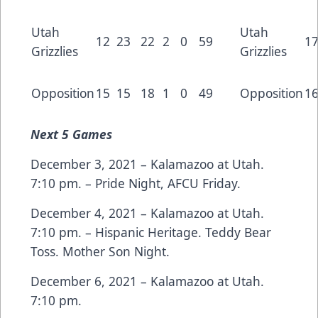
Utah
Utah
12
23
22
2
0
59
1
Grizzlies
Grizzlies
Opposition
15
15
18
1
0
49
Opposition
1
Next
5 Games
December 3, 2021 – Kalamazoo at Utah.
7:10 pm. – Pride Night, AFCU Friday.
December 4, 2021 – Kalamazoo at Utah.
7:10 pm. – Hispanic Heritage. Teddy Bear
Toss. Mother Son Night.
December 6, 2021 – Kalamazoo at Utah.
7:10 pm.