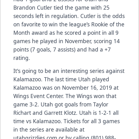
Brandon Cutler tied the game with 25
seconds left in regulation. Cutler is the odds
on favorite to win the league’s Rookie of the
Month award as he scored a point in all 9
games he played in November, scoring 14
points (7 goals, 7 assists) and had a +7
rating.
It's going to be an interesting series against
Kalamazoo. The last time Utah played
Kalamazoo was on November 16, 2019 at
Wings Event Center. The Wings won that
game 3-2. Utah got goals from Taylor
Richart and Garrett Klotz. Utah is 1-2-1 all
time vs Kalamazoo. Tickets for all 3 games
in the series are available at
utahgrizzlies.com or by calling (801) 988-