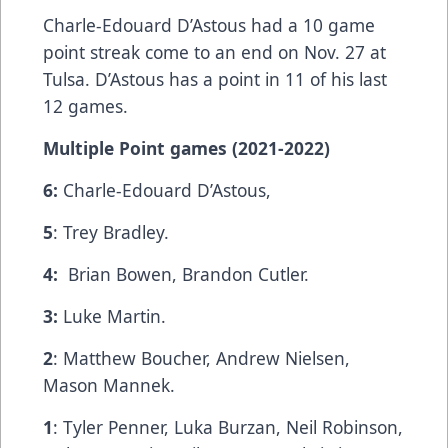
Charle-Edouard D’Astous had a 10 game
point streak come to an end on Nov. 27 at
Tulsa. D’Astous has a point in 11 of his last
12 games.
Multiple Point games (2021-2022)
6:
Charle-Edouard D’Astous,
5
: Trey Bradley.
4:
Brian Bowen, Brandon Cutler.
3:
Luke Martin.
2
: Matthew Boucher, Andrew Nielsen,
Mason Mannek.
1
: Tyler Penner, Luka Burzan, Neil Robinson,