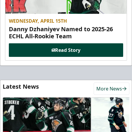
WEDNESDAY, APRIL 15TH
Danny Dzhaniyev Named to 2025-26
ECHL All-Rookie Team
Read Story
Latest News
More News