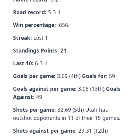
Road record:
5-3-1.
Win percentage:
.656.
Streak:
Lost 1
Standings Points: 21
.
Last 10:
6-3-1.
Goals per game:
3.69 (4th)
Goals for
: 59
Goals against per game:
3.06 (13th)
Goals
Against
: 49
Shots per game:
32.69 (5th) Utah has
outshot opponents in 11 of their 15 games.
Shots against per game
: 29.31 (12th)