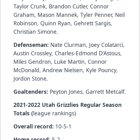
Taylor Crunk, Brandon Cutler, Connor
Graham, Mason Mannek, Tyler Penner, Neil
Robinson, Quinn Ryan, Gehrett Sargis,
Christian Simone.
Defenseman:
Nate Clurman, Joey Colatarci,
Austin Crossley, Charles-Edmond D’Astous,
Miles Gendron, Luke Martin, Connor
McDonald, Andrew Nielsen, Kyle Pouncy,
Jordon Stone.
Goaltenders:
Peyton Jones, Garrett Metcalf.
2021-2022 Utah Grizzlies Regular Season
Totals (
league rankings)
Overall record:
10-5-1
Home record
: 5-2.