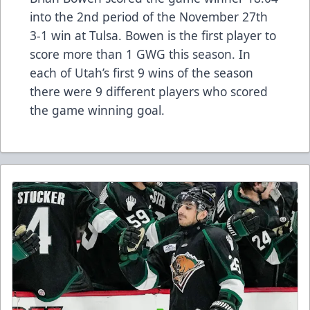
into the 2nd period of the November 27th
3-1 win at Tulsa. Bowen is the first player to
score more than 1 GWG this season. In
each of Utah’s first 9 wins of the season
there were 9 different players who scored
the game winning goal.