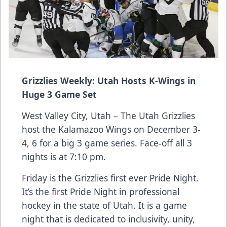
Grizzlies Weekly: Utah Hosts K-Wings in
Huge 3 Game Set
West Valley City, Utah – The Utah Grizzlies
host the Kalamazoo Wings on December 3-
4, 6 for a big 3 game series. Face-off all 3
nights is at 7:10 pm.
Friday is the Grizzlies first ever Pride Night.
It’s the first Pride Night in professional
hockey in the state of Utah. It is a game
night that is dedicated to inclusivity, unity,