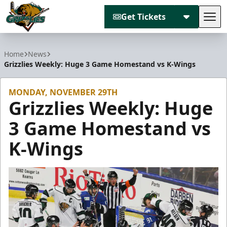
Get Tickets
Tog
Utah Grizzlies
Home
News
Grizzlies Weekly: Huge 3 Game Homestand vs K-Wings
MONDAY, NOVEMBER 29TH
Grizzlies Weekly: Huge
3 Game Homestand vs
K-Wings