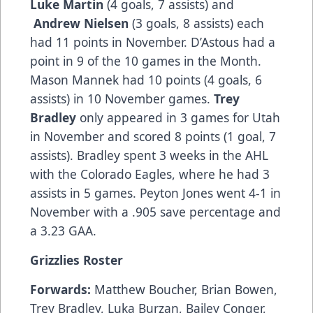
Luke Martin
(4 goals, 7 assists) and
Andrew Nielsen
(3 goals, 8 assists) each
had 11 points in November. D’Astous had a
point in 9 of the 10 games in the Month.
Mason Mannek had 10 points (4 goals, 6
assists) in 10 November games.
Trey
Bradley
only appeared in 3 games for Utah
in November and scored 8 points (1 goal, 7
assists). Bradley spent 3 weeks in the AHL
with the Colorado Eagles, where he had 3
assists in 5 games. Peyton Jones went 4-1 in
November with a .905 save percentage and
a 3.23 GAA.
Grizzlies Roster
Forwards:
Matthew Boucher, Brian Bowen,
Trey Bradley, Luka Burzan, Bailey Conger,