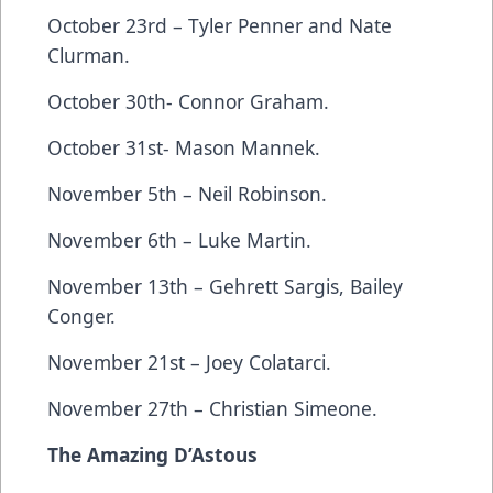
October 23rd – Tyler Penner and Nate
Clurman.
October 30th- Connor Graham.
October 31st- Mason Mannek.
November 5th – Neil Robinson.
November 6th – Luke Martin.
November 13th – Gehrett Sargis, Bailey
Conger.
November 21st – Joey Colatarci.
November 27th – Christian Simeone.
The Amazing D’Astous