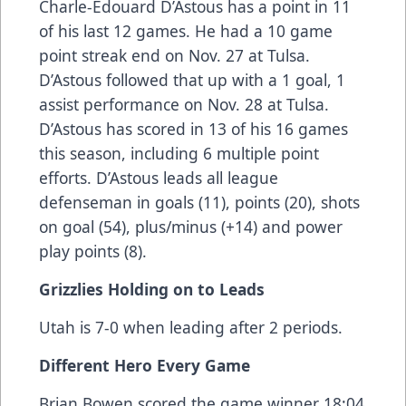
Charle-Edouard D’Astous has a point in 11
of his last 12 games. He had a 10 game
point streak end on Nov. 27 at Tulsa.
D’Astous followed that up with a 1 goal, 1
assist performance on Nov. 28 at Tulsa.
D’Astous has scored in 13 of his 16 games
this season, including 6 multiple point
efforts. D’Astous leads all league
defenseman in goals (11), points (20), shots
on goal (54), plus/minus (+14) and power
play points (8).
Grizzlies Holding on to Leads
Utah is 7-0 when leading after 2 periods.
Different Hero Every Game
Brian Bowen scored the game winner 18:04