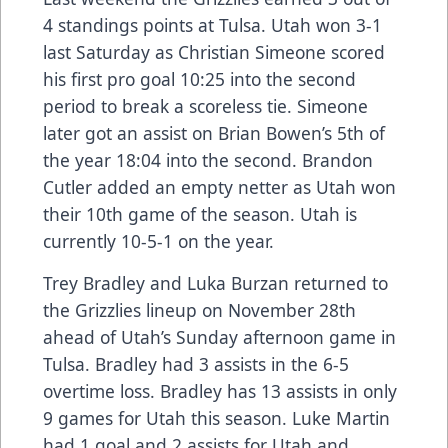
4 standings points at Tulsa. Utah won 3-1
last Saturday as Christian Simeone scored
his first pro goal 10:25 into the second
period to break a scoreless tie. Simeone
later got an assist on Brian Bowen’s 5th of
the year 18:04 into the second. Brandon
Cutler added an empty netter as Utah won
their 10th game of the season. Utah is
currently 10-5-1 on the year.
Trey Bradley and Luka Burzan returned to
the Grizzlies lineup on November 28th
ahead of Utah’s Sunday afternoon game in
Tulsa. Bradley had 3 assists in the 6-5
overtime loss. Bradley has 13 assists in only
9 games for Utah this season. Luke Martin
had 1 goal and 2 assists for Utah and