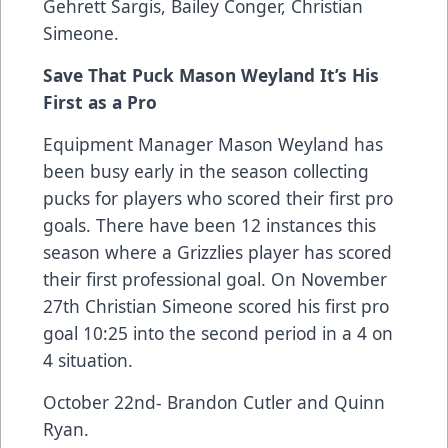
Gehrett Sargis, Bailey Conger, Christian
Simeone.
Save That Puck Mason Weyland It’s His
First as a Pro
Equipment Manager Mason Weyland has
been busy early in the season collecting
pucks for players who scored their first pro
goals. There have been 12 instances this
season where a Grizzlies player has scored
their first professional goal. On November
27th Christian Simeone scored his first pro
goal 10:25 into the second period in a 4 on
4 situation.
October 22nd- Brandon Cutler and Quinn
Ryan.