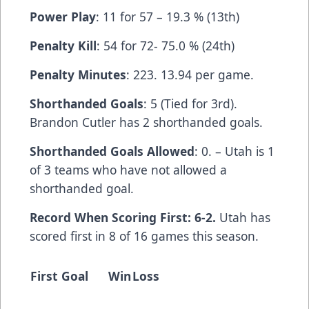
Power Play
: 11 for 57 – 19.3 % (13th)
Penalty Kill
: 54 for 72- 75.0 % (24th)
Penalty Minutes
: 223. 13.94 per game.
Shorthanded Goals
: 5 (Tied for 3rd).
Brandon Cutler has 2 shorthanded goals.
Shorthanded Goals Allowed
: 0. – Utah is 1
of 3 teams who have not allowed a
shorthanded goal.
Record When Scoring First: 6-2.
Utah has
scored first in 8 of 16 games this season.
First Goal
Win
Loss