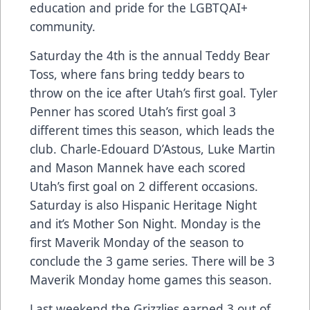
education and pride for the LGBTQAI+
community.
Saturday the 4th is the annual Teddy Bear
Toss, where fans bring teddy bears to
throw on the ice after Utah’s first goal. Tyler
Penner has scored Utah’s first goal 3
different times this season, which leads the
club. Charle-Edouard D’Astous, Luke Martin
and Mason Mannek have each scored
Utah’s first goal on 2 different occasions.
Saturday is also Hispanic Heritage Night
and it’s Mother Son Night. Monday is the
first Maverik Monday of the season to
conclude the 3 game series. There will be 3
Maverik Monday home games this season.
Last weekend the Grizzlies earned 3 out of