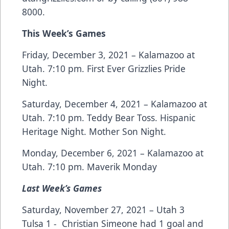
8000.
This Week’s Games
Friday, December 3, 2021 – Kalamazoo at
Utah. 7:10 pm. First Ever Grizzlies Pride
Night.
Saturday, December 4, 2021 – Kalamazoo at
Utah. 7:10 pm. Teddy Bear Toss. Hispanic
Heritage Night. Mother Son Night.
Monday, December 6, 2021 – Kalamazoo at
Utah. 7:10 pm. Maverik Monday
Last Week’s Games
Saturday, November 27, 2021 – Utah 3
Tulsa 1 - Christian Simeone had 1 goal and