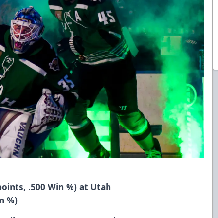
points, .500 Win %) at Utah
in %)