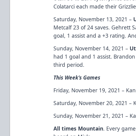
Colatarci each made their Grizzli
Saturday, November 13, 2021 –
Metcalf 23 of 24 saves. Gehrett 
goal, 1 assist and a +3 rating. A
Sunday, November 14, 2021 –
Ut
had 1 goal and 1 assist. Brandon
third period.
This Week’s Games
Friday, November 19, 2021 – Kans
Saturday, November 20, 2021 – K
Sunday, November 21, 2021 – Kan
All times Mountain
. Every game