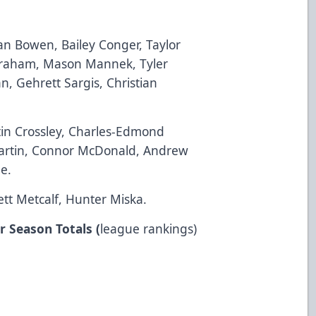
n Bowen, Bailey Conger, Taylor
Graham, Mason Mannek, Tyler
n, Gehrett Sargis, Christian
stin Crossley, Charles-Edmond
Martin, Connor McDonald, Andrew
e.
ett Metcalf, Hunter Miska.
r Season Totals (
league rankings)