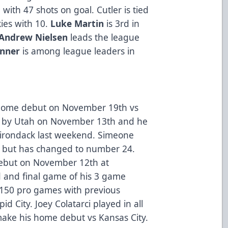
with 47 shots on goal. Cutler is tied
kies with 10.
Luke Martin
is 3rd in
Andrew Nielsen
leads the league
enner
is among league leaders in
s home debut on November 19th vs
d by Utah on November 13th and he
dirondack last weekend. Simeone
p but has changed to number 24.
 debut on November 12th at
rd and final game of his 3 game
 150 pro games with previous
d City. Joey Colatarci played in all
make his home debut vs Kansas City.