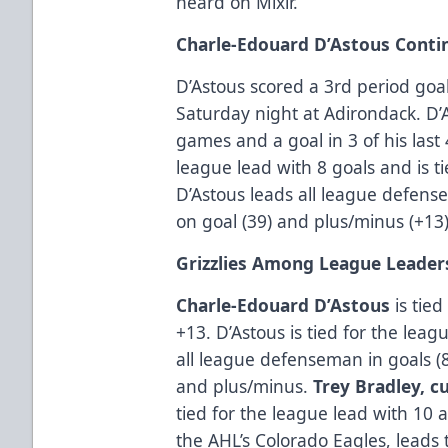
heard on Mixlr.
Charle-Edouard D’Astous Conti
D’Astous scored a 3rd period goal
Saturday night at Adirondack. D’A
games and a goal in 3 of his last 
league lead with 8 goals and is ti
D’Astous leads all league defensem
on goal (39) and plus/minus (+13)
Grizzlies Among League Leader
Charle-Edouard D’Astous
is tied
+13. D’Astous is tied for the leag
all league defenseman in goals (8)
and plus/minus.
Trey Bradley, c
tied for the league lead with 10 a
the AHL’s Colorado Eagles, leads 