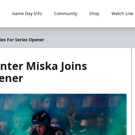
Game Day Info
Community
Shop
Watch Live
ies For Series Opener
nter Miska Joins
pener