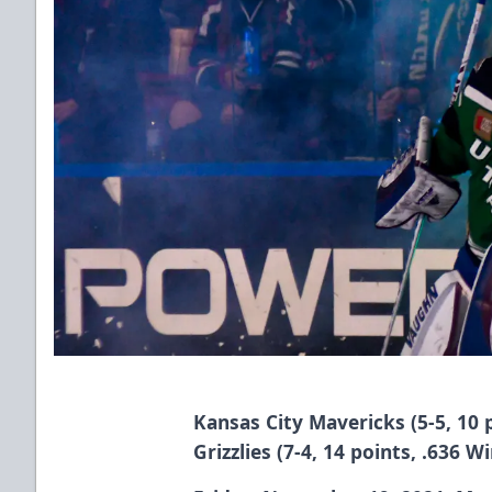
Kansas City Mavericks (5-5, 10 
Grizzlies (7-4, 14 points, .636 W