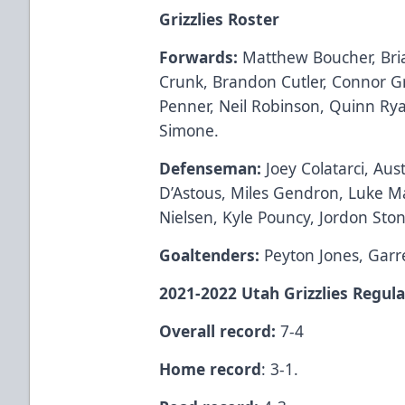
Grizzlies Roster
Forwards:
Matthew Boucher, Bria
Crunk, Brandon Cutler, Connor 
Penner, Neil Robinson, Quinn Rya
Simone.
Defenseman:
Joey Colatarci, Au
D’Astous, Miles Gendron, Luke 
Nielsen, Kyle Pouncy, Jordon Ston
Goaltenders:
Peyton Jones, Garr
2021-2022 Utah Grizzlies Regula
Overall record:
7-4
Home record
: 3-1.