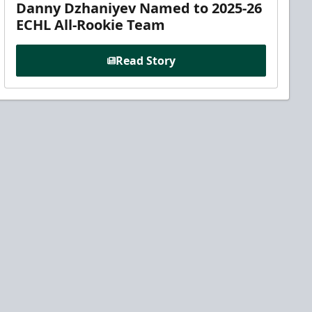
Danny Dzhaniyev Named to 2025-26
ECHL All-Rookie Team
Read Story