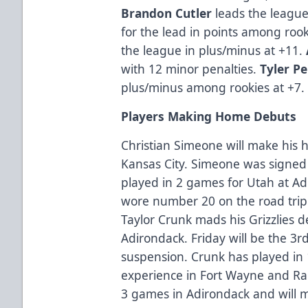
Brandon Cutler
leads the league 
for the lead in points among roo
the league in plus/minus at +11.
with 12 minor penalties.
Tyler P
plus/minus among rookies at +7.
Players Making Home Debuts
Christian Simeone will make hi
Kansas City. Simeone was signe
played in 2 games for Utah at A
wore number 20 on the road tri
Taylor Crunk mads his Grizzlies
Adirondack. Friday will be the 3
suspension. Crunk has played in
experience in Fort Wayne and Rapi
3 games in Adirondack and will 