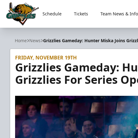
Schedule
Tickets
Team News & Info
Utah Grizzlies
Home
News
Grizzlies Gameday: Hunter Miska Joins Grizzl
FRIDAY, NOVEMBER 19TH
Grizzlies Gameday: Hu
Grizzlies For Series O