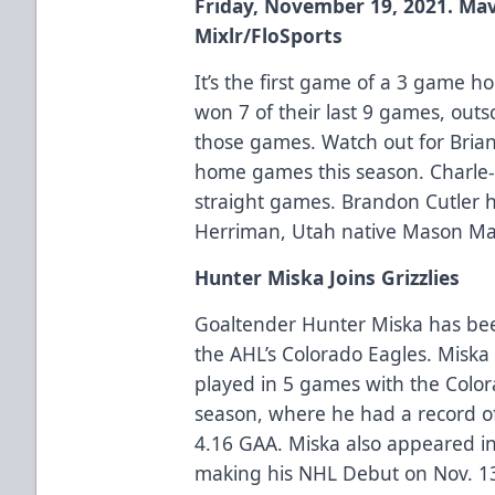
Friday, November 19, 2021. Mav
Mixlr/FloSports
It’s the first game of a 3 game h
won 7 of their last 9 games, outs
those games. Watch out for Brian
home games this season. Charle-
straight games. Brandon Cutler ha
Herriman, Utah native Mason Man
Hunter Miska Joins Grizzlies
Goaltender Hunter Miska has been
the AHL’s Colorado Eagles. Misk
played in 5 games with the Colo
season, where he had a record of
4.16 GAA. Miska also appeared i
making his NHL Debut on Nov. 13, 