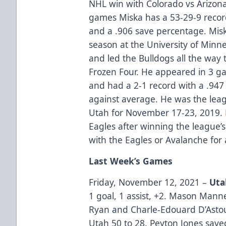
NHL win with Colorado vs Arizona
games Miska has a 53-29-9 recor
and a .906 save percentage. Misk
season at the University of Min
and led the Bulldogs all the way
Frozen Four. He appeared in 3 g
and had a 2-1 record with a .947
against average. He was the leag
Utah for November 17-23, 2019. 
Eagles after winning the league’
with the Eagles or Avalanche for
Last Week’s Games
Friday, November 12, 2021 –
Uta
1 goal, 1 assist, +2. Mason Man
Ryan and Charle-Edouard D’Astou
Utah 50 to 28. Peyton Jones save