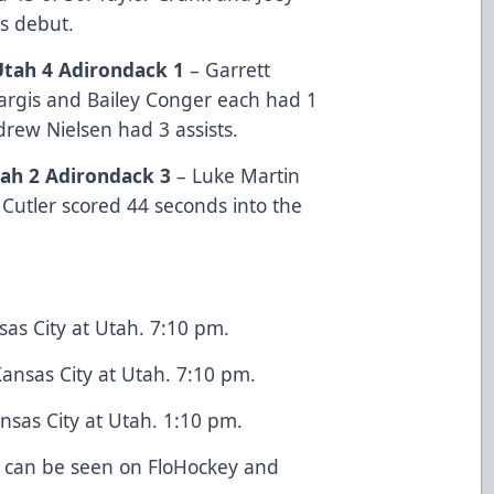
es debut.
Utah 4 Adirondack 1
– Garrett
Sargis and Bailey Conger each had 1
ndrew Nielsen had 3 assists.
ah 2 Adirondack
3
– Luke Martin
 Cutler scored 44 seconds into the
as City at Utah. 7:10 pm.
ansas City at Utah. 7:10 pm.
sas City at Utah. 1:10 pm.
 can be seen on FloHockey and