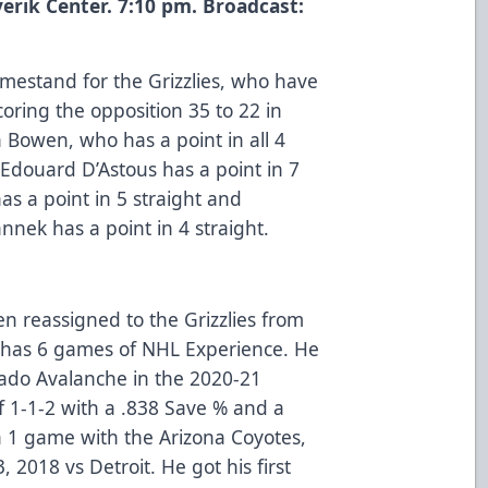
erik Center. 7:10 pm. Broadcast:
omestand for the Grizzlies, who have
coring the opposition 35 to 22 in
 Bowen, who has a point in all 4
Edouard D’Astous has a point in 7
s a point in 5 straight and
nek has a point in 4 straight.
 reassigned to the Grizzlies from
a has 6 games of NHL Experience. He
rado Avalanche in the 2020-21
 1-1-2 with a .838 Save % and a
n 1 game with the Arizona Coyotes,
2018 vs Detroit. He got his first