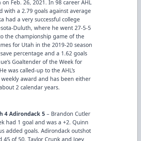
 on Feb. 26, 2021. In 98 career AHL
d with a 2.79 goals against average
a had a very successful college
nesota-Duluth, where he went 27-5-5
 to the championship game of the
ames for Utah in the 2019-20 season
 save percentage and a 1.62 goals
ue’s Goaltender of the Week for
He was called-up to the AHL’s
s weekly award and has been either
 about 2 calendar years.
h 4 Adirondack 5
– Brandon Cutler
nek had 1 goal and was a +2. Quinn
s added goals. Adirondack outshot
d 45 of 50. Taylor Crunk and Joey