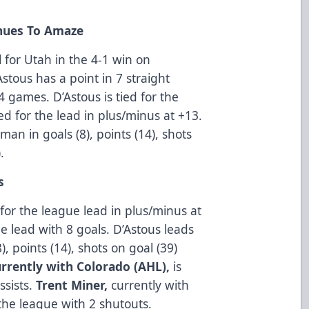
nues To Amaze
 for Utah in the 4-1 win on
stous has a point in 7 straight
4 games. D’Astous is tied for the
ed for the lead in plus/minus at +13.
an in goals (8), points (14), shots
.
s
 for the league lead in plus/minus at
ue lead with 8 goals. D’Astous leads
, points (14), shots on goal (39)
urrently with Colorado (AHL),
is
ssists.
Trent Miner,
currently with
the league with 2 shutouts.