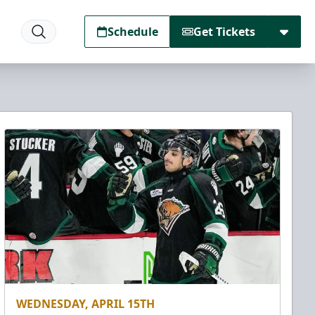
Schedule
Get Tickets
WEDNESDAY, APRIL 15TH