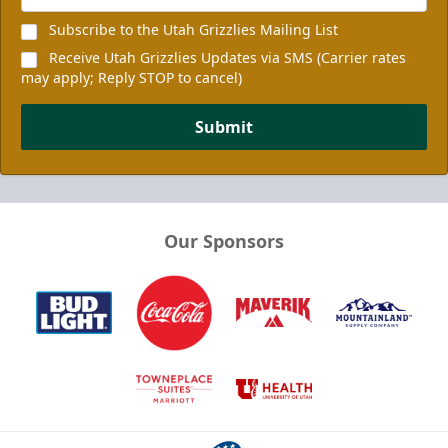
Subscribe to the Utah Grizzlies Mailing List
Receive Utah Grizzlies Updates via SMS (Carrier rates
may apply; Reply STOP to cancel)
Submit
Our Sponsors