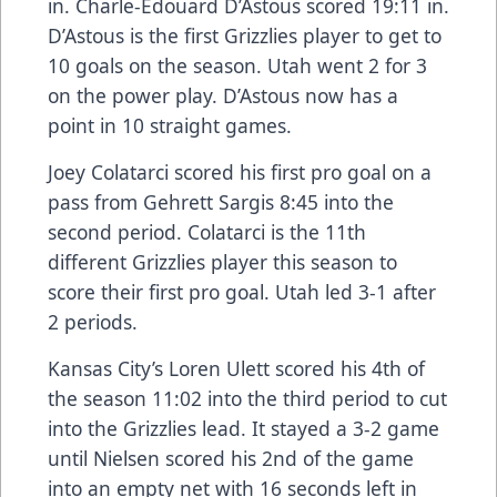
in. Charle-Edouard D’Astous scored 19:11 in.
D’Astous is the first Grizzlies player to get to
10 goals on the season. Utah went 2 for 3
on the power play. D’Astous now has a
point in 10 straight games.
Joey Colatarci scored his first pro goal on a
pass from Gehrett Sargis 8:45 into the
second period. Colatarci is the 11th
different Grizzlies player this season to
score their first pro goal. Utah led 3-1 after
2 periods.
Kansas City’s Loren Ulett scored his 4th of
the season 11:02 into the third period to cut
into the Grizzlies lead. It stayed a 3-2 game
until Nielsen scored his 2nd of the game
into an empty net with 16 seconds left in