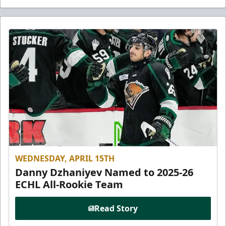
WEDNESDAY, APRIL 15TH
Danny Dzhaniyev Named to 2025-26
ECHL All-Rookie Team
Read Story