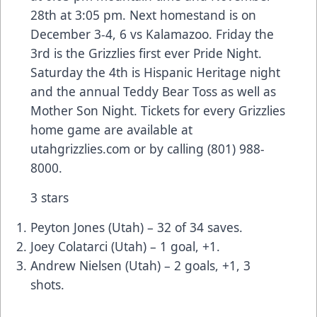
28th at 3:05 pm. Next homestand is on
December 3-4, 6 vs Kalamazoo. Friday the
3rd is the Grizzlies first ever Pride Night.
Saturday the 4th is Hispanic Heritage night
and the annual Teddy Bear Toss as well as
Mother Son Night. Tickets for every Grizzlies
home game are available at
utahgrizzlies.com or by calling (801) 988-
8000.
3 stars
Peyton Jones (Utah) – 32 of 34 saves.
Joey Colatarci (Utah) – 1 goal, +1.
Andrew Nielsen (Utah) – 2 goals, +1, 3
shots.