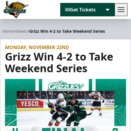
Get Tickets
Tog
Utah Grizzlies
Home
News
Grizz Win 4-2 to Take Weekend Series
MONDAY, NOVEMBER 22ND
Grizz Win 4-2 to Take
Weekend Series