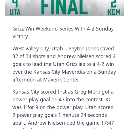
Grizz Win Weekend Series With 4-2 Sunday
Victory
West Valley City, Utah – Peyton Jones saved
32 of 34 shots and Andrew Nielsen scored 2
goals to lead the Utah Grizzlies to a 4-2 win
over the Kansas City Mavericks on a Sunday
afternoon at Maverik Center.
Kansas City scored first as Greg Moro got a
power play goal 11:43 into the contest. KC
was 1 for 9 on the power play. Utah scored
2 power play goals 1 minute 24 seconds
apart. Andrew Nielsen tied the game 17:47