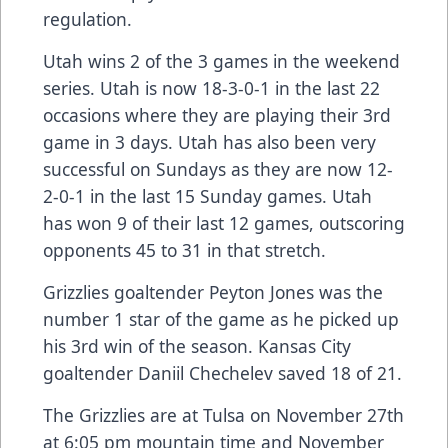
regulation.
Utah wins 2 of the 3 games in the weekend
series. Utah is now 18-3-0-1 in the last 22
occasions where they are playing their 3rd
game in 3 days. Utah has also been very
successful on Sundays as they are now 12-
2-0-1 in the last 15 Sunday games. Utah
has won 9 of their last 12 games, outscoring
opponents 45 to 31 in that stretch.
Grizzlies goaltender Peyton Jones was the
number 1 star of the game as he picked up
his 3rd win of the season. Kansas City
goaltender Daniil Chechelev saved 18 of 21.
The Grizzlies are at Tulsa on November 27th
at 6:05 pm mountain time and November