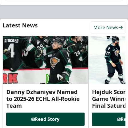
Latest News
More News
Danny Dzhaniyev Named
Hejduk Scor
to 2025-26 ECHL All-Rookie
Game Winner 
Team
Final Satur
Read Story
Rea