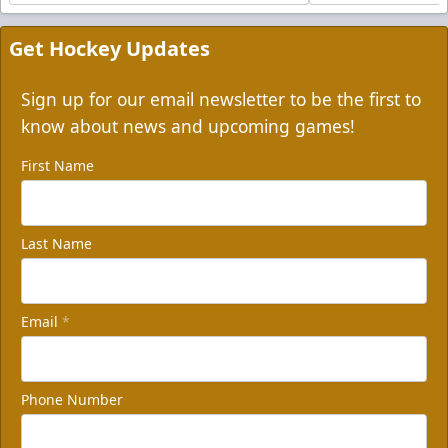
Get Hockey Updates
Sign up for our email newsletter to be the first to
know about news and upcoming games!
First Name
Last Name
Email
*
Phone Number