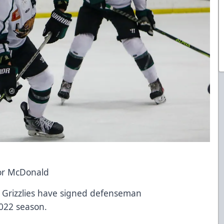
or McDonald
h Grizzlies have signed defenseman
022 season.