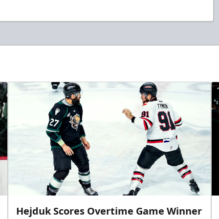
Hejduk Scores Overtime Game Winner