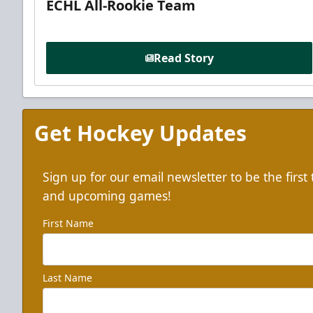
ECHL All-Rookie Team
Read Story
Get Hockey Updates
Sign up for our email newsletter to be the firs
and upcoming games!
First Name
Last Name