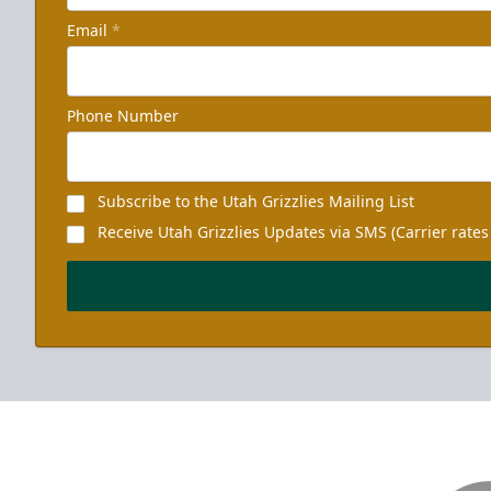
Email
*
Phone Number
Subscribe to the Utah Grizzlies Mailing List
Receive Utah Grizzlies Updates via SMS (Carrier rates