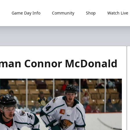
Game Day Info
Community
Shop
Watch Live
d
seman Connor McDonald