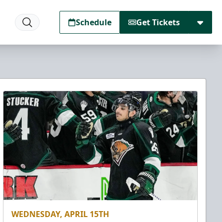
Schedule
Get Tickets
WEDNESDAY, APRIL 15TH