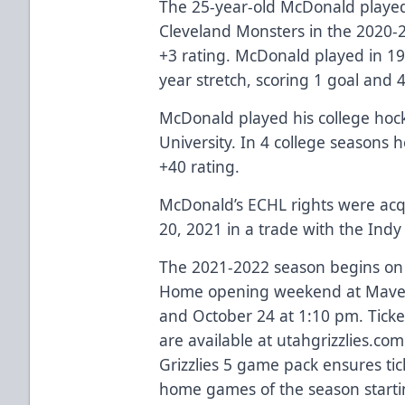
The 25-year-old McDonald played
Cleveland Monsters in the 2020-2
+3 rating. McDonald played in 19
year stretch, scoring 1 goal and 4
McDonald played his college hoc
University. In 4 college seasons 
+40 rating.
McDonald’s ECHL rights were acqu
20, 2021 in a trade with the Indy 
The 2021-2022 season begins on 
Home opening weekend at Maveri
and October 24 at 1:10 pm. Ticke
are available at utahgrizzlies.com
Grizzlies 5 game pack ensures tic
home games of the season startin