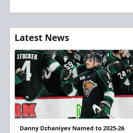
Latest News
Danny Dzhaniyev Named to 2025-26