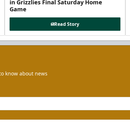
in Grizzlies Final Saturday Home
Game
Read Story
t to know about news