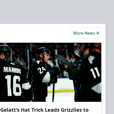
More News
Gelatt's Hat Trick Leads Grizzlies to