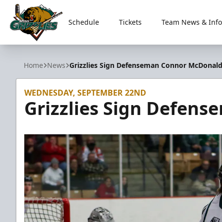
Schedule
Tickets
Team News & Info
Utah Grizzlies
Home
News
Grizzlies Sign Defenseman Connor McDonal
WEDNESDAY, SEPTEMBER 22ND
Grizzlies Sign Defen