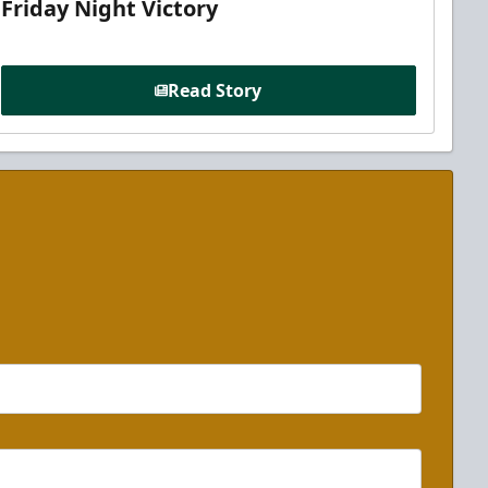
Friday Night Victory
Read Story