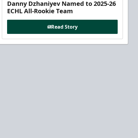
Danny Dzhaniyev Named to 2025-26
ECHL All-Rookie Team
Read Story