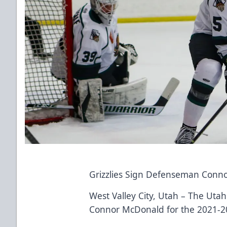
Grizzlies Sign Defenseman Conn
West Valley City, Utah – The Uta
Connor McDonald for the 2021-2