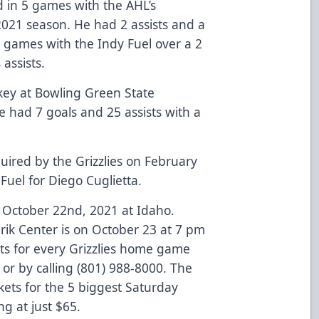
 in 5 games with the AHL’s
021 season. He had 2 assists and a
 games with the Indy Fuel over a 2
 assists.
key at Bowling Green State
he had 7 goals and 25 assists with a
ired by the Grizzlies on February
Fuel for Diego Cuglietta.
October 22nd, 2021 at Idaho.
k Center is on October 23 at 7 pm
ts for every Grizzlies home game
 or by calling (801) 988-8000. The
kets for the 5 biggest Saturday
g at just $65.