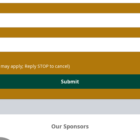
 may apply; Reply STOP to cancel)
Submit
Our Sponsors