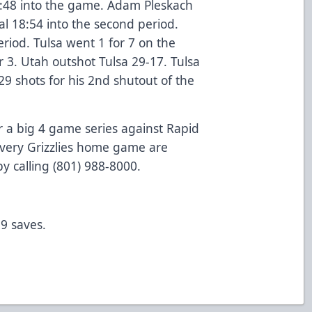
5:48 into the game. Adam Pleskach
al 18:54 into the second period.
riod. Tulsa went 1 for 7 on the
 3. Utah outshot Tulsa 29-17. Tulsa
9 shots for his 2nd shutout of the
r a big 4 game series against Rapid
 every Grizzlies home game are
by calling (801) 988-8000.
9 saves.