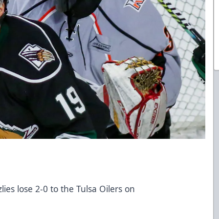
ies lose 2-0 to the Tulsa Oilers on