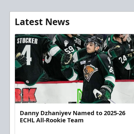
Latest News
Danny Dzhaniyev Named to 2025-26
ECHL All-Rookie Team