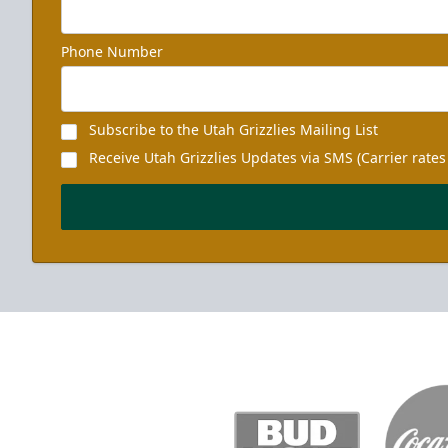
Phone Number
Subscribe to the Utah Grizzlies Mailing List
Receive Utah Grizzlies Updates via SMS (Carrier rates