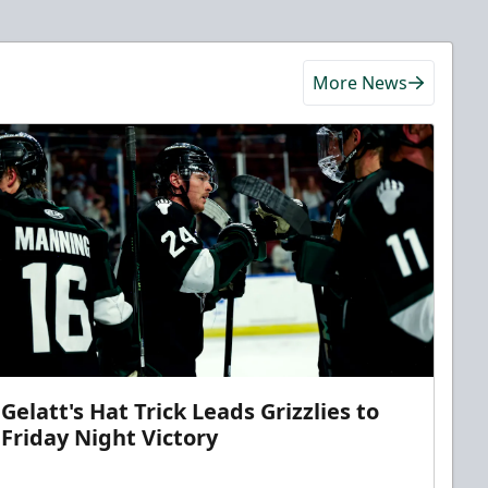
More News
Gelatt's Hat Trick Leads Grizzlies to
Friday Night Victory