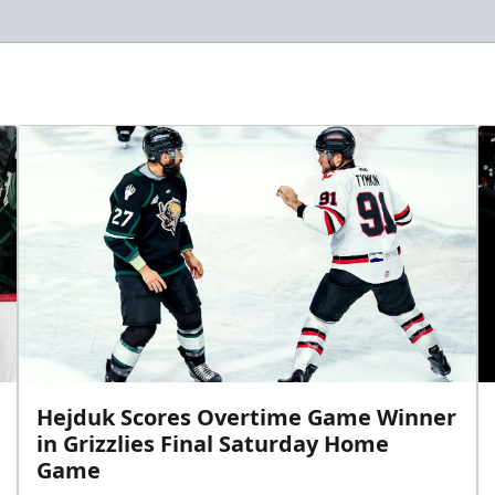
Hejduk Scores Overtime Game Winner
in Grizzlies Final Saturday Home
Game