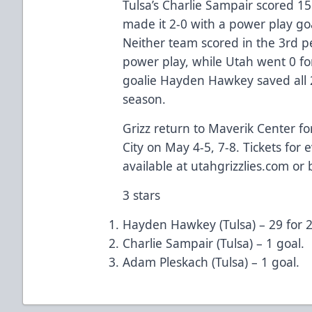
Tulsa’s Charlie Sampair scored 1
made it 2-0 with a power play go
Neither team scored in the 3rd pe
power play, while Utah went 0 for
goalie Hayden Hawkey saved all 2
season.
Grizz return to Maverik Center fo
City on May 4-5, 7-8. Tickets for
available at utahgrizzlies.com or 
3 stars
Hayden Hawkey (Tulsa) – 29 for 2
Charlie Sampair (Tulsa) – 1 goal.
Adam Pleskach (Tulsa) – 1 goal.