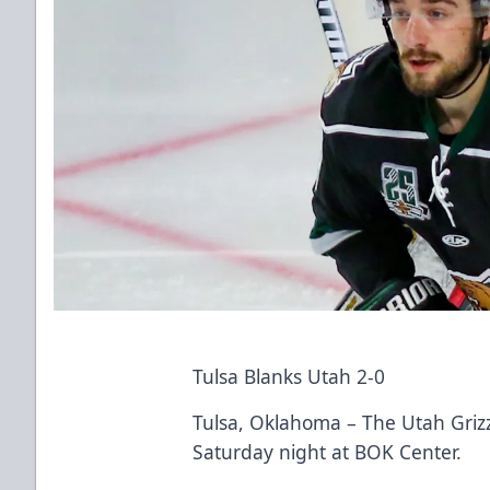
Tulsa Blanks Utah 2-0
Tulsa, Oklahoma – The Utah Grizzl
Saturday night at BOK Center.