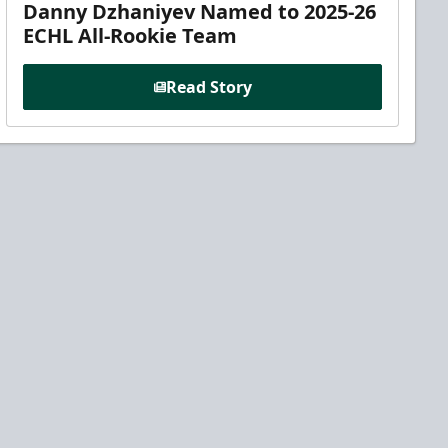
Danny Dzhaniyev Named to 2025-26
ECHL All-Rookie Team
Read Story