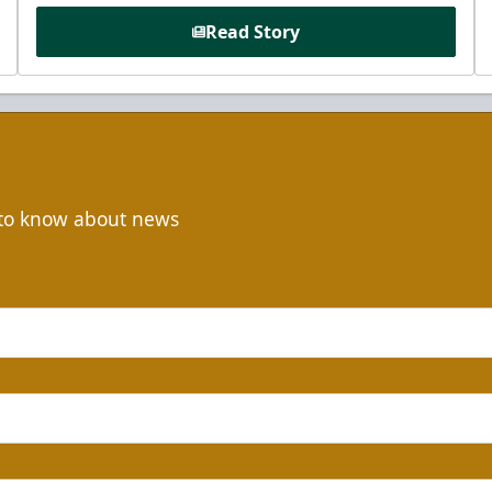
Read Story
t to know about news