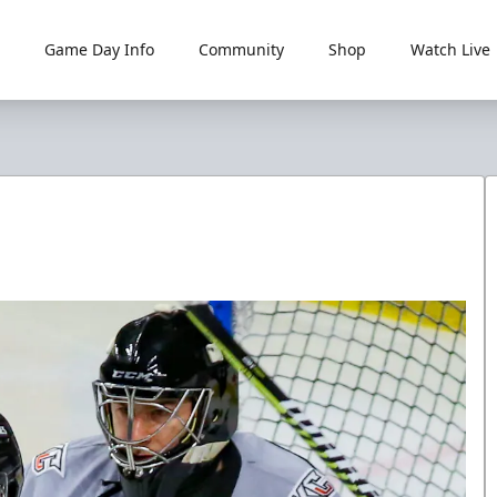
Game Day Info
Community
Shop
Watch Live