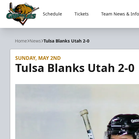
Schedule
Tickets
Team News & Info
Utah Grizzlies
Home
News
Tulsa Blanks Utah 2-0
SUNDAY, MAY 2ND
Tulsa Blanks Utah 2-0