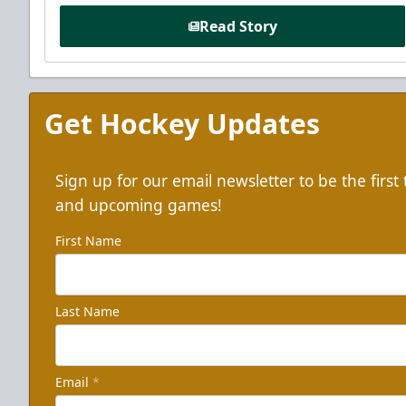
Read Story
Get Hockey Updates
Sign up for our email newsletter to be the firs
and upcoming games!
First Name
Last Name
Email
*