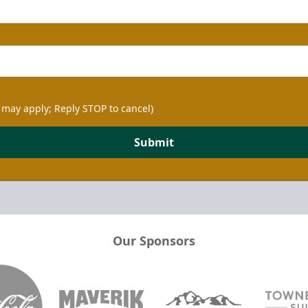
 may apply; Reply STOP to cancel)
Submit
Our Sponsors