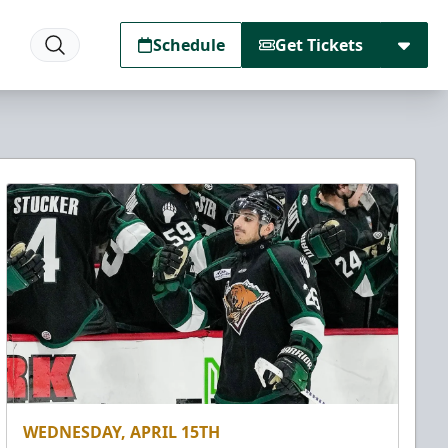
Schedule
Get Tickets
WEDNESDAY, APRIL 15TH