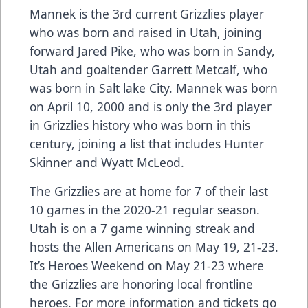
Mannek is the 3rd current Grizzlies player
who was born and raised in Utah, joining
forward Jared Pike, who was born in Sandy,
Utah and goaltender Garrett Metcalf, who
was born in Salt lake City. Mannek was born
on April 10, 2000 and is only the 3rd player
in Grizzlies history who was born in this
century, joining a list that includes Hunter
Skinner and Wyatt McLeod.
The Grizzlies are at home for 7 of their last
10 games in the 2020-21 regular season.
Utah is on a 7 game winning streak and
hosts the Allen Americans on May 19, 21-23.
It’s Heroes Weekend on May 21-23 where
the Grizzlies are honoring local frontline
heroes. For more information and tickets go