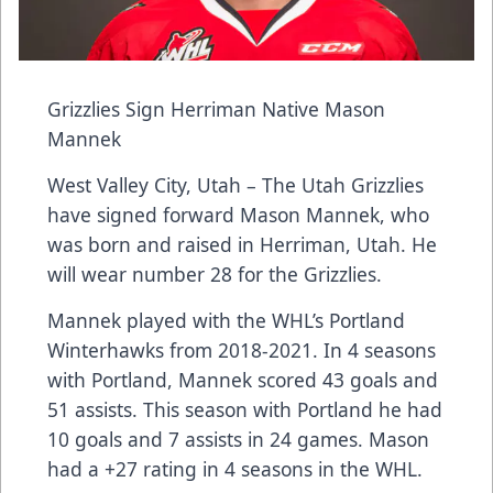
Grizzlies Sign Herriman Native Mason
Mannek
West Valley City, Utah – The Utah Grizzlies
have signed forward Mason Mannek, who
was born and raised in Herriman, Utah. He
will wear number 28 for the Grizzlies.
Mannek played with the WHL’s Portland
Winterhawks from 2018-2021. In 4 seasons
with Portland, Mannek scored 43 goals and
51 assists. This season with Portland he had
10 goals and 7 assists in 24 games. Mason
had a +27 rating in 4 seasons in the WHL.