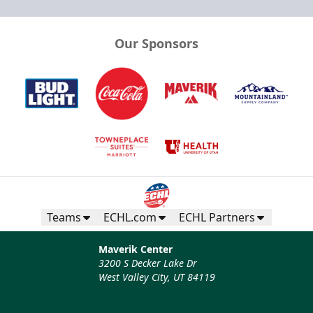
Our Sponsors
Teams
ECHL.com
ECHL Partners
Maverik Center
3200 S Decker Lake Dr
West Valley City, UT 84119