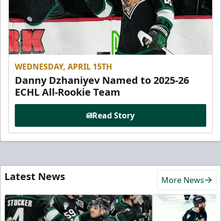
WEDNESDAY, APRIL 15TH
Danny Dzhaniyev Named to 2025-26
ECHL All-Rookie Team
Read Story
Latest News
More News