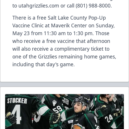
to utahgrizzlies.com or call (801) 988-8000.
There is a free Salt Lake County Pop-Up
Vaccine Clinic at Maverik Center on Sunday,
May 23 from 11:30 am to 1:30 pm. Those
who receive a free vaccine that afternoon
will also receive a complimentary ticket to
one of the Grizzlies remaining home games,
including that day's game.