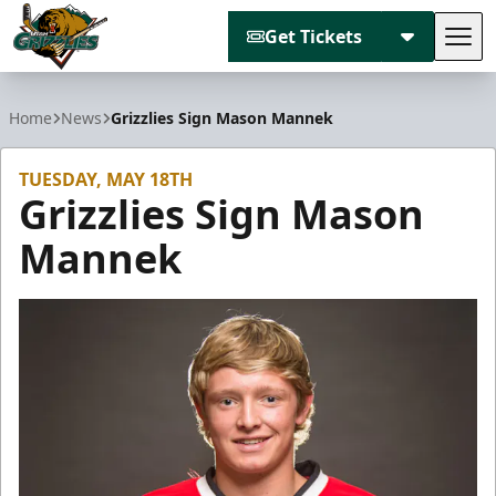
Get Tickets
Tog
Utah Grizzlies
Home
News
Grizzlies Sign Mason Mannek
TUESDAY, MAY 18TH
Grizzlies Sign Mason
Mannek