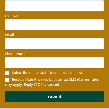
Last Name
Email
*
Phone Number
Subscribe to the Utah Grizzlies Mailing List
Receive Utah Grizzlies Updates via SMS (Carrier rates
may apply; Reply STOP to cancel)
Submit