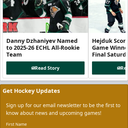
Danny Dzhaniyev Named
Hejduk Scor
to 2025-26 ECHL All-Rookie
Game Winner 
Team
Final Satur
Read Story
Rea
Get Hockey Updates
Sign up for our email newsletter to be the first to
know about news and upcoming games!
First Name