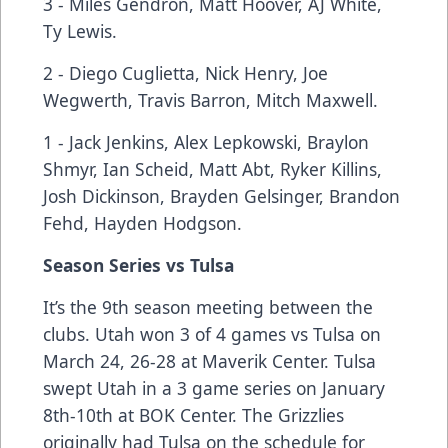
3 - Miles Gendron, Matt Hoover, AJ White,
Ty Lewis.
2 - Diego Cuglietta, Nick Henry, Joe
Wegwerth, Travis Barron, Mitch Maxwell.
1 - Jack Jenkins, Alex Lepkowski, Braylon
Shmyr, Ian Scheid, Matt Abt, Ryker Killins,
Josh Dickinson, Brayden Gelsinger, Brandon
Fehd, Hayden Hodgson.
Season Series vs Tulsa
It’s the 9th season meeting between the
clubs. Utah won 3 of 4 games vs Tulsa on
March 24, 26-28 at Maverik Center. Tulsa
swept Utah in a 3 game series on January
8th-10th at BOK Center. The Grizzlies
originally had Tulsa on the schedule for