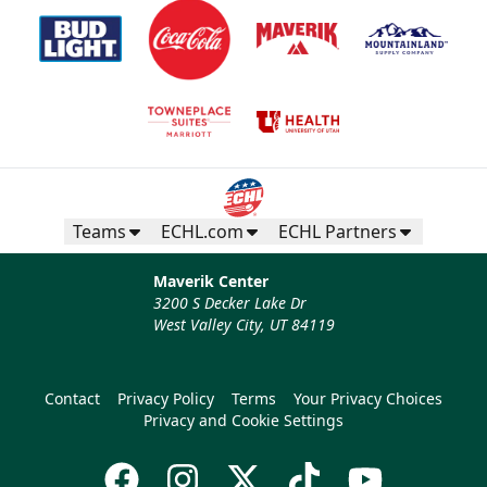
Teams
ECHL.com
ECHL Partners
Maverik Center
3200 S Decker Lake Dr
West Valley City, UT 84119
Contact
Privacy Policy
Terms
Your Privacy Choices
Privacy and Cookie Settings