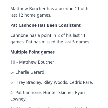
Matthew Boucher has a point in 11 of his
last 12 home games.
Pat Cannone Has Been Consistent
Cannone has a point in 8 of his last 11
games. Pat has missed the last 5 games.
Multiple Point games
10 - Matthew Boucher
6- Charlie Gerard
5 - Trey Bradley, Riley Woods, Cedric Pare.
4- Pat Cannone, Hunter Skinner, Ryan
Lowney.