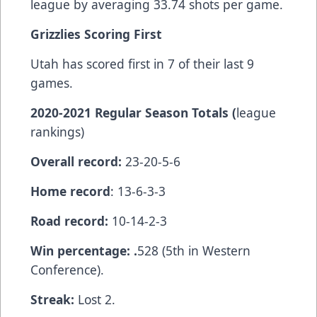
league by averaging 33.74 shots per game.
Grizzlies Scoring First
Utah has scored first in 7 of their last 9
games.
2020-2021 Regular Season Totals (
league
rankings)
Overall record:
23-20-5-6
Home record
: 13-6-3-3
Road record:
10-14-2-3
Win percentage: .
528 (5th in Western
Conference).
Streak:
Lost 2.