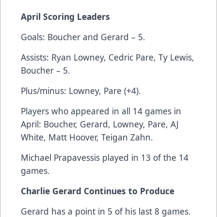
April Scoring Leaders
Goals: Boucher and Gerard – 5.
Assists: Ryan Lowney, Cedric Pare, Ty Lewis,
Boucher – 5.
Plus/minus: Lowney, Pare (+4).
Players who appeared in all 14 games in
April: Boucher, Gerard, Lowney, Pare, AJ
White, Matt Hoover, Teigan Zahn.
Michael Prapavessis played in 13 of the 14
games.
Charlie Gerard Continues to Produce
Gerard has a point in 5 of his last 8 games.