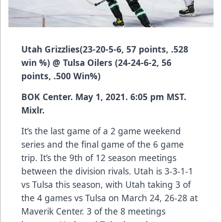
Utah Grizzlies
(
23-20-5-6, 57 points, .528
win %)
@ Tulsa Oilers
(24-24-6-2, 56
points, .500 Win%)
BOK Center. May 1, 2021. 6:05 pm MST.
Mixlr.
It’s the last game of a 2 game weekend
series and the final game of the 6 game
trip. It’s the 9th of 12 season meetings
between the division rivals. Utah is 3-3-1-1
vs Tulsa this season, with Utah taking 3 of
the 4 games vs Tulsa on March 24, 26-28 at
Maverik Center. 3 of the 8 meetings