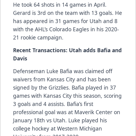
He took 64 shots in 14 games in April.
Gerard is 3rd on the team with 13 goals. He
has appeared in 31 games for Utah and 8
with the AHL’s Colorado Eagles in his 2020-
21 rookie campaign.
Recent Transactions: Utah adds Bafia and
Davis
Defenseman Luke Bafia was claimed off
waivers from Kansas City and has been
signed by the Grizzlies. Bafia played in 37
games with Kansas City this season, scoring
3 goals and 4 assists. Bafia’s first
professional goal was at Maverik Center on
January 18th vs Utah. Luke played his
college hockey at Western Michigan