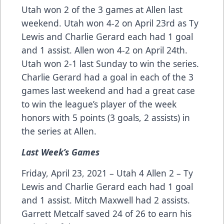
Utah won 2 of the 3 games at Allen last
weekend. Utah won 4-2 on April 23rd as Ty
Lewis and Charlie Gerard each had 1 goal
and 1 assist. Allen won 4-2 on April 24th.
Utah won 2-1 last Sunday to win the series.
Charlie Gerard had a goal in each of the 3
games last weekend and had a great case
to win the league’s player of the week
honors with 5 points (3 goals, 2 assists) in
the series at Allen.
Last Week’s Games
Friday, April 23, 2021 – Utah 4 Allen 2 – Ty
Lewis and Charlie Gerard each had 1 goal
and 1 assist. Mitch Maxwell had 2 assists.
Garrett Metcalf saved 24 of 26 to earn his