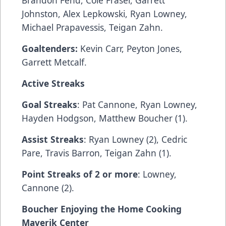
Brandon Fehd, Cole Fraser, Garrett
Johnston, Alex Lepkowski, Ryan Lowney,
Michael Prapavessis, Teigan Zahn.
Goaltenders:
Kevin Carr, Peyton Jones,
Garrett Metcalf.
Active Streaks
Goal Streaks
: Pat Cannone, Ryan Lowney,
Hayden Hodgson, Matthew Boucher (1).
Assist Streaks
: Ryan Lowney (2), Cedric
Pare, Travis Barron, Teigan Zahn (1).
Point Streaks of 2 or more
: Lowney,
Cannone (2).
Boucher Enjoying the Home Cooking
Maverik Center