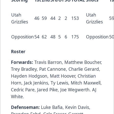
Utah
Utah
46
59
44
2
2
153
5
Grizzlies
Grizzlies
Opposition
54
62
48
5
6
175
Opposition
5
Roster
Forwards:
Travis Barron, Matthew Boucher,
Trey Bradley, Pat Cannone, Charlie Gerard,
Hayden Hodgson, Matt Hoover, Christian
Horn, Jack Jenkins, Ty Lewis, Mitch Maxwell,
Cedric Pare, Jared Pike, Joe Wegwerth. AJ
White.
Defenseman:
Luke Bafia, Kevin Davis,