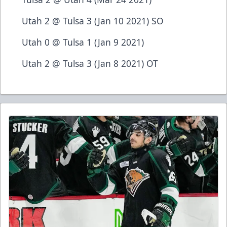
Utah 2 @ Tulsa 3 (Jan 10 2021) SO
Utah 0 @ Tulsa 1 (Jan 9 2021)
Utah 2 @ Tulsa 3 (Jan 8 2021) OT