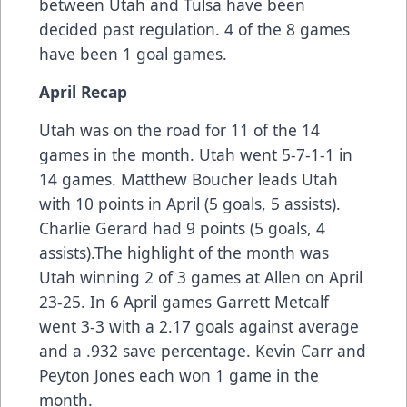
between Utah and Tulsa have been
decided past regulation. 4 of the 8 games
have been 1 goal games.
April Recap
Utah was on the road for 11 of the 14
games in the month. Utah went 5-7-1-1 in
14 games. Matthew Boucher leads Utah
with 10 points in April (5 goals, 5 assists).
Charlie Gerard had 9 points (5 goals, 4
assists).The highlight of the month was
Utah winning 2 of 3 games at Allen on April
23-25. In 6 April games Garrett Metcalf
went 3-3 with a 2.17 goals against average
and a .932 save percentage. Kevin Carr and
Peyton Jones each won 1 game in the
month.