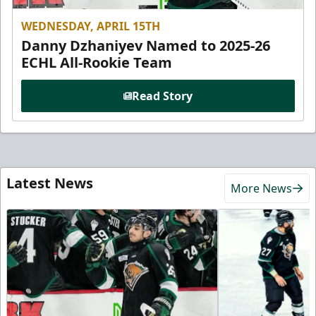
WEDNESDAY, APRIL 15TH
Danny Dzhaniyev Named to 2025-26
ECHL All-Rookie Team
Read Story
Latest News
More News