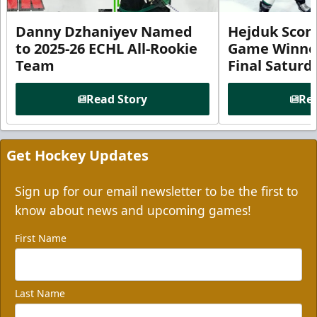
Danny Dzhaniyev Named
Hejduk Scor
to 2025-26 ECHL All-Rookie
Game Winner 
Team
Final Satur
Read Story
Rea
Get Hockey Updates
Sign up for our email newsletter to be the first to
know about news and upcoming games!
First Name
Last Name