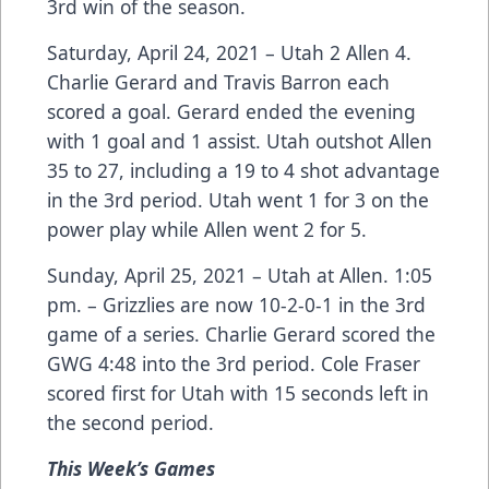
3rd win of the season.
Saturday, April 24, 2021 – Utah 2 Allen 4.
Charlie Gerard and Travis Barron each
scored a goal. Gerard ended the evening
with 1 goal and 1 assist. Utah outshot Allen
35 to 27, including a 19 to 4 shot advantage
in the 3rd period. Utah went 1 for 3 on the
power play while Allen went 2 for 5.
Sunday, April 25, 2021 – Utah at Allen. 1:05
pm. – Grizzlies are now 10-2-0-1 in the 3rd
game of a series. Charlie Gerard scored the
GWG 4:48 into the 3rd period. Cole Fraser
scored first for Utah with 15 seconds left in
the second period.
This
Week’s Games