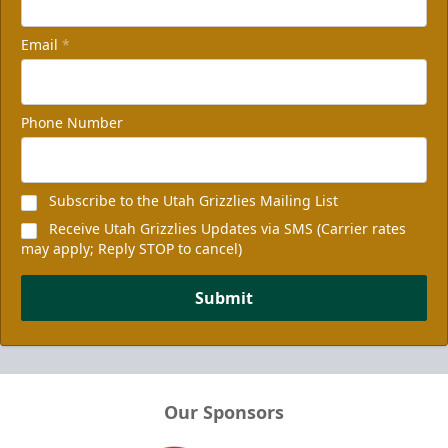
Email
*
Phone Number
Subscribe to the Utah Grizzlies Mailing List
Receive Utah Grizzlies Updates via SMS (Carrier rates
may apply; Reply STOP to cancel)
Submit
Our Sponsors