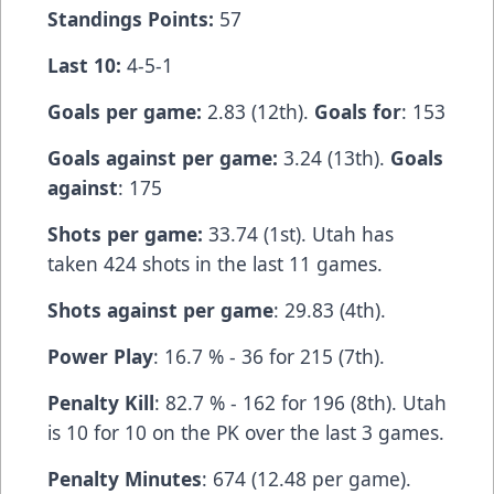
Standings Points:
57
Last 10:
4-5-1
Goals per game:
2.83 (12th).
Goals for
: 153
Goals against per game:
3.24 (13th).
Goals
against
: 175
Shots per game:
33.74 (1st). Utah has
taken 424 shots in the last 11 games.
Shots against per game
: 29.83 (4th).
Power Play
: 16.7 % - 36 for 215 (7th).
Penalty Kill
: 82.7 % - 162 for 196 (8th). Utah
is 10 for 10 on the PK over the last 3 games.
Penalty Minutes
: 674 (12.48 per game).