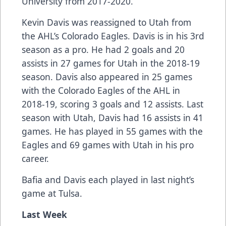
University from 2017-2020.
Kevin Davis was reassigned to Utah from
the AHL’s Colorado Eagles. Davis is in his 3rd
season as a pro. He had 2 goals and 20
assists in 27 games for Utah in the 2018-19
season. Davis also appeared in 25 games
with the Colorado Eagles of the AHL in
2018-19, scoring 3 goals and 12 assists. Last
season with Utah, Davis had 16 assists in 41
games. He has played in 55 games with the
Eagles and 69 games with Utah in his pro
career.
Bafia and Davis each played in last night’s
game at Tulsa.
Last Week