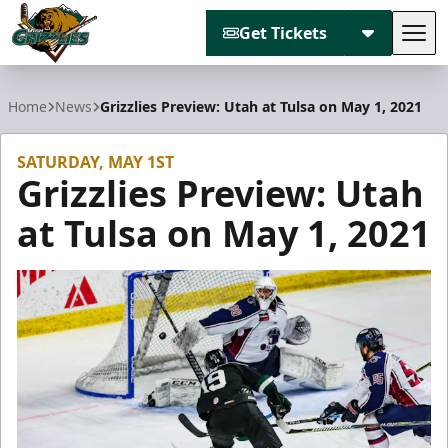
Get Tickets
Tog
Utah Grizzlies
Home
News
Grizzlies Preview: Utah at Tulsa on May 1, 2021
SATURDAY, MAY 1ST
Grizzlies Preview: Utah
at Tulsa on May 1, 2021