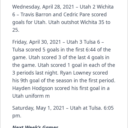
Wednesday, April 28, 2021 – Utah 2 Wichita
6 – Travis Barron and Cedric Pare scored
goals for Utah. Utah outshot Wichita 35 to
25.
Friday, April 30, 2021 – Utah 3 Tulsa 6 –
Tulsa scored 5 goals in the first 6:44 of the
game. Utah scored 3 of the last 4 goals in
the game. Utah scored 1 goal in each of the
3 periods last night. Ryan Lowney scored
his 9th goal of the season in the first period.
Hayden Hodgson scored his first goal in a
Utah uniform m
Saturday, May 1, 2021 – Utah at Tulsa. 6:05
pm.
Next Week’s Games