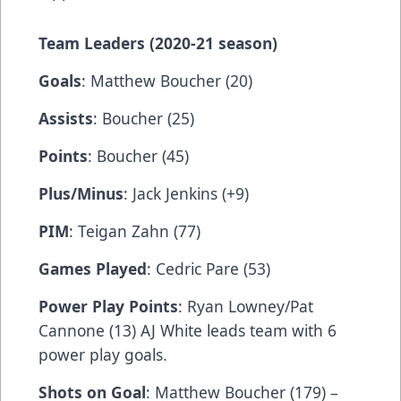
Team
Leaders (2020-21 season)
Goals
: Matthew Boucher (20)
Assists
: Boucher (25)
Points
: Boucher (45)
Plus/Minus
: Jack Jenkins (+9)
PIM
: Teigan Zahn (77)
Games Played
: Cedric Pare (53)
Power Play Points
: Ryan Lowney/Pat
Cannone (13) AJ White leads team with 6
power play goals.
Shots on Goal
: Matthew Boucher (179) –