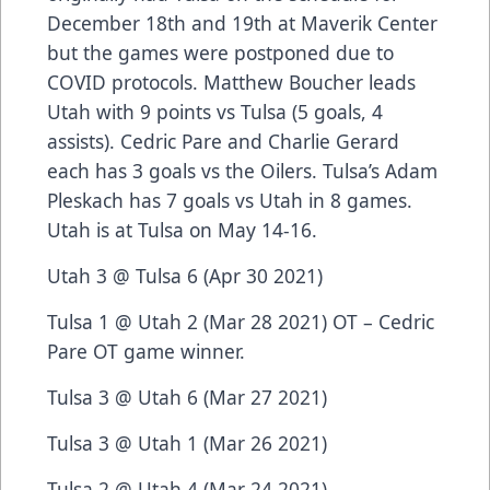
December 18th and 19th at Maverik Center
but the games were postponed due to
COVID protocols. Matthew Boucher leads
Utah with 9 points vs Tulsa (5 goals, 4
assists). Cedric Pare and Charlie Gerard
each has 3 goals vs the Oilers. Tulsa’s Adam
Pleskach has 7 goals vs Utah in 8 games.
Utah is at Tulsa on May 14-16.
Utah 3 @ Tulsa 6 (Apr 30 2021)
Tulsa 1 @ Utah 2 (Mar 28 2021) OT – Cedric
Pare OT game winner.
Tulsa 3 @ Utah 6 (Mar 27 2021)
Tulsa 3 @ Utah 1 (Mar 26 2021)
Tulsa 2 @ Utah 4 (Mar 24 2021)