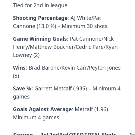
Tied for 2nd in league.
Shooting Percentage
: AJ White/Pat
Cannone (13.0 %) – Minimum 30 shots.
Game Winning Goals
: Pat Cannone/Nick
Henry/Matthew Boucher/Cedric Pare/Ryan
Lowney (2)
Wins
: Brad Barone/Kevin Carr/Peyton Jones
(5)
Save %:
Garrett Metcalf (.935) – Minimum 4
games
Goals Against Average
: Metcalf (1.96). –
Minimum 4 games
Scoring
1st
2nd
3rd
OT
SO
TOTAL
Shots
1s