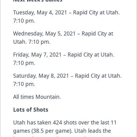
Tuesday, May 4, 2021 – Rapid City at Utah.
7:10 pm.
Wednesday, May 5, 2021 – Rapid City at
Utah. 7:10 pm.
Friday, May 7, 2021 – Rapid City at Utah.
7:10 pm.
Saturday, May 8, 2021 – Rapid City at Utah.
7:10 pm.
All times Mountain.
Lots of Shots
Utah has taken 424 shots over the last 11
games (38.5 per game). Utah leads the