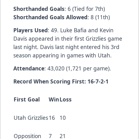
Shorthanded Goals
: 6 (Tied for 7th)
Shorthanded Goals Allowed
: 8 (11th)
Players Used
: 49. Luke Bafia and Kevin
Davis appeared in their first Grizzlies game
last night. Davis last night entered his 3rd
season appearing in games with Utah.
Attendance
: 43,020 (1,721 per game).
Record When Scoring First: 16-7-2-1
First Goal
Win
Loss
Utah Grizzlies
16
10
Opposition
7
21