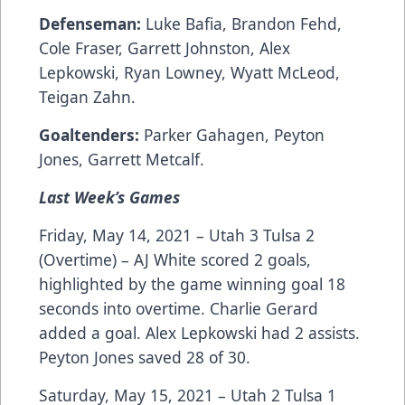
Defenseman:
Luke Bafia, Brandon Fehd,
Cole Fraser, Garrett Johnston, Alex
Lepkowski, Ryan Lowney, Wyatt McLeod,
Teigan Zahn.
Goaltenders:
Parker Gahagen, Peyton
Jones, Garrett Metcalf.
Last Week’s Games
Friday, May 14, 2021 – Utah 3 Tulsa 2
(Overtime) – AJ White scored 2 goals,
highlighted by the game winning goal 18
seconds into overtime. Charlie Gerard
added a goal. Alex Lepkowski had 2 assists.
Peyton Jones saved 28 of 30.
Saturday, May 15, 2021 – Utah 2 Tulsa 1