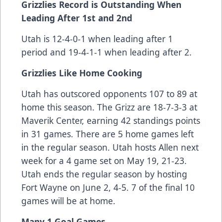
Grizzlies Record is Outstanding When
Leading After 1st and 2nd
Utah is 12-4-0-1 when leading after 1
period and 19-4-1-1 when leading after 2.
Grizzlies Like Home Cooking
Utah has outscored opponents 107 to 89 at
home this season. The Grizz are 18-7-3-3 at
Maverik Center, earning 42 standings points
in 31 games. There are 5 home games left
in the regular season. Utah hosts Allen next
week for a 4 game set on May 19, 21-23.
Utah ends the regular season by hosting
Fort Wayne on June 2, 4-5. 7 of the final 10
games will be at home.
Many 1 Goal Games