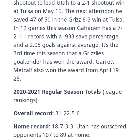
shootout to lead Utah to a 2-1 shootout win
at Tulsa on May 15. The next afternoon he
saved 47 of 50 in the Grizz 6-3 win at Tulsa.
In 12 games this season Gahagen has a 7-
2-1-1 record with a .933 save percentage
and a 2.05 goals against average. It’s the
3rd time this season that a Grizzlies
goaltender has won the award. Garrett
Metcalf also won the award from April 19-
25.
2020-2021 Regular Season Totals (
league
rankings)
Overall record:
31-22-5-6
Home record
: 18-7-3-3. Utah has outscored
opponents 107 to 89 at home.