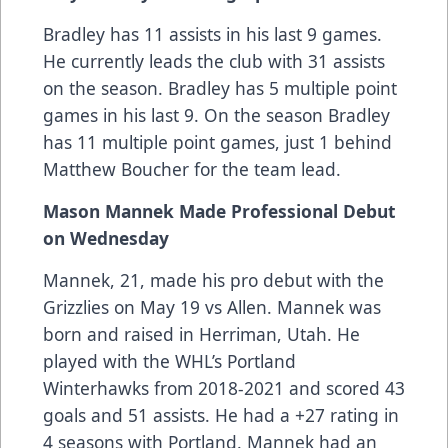
Bradley has 11 assists in his last 9 games.
He currently leads the club with 31 assists
on the season. Bradley has 5 multiple point
games in his last 9. On the season Bradley
has 11 multiple point games, just 1 behind
Matthew Boucher for the team lead.
Mason Mannek Made Professional Debut
on Wednesday
Mannek, 21, made his pro debut with the
Grizzlies on May 19 vs Allen. Mannek was
born and raised in Herriman, Utah. He
played with the WHL’s Portland
Winterhawks from 2018-2021 and scored 43
goals and 51 assists. He had a +27 rating in
4 seasons with Portland. Mannek had an