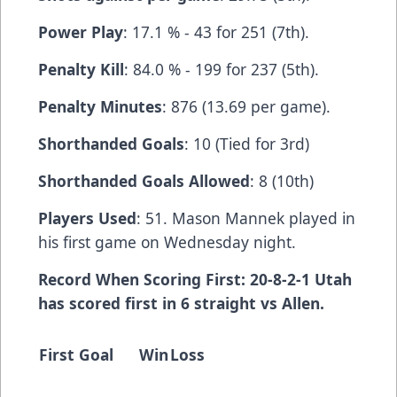
Power Play
: 17.1 % - 43 for 251 (7th).
Penalty Kill
: 84.0 % - 199 for 237 (5th).
Penalty Minutes
: 876 (13.69 per game).
Shorthanded Goals
: 10 (Tied for 3rd)
Shorthanded Goals Allowed
: 8 (10th)
Players Used
: 51. Mason Mannek played in
his first game on Wednesday night.
Record When Scoring First: 20-8-2-1 Utah
has scored first in 6 straight vs Allen.
First Goal
Win
Loss