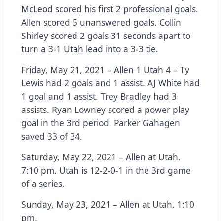
McLeod scored his first 2 professional goals.
Allen scored 5 unanswered goals. Collin
Shirley scored 2 goals 31 seconds apart to
turn a 3-1 Utah lead into a 3-3 tie.
Friday, May 21, 2021 – Allen 1 Utah 4 – Ty
Lewis had 2 goals and 1 assist. AJ White had
1 goal and 1 assist. Trey Bradley had 3
assists. Ryan Lowney scored a power play
goal in the 3rd period. Parker Gahagen
saved 33 of 34.
Saturday, May 22, 2021 – Allen at Utah.
7:10 pm. Utah is 12-2-0-1 in the 3rd game
of a series.
Sunday, May 23, 2021 – Allen at Utah. 1:10
pm.