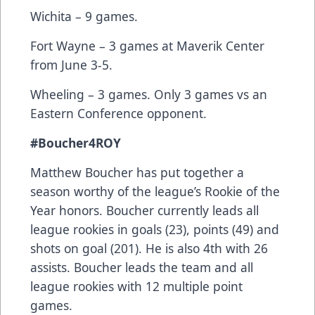
Wichita – 9 games.
Fort Wayne – 3 games at Maverik Center
from June 3-5.
Wheeling – 3 games. Only 3 games vs an
Eastern Conference opponent.
#Boucher4ROY
Matthew Boucher has put together a
season worthy of the league’s Rookie of the
Year honors. Boucher currently leads all
league rookies in goals (23), points (49) and
shots on goal (201). He is also 4th with 26
assists. Boucher leads the team and all
league rookies with 12 multiple point
games.