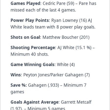
Games Played
: Cedric Pare (59) – Pare has
missed each of the last 4 games.
Power Play Points
: Ryan Lowney (16) AJ
White leads team with 8 power play goals.
Shots on Goal
: Matthew Boucher (201)
Shooting Percentage
: AJ White (15.1 %) –
Minimum 40 shots.
Game Winning Goals
: White (4)
Wins
: Peyton Jones/Parker Gahagen (7)
Save %:
Gahagen (.933) – Minimum 7
games
Goals Against Average
: Garrett Metcalf
(1.97). – Minimum 5 games