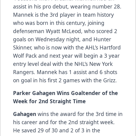
assist in his pro debut, wearing number 28.
Mannek is the 3rd player in team history
who was born in this century, joining
defenseman Wyatt McLeod, who scored 2
goals on Wednesday night, and Hunter
Skinner, who is now with the AHL’s Hartford
Wolf Pack and next year will begin a 3 year
entry level deal with the NHL’s New York
Rangers. Mannek has 1 assist and 6 shots
on goal in his first 2 games with the Grizz.
Parker Gahagen Wins Goaltender of the
Week for 2nd Straight Time
Gahagen
wins the award for the 3rd time in
his career and for the 2nd straight week.
He saved 29 of 30 and 2 of 3 in the