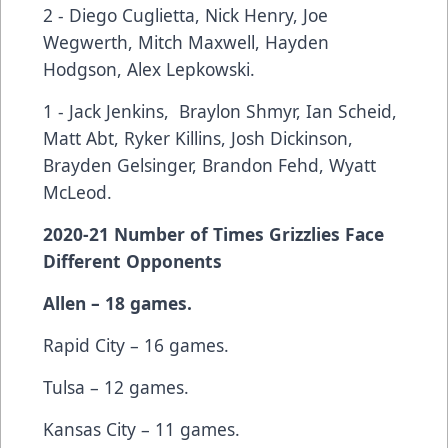
2 - Diego Cuglietta, Nick Henry, Joe
Wegwerth, Mitch Maxwell, Hayden
Hodgson, Alex Lepkowski.
1 - Jack Jenkins, Braylon Shmyr, Ian Scheid,
Matt Abt, Ryker Killins, Josh Dickinson,
Brayden Gelsinger, Brandon Fehd, Wyatt
McLeod.
2020-21 Number of Times Grizzlies Face
Different Opponents
Allen – 18 games.
Rapid City – 16 games.
Tulsa – 12 games.
Kansas City – 11 games.