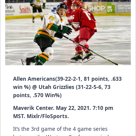
Allen Americans
(
39-22-2-1, 81 points, .633
win %)
@ Utah Grizzlies
(31-22-5-6, 73
points, .570 Win%)
Maverik Center
. May 22, 2021. 7:10 pm
MST. Mixlr/FloSports.
It’s the 3rd game of the 4 game series