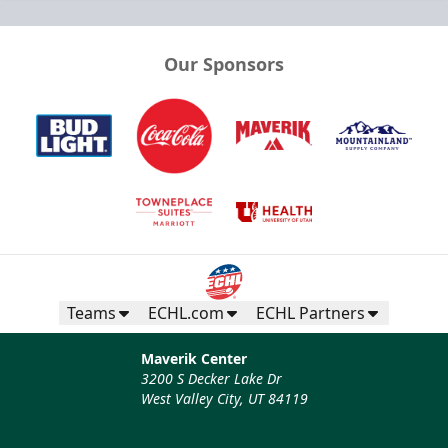
Our Sponsors
Teams
ECHL.com
ECHL Partners
Maverik Center
3200 S Decker Lake Dr
West Valley City, UT 84119