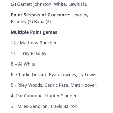
(2) Garrett Johnston, White, Lewis (1).
Point Streaks of 2 or more
: Lowney,
Bradley (3) Bafia (2)
Multiple Point games
12 - Matthew Boucher
11 – Trey Bradley
8 – AJ White
6- Charlie Gerard, Ryan Lowney, Ty Lewis.
5 - Riley Woods, Cedric Pare, Matt Hoover.
4- Pat Cannone, Hunter Skinner.
3 - Miles Gendron, Travis Barron.