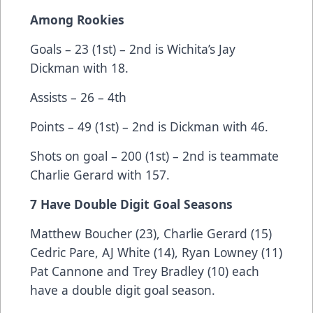
Among Rookies
Goals – 23 (1st) – 2nd is Wichita’s Jay
Dickman with 18.
Assists – 26 – 4th
Points – 49 (1st) – 2nd is Dickman with 46.
Shots on goal – 200 (1st) – 2nd is teammate
Charlie Gerard with 157.
7 Have Double Digit Goal Seasons
Matthew Boucher (23), Charlie Gerard (15)
Cedric Pare, AJ White (14), Ryan Lowney (11)
Pat Cannone and Trey Bradley (10) each
have a double digit goal season.