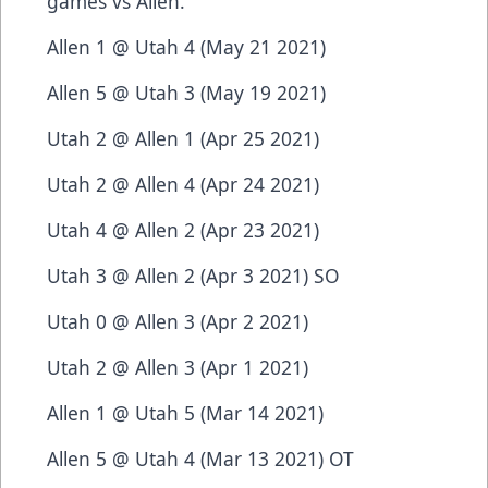
games vs Allen.
Allen 1 @ Utah 4 (May 21 2021)
Allen 5 @ Utah 3 (May 19 2021)
Utah 2 @ Allen 1 (Apr 25 2021)
Utah 2 @ Allen 4 (Apr 24 2021)
Utah 4 @ Allen 2 (Apr 23 2021)
Utah 3 @ Allen 2 (Apr 3 2021) SO
Utah 0 @ Allen 3 (Apr 2 2021)
Utah 2 @ Allen 3 (Apr 1 2021)
Allen 1 @ Utah 5 (Mar 14 2021)
Allen 5 @ Utah 4 (Mar 13 2021) OT