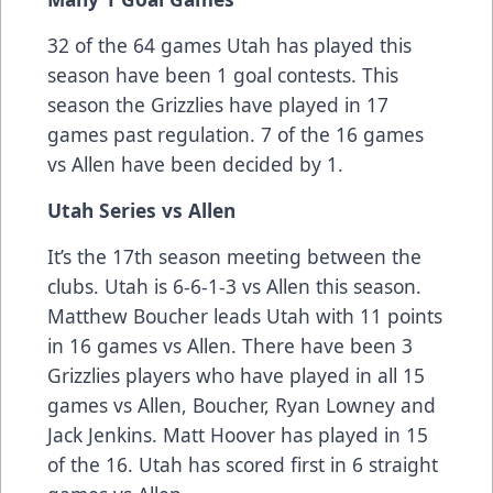
32 of the 64 games Utah has played this
season have been 1 goal contests. This
season the Grizzlies have played in 17
games past regulation. 7 of the 16 games
vs Allen have been decided by 1.
Utah Series vs Allen
It’s the 17th season meeting between the
clubs. Utah is 6-6-1-3 vs Allen this season.
Matthew Boucher leads Utah with 11 points
in 16 games vs Allen. There have been 3
Grizzlies players who have played in all 15
games vs Allen, Boucher, Ryan Lowney and
Jack Jenkins. Matt Hoover has played in 15
of the 16. Utah has scored first in 6 straight