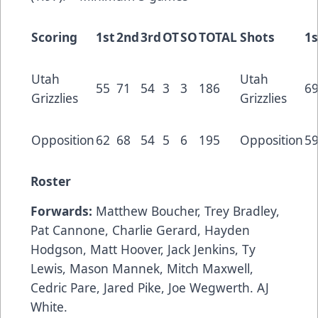
Scoring
1st
2nd
3rd
OT
SO
TOTAL
Shots
1s
Utah
Utah
55
71
54
3
3
186
6
Grizzlies
Grizzlies
Opposition
62
68
54
5
6
195
Opposition
5
Roster
Forwards:
Matthew Boucher, Trey Bradley,
Pat Cannone, Charlie Gerard, Hayden
Hodgson, Matt Hoover, Jack Jenkins, Ty
Lewis, Mason Mannek, Mitch Maxwell,
Cedric Pare, Jared Pike, Joe Wegwerth. AJ
White.