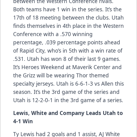
between the Western Conference rivals.
Both teams have 1 win in the series. It’s the
17th of 18 meeting between the clubs. Utah
finds themselves in 4th place in the Western
Conference with a .570 winning
percentage, .039 percentage points ahead
of Rapid City, who’s in 5th with a win rate of
.531. Utah has won 8 of their last 9 games.
It’s Heroes Weekend at Maverik Center and
the Grizz will be wearing Thor themed
specialty jerseys. Utah is 6-6-1-3 vs Allen this
season. It’s the 3rd game of the series and
Utah is 12-2-0-1 in the 3rd game of a series.
Lewis, White and Company Leads Utah to
4-1 Win
Ty Lewis had 2 goals and 1 assist, AJ White