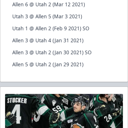
Allen 6 @ Utah 2 (Mar 12 2021)
Utah 3 @ Allen 5 (Mar 3 2021)
Utah 1 @ Allen 2 (Feb 9 2021) SO
Allen 3 @ Utah 4 (Jan 31 2021)
Allen 3 @ Utah 2 (Jan 30 2021) SO
Allen 5 @ Utah 2 (Jan 29 2021)