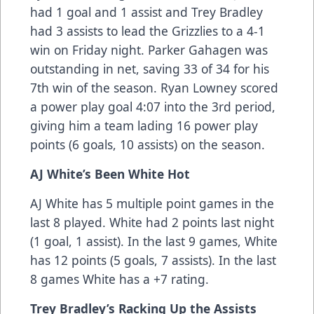
had 1 goal and 1 assist and Trey Bradley
had 3 assists to lead the Grizzlies to a 4-1
win on Friday night. Parker Gahagen was
outstanding in net, saving 33 of 34 for his
7th win of the season. Ryan Lowney scored
a power play goal 4:07 into the 3rd period,
giving him a team lading 16 power play
points (6 goals, 10 assists) on the season.
AJ White’s Been White Hot
AJ White has 5 multiple point games in the
last 8 played. White had 2 points last night
(1 goal, 1 assist). In the last 9 games, White
has 12 points (5 goals, 7 assists). In the last
8 games White has a +7 rating.
Trey Bradley’s Racking Up the Assists