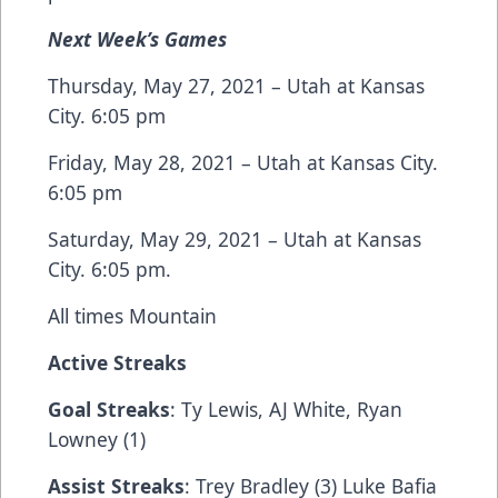
Next Week’s Games
Thursday, May 27, 2021 – Utah at Kansas
City. 6:05 pm
Friday, May 28, 2021 – Utah at Kansas City.
6:05 pm
Saturday, May 29, 2021 – Utah at Kansas
City. 6:05 pm.
All times Mountain
Active Streaks
Goal Streaks
: Ty Lewis, AJ White, Ryan
Lowney (1)
Assist Streaks
: Trey Bradley (3) Luke Bafia