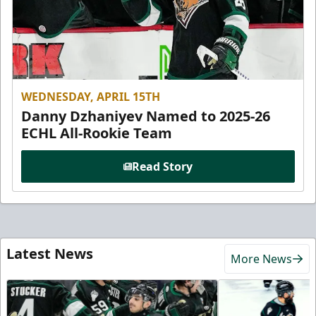
WEDNESDAY, APRIL 15TH
Danny Dzhaniyev Named to 2025-26
ECHL All-Rookie Team
Read Story
Latest News
More News