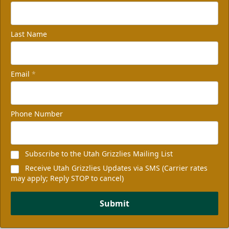
Last Name
Email
*
Phone Number
Subscribe to the Utah Grizzlies Mailing List
Receive Utah Grizzlies Updates via SMS (Carrier rates
may apply; Reply STOP to cancel)
Submit