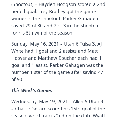
(Shootout) – Hayden Hodgson scored a 2nd
period goal. Trey Bradley got the game
winner in the shootout. Parker Gahagen
saved 29 of 30 and 2 of 3 in the shootout
for his 5th win of the season.
Sunday, May 16, 2021 – Utah 6 Tulsa 3. AJ
White had 1 goal and 2 assists and Matt
Hoover and Matthew Boucher each had 1
goal and 1 assist. Parker Gahagen was the
number 1 star of the game after saving 47
of 50.
This Week’s Games
Wednesday, May 19, 2021 – Allen 5 Utah 3
– Charlie Gerard scored his 15th goal of the
season, which ranks 2nd on the club. Wyatt