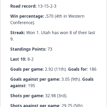
Road record:
13-15-2-3
Win percentage: .
570 (4th in Western
Conference).
Streak:
Won 1. Utah has won 8 of their last
9.
Standings Points:
73
Last 10:
8-2
Goals per game:
2.92 (11th).
Goals for
: 186
Goals against per game:
3.05 (9th).
Goals
against
: 195
Shots per game:
32.98 (3rd).
Shots against per game
: 29.75 (5th).