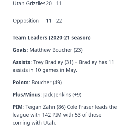
Utah Grizzlies
20
11
Opposition
11
22
Team Leaders (2020-21 season)
Goals
: Matthew Boucher (23)
Assists
: Trey Bradley (31) – Bradley has 11
assists in 10 games in May.
Points
: Boucher (49)
Plus/Minus
: Jack Jenkins (+9)
PIM
: Teigan Zahn (86) Cole Fraser leads the
league with 142 PIM with 53 of those
coming with Utah.