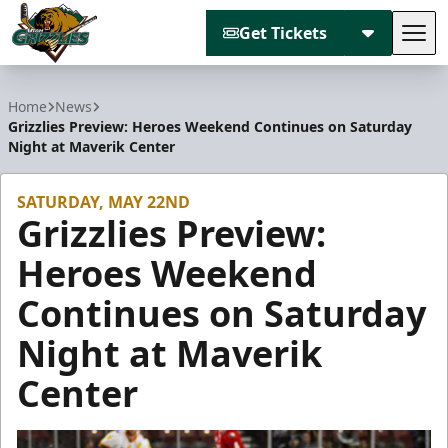
Get Tickets
Tog
Utah Grizzlies
Home
News
Grizzlies Preview: Heroes Weekend Continues on Saturday
Night at Maverik Center
SATURDAY, MAY 22ND
Grizzlies Preview:
Heroes Weekend
Continues on Saturday
Night at Maverik
Center