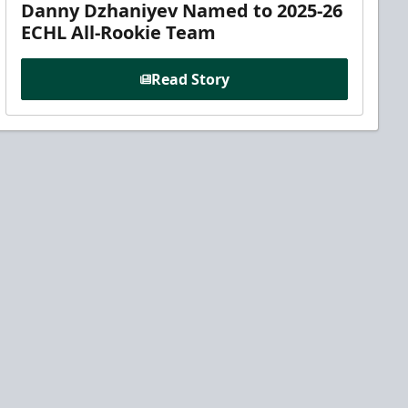
Danny Dzhaniyev Named to 2025-26
ECHL All-Rookie Team
Read Story