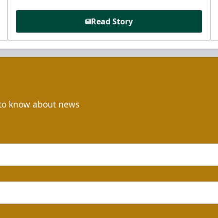
Read Story
t to know about news