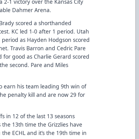
a 2-1 victory over the Kansas City
Cable Dahmer Arena.
m Brady scored a shorthanded
est. KC led 1-0 after 1 period. Utah
nd period as Hayden Hodgson scored
 net. Travis Barron and Cedric Pare
ad for good as Charlie Gerard scored
 the second. Pare and Miles
 earn his team leading 9th win of
he penalty kill and are now 29 for
s in 12 of the last 13 seasons
 the 13th time the Grizzlies have
 the ECHL and it’s the 19th time in