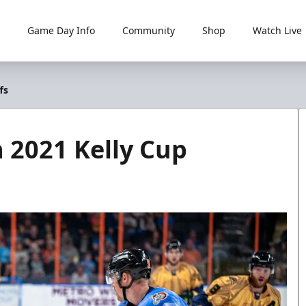
Game Day Info
Community
Shop
Watch Live
fs
n 2021 Kelly Cup