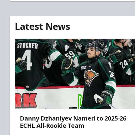
Latest News
Danny Dzhaniyev Named to 2025-26
ECHL All-Rookie Team