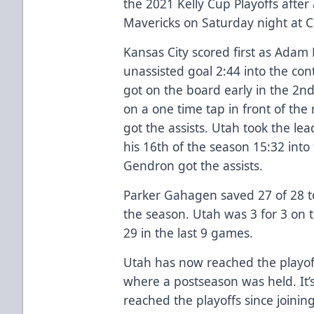
the 2021 Kelly Cup Playoffs after 
Mavericks on Saturday night at 
Kansas City scored first as Ada
unassisted goal 2:44 into the cont
got on the board early in the 2
on a one time tap in front of the
got the assists. Utah took the le
his 16th of the season 15:32 into
Gendron got the assists.
Parker Gahagen saved 27 of 28 to
the season. Utah was 3 for 3 on t
29 in the last 9 games.
Utah has now reached the playoff
where a postseason was held. It’s
reached the playoffs since joining