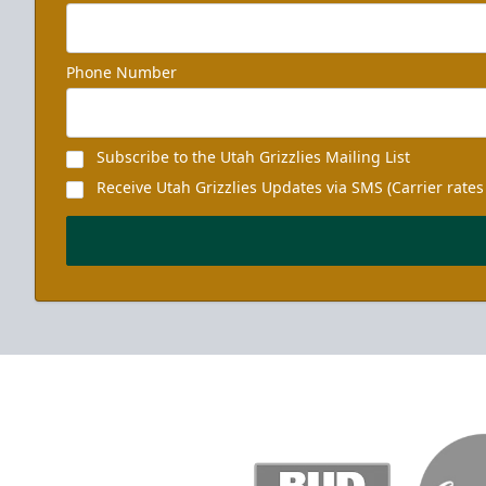
Phone Number
Subscribe to the Utah Grizzlies Mailing List
Receive Utah Grizzlies Updates via SMS (Carrier rates