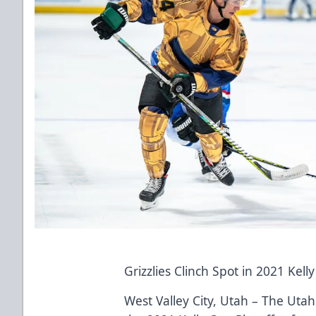
Grizzlies Clinch Spot in 2021 Kell
West Valley City, Utah – The Utah 