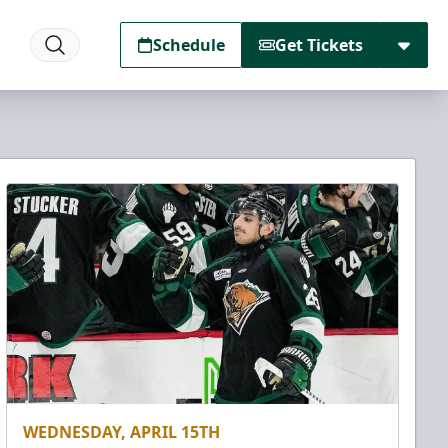
Schedule
Get Tickets
WEDNESDAY, APRIL 15TH