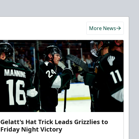
More News
Gelatt's Hat Trick Leads Grizzlies to
Friday Night Victory