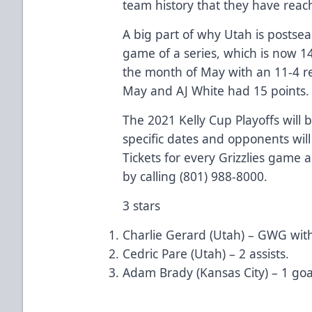
team history that they have reac
A big part of why Utah is postsea
game of a series, which is now 1
the month of May with an 11-4 re
May and AJ White had 15 points.
The 2021 Kelly Cup Playoffs will
specific dates and opponents will
Tickets for every Grizzlies game a
by calling (801) 988-8000.
3 stars
Charlie Gerard (Utah) – GWG with 
Cedric Pare (Utah) – 2 assists.
Adam Brady (Kansas City) – 1 goa