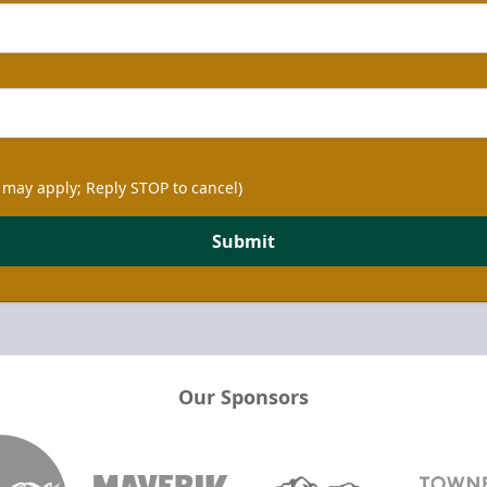
 may apply; Reply STOP to cancel)
Submit
Our Sponsors