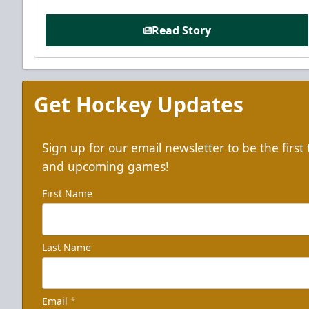
Read Story
Get Hockey Updates
Sign up for our email newsletter to be the firs
and upcoming games!
First Name
Last Name
Email
*