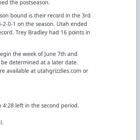
hed the postseason.
son bound is their record in the 3rd
4-2-0-1 on the season. Utah ended
cord. Trey Bradley had 16 points in
 begin the week of June 7th and
 be determined at a later date.
re available at utahgrizzlies.com or
4:28 left in the second period.
l.