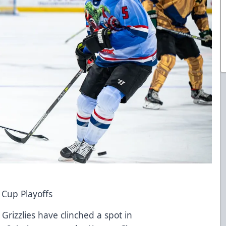
y Cup Playoffs
Grizzlies have clinched a spot in