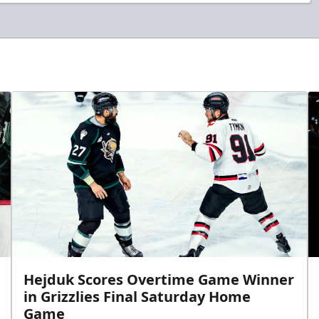
Hejduk Scores Overtime Game Winner
in Grizzlies Final Saturday Home
Game