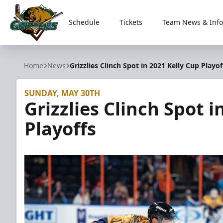
Schedule
Tickets
Team News & Info
Utah Grizzlies
Home
News
Grizzlies Clinch Spot in 2021 Kelly Cup Playof
SUNDAY, MAY 30TH
Grizzlies Clinch Spot i
Playoffs