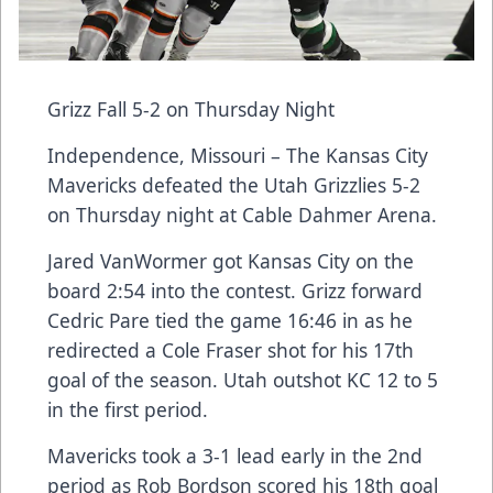
Grizz Fall 5-2 on Thursday Night
Independence, Missouri – The Kansas City
Mavericks defeated the Utah Grizzlies 5-2
on Thursday night at Cable Dahmer Arena.
Jared VanWormer got Kansas City on the
board 2:54 into the contest. Grizz forward
Cedric Pare tied the game 16:46 in as he
redirected a Cole Fraser shot for his 17th
goal of the season. Utah outshot KC 12 to 5
in the first period.
Mavericks took a 3-1 lead early in the 2nd
period as Rob Bordson scored his 18th goal