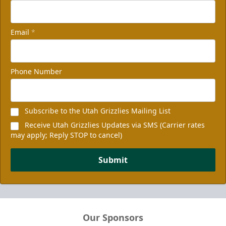
Email
*
Phone Number
Subscribe to the Utah Grizzlies Mailing List
Receive Utah Grizzlies Updates via SMS (Carrier rates
may apply; Reply STOP to cancel)
Submit
Our Sponsors