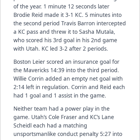
of the year. 1 minute 12 seconds later
Brodie Reid made it 3-1 KC. 5 minutes into
the second period Travis Barron intercepted
a KC pass and threw it to Sasha Mutala,
who scored his 3rd goal in his 2nd game
with Utah. KC led 3-2 after 2 periods.
Boston Leier scored an insurance goal for
the Mavericks 14:39 into the third period.
Willie Corrin added an empty net goal with
2:14 left in regulation. Corrin and Reid each
had 1 goal and 1 assist in the game.
Neither team had a power play in the
game. Utah’s Cole Fraser and KC’s Lane
Scheidl each had a matching
unsportsmanlike conduct penalty 5:27 into