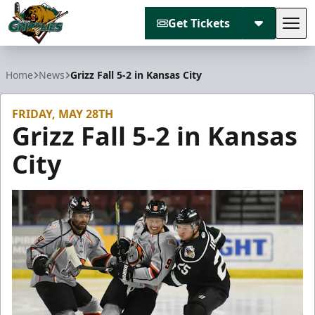
Get Tickets
Tog
Utah Grizzlies
Home
News
Grizz Fall 5-2 in Kansas City
FRIDAY, MAY 28TH
Grizz Fall 5-2 in Kansas
City