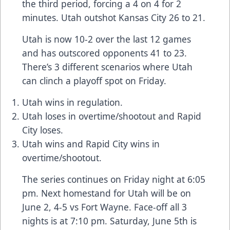
the third period, forcing a 4 on 4 for 2
minutes. Utah outshot Kansas City 26 to 21.
Utah is now 10-2 over the last 12 games
and has outscored opponents 41 to 23.
There’s 3 different scenarios where Utah
can clinch a playoff spot on Friday.
Utah wins in regulation.
Utah loses in overtime/shootout and Rapid
City loses.
Utah wins and Rapid City wins in
overtime/shootout.
The series continues on Friday night at 6:05
pm. Next homestand for Utah will be on
June 2, 4-5 vs Fort Wayne. Face-off all 3
nights is at 7:10 pm. Saturday, June 5th is