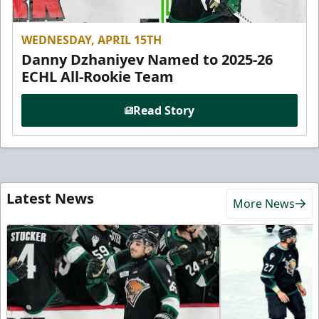
WEDNESDAY, APRIL 15TH
Danny Dzhaniyev Named to 2025-26
ECHL All-Rookie Team
Read Story
Latest News
More News