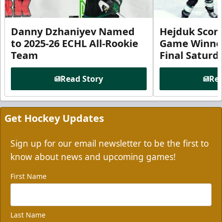
Danny Dzhaniyev Named
Hejduk Scor
to 2025-26 ECHL All-Rookie
Game Winner 
Team
Final Satur
Read Story
Rea
Get Hockey Updates
Sign up for our email newsletter to be the first to
know about news and upcoming games!
First Name
Last Name