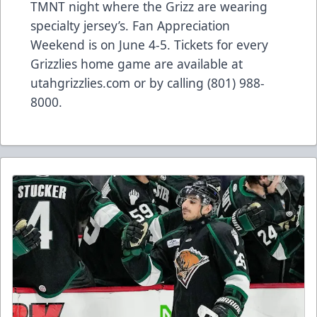
TMNT night where the Grizz are wearing
specialty jersey’s. Fan Appreciation
Weekend is on June 4-5. Tickets for every
Grizzlies home game are available at
utahgrizzlies.com or by calling (801) 988-
8000.