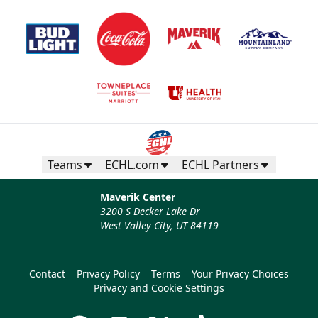
Teams
ECHL.com
ECHL Partners
Maverik Center
3200 S Decker Lake Dr
West Valley City, UT 84119
Contact
Privacy Policy
Terms
Your Privacy Choices
Privacy and Cookie Settings