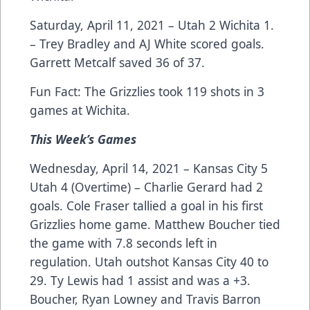
Saturday, April 11, 2021 – Utah 2 Wichita 1.
– Trey Bradley and AJ White scored goals.
Garrett Metcalf saved 36 of 37.
Fun Fact: The Grizzlies took 119 shots in 3
games at Wichita.
This Week’s Games
Wednesday, April 14, 2021 – Kansas City 5
Utah 4 (Overtime) – Charlie Gerard had 2
goals. Cole Fraser tallied a goal in his first
Grizzlies home game. Matthew Boucher tied
the game with 7.8 seconds left in
regulation. Utah outshot Kansas City 40 to
29. Ty Lewis had 1 assist and was a +3.
Boucher, Ryan Lowney and Travis Barron