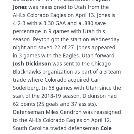
Jones
was reassigned to Utah from the
AHL’s Colorado Eagles on April 13. Jones is
4-2-3 with a 3.30 GAA and a .880 save
percentage in 9 games with Utah this
season. Peyton got the start on Wednesday
night and saved 22 of 27. Jones appeared
in 3 games with the Eagles. Utah forward
Josh Dickinson
was sent to the Chicago
Blackhawks organization as part of a 3 team
trade where Colorado acquired Carl
Soderberg. In 68 games with Utah since the
start of the 2018-19 season, Dickinson had
62 points (25 goals and 37 assists).
Defenseman Miles Gendron was reassigned
to the AHL’s Colorado Eagles on April 12.
South Carolina traded defenseman
Cole