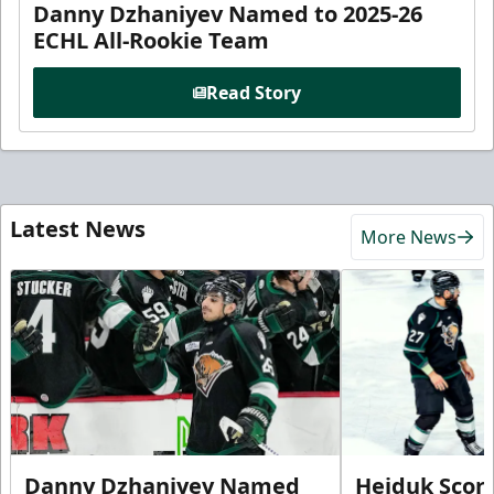
Danny Dzhaniyev Named to 2025-26
ECHL All-Rookie Team
Read Story
Latest News
More News
Danny Dzhaniyev Named
Hejduk Scor