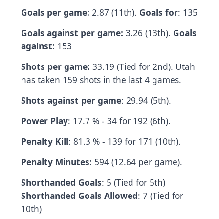
Goals per game:
2.87 (11th).
Goals for
: 135
Goals against per game:
3.26 (13th).
Goals
against
: 153
Shots per game:
33.19 (Tied for 2nd). Utah
has taken 159 shots in the last 4 games.
Shots against per game
: 29.94 (5th).
Power Play
: 17.7 % - 34 for 192 (6th).
Penalty Kill
: 81.3 % - 139 for 171 (10th).
Penalty Minutes
: 594 (12.64 per game).
Shorthanded Goals
: 5 (Tied for 5th)
Shorthanded Goals Allowed
: 7 (Tied for
10th)