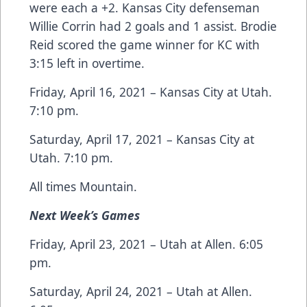
were each a +2. Kansas City defenseman
Willie Corrin had 2 goals and 1 assist. Brodie
Reid scored the game winner for KC with
3:15 left in overtime.
Friday, April 16, 2021 – Kansas City at Utah.
7:10 pm.
Saturday, April 17, 2021 – Kansas City at
Utah. 7:10 pm.
All times Mountain.
Next Week’s Games
Friday, April 23, 2021 – Utah at Allen. 6:05
pm.
Saturday, April 24, 2021 – Utah at Allen.