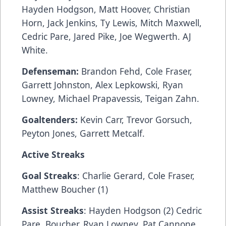
Hayden Hodgson, Matt Hoover, Christian
Horn, Jack Jenkins, Ty Lewis, Mitch Maxwell,
Cedric Pare, Jared Pike, Joe Wegwerth. AJ
White.
Defenseman:
Brandon Fehd, Cole Fraser,
Garrett Johnston, Alex Lepkowski, Ryan
Lowney, Michael Prapavessis, Teigan Zahn.
Goaltenders:
Kevin Carr, Trevor Gorsuch,
Peyton Jones, Garrett Metcalf.
Active Streaks
Goal Streaks
: Charlie Gerard, Cole Fraser,
Matthew Boucher (1)
Assist Streaks
: Hayden Hodgson (2) Cedric
Pare, Boucher, Ryan Lowney, Pat Cannone,