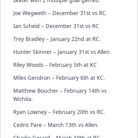
skater with 2 multiple goal games.
Joe Wegweth – December 31st vs RC.
Ian Scheid – December 31st vs RC
Trey Bradley – January 22nd at RC.
Hunter Skinner – January 31st vs Allen.
Riley Woods – February 5th at KC
Miles Gendron – February 6th at KC.
Matthew Boucher – February 14th vs
Wichita.
Ryan Lowney – February 20th vs RC.
Cedric Pare – March 13th vs Allen.
Charlie Gerard – March 19th at RC.