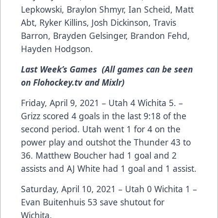
Lepkowski, Braylon Shmyr, Ian Scheid, Matt
Abt, Ryker Killins, Josh Dickinson, Travis
Barron, Brayden Gelsinger, Brandon Fehd,
Hayden Hodgson.
Last Week’s Games (All games can be seen
on Flohockey.tv and Mixlr)
Friday, April 9, 2021 – Utah 4 Wichita 5. –
Grizz scored 4 goals in the last 9:18 of the
second period. Utah went 1 for 4 on the
power play and outshot the Thunder 43 to
36. Matthew Boucher had 1 goal and 2
assists and AJ White had 1 goal and 1 assist.
Saturday, April 10, 2021 – Utah 0 Wichita 1 –
Evan Buitenhuis 53 save shutout for
Wichita.