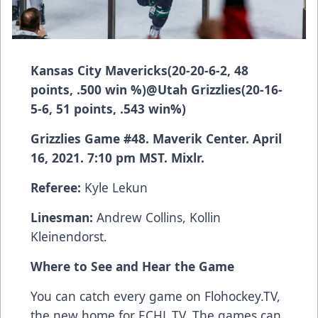
Kansas City Mavericks
(20-20-6-2, 48
points, .500 win %)
@
Utah Grizzlies
(20-16-
5-6, 51 points, .543 win%)
Grizzlies Game #48. Maverik Center. April
16, 2021. 7:10 pm MST. Mixlr.
Referee:
Kyle Lekun
Linesman:
Andrew Collins, Kollin
Kleinendorst.
Where to See and Hear the Game
You can catch every game on Flohockey.TV,
the new home for
ECHL.TV
. The games can