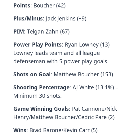
Points
: Boucher (42)
Plus/Minus
: Jack Jenkins (+9)
PIM
: Teigan Zahn (67)
Power Play Points
: Ryan Lowney (13)
Lowney leads team and all league
defenseman with 5 power play goals.
Shots on Goal
: Matthew Boucher (153)
Shooting Percentage
: AJ White (13.1%) –
Minimum 30 shots.
Game Winning Goals
: Pat Cannone/Nick
Henry/Matthew Boucher/Cedric Pare (2)
Wins
: Brad Barone/Kevin Carr (5)