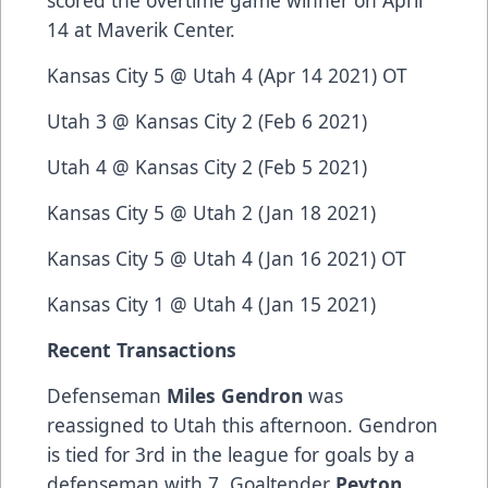
scored the overtime game winner on April
14 at Maverik Center.
Kansas City 5 @ Utah 4 (Apr 14 2021) OT
Utah 3 @ Kansas City 2 (Feb 6 2021)
Utah 4 @ Kansas City 2 (Feb 5 2021)
Kansas City 5 @ Utah 2 (Jan 18 2021)
Kansas City 5 @ Utah 4 (Jan 16 2021) OT
Kansas City 1 @ Utah 4 (Jan 15 2021)
Recent Transactions
Defenseman
Miles Gendron
was
reassigned to Utah this afternoon. Gendron
is tied for 3rd in the league for goals by a
defenseman with 7. Goaltender
Peyton