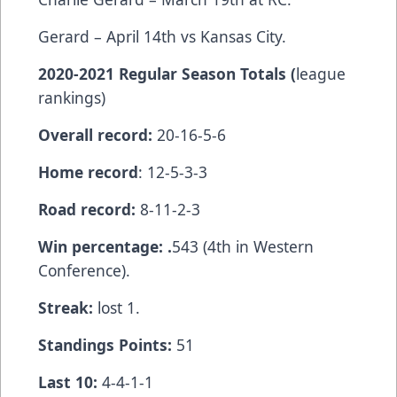
Gerard – April 14th vs Kansas City.
2020-2021 Regular Season Totals (
league
rankings)
Overall record:
20-16-5-6
Home record
: 12-5-3-3
Road record:
8-11-2-3
Win percentage: .
543 (4th in Western
Conference).
Streak:
lost 1.
Standings Points:
51
Last 10:
4-4-1-1