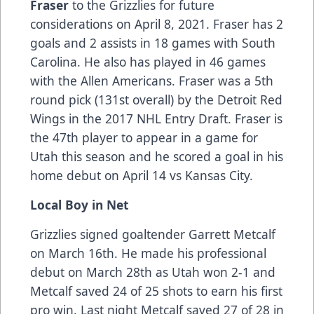
Fraser
to the Grizzlies for future
considerations on April 8, 2021. Fraser has 2
goals and 2 assists in 18 games with South
Carolina. He also has played in 46 games
with the Allen Americans. Fraser was a 5th
round pick (131st overall) by the Detroit Red
Wings in the 2017 NHL Entry Draft. Fraser is
the 47th player to appear in a game for
Utah this season and he scored a goal in his
home debut on April 14 vs Kansas City.
Local Boy in Net
Grizzlies signed goaltender Garrett Metcalf
on March 16th. He made his professional
debut on March 28th as Utah won 2-1 and
Metcalf saved 24 of 25 shots to earn his first
pro win. Last night Metcalf saved 27 of 28 in