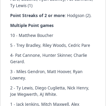
Ty Lewis (1)
Point Streaks of 2 or more
: Hodgson (2).
Multiple Point games
10 - Matthew Boucher
5 - Trey Bradley, Riley Woods, Cedric Pare
4- Pat Cannone, Hunter Skinner, Charlie
Gerard.
3 - Miles Gendron, Matt Hoover, Ryan
Lowney.
2 - Ty Lewis, Diego Cuglietta, Nick Henry,
Joe Wegwerth, AJ White.
1 - Jack Jenkins, Mitch Maxwell, Alex