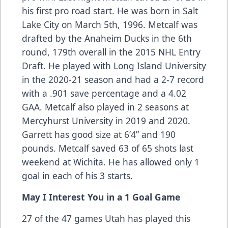
his first pro road start. He was born in Salt
Lake City on March 5th, 1996. Metcalf was
drafted by the Anaheim Ducks in the 6th
round, 179th overall in the 2015 NHL Entry
Draft. He played with Long Island University
in the 2020-21 season and had a 2-7 record
with a .901 save percentage and a 4.02
GAA. Metcalf also played in 2 seasons at
Mercyhurst University in 2019 and 2020.
Garrett has good size at 6’4” and 190
pounds. Metcalf saved 63 of 65 shots last
weekend at Wichita. He has allowed only 1
goal in each of his 3 starts.
May I Interest You in a 1 Goal Game
27 of the 47 games Utah has played this