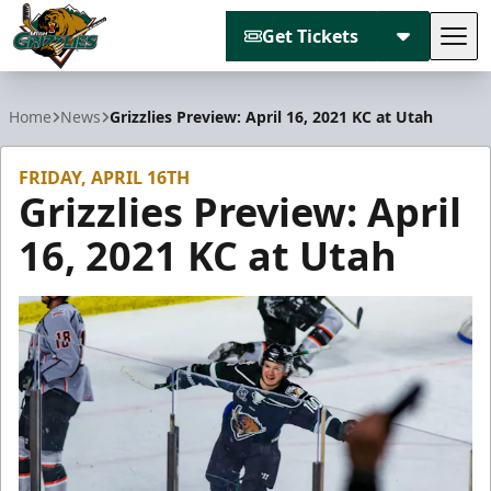
Get Tickets
Tog
Utah Grizzlies
Home
News
Grizzlies Preview: April 16, 2021 KC at Utah
FRIDAY, APRIL 16TH
Grizzlies Preview: April
16, 2021 KC at Utah