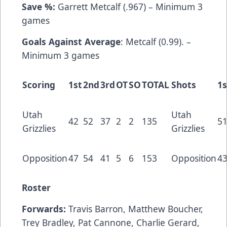
Save %:
Garrett Metcalf (.967) – Minimum 3
games
Goals Against Average
: Metcalf (0.99). –
Minimum 3 games
Scoring
1st
2nd
3rd
OT
SO
TOTAL
Shots
1s
Utah
Utah
42
52
37
2
2
135
5
Grizzlies
Grizzlies
Opposition
47
54
41
5
6
153
Opposition
4
Roster
Forwards:
Travis Barron, Matthew Boucher,
Trey Bradley, Pat Cannone, Charlie Gerard,