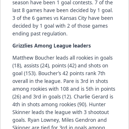
season have been 1 goal contests. 7 of the
last 8 games have been decided by 1 goal.
3 of the 6 games vs Kansas City have been
decided by 1 goal with 2 of those games
ending past regulation.
Grizzlies Among League leaders
Matthew Boucher leads all rookies in goals
(18), assists (24), points (42) and shots on
goal (153). Boucher’s 42 points rank 7th
overall in the league. Pare is 3rd in shots
among rookies with 108 and is 5th in points
(26) and 3rd in goals (12). Charlie Gerard is
4th in shots among rookies (90). Hunter
Skinner leads the league with 3 shootout
goals. Ryan Lowney, Miles Gendron and
Skinner are tied for 3rd in goals among