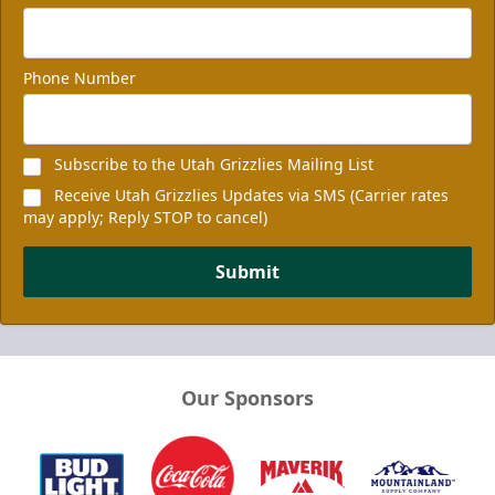
Phone Number
Subscribe to the Utah Grizzlies Mailing List
Receive Utah Grizzlies Updates via SMS (Carrier rates
may apply; Reply STOP to cancel)
Submit
Our Sponsors