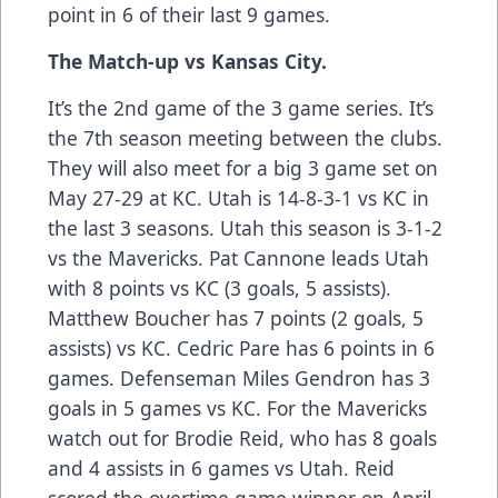
point in 6 of their last 9 games.
The Match-up vs Kansas City.
It’s the 2nd game of the 3 game series. It’s
the 7th season meeting between the clubs.
They will also meet for a big 3 game set on
May 27-29 at KC. Utah is 14-8-3-1 vs KC in
the last 3 seasons. Utah this season is 3-1-2
vs the Mavericks. Pat Cannone leads Utah
with 8 points vs KC (3 goals, 5 assists).
Matthew Boucher has 7 points (2 goals, 5
assists) vs KC. Cedric Pare has 6 points in 6
games. Defenseman Miles Gendron has 3
goals in 5 games vs KC. For the Mavericks
watch out for Brodie Reid, who has 8 goals
and 4 assists in 6 games vs Utah. Reid