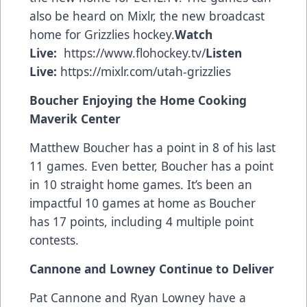
also be heard on Mixlr, the new broadcast
home for Grizzlies hockey.
Watch
Live:
https://www.flohockey.tv/
Listen
Live:
https://mixlr.com/utah-grizzlies
Boucher Enjoying the Home Cooking
Maverik Center
Matthew Boucher has a point in 8 of his last
11 games. Even better, Boucher has a point
in 10 straight home games. It’s been an
impactful 10 games at home as Boucher
has 17 points, including 4 multiple point
contests.
Cannone and Lowney Continue to Deliver
Pat Cannone and Ryan Lowney have a