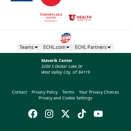
Teams
ECHL.com
ECHL Partners
Maverik Center
3200 S Decker Lake Dr
West Valley City, UT 84119
Contact
Privacy Policy
Terms
Your Privacy Choices
Privacy and Cookie Settings