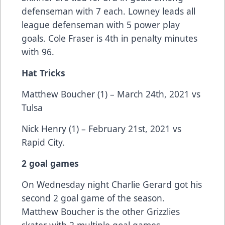
defenseman with 7 each. Lowney leads all
league defenseman with 5 power play
goals. Cole Fraser is 4th in penalty minutes
with 96.
Hat Tricks
Matthew Boucher (1) – March 24th, 2021 vs
Tulsa
Nick Henry (1) – February 21st, 2021 vs
Rapid City.
2 goal games
On Wednesday night Charlie Gerard got his
second 2 goal game of the season.
Matthew Boucher is the other Grizzlies