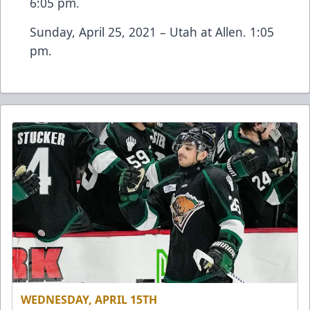
6:05 pm.
Sunday, April 25, 2021 – Utah at Allen. 1:05
pm.
WEDNESDAY, APRIL 15TH