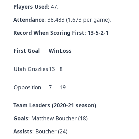
Players Used
: 47.
Attendance
: 38,483 (1,673 per game).
Record When Scoring First: 13-5-2-1
First Goal
Win
Loss
Utah Grizzlies
13
8
Opposition
7
19
Team Leaders (2020-21 season)
Goals
: Matthew Boucher (18)
Assists
: Boucher (24)