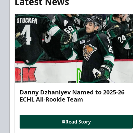
Latest News
Danny Dzhaniyev Named to 2025-26
ECHL All-Rookie Team
Read Story