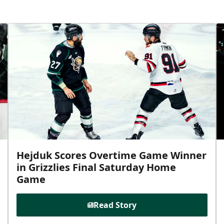
Hejduk Scores Overtime Game Winner
in Grizzlies Final Saturday Home
Game
Read Story