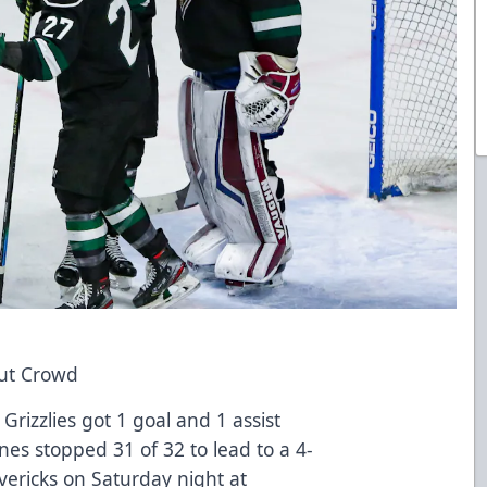
out Crowd
Grizzlies got 1 goal and 1 assist
es stopped 31 of 32 to lead to a 4-
vericks on Saturday night at