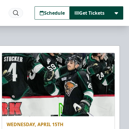
Schedule
Get Tickets
WEDNESDAY, APRIL 15TH