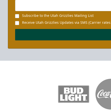
Subscribe to the Utah Grizzlies Mailing List
Receive Utah Grizzlies Updates via SMS (Carrier rates