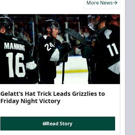
More News
Gelatt's Hat Trick Leads Grizzlies to
Friday Night Victory
Read Story