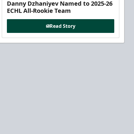
Danny Dzhaniyev Named to 2025-26
ECHL All-Rookie Team
Read Story