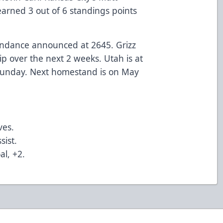
earned 3 out of 6 standings points
endance announced at 2645. Grizz
p over the next 2 weeks. Utah is at
 Sunday. Next homestand is on May
ves.
sist.
al, +2.