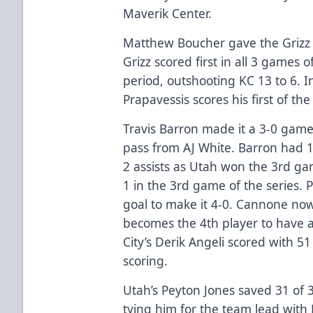
Maverik Center.
Matthew Boucher gave the Grizz 
Grizz scored first in all 3 games o
period, outshooting KC 13 to 6. 
Prapavessis scores his first of th
Travis Barron made it a 3-0 game 
pass from AJ White. Barron had 1
2 assists as Utah won the 3rd gam
1 in the 3rd game of the series
goal to make it 4-0. Cannone no
becomes the 4th player to have a
City’s Derik Angeli scored with 5
scoring.
Utah’s Peyton Jones saved 31 of 3
tying him for the team lead with 