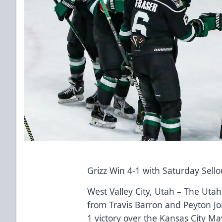
Grizz Win 4-1 with Saturday Sell
West Valley City, Utah – The Utah 
from Travis Barron and Peyton Jon
1 victory over the Kansas City Ma