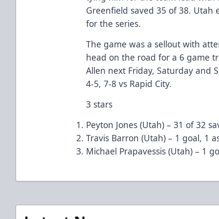
Greenfield saved 35 of 38. Utah 
for the series.
The game was a sellout with att
head on the road for a 6 game tri
Allen next Friday, Saturday and
4-5, 7-8 vs Rapid City.
3 stars
Peyton Jones (Utah) – 31 of 32 sa
Travis Barron (Utah) – 1 goal, 1 as
Michael Prapavessis (Utah) – 1 go