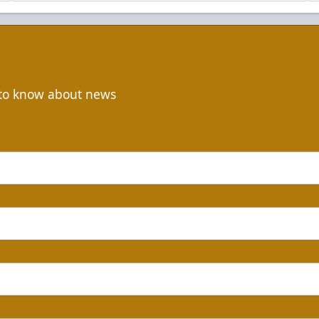
t to know about news