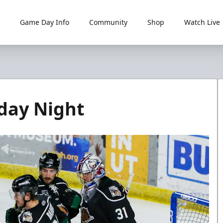
Game Day Info
Community
Shop
Watch Live
rday Night