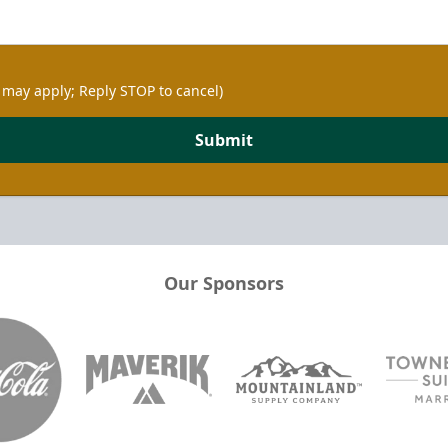
 may apply; Reply STOP to cancel)
Submit
Our Sponsors