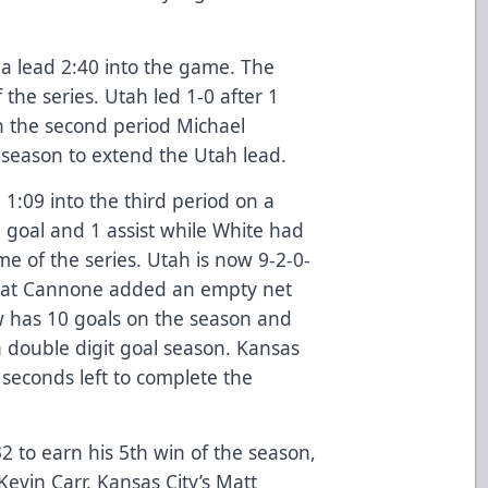
a lead 2:40 into the game. The
f the series. Utah led 1-0 after 1
In the second period Michael
e season to extend the Utah lead.
1:09 into the third period on a
 goal and 1 assist while White had
e of the series. Utah is now 9-2-0-
. Pat Cannone added an empty net
w has 10 goals on the season and
 double digit goal season. Kansas
1 seconds left to complete the
2 to earn his 5th win of the season,
Kevin Carr. Kansas City’s Matt