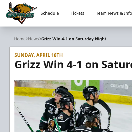
Schedule
Tickets
Team News & Info
Utah Grizzlies
Home
News
Grizz Win 4-1 on Saturday Night
SUNDAY, APRIL 18TH
Grizz Win 4-1 on Satu