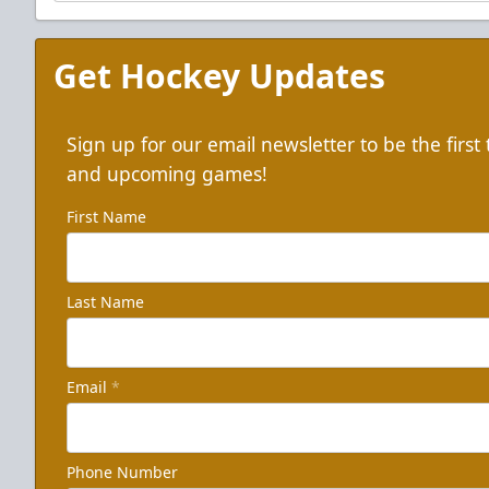
Get Hockey Updates
Sign up for our email newsletter to be the firs
and upcoming games!
First Name
Last Name
Email
*
Phone Number