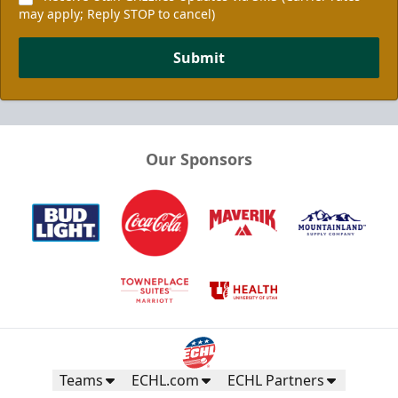
may apply; Reply STOP to cancel)
Submit
Our Sponsors
Teams
ECHL.com
ECHL Partners