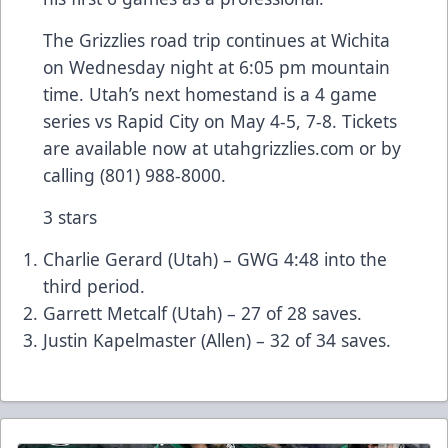
The Grizzlies road trip continues at Wichita
on Wednesday night at 6:05 pm mountain
time. Utah’s next homestand is a 4 game
series vs Rapid City on May 4-5, 7-8. Tickets
are available now at utahgrizzlies.com or by
calling (801) 988-8000.
3 stars
Charlie Gerard (Utah) – GWG 4:48 into the
third period.
Garrett Metcalf (Utah) – 27 of 28 saves.
Justin Kapelmaster (Allen) – 32 of 34 saves.