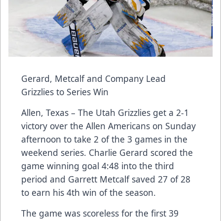
Gerard, Metcalf and Company Lead
Grizzlies to Series Win
Allen, Texas – The Utah Grizzlies get a 2-1
victory over the Allen Americans on Sunday
afternoon to take 2 of the 3 games in the
weekend series. Charlie Gerard scored the
game winning goal 4:48 into the third
period and Garrett Metcalf saved 27 of 28
to earn his 4th win of the season.
The game was scoreless for the first 39