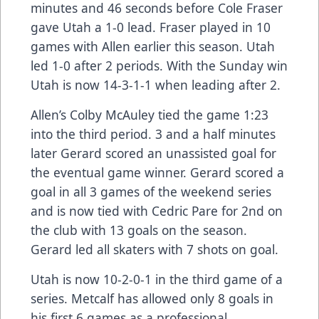
minutes and 46 seconds before Cole Fraser
gave Utah a 1-0 lead. Fraser played in 10
games with Allen earlier this season. Utah
led 1-0 after 2 periods. With the Sunday win
Utah is now 14-3-1-1 when leading after 2.
Allen’s Colby McAuley tied the game 1:23
into the third period. 3 and a half minutes
later Gerard scored an unassisted goal for
the eventual game winner. Gerard scored a
goal in all 3 games of the weekend series
and is now tied with Cedric Pare for 2nd on
the club with 13 goals on the season.
Gerard led all skaters with 7 shots on goal.
Utah is now 10-2-0-1 in the third game of a
series. Metcalf has allowed only 8 goals in
his first 6 games as a professional.