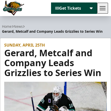
Get Tickets
Tog
Utah Grizzlies
Home
News
Gerard, Metcalf and Company Leads Grizzlies to Series Win
SUNDAY, APRIL 25TH
Gerard, Metcalf and
Company Leads
Grizzlies to Series Win