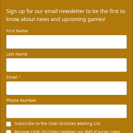
Sign up for our email newsletter to be the first to
know about news and upcoming games!
First Name
Last Name
Email
*
Phone Number
Subscribe to the Utah Grizzlies Mailing List
Receive Utah Grizzlies Updates via SMS (Carrier rates