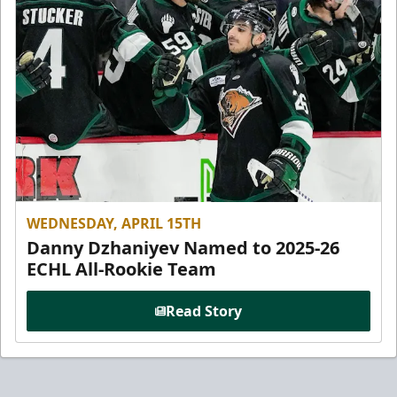
WEDNESDAY, APRIL 15TH
Danny Dzhaniyev Named to 2025-26
ECHL All-Rookie Team
Read Story