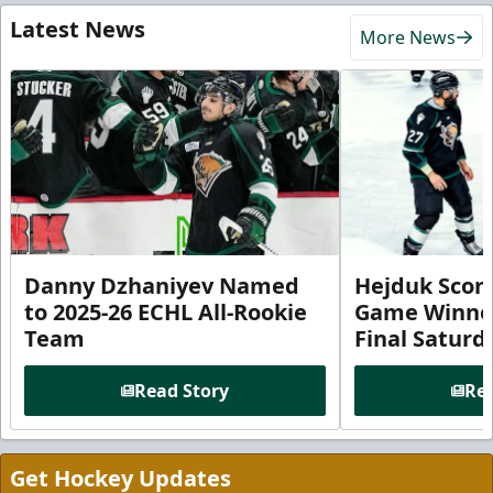
Latest News
More News
Danny Dzhaniyev Named
Hejduk Scor
to 2025-26 ECHL All-Rookie
Game Winner 
Team
Final Satur
Read Story
Rea
Get Hockey Updates