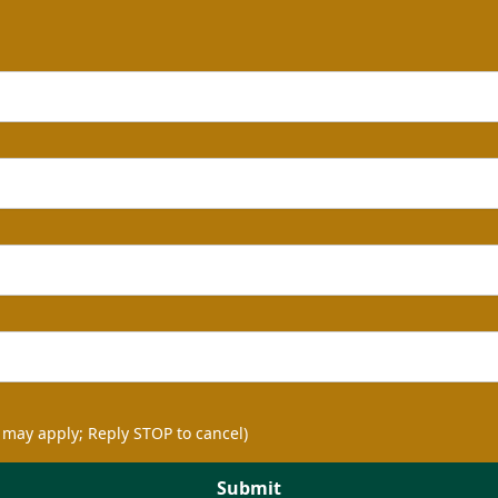
 may apply; Reply STOP to cancel)
Submit