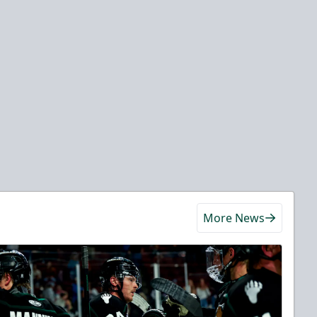
More News