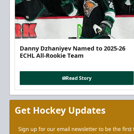
Danny Dzhaniyev Named to 2025-26
ECHL All-Rookie Team
Read Story
Get Hockey Updates
Sign up for our email newsletter to be the firs