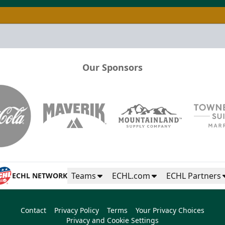
Our Sponsors
Teams
ECHL.com
ECHL Partners
ECHL NETWORK
Contact
Privacy Policy
Terms
Your Privacy Choices
Privacy and Cookie Settings