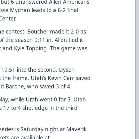
 but 6 unanswered Allen Americans
esse Mychan leads to a 6-2 final
Center.
he contest. Boucher made it 2-0 as
 the season 9:11 in. Allen tied it
ik and Kyle Topping. The game was
 10:51 into the second. Dyson
n the frame. Utah’s Kevin Carr saved
ad Barone, who saved 3 of 4.
lay, while Utah went 0 for 5. Utah
a 17 to 4 shot edge in the third
ries is Saturday night at Maverik
kets are available at