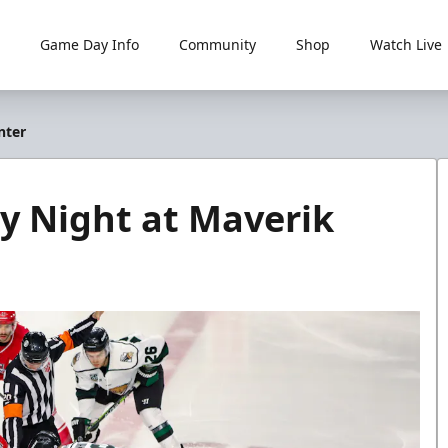
Game Day Info
Community
Shop
Watch Live
nter
ay Night at Maverik