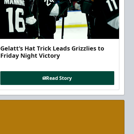
Gelatt's Hat Trick Leads Grizzlies to
Friday Night Victory
Read Story