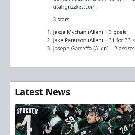
utahgrizzlies.com.
3 stars
Jesse Mychan (Allen) – 3 goals.
Jake Paterson (Allen) – 31 for 33 
Joseph Garreffa (Allen) – 2 assists
Latest News