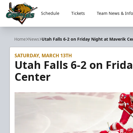
Schedule
Tickets
Team News & Info
Utah Grizzlies
Home
News
Utah Falls 6-2 on Friday Night at Maverik Ce
SATURDAY, MARCH 13TH
Utah Falls 6-2 on Frid
Center