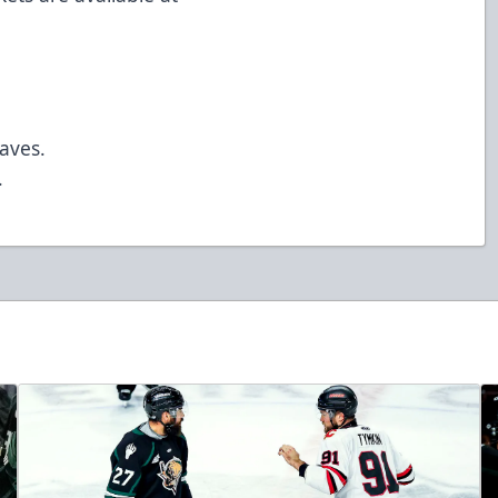
saves.
.