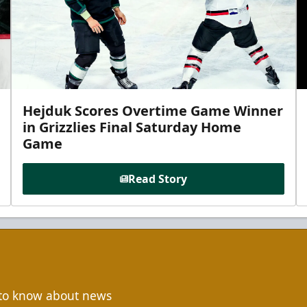
Hejduk Scores Overtime Game Winner
in Grizzlies Final Saturday Home
Game
Read Story
t to know about news