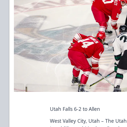
Utah Falls 6-2 to Allen
West Valley City, Utah – The Utah 