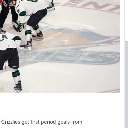
Grizzlies got first period goals from