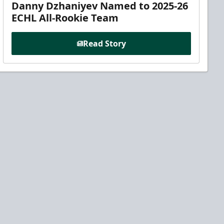
Danny Dzhaniyev Named to 2025-26
ECHL All-Rookie Team
Read Story