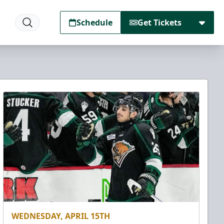
Schedule
Get Tickets
WEDNESDAY, APRIL 15TH