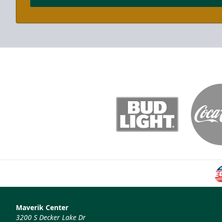
Maverik Center
3200 S Decker Lake Dr