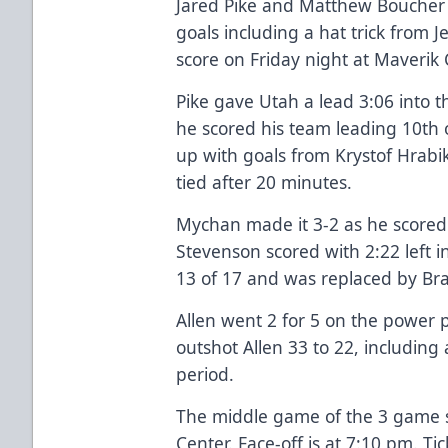
Jared Pike and Matthew Boucher
goals including a hat trick from J
score on Friday night at Maverik 
Pike gave Utah a lead 3:06 into t
he scored his team leading 10th of
up with goals from Krystof Hrab
tied after 20 minutes.
Mychan made it 3-2 as he scored
Stevenson scored with 2:22 left i
13 of 17 and was replaced by Br
Allen went 2 for 5 on the power p
outshot Allen 33 to 22, including 
period.
The middle game of the 3 game se
Center. Face-off is at 7:10 pm. Tic