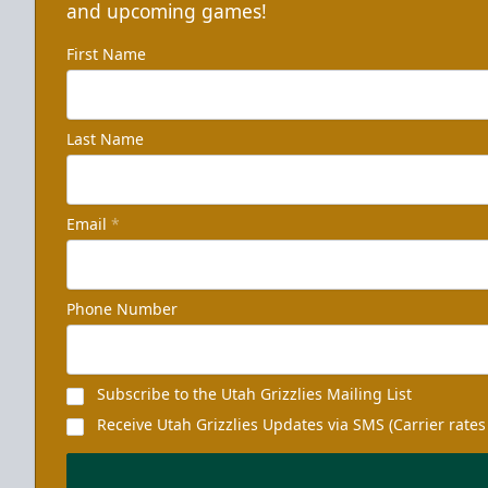
and upcoming games!
First Name
Last Name
Email
*
Phone Number
Subscribe to the Utah Grizzlies Mailing List
Receive Utah Grizzlies Updates via SMS (Carrier rates