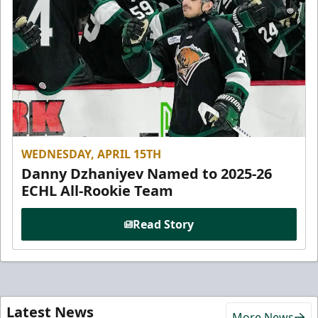
WEDNESDAY, APRIL 15TH
Danny Dzhaniyev Named to 2025-26
ECHL All-Rookie Team
Read Story
Latest News
More News