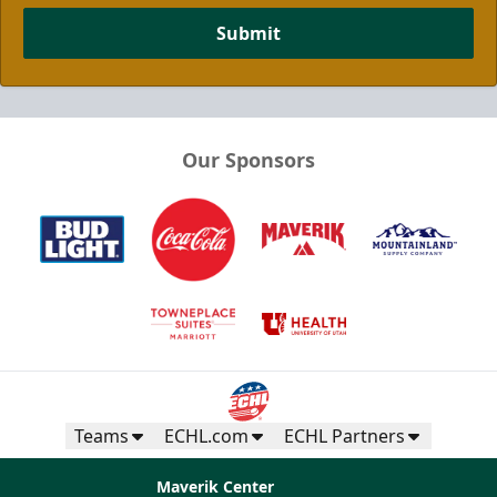
Submit
Our Sponsors
Teams
ECHL.com
ECHL Partners
Maverik Center