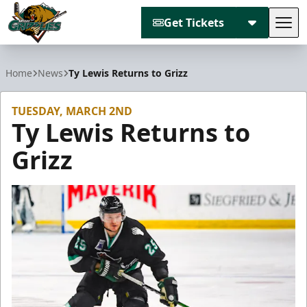
Get Tickets
Tog
Utah Grizzlies
Home
News
Ty Lewis Returns to Grizz
TUESDAY, MARCH 2ND
Ty Lewis Returns to
Grizz