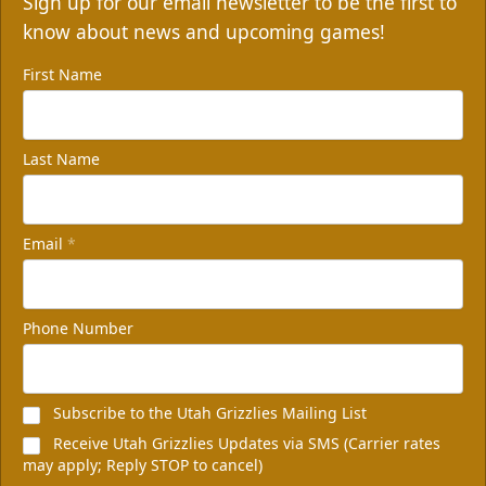
Sign up for our email newsletter to be the first to
know about news and upcoming games!
First Name
Last Name
Email
*
Phone Number
Subscribe to the Utah Grizzlies Mailing List
Receive Utah Grizzlies Updates via SMS (Carrier rates
may apply; Reply STOP to cancel)