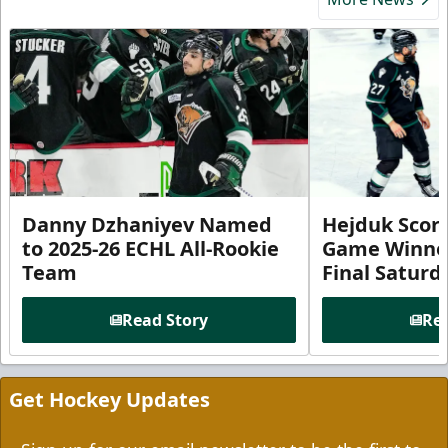
Danny Dzhaniyev Named
Hejduk Scor
to 2025-26 ECHL All-Rookie
Game Winner 
Team
Final Satur
Read Story
Rea
Get Hockey Updates