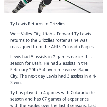
Ty Lewis Returns to Grizzlies
West Valley City, Utah – Forward Ty Lewis
returns to the Grizzlies roster as he was
reassigned from the AHL’s Colorado Eagles.
Lewis had 5 assists in 2 games earlier this
season for Utah. He had 2 assists in the
February 20th 5-4 overtime win vs Rapid
City. The next day Lewis had 3 assists in a 4-
3 win.
Ty has played in 4 games with Colorado this
season and has 67 games of experience
with the Eagles over the last 3 seasons. Last