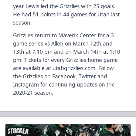
year Lewis led the Grizzlies with 25 goals.
He had 51 points in 44 games for Utah last
season.
Grizzlies return to Maverik Center for a 3
game series vs Allen on March 12th and
13th at 7:10 pm and on March 14th at 1:10
pm. Tickets for every Grizzlies home game
are available at utahgrizzlies.com. Follow
the Grizzlies on Facebook, Twitter and
Instagram for continuing updates on the
2020-21 season.