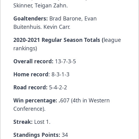
Skinner, Teigan Zahn.
Goaltenders:
Brad Barone, Evan
Buitenhuis. Kevin Carr.
2020-2021 Regular Season Totals (
league
rankings)
Overall record:
13-7-3-5
Home record
: 8-3-1-3
Road record:
5-4-2-2
Win percentage: .
607 (4th in Western
Conference).
Streak:
Lost 1.
Standings Points:
34