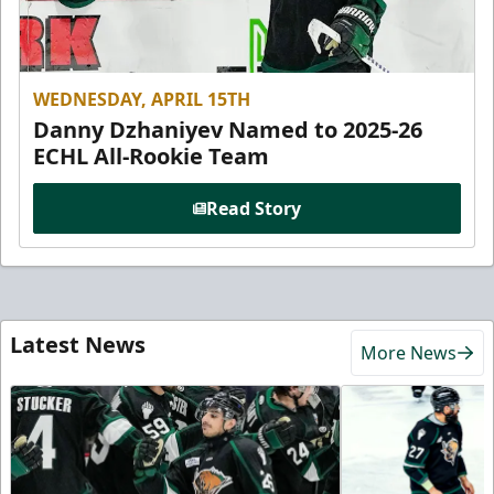
WEDNESDAY, APRIL 15TH
Danny Dzhaniyev Named to 2025-26
ECHL All-Rookie Team
Read Story
Latest News
More News