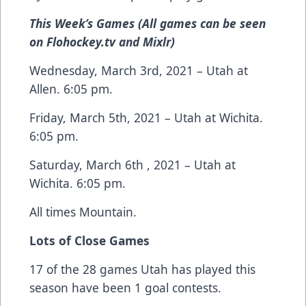
This Week’s Games (All games can be seen
on Flohockey.tv and Mixlr)
Wednesday, March 3rd, 2021 – Utah at
Allen. 6:05 pm.
Friday, March 5th, 2021 – Utah at Wichita.
6:05 pm.
Saturday, March 6th , 2021 – Utah at
Wichita. 6:05 pm.
All times Mountain.
Lots of Close Games
17 of the 28 games Utah has played this
season have been 1 goal contests.