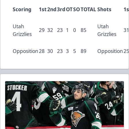
Scoring
1st
2nd
3rd
OT
SO
TOTAL
Shots
1s
Utah
Utah
29
32
23
1
0
85
3
Grizzlies
Grizzlies
Opposition
28
30
23
3
5
89
Opposition
2