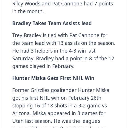
Riley Woods and Pat Cannone had 7 points
in the month.
Bradley Takes Team Assists lead
Trey Bradley is tied with Pat Cannone for
the team lead with 13 assists on the season.
He had 3 helpers in the 4-3 win last
Saturday. Bradley had a point in 8 of the 12
games played in February.
Hunter Miska Gets First NHL Win
Former Grizzlies goaltender Hunter Miska
got his first NHL win on February 26th,
stopping 16 of 18 shots in a 3-2 game vs
Arizona. Miska appeared in 3 games for
Utah last season. He was the league’s