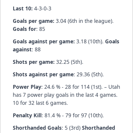
Last 10:
4-3-0-3
Goals per game:
3.04 (6th in the league).
Goals for
: 85
Goals against per game:
3.18 (10th).
Goals
against
: 88
Shots per game:
32.25 (5th).
Shots against per game
: 29.36 (5th).
Power Play
: 24.6 % - 28 for 114 (1st). – Utah
has 7 power play goals in the last 4 games.
10 for 32 last 6 games.
Penalty Kill
: 81.4 % - 79 for 97 (10th).
Shorthanded Goals
: 5 (3rd)
Shorthanded