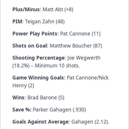
Plus/Minus
: Matt Abt (+8)
PIM
: Teigan Zahn (48)
Power Play Points
: Pat Cannone (11)
Shots on Goal
: Matthew Boucher (87)
Shooting Percentage
: Joe Wegwerth
(18.2%) – Minimum 10 shots.
Game Winning Goals
: Pat Cannone/Nick
Henry (2)
Wins
: Brad Barone (5)
Save %:
Parker Gahagen (.930)
Goals Against Average
: Gahagen (2.12).