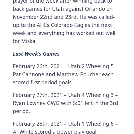
player of the week after winning back to
back games for Utah against Orlando on
November 22nd and 23rd. He was called-
up to the AHL’s Colorado Eagles the next
week and everything has worked out well
for Miska.
Last Week’s Games
February 26th, 2021 – Utah 2 Wheeling 5 –
Pat Cannone and Matthew Boucher each
scored first period goals.
February 27th, 2021 – Utah 4 Wheeling 3 –
Ryan Lowney GWG with 5:01 left in the 3rd
period.
February 28th, 2021 – Utah 1 Wheeling 6 –
AJ White scored a power play goal.