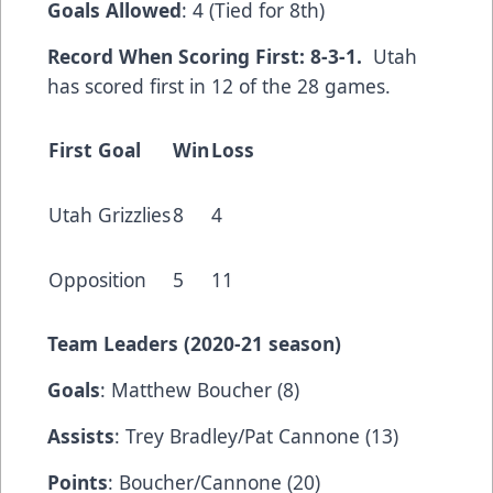
Goals Allowed
: 4 (Tied for 8th)
Record When Scoring First: 8-3-1.
Utah
has scored first in 12 of the 28 games.
First Goal
Win
Loss
Utah Grizzlies
8
4
Opposition
5
11
Team Leaders (2020-21 season)
Goals
: Matthew Boucher (8)
Assists
: Trey Bradley/Pat Cannone (13)
Points
: Boucher/Cannone (20)