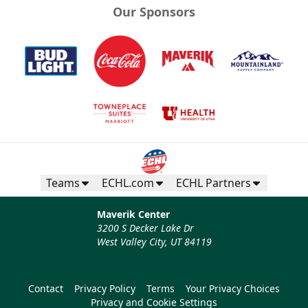
Our Sponsors
Teams
ECHL.com
ECHL Partners
Maverik Center
3200 S Decker Lake Dr
West Valley City, UT 84119
Contact
Privacy Policy
Terms
Your Privacy Choices
Privacy and Cookie Settings