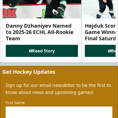
Danny Dzhaniyev Named
Hejduk Scor
to 2025-26 ECHL All-Rookie
Game Winner 
Team
Final Satur
Read Story
Rea
Get Hockey Updates
Sign up for our email newsletter to be the first to
know about news and upcoming games!
First Name