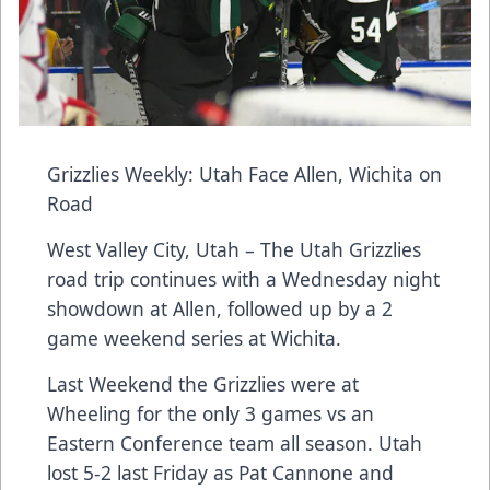
Grizzlies Weekly: Utah Face Allen, Wichita on
Road
West Valley City, Utah – The Utah Grizzlies
road trip continues with a Wednesday night
showdown at Allen, followed up by a 2
game weekend series at Wichita.
Last Weekend the Grizzlies were at
Wheeling for the only 3 games vs an
Eastern Conference team all season. Utah
lost 5-2 last Friday as Pat Cannone and