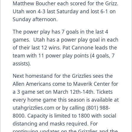
Matthew Boucher each scored for the Grizz.
Utah won 4-3 last Saturday and lost 6-1 on
Sunday afternoon.
The power play has 7 goals in the last 4
games. Utah has a power play goal in each
of their last 12 wins. Pat Cannone leads the
team with 11 power play points (4 goals, 7
assists).
Next homestand for the Grizzlies sees the
Allen Americans come to Maverik Center for
a 3 game set on March 12th-14th. Tickets
every home game this season is available at
utahgrizzlies.com or by calling (801) 988-
8000. Capacity is limited to 1800 with social
distancing and masks required. For
continuing updates on the Grizzlies and the