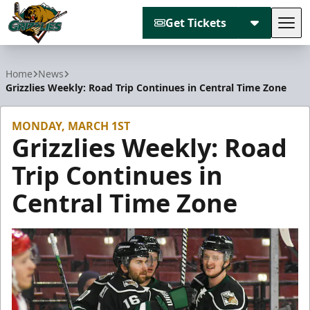
Get Tickets
Tog
Utah Grizzlies
Home
News
Grizzlies Weekly: Road Trip Continues in Central Time Zone
MONDAY, MARCH 1ST
Grizzlies Weekly: Road
Trip Continues in
Central Time Zone