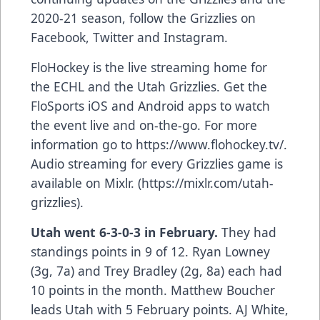
2020-21 season, follow the Grizzlies on
Facebook, Twitter and Instagram.
FloHockey is the live streaming home for
the ECHL and the Utah Grizzlies. Get the
FloSports iOS and Android apps to watch
the event live and on-the-go. For more
information go to
https://www.flohockey.tv/
.
Audio streaming for every Grizzlies game is
available on Mixlr. (
https://mixlr.com/utah-
grizzlies
).
Utah went 6-3-0-3 in February.
They had
standings points in 9 of 12. Ryan Lowney
(3g, 7a) and Trey Bradley (2g, 8a) each had
10 points in the month. Matthew Boucher
leads Utah with 5 February points. AJ White,