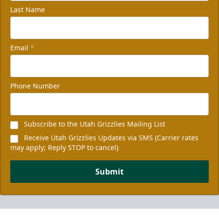
Last Name
Email
*
Phone Number
Subscribe to the Utah Grizzlies Mailing List
Receive Utah Grizzlies Updates via SMS (Carrier rates
may apply; Reply STOP to cancel)
Submit