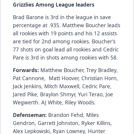
Grizzlies Among League leaders
Brad Barone is 3rd in the league in save
percentage at .935. Matthew Boucher leads
all rookies with 19 points and his 12 assists
are tied for 2nd among rookies. Boucher’s
77 shots on goal lead all rookies and Cedric
Pare is 3rd in shots among rookies with 58.
Forwards:
Matthew Boucher, Trey Bradley,
Pat Cannone, Matt Hoover, Christian Horn,
Jack Jenkins, Mitch Maxwell, Cedric Pare,
Jared Pike, Braylon Shmyr, Yuri Terao, Joe
Wegwerth. AJ White, Riley Woods.
Defenseman:
Brandon Fehd, Miles
Gendron, Garrett Johnston, Ryker Killins,
Alex Lepkowski, Ryan Lowney, Hunter