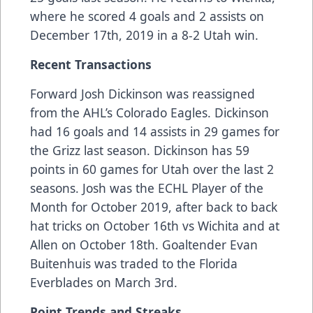
where he scored 4 goals and 2 assists on
December 17th, 2019 in a 8-2 Utah win.
Recent Transactions
Forward Josh Dickinson was reassigned
from the AHL’s Colorado Eagles. Dickinson
had 16 goals and 14 assists in 29 games for
the Grizz last season. Dickinson has 59
points in 60 games for Utah over the last 2
seasons. Josh was the ECHL Player of the
Month for October 2019, after back to back
hat tricks on October 16th vs Wichita and at
Allen on October 18th. Goaltender Evan
Buitenhuis was traded to the Florida
Everblades on March 3rd.
Point Trends and Streaks