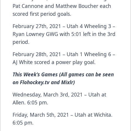
Pat Cannone and Matthew Boucher each
scored first period goals.
February 27th, 2021 – Utah 4 Wheeling 3 –
Ryan Lowney GWG with 5:01 left in the 3rd
period.
February 28th, 2021 – Utah 1 Wheeling 6 –
AJ White scored a power play goal.
This Week’s Games (All games can be seen
on Flohockey.tv and Mixlr)
Wednesday, March 3rd, 2021 – Utah at
Allen. 6:05 pm.
Friday, March 5th, 2021 – Utah at Wichita.
6:05 pm.