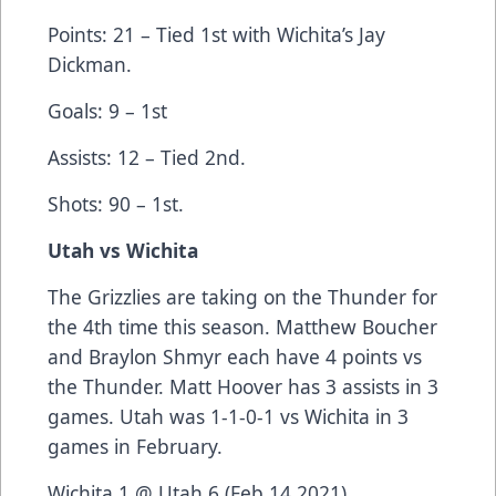
Points: 21 – Tied 1st with Wichita’s Jay
Dickman.
Goals: 9 – 1st
Assists: 12 – Tied 2nd.
Shots: 90 – 1st.
Utah vs Wichita
The Grizzlies are taking on the Thunder for
the 4th time this season. Matthew Boucher
and Braylon Shmyr each have 4 points vs
the Thunder. Matt Hoover has 3 assists in 3
games. Utah was 1-1-0-1 vs Wichita in 3
games in February.
Wichita 1 @ Utah 6 (Feb 14 2021)