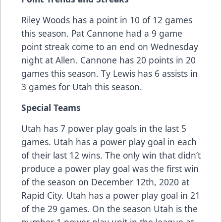
Riley Woods has a point in 10 of 12 games
this season. Pat Cannone had a 9 game
point streak come to an end on Wednesday
night at Allen. Cannone has 20 points in 20
games this season. Ty Lewis has 6 assists in
3 games for Utah this season.
Special Teams
Utah has 7 power play goals in the last 5
games. Utah has a power play goal in each
of their last 12 wins. The only win that didn’t
produce a power play goal was the first win
of the season on December 12th, 2020 at
Rapid City. Utah has a power play goal in 21
of the 29 games. On the season Utah is the