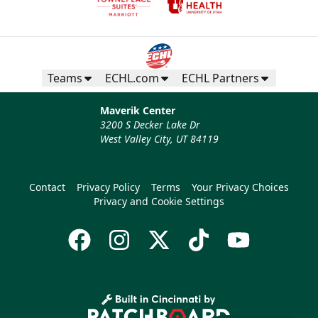
Teams
ECHL.com
ECHL Partners
Maverik Center
3200 S Decker Lake Dr
West Valley City, UT 84119
Contact
Privacy Policy
Terms
Your Privacy Choices
Privacy and Cookie Settings