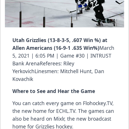
Utah Grizzlies (13-8-3-5, .607 Win %) at
Allen Americans (16-9-1 .635 Win%)
March
5, 2021 | 6:05 PM | Game #30 | INTRUST
Bank ArenaReferees: Riley
YerkovichLinesmen: Mitchell Hunt, Dan
Kovachik
Where to See and Hear the Game
You can catch every game on Flohockey.TV,
the new home for
ECHL.TV
. The games can
also be heard on Mixlr, the new broadcast
home for Grizzlies hockey.