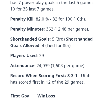
has 7 power play goals in the last 5 games.
10 for 35 last 7 games.
Penalty Kill
: 82.0 % - 82 for 100 (10th).
Penalty Minutes
: 362 (12.48 per game).
Shorthanded Goals
: 5 (3rd)
Shorthanded
Goals Allowed
: 4 (Tied for 8th)
Players Used
: 39
Attendance
: 24,039 (1,603 per game).
Record When Scoring First: 8-3-1.
Utah
has scored first in 12 of the 29 games.
First Goal
Win
Loss