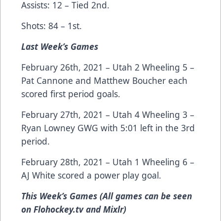
Assists: 12 – Tied 2nd.
Shots: 84 – 1st.
Last Week’s Games
February 26th, 2021 – Utah 2 Wheeling 5 –
Pat Cannone and Matthew Boucher each
scored first period goals.
February 27th, 2021 – Utah 4 Wheeling 3 –
Ryan Lowney GWG with 5:01 left in the 3rd
period.
February 28th, 2021 – Utah 1 Wheeling 6 –
AJ White scored a power play goal.
This Week’s Games (All games can be seen
on Flohockey.tv and Mixlr)