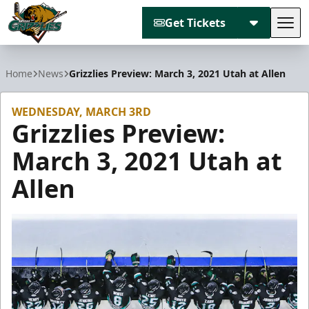
Get Tickets
Tog
Utah Grizzlies
Home
News
Grizzlies Preview: March 3, 2021 Utah at Allen
WEDNESDAY, MARCH 3RD
Grizzlies Preview:
March 3, 2021 Utah at
Allen