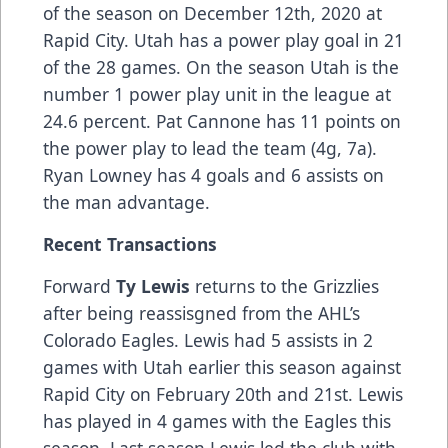
of the season on December 12th, 2020 at
Rapid City. Utah has a power play goal in 21
of the 28 games. On the season Utah is the
number 1 power play unit in the league at
24.6 percent. Pat Cannone has 11 points on
the power play to lead the team (4g, 7a).
Ryan Lowney has 4 goals and 6 assists on
the man advantage.
Recent Transactions
Forward
Ty Lewis
returns to the Grizzlies
after being reassisgned from the AHL’s
Colorado Eagles. Lewis had 5 assists in 2
games with Utah earlier this season against
Rapid City on February 20th and 21st. Lewis
has played in 4 games with the Eagles this