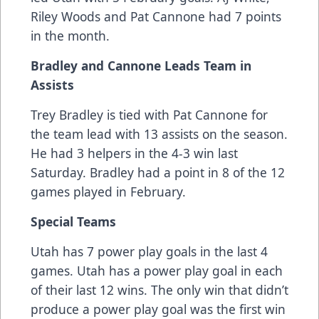
Riley Woods and Pat Cannone had 7 points
in the month.
Bradley and Cannone Leads Team in
Assists
Trey Bradley is tied with Pat Cannone for
the team lead with 13 assists on the season.
He had 3 helpers in the 4-3 win last
Saturday. Bradley had a point in 8 of the 12
games played in February.
Special Teams
Utah has 7 power play goals in the last 4
games. Utah has a power play goal in each
of their last 12 wins. The only win that didn’t
produce a power play goal was the first win