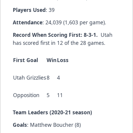
Players Used
: 39
Attendance
: 24,039 (1,603 per game).
Record When Scoring First: 8-3-1.
Utah
has scored first in 12 of the 28 games.
First Goal
Win
Loss
Utah Grizzlies
8
4
Opposition
5
11
Team Leaders (2020-21 season)
Goals
: Matthew Boucher (8)