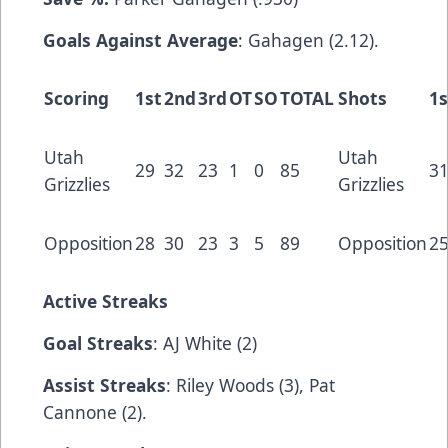
Goals Against Average
: Gahagen (2.12).
Scoring
1st
2nd
3rd
OT
SO
TOTAL
Shots
1s
Utah
Utah
29
32
23
1
0
85
3
Grizzlies
Grizzlies
Opposition
28
30
23
3
5
89
Opposition
2
Active Streaks
Goal Streaks
: AJ White (2)
Assist Streaks
: Riley Woods (3), Pat
Cannone (2).