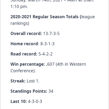
1:10 pm.
2020-2021 Regular Season Totals (
league
rankings)
Overall record:
13-7-3-5
Home record
: 8-3-1-3
Road record:
5-4-2-2
Win percentage: .
607 (4th in Western
Conference).
Streak:
Lost 1.
Standings Points:
34
Last 10:
4-3-0-3