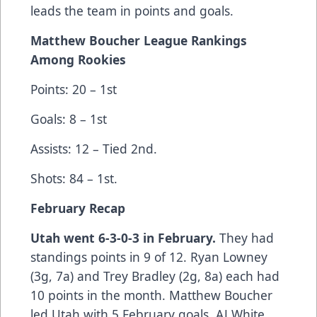
leads the team in points and goals.
Matthew Boucher League Rankings
Among Rookies
Points: 20 – 1st
Goals: 8 – 1st
Assists: 12 – Tied 2nd.
Shots: 84 – 1st.
February Recap
Utah went 6-3-0-3 in February.
They had
standings points in 9 of 12. Ryan Lowney
(3g, 7a) and Trey Bradley (2g, 8a) each had
10 points in the month. Matthew Boucher
led Utah with 5 February goals. AJ White,