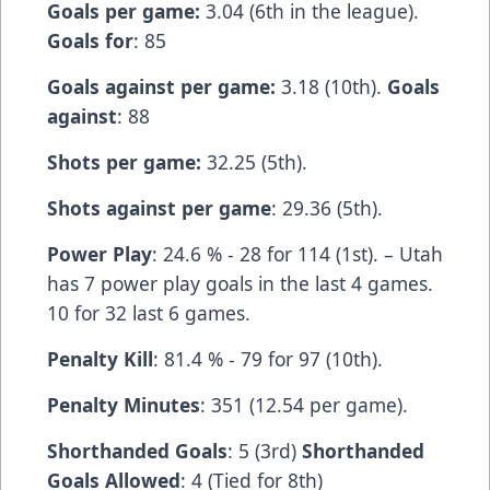
Goals per game:
3.04 (6th in the league).
Goals for
: 85
Goals against per game:
3.18 (10th).
Goals
against
: 88
Shots per game:
32.25 (5th).
Shots against per game
: 29.36 (5th).
Power Play
: 24.6 % - 28 for 114 (1st). – Utah
has 7 power play goals in the last 4 games.
10 for 32 last 6 games.
Penalty Kill
: 81.4 % - 79 for 97 (10th).
Penalty Minutes
: 351 (12.54 per game).
Shorthanded Goals
: 5 (3rd)
Shorthanded
Goals Allowed
: 4 (Tied for 8th)