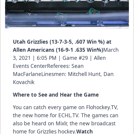
Utah Grizzlies (13-7-3-5, .607 Win %) at
Allen Americans (16-9-1 .635 Win%)
March
3, 2021 | 6:05 PM | Game #29 | Allen
Events CenterReferees: Sean
MacFarlaneLinesmen: Mitchell Hunt, Dan
Kovachik
Where to See and Hear the Game
You can catch every game on Flohockey.TV,
the new home for
ECHL.TV
. The games can
also be heard on Mixlr, the new broadcast
home for Grizzlies hockey.
Watch