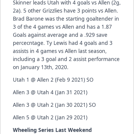
Skinner leads Utah with 4 goals vs Allen (2g,
2a). 5 other Grizzlies have 3 points vs Allen.
Brad Barone was the starting goaltender in
3 of the 4 games vs Allen and has a 1.87
Goals against average and a .929 save
percecntage. Ty Lewis had 4 goals and 3
assists in 4 games vs Allen last season,
including a 3 goal and 2 assist performance
on January 13th, 2020.
Utah 1 @ Allen 2 (Feb 9 2021) SO
Allen 3 @ Utah 4 (Jan 31 2021)
Allen 3 @ Utah 2 (Jan 30 2021) SO
Allen 5 @ Utah 2 (Jan 29 2021)
Wheeling Series Last Weekend