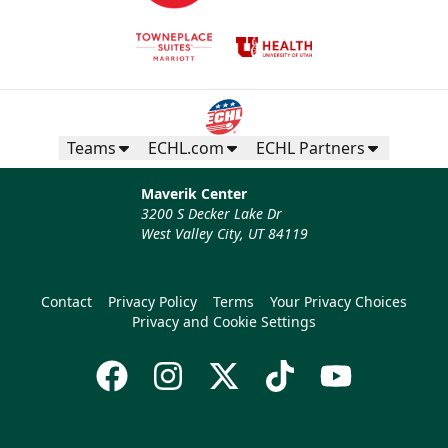
Teams
ECHL.com
ECHL Partners
Maverik Center
3200 S Decker Lake Dr
West Valley City, UT 84119
Contact
Privacy Policy
Terms
Your Privacy Choices
Privacy and Cookie Settings