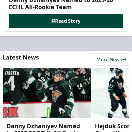
ECHL All-Rookie Team
Read Story
Latest News
More News
Danny Dzhaniyev Named
Hejduk Scor