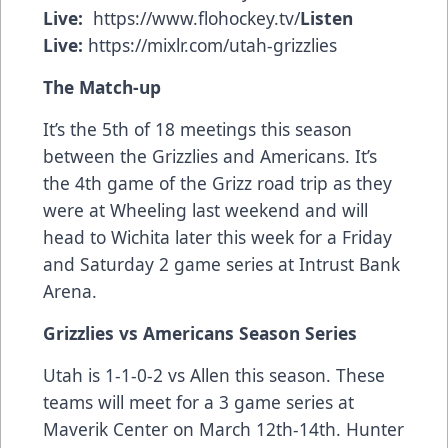
Live:
https://www.flohockey.tv/
Listen
Live:
https://mixlr.com/utah-grizzlies
The Match-up
It’s the
5th of 18 meetings this season
between the Grizzlies and Americans. It’s
the 4th game of the Grizz road trip as they
were at Wheeling last weekend and will
head to Wichita later this week for a Friday
and Saturday 2 game series at Intrust Bank
Arena.
Grizzlies vs Americans Season Series
Utah is 1-1-0-2 vs Allen this season. These
teams will meet for a 3 game series at
Maverik Center on March 12th-14th. Hunter