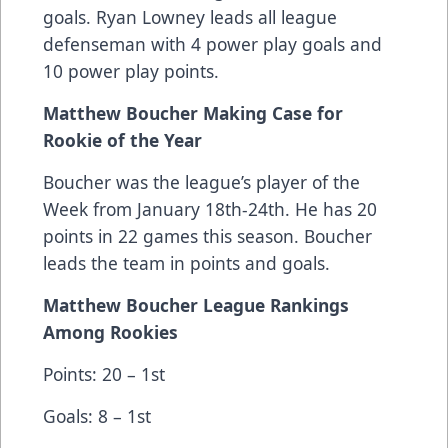
goals. Ryan Lowney leads all league
defenseman with 4 power play goals and
10 power play points.
Matthew Boucher Making Case for
Rookie of the Year
Boucher was the league’s player of the
Week from January 18th-24th. He has 20
points in 22 games this season. Boucher
leads the team in points and goals.
Matthew Boucher League Rankings
Among Rookies
Points: 20 – 1st
Goals: 8 – 1st