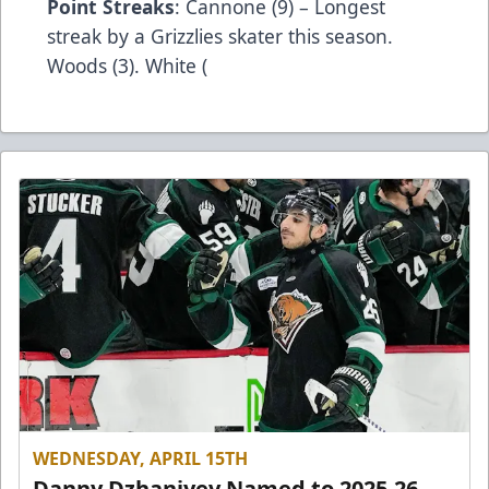
Point Streaks
: Cannone (9) – Longest
streak by a Grizzlies skater this season.
Woods (3). White (
WEDNESDAY, APRIL 15TH
Danny Dzhaniyev Named to 2025-26