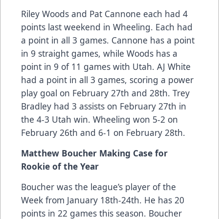
Riley Woods and Pat Cannone each had 4
points last weekend in Wheeling. Each had
a point in all 3 games. Cannone has a point
in 9 straight games, while Woods has a
point in 9 of 11 games with Utah. AJ White
had a point in all 3 games, scoring a power
play goal on February 27th and 28th. Trey
Bradley had 3 assists on February 27th in
the 4-3 Utah win. Wheeling won 5-2 on
February 26th and 6-1 on February 28th.
Matthew Boucher Making Case for
Rookie of the Year
Boucher was the league’s player of the
Week from January 18th-24th. He has 20
points in 22 games this season. Boucher