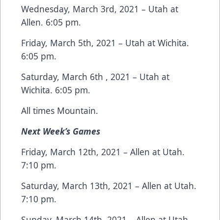
Wednesday, March 3rd, 2021 – Utah at
Allen. 6:05 pm.
Friday, March 5th, 2021 – Utah at Wichita.
6:05 pm.
Saturday, March 6th , 2021 – Utah at
Wichita. 6:05 pm.
All times Mountain.
Next Week’s Games
Friday, March 12th, 2021 – Allen at Utah.
7:10 pm.
Saturday, March 13th, 2021 – Allen at Utah.
7:10 pm.
Sunday, March 14th, 2021 – Allen at Utah.