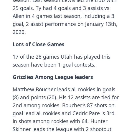
season. Last season Lewis led the club with
25 goals. Ty had 4 goals and 3 assists vs
Allen in 4 games last season, including a 3
goal, 2 assist performance on January 13th,
2020.
Lots of Close Games
17 of the 28 games Utah has played this
season have been 1 goal contests.
Grizzlies Among League leaders
Matthew Boucher leads all rookies in goals
(8) and points (20). His 12 assists are tied for
2nd among rookies. Boucher’s 87 shots on
goal lead all rookies and Cedric Pare is 3rd
in shots among rookies with 64. Hunter
Skinner leads the league with 2 shootout