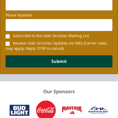
Phone Number
Subscribe to the Utah Grizzlies Mailing List
Receive Utah Grizzlies Updates via SMS (Carrier rates
may apply; Reply STOP to cancel)
Submit
Our Sponsors