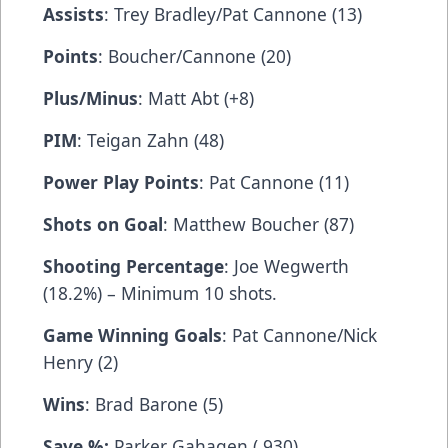
Assists
: Trey Bradley/Pat Cannone (13)
Points
: Boucher/Cannone (20)
Plus/Minus
: Matt Abt (+8)
PIM
: Teigan Zahn (48)
Power Play Points
: Pat Cannone (11)
Shots on Goal
: Matthew Boucher (87)
Shooting Percentage
: Joe Wegwerth
(18.2%) – Minimum 10 shots.
Game Winning Goals
: Pat Cannone/Nick
Henry (2)
Wins
: Brad Barone (5)
Save %:
Parker Gahagen (.930)