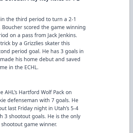
n the third period to turn a 2-1
win. Boucher scored the game winning
eriod on a pass from Jack Jenkins.
trick by a Grizzlies skater this
ond period goal. He has 3 goals in
h made his home debut and saved
time in the ECHL.
e AHL’s Hartford Wolf Pack on
okie defenseman with 7 goals. He
ut last Friday night in Utah’s 5-4
h 3 shootout goals. He is the only
 shootout game winner.