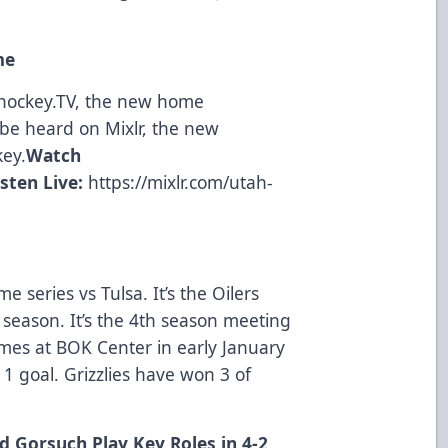
me
ohockey.TV, the new home
be heard on Mixlr, the new
key.
Watch
isten Live:
https://mixlr.com/utah-
e series vs Tulsa. It’s the Oilers
s season. It’s the 4th season meeting
mes at BOK Center in early January
1 goal. Grizzlies have won 3 of
 Gorsuch Play Key Roles in 4-2