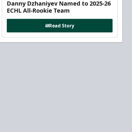
Danny Dzhaniyev Named to 2025-26
ECHL All-Rookie Team
Read Story