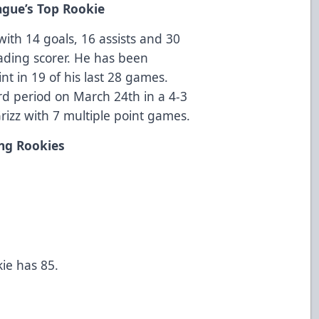
gue’s Top Rookie
with 14 goals, 16 assists and 30
leading scorer. He has been
int in 19 of his last 28 games.
rd period on March 24th in a 4-3
rizz with 7 multiple point games.
ng Rookies
kie has 85.
s