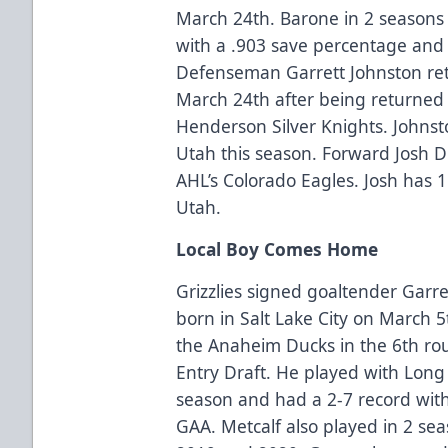
March 24th. Barone in 2 seasons 
with a .903 save percentage and 
Defenseman Garrett Johnston retu
March 24th after being returned 
Henderson Silver Knights. Johnst
Utah this season. Forward Josh D
AHL’s Colorado Eagles. Josh has 1
Utah.
Local Boy Comes Home
Grizzlies signed goaltender Garr
born in Salt Lake City on March 5
the Anaheim Ducks in the 6th rou
Entry Draft. He played with Long 
season and had a 2-7 record wit
GAA. Metcalf also played in 2 sea