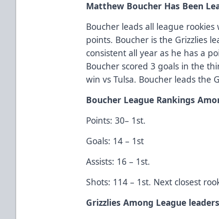
Matthew Boucher Has Been Lea
Boucher leads all league rookies 
points. Boucher is the Grizzlies 
consistent all year as he has a po
Boucher scored 3 goals in the thi
win vs Tulsa. Boucher leads the G
Boucher League Rankings Amo
Points: 30– 1st.
Goals: 14 – 1st
Assists: 16 – 1st.
Shots: 114 – 1st. Next closest roo
Grizzlies Among League leader