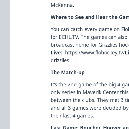
McKenna.
Where to See and Hear the Ga
You can catch every game on Fl
for
ECHL.TV
. The games can also 
broadcast home for Grizzlies hoc
Live:
https://www.flohockey.tv/
L
grizzlies
The Match-up
It’s the 2nd game of the big 4 gam
only series in Maverik Center thi
between the clubs. They met 3 ti
and all 3 games were decided by 
their last 4 games.
Last Game: Boucher, Hoover and