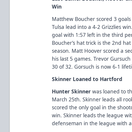
Win
Matthew Boucher scored 3 goals i
Tulsa lead into a 4-2 Grizzlies 
goal with 1:57 left in the third p
Boucher’s hat trick is the 2nd hat 
season. Matt Hoover scored a sec
his last 5 games. Trevor Gursuc
30 of 32. Gorsuch is now 6-1 life
Skinner Loaned to Hartford
Hunter Skinner
was loaned to th
March 25th. Skinner leads all ro
scored the only goal in the shooto
win. Skinner leads the league wit
defenseman in the league with a