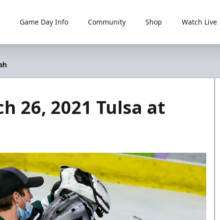
Game Day Info
Community
Shop
Watch Live
tah
ch 26, 2021 Tulsa at