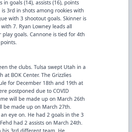
in goals (14), assists (16), points
e is 3rd in shots among rookies with
ue with 3 shootout goals. Skinner is
ith 7. Ryan Lowney leads all
lay goals. Cannone is tied for 4th
points.
een the clubs. Tulsa swept Utah in a
h at BOK Center. The Grizzlies
dule for December 18th and 19th at
ere postponed due to COVID
ame will be made up on March 26th
l be made up on March 27th.
 an eye on. He had 2 goals in the 3
Fehd had 2 assists on March 24th.
h his 3rd different team. He