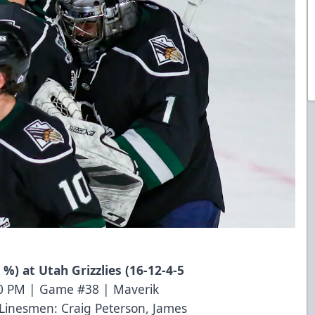
 %) at Utah Grizzlies (16-12-4-5
10 PM | Game #38 | Maverik
Linesmen: Craig Peterson, James