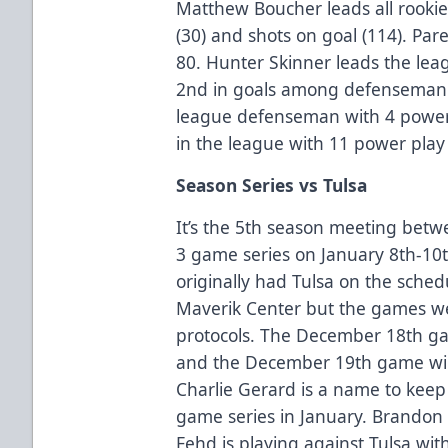
Matthew Boucher leads all rookies 
(30) and shots on goal (114). Par
80. Hunter Skinner leads the leag
2nd in goals among defenseman w
league defenseman with 4 power p
in the league with 11 power play 
Season Series vs Tulsa
It’s the 5th season meeting betw
3 game series on January 8th-10t
originally had Tulsa on the sche
Maverik Center but the games w
protocols. The December 18th g
and the December 19th game wil
Charlie Gerard is a name to keep
game series in January. Brandon 
Fehd is playing against Tulsa wit