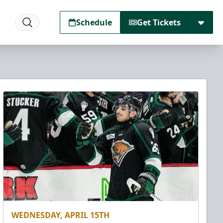
Schedule
Get Tickets
WEDNESDAY, APRIL 15TH