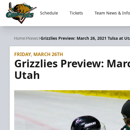
Schedule
Tickets
Team News & Info
Utah Grizzlies
Home
News
Grizzlies Preview: March 26, 2021 Tulsa at U
FRIDAY, MARCH 26TH
Grizzlies Preview: Mar
Utah