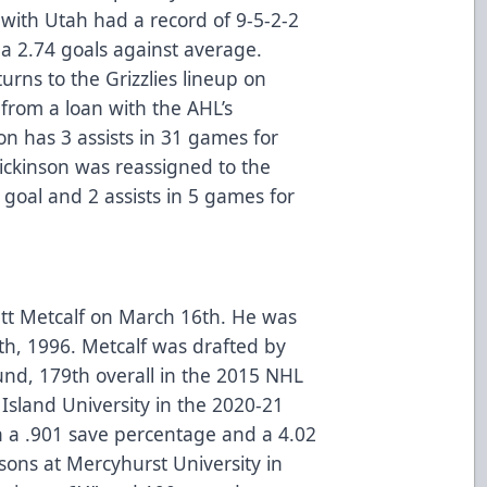
with Utah had a record of 9-5-2-2
a 2.74 goals against average.
rns to the Grizzlies lineup on
from a loan with the AHL’s
on has 3 assists in 31 games for
ickinson was reassigned to the
 goal and 2 assists in 5 games for
ett Metcalf on March 16th. He was
th, 1996. Metcalf was drafted by
nd, 179th overall in the 2015 NHL
Island University in the 2020-21
h a .901 save percentage and a 4.02
sons at Mercyhurst University in