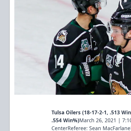
Tulsa Oilers (18-17-2-1, .513 Win
.554 Win%)
March 26, 2021 | 7:
CenterReferee: Sean MacFarlane