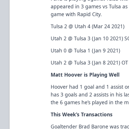
appeared in 3 games vs Tulsa as
game with Rapid City.
Tulsa 2 @ Utah 4 (Mar 24 2021)
Utah 2 @ Tulsa 3 (Jan 10 2021) S
Utah 0 @ Tulsa 1 (Jan 9 2021)
Utah 2 @ Tulsa 3 (Jan 8 2021) OT
Matt Hoover is Playing Well
Hoover had 1 goal and 1 assist 
has 3 goals and 2 assists in his l
the 6 games he’s played in the 
This Week’s Transactions
Goaltender Brad Barone was trad