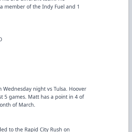
 a member of the Indy Fuel and 1
O
on Wednesday night vs Tulsa. Hoover
ast 5 games. Matt has a point in 4 of
month of March.
ed to the Rapid City Rush on