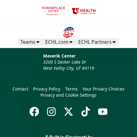
Teams
ECHL.com
ECHL Partners
Maverik Center
3200 S Decker Lake Dr
West Valley City, UT 84119
Contact
Privacy Policy
Terms
Your Privacy Choices
Privacy and Cookie Settings