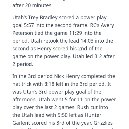
after 20 minutes.
Utah’s Trey Bradley scored a power play
goal 5:57 into the second frame. RC’s Avery
Peterson tied the game 11:29 into the
period. Utah retook the lead 14:03 into the
second as Henry scored his 2nd of the
game on the power play. Utah led 3-2 after
2 period.
In the 3rd period Nick Henry completed the
hat trick with 8:18 left in the 3rd period. It
was Utah’s 3rd power play goal of the
afternoon. Utah went 5 for 11 on the power
play over the last 2 games. Rush cut into
the Utah lead with 5:50 left as Hunter
Garlent scored his 3rd of the year. Grizzlies