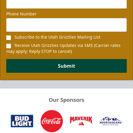
Phone Number
Subscribe to the Utah Grizzlies Mailing List
Receive Utah Grizzlies Updates via SMS (Carrier rates
may apply; Reply STOP to cancel)
Submit
Our Sponsors