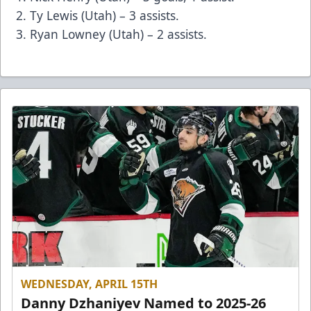
Ty Lewis (Utah) – 3 assists.
Ryan Lowney (Utah) – 2 assists.
WEDNESDAY, APRIL 15TH
Danny Dzhaniyev Named to 2025-26