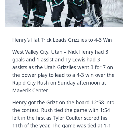
Henry’s Hat Trick Leads Grizzlies to 4-3 Win
West Valley City, Utah – Nick Henry had 3
goals and 1 assist and Ty Lewis had 3
assists as the Utah Grizzlies went 3 for 7 on
the power play to lead to a 4-3 win over the
Rapid City Rush on Sunday afternoon at
Maverik Center.
Henry got the Grizz on the board 12:58 into
the contest. Rush tied the game with 1:54
left in the first as Tyler Coulter scored his
11th of the year. The game was tied at 1-1