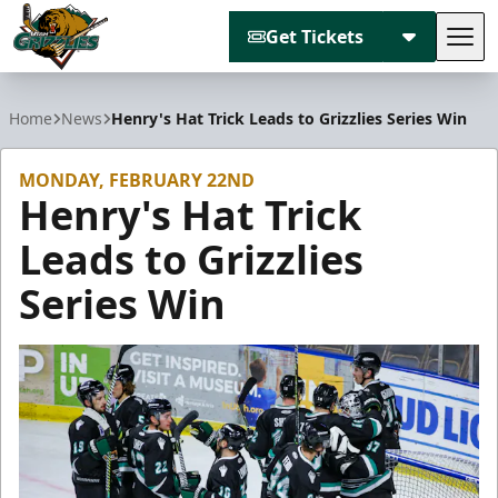
Get Tickets
Tog
Utah Grizzlies
Home
News
Henry's Hat Trick Leads to Grizzlies Series Win
MONDAY, FEBRUARY 22ND
Henry's Hat Trick
Leads to Grizzlies
Series Win