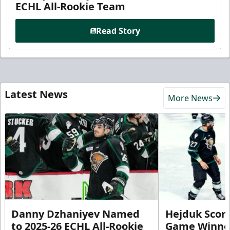
ECHL All-Rookie Team
Read Story
Latest News
More News
Danny Dzhaniyev Named
Hejduk Scor
to 2025-26 ECHL All-Rookie
Game Winner 