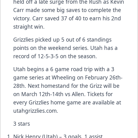
held off a late surge from the Rush as Kevin
Carr made some big saves to complete the
victory. Carr saved 37 of 40 to earn his 2nd
straight win.
Grizzlies picked up 5 out of 6 standings
points on the weekend series. Utah has a
record of 12-5-3-5 on the season.
Utah begins a 6 game road trip with a 3
game series at Wheeling on February 26th-
28th. Next homestand for the Grizz will be
on March 12th-14th vs Allen. Tickets for
every Grizzlies home game are available at
utahgrizzlies.com.
3 stars
Nick Henry (Utah) – 3 goals, 1 assist.