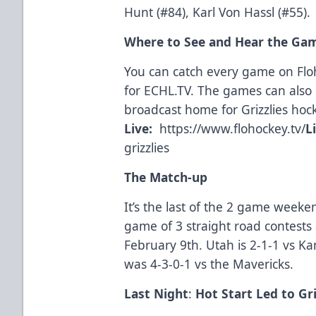
Hunt (#84), Karl Von Hassl (#55).
Where to See and Hear the Ga
You can catch every game on Fl
for
ECHL.TV
. The games can also 
broadcast home for Grizzlies hoc
Live:
https://www.flohockey.tv/
L
grizzlies
The Match-up
It’s the last of the 2 game weeken
game of 3 straight road contests 
February 9th. Utah is 2-1-1 vs Ka
was 4-3-0-1 vs the Mavericks.
Last Night
:
Hot Start Led to Gri