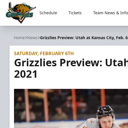
Schedule
Tickets
Team News & Info
Utah Grizzlies
Home
News
Grizzlies Preview: Utah at Kansas City, Feb. 6
SATURDAY, FEBRUARY 6TH
Grizzlies Preview: Utah
2021