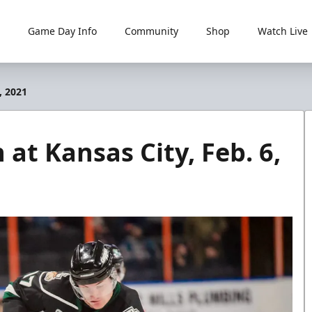
Game Day Info
Community
Shop
Watch Live
, 2021
 at Kansas City, Feb. 6,