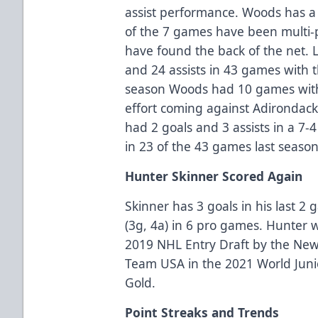
assist performance. Woods has a p
of the 7 games have been multi-po
have found the back of the net. 
and 24 assists in 43 games with
season Woods had 10 games with 
effort coming against Adirondac
had 2 goals and 3 assists in a 7
in 23 of the 43 games last season
Hunter Skinner Scored Again
Skinner has 3 goals in his last 2
(3g, 4a) in 6 pro games. Hunter 
2019 NHL Entry Draft by the New
Team USA in the 2021 World Jun
Gold.
Point Streaks and Trends