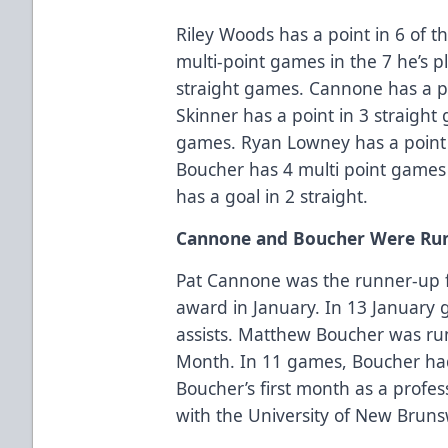
Riley Woods has a point in 6 of 
multi-point games in the 7 he’s p
straight games. Cannone has a po
Skinner has a point in 3 straight
games. Ryan Lowney has a point 
Boucher has 4 multi point games i
has a goal in 2 straight.
Cannone and Boucher Were Run
Pat Cannone was the runner-up f
award in January. In 13 January
assists. Matthew Boucher was run
Month. In 11 games, Boucher had 
Boucher’s first month as a profes
with the University of New Bruns