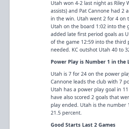
Utah won 4-2 last night as Riley 
assists) and Pat Cannone had 2 a
in the win. Utah went 2 for 4 on
Utah on the board 1:02 into the
added late first period goals as 
of the game 12:59 into the third
needed. KC outshot Utah 40 to 3
Power Play is Number 1 in the
Utah is 7 for 24 on the power pla
Cannone leads the club with 7 pow
Utah has a power play goal in 11
have also scored 2 goals that we
play ended. Utah is the number 1
21.5 percent.
Good Starts Last 2 Games