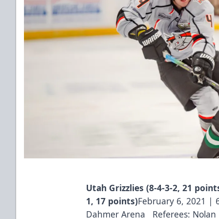
Utah Grizzlies (8-4-3-2, 21 poin
1, 17 points)
February 6, 2021 |
Dahmer Arena Referees: Nolan B