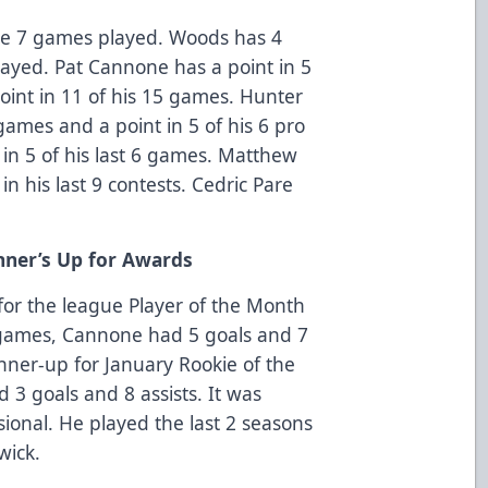
the 7 games played. Woods has 4
layed. Pat Cannone has a point in 5
int in 11 of his 15 games. Hunter
 games and a point in 5 of his 6 pro
in 5 of his last 6 games. Matthew
n his last 9 contests. Cedric Pare
ner’s Up for Awards
or the league Player of the Month
 games, Cannone had 5 goals and 7
ner-up for January Rookie of the
3 goals and 8 assists. It was
sional. He played the last 2 seasons
wick.