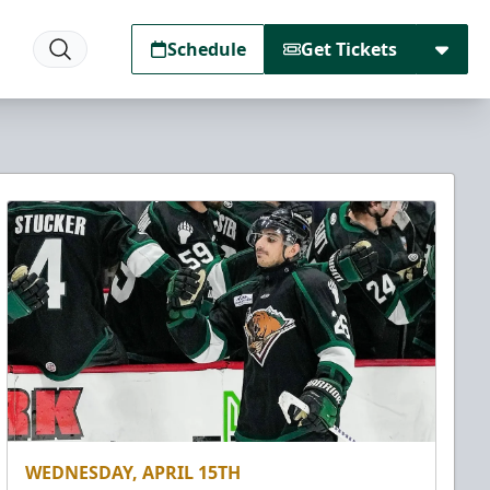
Schedule
Get Tickets
WEDNESDAY, APRIL 15TH