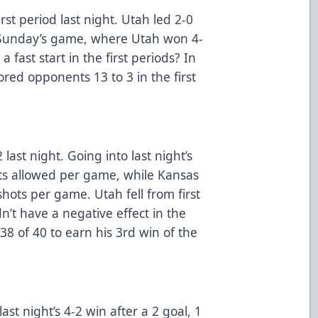
irst period last night. Utah led 2-0
t Sunday’s game, where Utah won 4-
a fast start in the first periods? In
red opponents 13 to 3 in the first
last night. Going into last night’s
ts allowed per game, while Kansas
shots per game. Utah fell from first
dn’t have a negative effect in the
38 of 40 to earn his 3rd win of the
st night’s 4-2 win after a 2 goal, 1