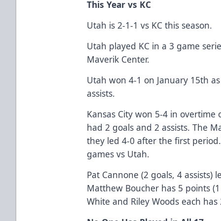
This Year vs KC
Utah is 2-1-1 vs KC this season.
Utah played KC in a 3 game serie
Maverik Center.
Utah won 4-1 on January 15th as
assists.
Kansas City won 5-4 in overtime 
had 2 goals and 2 assists. The M
they led 4-0 after the first period
games vs Utah.
Pat Cannone (2 goals, 4 assists) 
Matthew Boucher has 5 points (1 g
White and Riley Woods each has 2