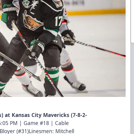
ts) at Kansas City Mavericks (7-8-2-
 6:05 PM | Game #18 | Cable
loyer (#31)Linesmen: Mitchell