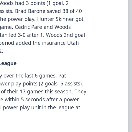
Woods had 3 points (1 goal, 2
ssists. Brad Barone saved 38 of 40
 the power play. Hunter Skinner got
 game. Cedric Pare and Woods
Utah led 3-0 after 1. Woods 2nd goal
 period added the insurance Utah
2.
 League
y over the last 6 games. Pat
er play points (2 goals, 5 assists).
 of their 17 games this season. They
re within 5 seconds after a power
 power play unit in the league at