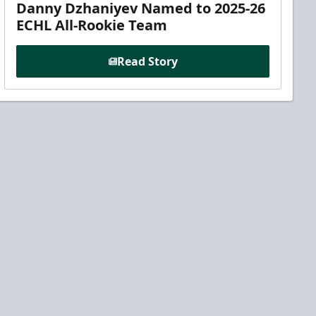
Danny Dzhaniyev Named to 2025-26
ECHL All-Rookie Team
Read Story