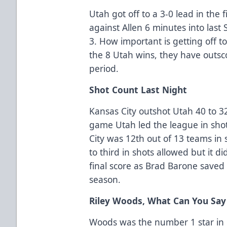
Utah got off to a 3-0 lead in the f
against Allen 6 minutes into las
3. How important is getting off to 
the 8 Utah wins, they have outsco
period.
Shot Count Last Night
Kansas City outshot Utah 40 to 32 
game Utah led the league in sho
City was 12th out of 13 teams in 
to third in shots allowed but it di
final score as Brad Barone saved 
season.
Riley Woods, What Can You Say
Woods was the number 1 star in la