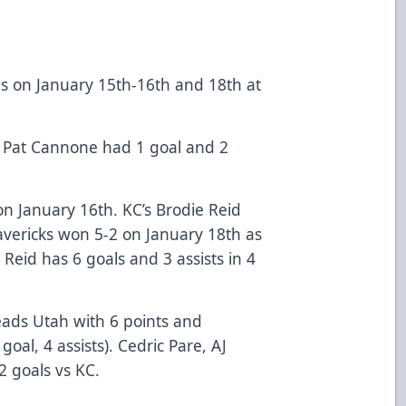
s on January 15th-16th and 18th at
 Pat Cannone had 1 goal and 2
on January 16th. KC’s Brodie Reid
avericks won 5-2 on January 18th as
. Reid has 6 goals and 3 assists in 4
leads Utah with 6 points and
oal, 4 assists). Cedric Pare, AJ
 goals vs KC.