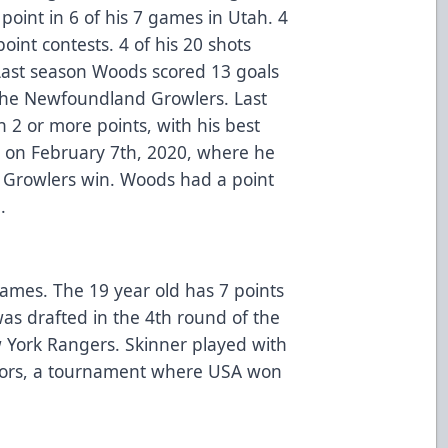
oint in 6 of his 7 games in Utah. 4
int contests. 4 of his 20 shots
Last season Woods scored 13 goals
 the Newfoundland Growlers. Last
2 or more points, with his best
k on February 7th, 2020, where he
-4 Growlers win. Woods had a point
.
 games. The 19 year old has 7 points
was drafted in the 4th round of the
 York Rangers. Skinner played with
iors, a tournament where USA won