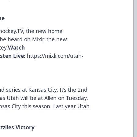
me
ohockey.TV, the new home
be heard on Mixlr, the new
key.
Watch
isten Live:
https://mixlr.com/utah-
d series at Kansas City. It’s the 2nd
as Utah will be at Allen on Tuesday,
nsas City this season. Last year Utah
zzlies Victory