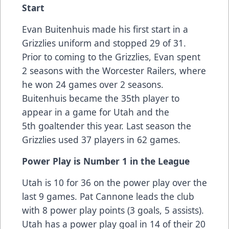
Start
Evan Buitenhuis made his first start in a
Grizzlies uniform and stopped 29 of 31.
Prior to coming to the Grizzlies, Evan spent
2 seasons with the Worcester Railers, where
he won 24 games over 2 seasons.
Buitenhuis became the 35th player to
appear in a game for Utah and the
5th goaltender this year. Last season the
Grizzlies used 37 players in 62 games.
Power Play is Number 1 in the League
Utah is 10 for 36 on the power play over the
last 9 games. Pat Cannone leads the club
with 8 power play points (3 goals, 5 assists).
Utah has a power play goal in 14 of their 20