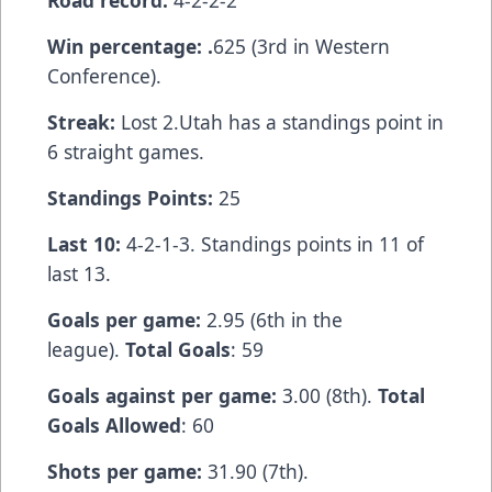
Road record:
4-2-2-2
Win percentage: .
625 (3rd in Western
Conference).
Streak:
Lost 2.Utah has a standings point in
6 straight games.
Standings Points:
25
Last 10:
4-2-1-3. Standings points in 11 of
last 13.
Goals per game:
2.95 (6th in the
league).
Total Goals
: 59
Goals against per game:
3.00 (8th).
Total
Goals Allowed
: 60
Shots per game:
31.90 (7th).