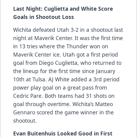
Last Night: Cuglietta and White Score
Goals in Shootout Loss
Wichita defeated Utah 3-2 in a shootout last
night at Maverik Center. It was the first time
in 13 tries where the Thunder won on
Maverik Center ice. Utah got a first period
goal from Diego Cuglietta, who returned to
the lineup for the first time since January
10th at Tulsa. AJ White added a 3rd period
power play goal on a great pass from
Cedric Pare. Both teams had 31 shots on
goal through overtime. Wichita’s Matteo
Gennaro scored the game winner in the
shootout.
Evan Buitenhuis Looked Good in First