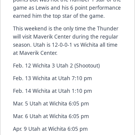
game as Lewis and his 6 point performance
earned him the top star of the game.
This weekend is the only time the Thunder
will visit Maverik Center during the regular
season. Utah is 12-0-0-1 vs Wichita all time
at Maverik Center.
Feb. 12 Wichita 3 Utah 2 (Shootout)
Feb. 13 Wichita at Utah 7:10 pm
Feb. 14 Wichita at Utah 1:10 pm
Mar. 5 Utah at Wichita 6:05 pm
Mar. 6 Utah at Wichita 6:05 pm
Apr. 9 Utah at Wichita 6:05 pm