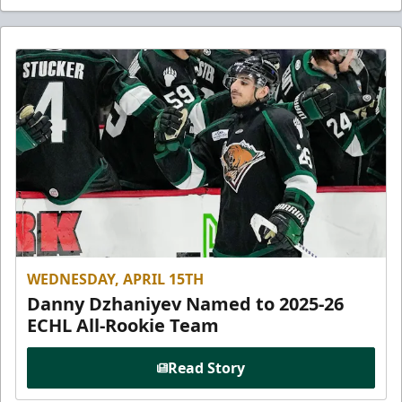
WEDNESDAY, APRIL 15TH
Danny Dzhaniyev Named to 2025-26
ECHL All-Rookie Team
Read Story