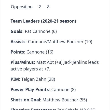
Opposition
2
8
Team Leaders (2020-21 season)
Goals
: Pat Cannone (6)
Assists
: Cannone/Matthew Boucher (10)
Points
: Cannone (16)
Plus/Minus
: Matt Abt (+8) Jack Jenkins leads
active players at +7.
PIM
: Teigan Zahn (28)
Power Play Points
: Cannone (8)
Shots on Goal
: Matthew Boucher (55)