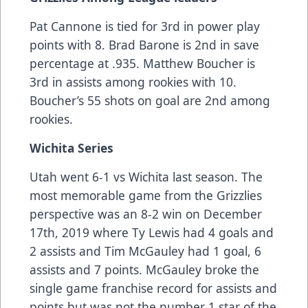
Pat Cannone is tied for 3rd in power play
points with 8. Brad Barone is 2nd in save
percentage at .935. Matthew Boucher is
3rd in assists among rookies with 10.
Boucher’s 55 shots on goal are 2nd among
rookies.
Wichita Series
Utah went 6-1 vs Wichita last season. The
most memorable game from the Grizzlies
perspective was an 8-2 win on December
17th, 2019 where Ty Lewis had 4 goals and
2 assists and Tim McGauley had 1 goal, 6
assists and 7 points. McGauley broke the
single game franchise record for assists and
points but was not the number 1 star of the