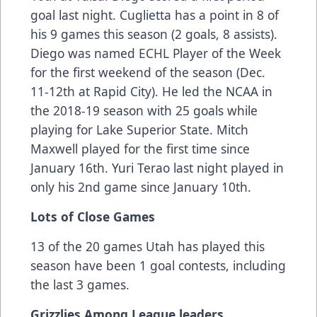
goal last night. Cuglietta has a point in 8 of
his 9 games this season (2 goals, 8 assists).
Diego was named ECHL Player of the Week
for the first weekend of the season (Dec.
11-12th at Rapid City). He led the NCAA in
the 2018-19 season with 25 goals while
playing for Lake Superior State. Mitch
Maxwell played for the first time since
January 16th. Yuri Terao last night played in
only his 2nd game since January 10th.
Lots of Close Games
13 of the 20 games Utah has played this
season have been 1 goal contests, including
the last 3 games.
Grizzlies Among League leaders