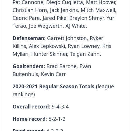
Pat Cannone, Diego Cuglietta, Matt Hoover,
Christian Horn, Jack Jenkins, Mitch Maxwell,
Cedric Pare, Jared Pike, Braylon Shmyr, Yuri
Terao, Joe Wegwerth. AJ White.
Defenseman:
Garrett Johnston, Ryker
Killins, Alex Lepkowski, Ryan Lowney, Kris
Myllari, Hunter Skinner, Teigan Zahn.
Goaltenders:
Brad Barone, Evan
Buitenhuis, Kevin Carr
2020-2021 Regular Season Totals (
league
rankings)
Overall record:
9-4-3-4
Home record
: 5-2-1-2