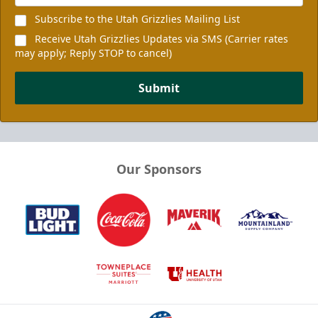
Subscribe to the Utah Grizzlies Mailing List
Receive Utah Grizzlies Updates via SMS (Carrier rates
may apply; Reply STOP to cancel)
Submit
Our Sponsors