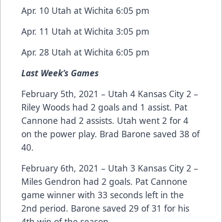
Apr. 10 Utah at Wichita 6:05 pm
Apr. 11 Utah at Wichita 3:05 pm
Apr. 28 Utah at Wichita 6:05 pm
Last Week’s Games
February 5th, 2021 – Utah 4 Kansas City 2 –
Riley Woods had 2 goals and 1 assist. Pat
Cannone had 2 assists. Utah went 2 for 4
on the power play. Brad Barone saved 38 of
40.
February 6th, 2021 – Utah 3 Kansas City 2 –
Miles Gendron had 2 goals. Pat Cannone
game winner with 33 seconds left in the
2nd period. Barone saved 29 of 31 for his
4th win of the season.