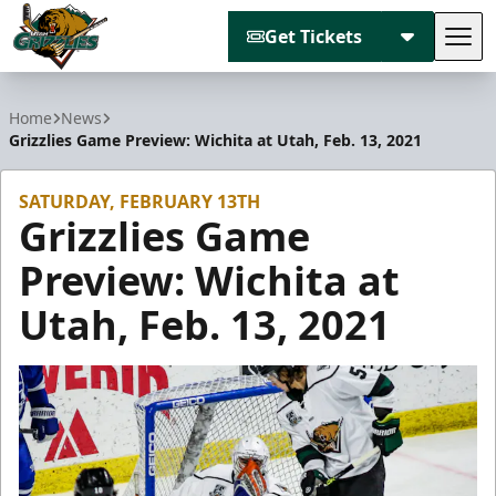
Get Tickets
Tog
Utah Grizzlies
Home
News
Grizzlies Game Preview: Wichita at Utah, Feb. 13, 2021
SATURDAY, FEBRUARY 13TH
Grizzlies Game
Preview: Wichita at
Utah, Feb. 13, 2021