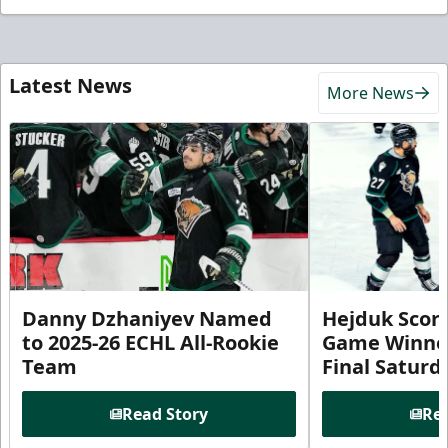
Latest News
More News
Danny Dzhaniyev Named
Hejduk Scor
to 2025-26 ECHL All-Rookie
Game Winner 
Team
Final Satur
Read Story
Rea