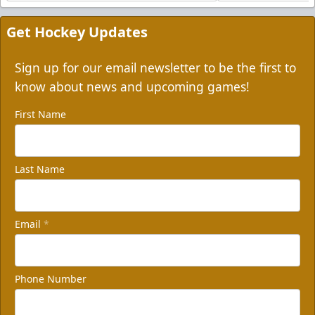
Get Hockey Updates
Sign up for our email newsletter to be the first to
know about news and upcoming games!
First Name
Last Name
Email
*
Phone Number