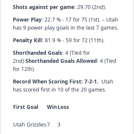
Shots against per game
: 29.70 (2nd).
Power Play
: 22.7 % - 17 for 75 (1st). – Utah
has 9 power play goals in the last 7 games.
Penalty Kill
: 81.9 % - 59 for 72 (11th).
Shorthanded Goals
: 4 (Tied for
2nd)
Shorthanded Goals Allowed
: 4 (Tied
for 12th)
Record When Scoring First: 7-2-1.
Utah
has scored first in 10 of the 20 games.
First Goal
Win
Loss
Utah Grizzlies
7
3