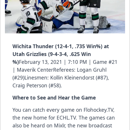
Wichita Thunder (12-4-1, .735 Win%) at
Utah Grizzlies (9-4-3-4, .625 Win
%)
February 13, 2021 | 7:10 PM | Game #21
| Maverik CenterReferees: Logan Gruhl
(#29)Linesmen: Kollin Kleinendorst (#87),
Craig Peterson (#58).
Where to See and Hear the Game
You can catch every game on Flohockey.TV,
the new home for
ECHL.TV
. The games can
also be heard on Mixlr, the new broadcast