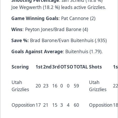
Shooting Percentage
: Ian Scheid (18.8 %)
Joe Wegwerth (18.2 %) leads active Grizzlies.
Game Winning Goals
: Pat Cannone (2)
Wins
: Peyton Jones/Brad Barone (4)
Save %:
Brad Barone/Evan Buitenhuis (.935)
Goals Against Average
: Buitenhuis (1.79).
Scoring
1st
2nd
3rd
OT
SO
TOTAL
Shots
1s
Utah
Utah
20
23
16
0
0
59
2
Grizzlies
Grizzlies
Opposition
17
21
15
3
4
60
Opposition
1