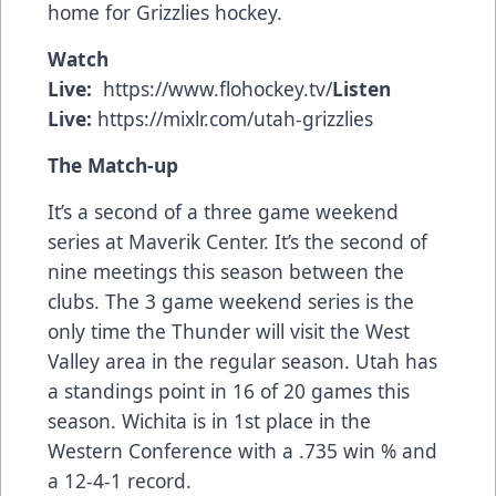
home for Grizzlies hockey.
Watch
Live:
https://www.flohockey.tv/
Listen
Live:
https://mixlr.com/utah-grizzlies
The Match-up
It’s a second of a three game weekend
series at Maverik Center. It’s the second of
nine meetings this season between the
clubs. The 3 game weekend series is the
only time the Thunder will visit the West
Valley area in the regular season. Utah has
a standings point in 16 of 20 games this
season. Wichita is in 1st place in the
Western Conference with a .735 win % and
a 12-4-1 record.