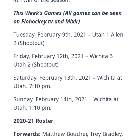
This Week’s Games (All games can be seen
on Flohockey.tv and Mixlr)
Tuesday, February 9th, 2021 – Utah 1 Allen
2 (Shootout)
Friday, February 12th, 2021 – Wichita 3
Utah 2 (Shootout)
Saturday, February 13th, 2021 – Wichita at
Utah. 7:10 pm.
Sunday, February 14th, 2021 – Wichita at
Utah. 1:10 pm.
2020-21 Roster
Forwards:
Matthew Boucher, Trey Bradley,