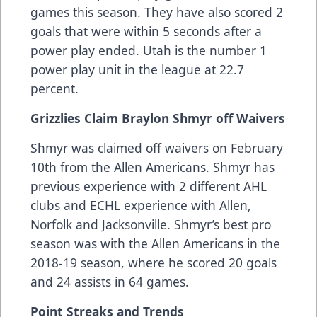
games this season. They have also scored 2
goals that were within 5 seconds after a
power play ended. Utah is the number 1
power play unit in the league at 22.7
percent.
Grizzlies Claim Braylon Shmyr off Waivers
Shmyr was claimed off waivers on February
10th from the Allen Americans. Shmyr has
previous experience with 2 different AHL
clubs and ECHL experience with Allen,
Norfolk and Jacksonville. Shmyr’s best pro
season was with the Allen Americans in the
2018-19 season, where he scored 20 goals
and 24 assists in 64 games.
Point Streaks and Trends