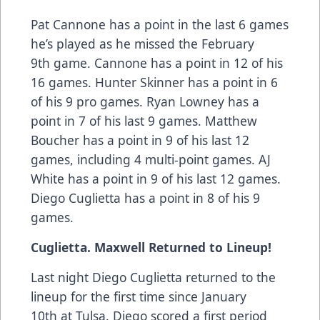
Pat Cannone has a point in the last 6 games
he’s played as he missed the February
9th game. Cannone has a point in 12 of his
16 games. Hunter Skinner has a point in 6
of his 9 pro games. Ryan Lowney has a
point in 7 of his last 9 games. Matthew
Boucher has a point in 9 of his last 12
games, including 4 multi-point games. AJ
White has a point in 9 of his last 12 games.
Diego Cuglietta has a point in 8 of his 9
games.
Cuglietta. Maxwell Returned to Lineup!
Last night Diego Cuglietta returned to the
lineup for the first time since January
10th at Tulsa. Diego scored a first period