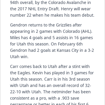
94th overall, by the Colorado Avalanche in
the 2017 NHL Entry Draft. Henry will wear
number 22 when he makes his team debut.
Gendron returns to the Grizzlies after
appearing in 2 games with Colorado (AHL).
Miles has 4 goals and 5 assists in 16 games
for Utah this season. On February 6th
Gendron had 2 goals at Kansas City in a 3-2
Utah win.
Carr comes back to Utah after a stint with
the Eagles. Kevin has played in 3 games for
Utah this season. Carr is in his 3rd season
with Utah and has an overall record of 32-
22-10 with Utah. The netminder has been
consistent as a pro, with a .903 save
percentage or better in each of his first 6