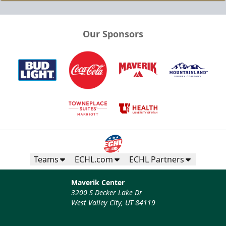
Our Sponsors
Teams
ECHL.com
ECHL Partners
Maverik Center
3200 S Decker Lake Dr
West Valley City, UT 84119