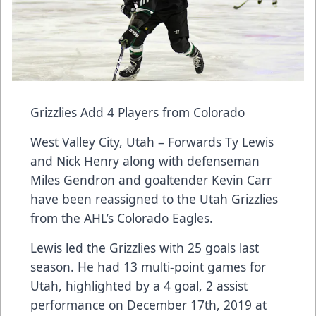
Grizzlies Add 4 Players from Colorado
West Valley City, Utah – Forwards Ty Lewis
and Nick Henry along with defenseman
Miles Gendron and goaltender Kevin Carr
have been reassigned to the Utah Grizzlies
from the AHL’s Colorado Eagles.
Lewis led the Grizzlies with 25 goals last
season. He had 13 multi-point games for
Utah, highlighted by a 4 goal, 2 assist
performance on December 17th, 2019 at