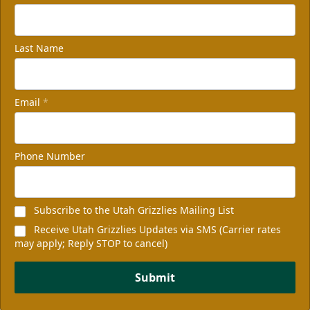
Last Name
Email
*
Phone Number
Subscribe to the Utah Grizzlies Mailing List
Receive Utah Grizzlies Updates via SMS (Carrier rates
may apply; Reply STOP to cancel)
Submit