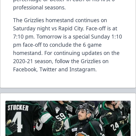
professional seasons.
The Grizzlies homestand continues on
Saturday night vs Rapid City. Face-off is at
7:10 pm. Tomorrow is a special Sunday 1:10
pm face-off to conclude the 6 game
homestand. For continuing updates on the
2020-21 season, follow the Grizzlies on
Facebook, Twitter and Instagram.