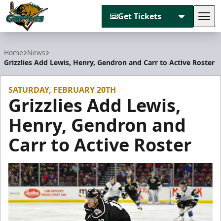
Get Tickets
Tog
Utah Grizzlies
Home
News
Grizzlies Add Lewis, Henry, Gendron and Carr to Active Roster
SATURDAY, FEBRUARY 20TH
Grizzlies Add Lewis,
Henry, Gendron and
Carr to Active Roster