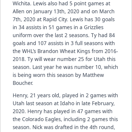
Wichita. Lewis also had 5 point games at
Allen on January 13th, 2020 and on March
7th, 2020 at Rapid City. Lewis has 30 goals
in 34 assists in 51 games in a Grizzlies
uniform over the last 2 seasons. Ty had 84
goals and 107 assists in 3 full seasons with
the WHL’s Brandon Wheat Kings from 2016-
2018. Ty will wear number 25 for Utah this
season. Last year he was number 10, which
is being worn this season by Matthew
Boucher.
Henry, 21 years old, played in 2 games with
Utah last season at Idaho in late February,
2020. Henry has played in 47 games with
the Colorado Eagles, including 2 games this
season. Nick was drafted in the 4th round,