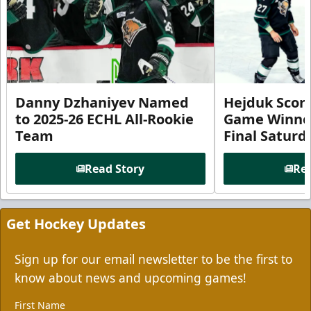
Danny Dzhaniyev Named
Hejduk Scor
to 2025-26 ECHL All-Rookie
Game Winner 
Team
Final Satur
Read Story
Rea
Get Hockey Updates
Sign up for our email newsletter to be the first to
know about news and upcoming games!
First Name