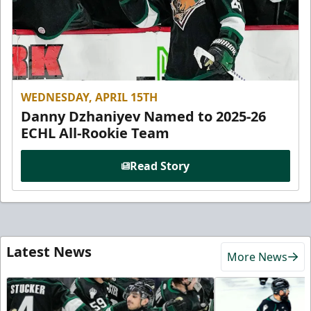
WEDNESDAY, APRIL 15TH
Danny Dzhaniyev Named to 2025-26
ECHL All-Rookie Team
Read Story
Latest News
More News