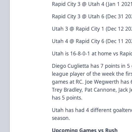
Rapid City 3 @ Utah 4 (Jan 1 2021
Rapid City 3 @ Utah 6 (Dec 31 202
Utah 3 @ Rapid City 1 (Dec 12 202
Utah 4 @ Rapid City 6 (Dec 11 202
Utah is 16-8-0-1 at home vs Rapid 
Diego Cuglietta has 7 points in 5
league player of the week the fir
games at RC. Joe Wegwerth has 6
Trey Bradley, Pat Cannone, Jack
has 5 points.
Utah has had 4 different goalten
season.
Upcoming Games vs Rush