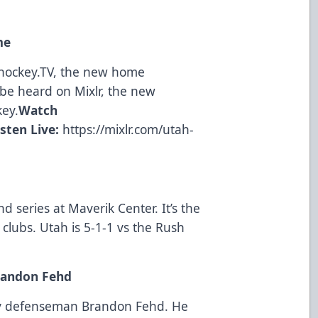
me
ohockey.TV, the new home
be heard on Mixlr, the new
key.
Watch
isten Live:
https://mixlr.com/utah-
nd series at Maverik Center. It’s the
lubs. Utah is 5-1-1 vs the Rush
randon Fehd
ity defenseman Brandon Fehd. He