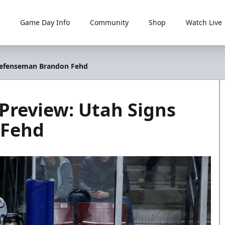
Game Day Info
Community
Shop
Watch Live
s Defenseman Brandon Fehd
s Preview: Utah Signs
 Fehd