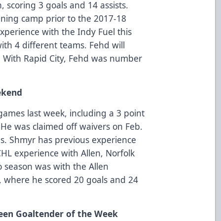
 scoring 3 goals and 14 assists.
aining camp prior to the 2017-18
xperience with the Indy Fuel this
th 4 different teams. Fehd will
. With Rapid City, Fehd was number
ekend
games last week, including a 3 point
 He was claimed off waivers on Feb.
ns. Shmyr has previous experience
CHL experience with Allen, Norfolk
o season was with the Allen
, where he scored 20 goals and 24
een Goaltender of the Week