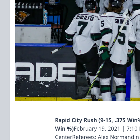
Rapid City Rush (9-15, .375 Win%
Win %)
February 19, 2021 | 7:1
CenterReferees: Alex Normandin 