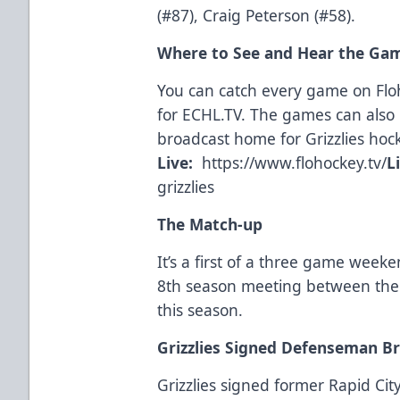
(#87), Craig Peterson (#58).
Where to See and Hear the Ga
You can catch every game on Fl
for
ECHL.TV
. The games can also 
broadcast home for Grizzlies hoc
Live:
https://www.flohockey.tv/
L
grizzlies
The Match-up
It’s a first of a three game weeke
8th season meeting between the c
this season.
Grizzlies Signed Defenseman B
Grizzlies signed former Rapid C