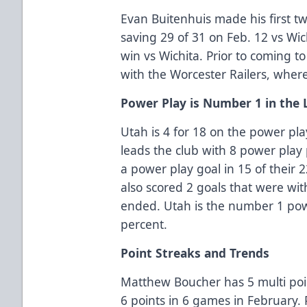
Evan Buitenhuis made his first two
saving 29 of 31 on Feb. 12 vs Wic
win vs Wichita. Prior to coming to
with the Worcester Railers, whe
Power Play is Number 1 in the
Utah is 4 for 18 on the power pl
leads the club with 8 power play p
a power play goal in 15 of their
also scored 2 goals that were wit
ended. Utah is the number 1 powe
percent.
Point Streaks and Trends
Matthew Boucher has 5 multi poi
6 points in 6 games in February