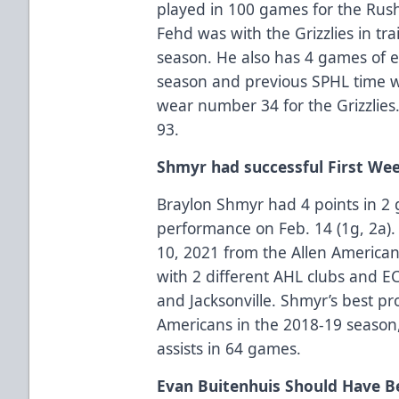
played in 100 games for the Rush,
Fehd was with the Grizzlies in tr
season. He also has 4 games of e
season and previous SPHL time wi
wear number 34 for the Grizzlies
93.
Shmyr had successful First We
Braylon Shmyr had 4 points in 2 
performance on Feb. 14 (1g, 2a).
10, 2021 from the Allen America
with 2 different AHL clubs and E
and Jacksonville. Shmyr’s best pr
Americans in the 2018-19 season
assists in 64 games.
Evan Buitenhuis Should Have B