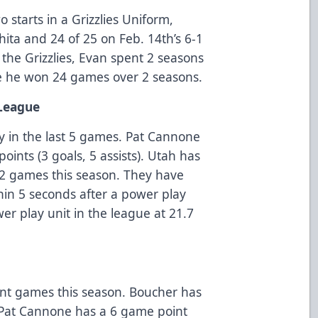
 starts in a Grizzlies Uniform,
hita and 24 of 25 on Feb. 14th’s 6-1
 the Grizzlies, Evan spent 2 seasons
re he won 24 games over 2 seasons.
 League
ay in the last 5 games. Pat Cannone
oints (3 goals, 5 assists). Utah has
 22 games this season. They have
hin 5 seconds after a power play
r play unit in the league at 21.7
nt games this season. Boucher has
. Pat Cannone has a 6 game point