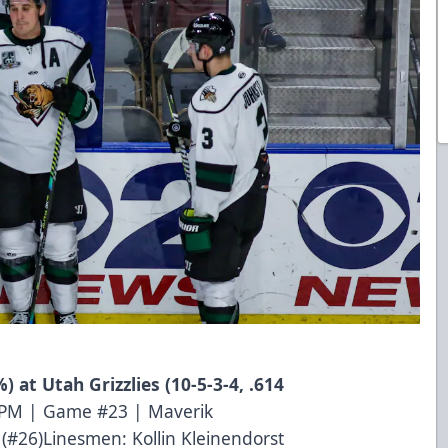
) at Utah Grizzlies (10-5-3-4, .614
0 PM | Game #23 | Maverik
(#26)Linesmen: Kollin Kleinendorst