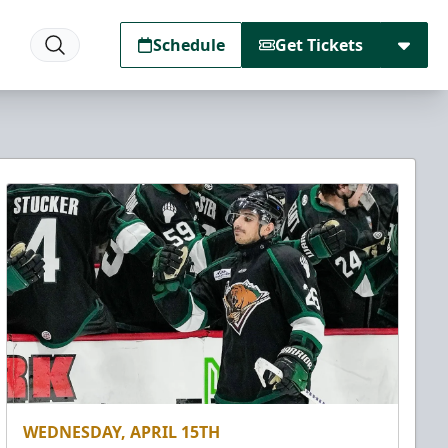
Schedule
Get Tickets
WEDNESDAY, APRIL 15TH