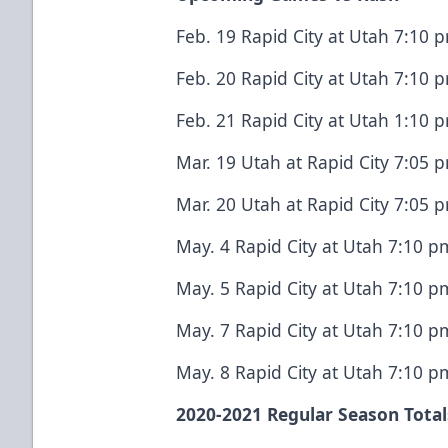
Feb. 19 Rapid City at Utah 7:10
Feb. 20 Rapid City at Utah 7:10
Feb. 21 Rapid City at Utah 1:10
Mar. 19 Utah at Rapid City 7:05
Mar. 20 Utah at Rapid City 7:05
May. 4 Rapid City at Utah 7:10 
May. 5 Rapid City at Utah 7:10 
May. 7 Rapid City at Utah 7:10 
May. 8 Rapid City at Utah 7:10 
2020-2021 Regular Season Total