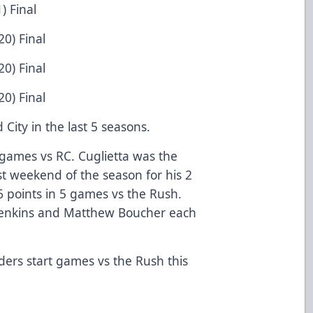
) Final
0) Final
0) Final
0) Final
City in the last 5 seasons.
 games vs RC. Cuglietta was the
st weekend of the season for his 2
 points in 5 games vs the Rush.
 Jenkins and Matthew Boucher each
ders start games vs the Rush this