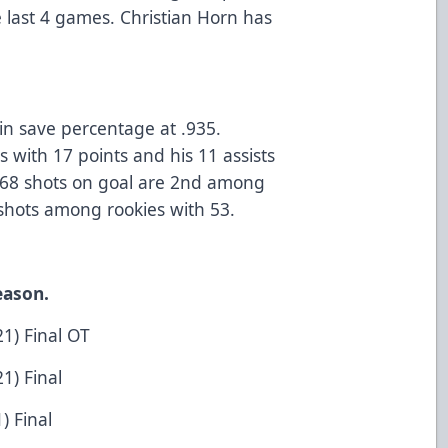
 last 4 games. Christian Horn has
s
in save percentage at .935.
 with 17 points and his 11 assists
’s 68 shots on goal are 2nd among
 shots among rookies with 53.
eason.
1) Final OT
1) Final
) Final