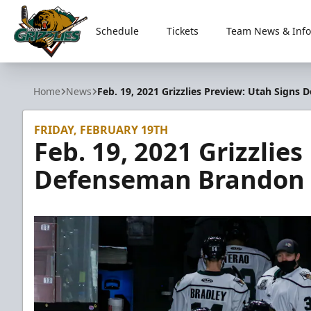
Schedule
Tickets
Team News & Info
Utah Grizzlies
Home
News
Feb. 19, 2021 Grizzlies Preview: Utah Sign
FRIDAY, FEBRUARY 19TH
Feb. 19, 2021 Grizzlie
Defenseman Brandon