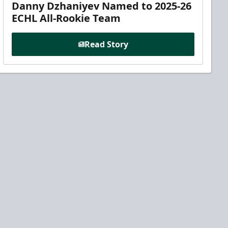
Danny Dzhaniyev Named to 2025-26
ECHL All-Rookie Team
Read Story