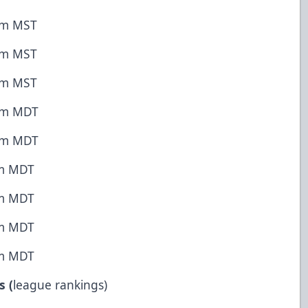
 pm MST
 pm MST
 pm MST
 pm MDT
 pm MDT
pm MDT
pm MDT
pm MDT
pm MDT
s (
league rankings)