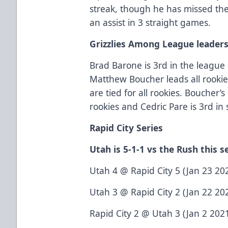
streak, though he has missed the
an assist in 3 straight games.
Grizzlies Among League leader
Brad Barone is 3rd in the league 
Matthew Boucher leads all rookies
are tied for all rookies. Boucher
rookies and Cedric Pare is 3rd in
Rapid City Series
Utah is 5-1-1 vs the Rush this s
Utah 4 @ Rapid City 5 (Jan 23 202
Utah 3 @ Rapid City 2 (Jan 22 202
Rapid City 2 @ Utah 3 (Jan 2 2021