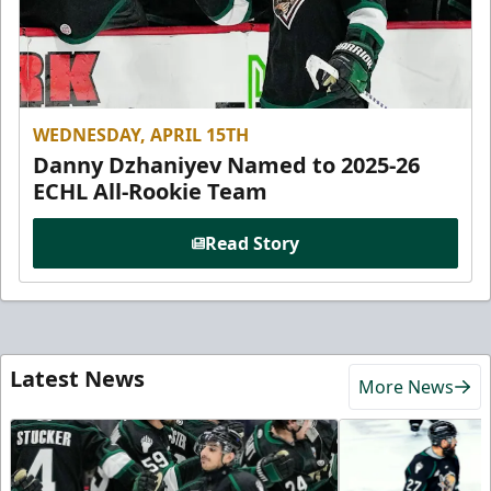
WEDNESDAY, APRIL 15TH
Danny Dzhaniyev Named to 2025-26
ECHL All-Rookie Team
Read Story
Latest News
More News