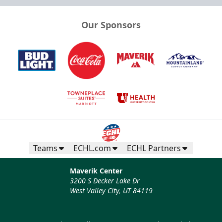
Our Sponsors
Teams
ECHL.com
ECHL Partners
Maverik Center
3200 S Decker Lake Dr
West Valley City, UT 84119