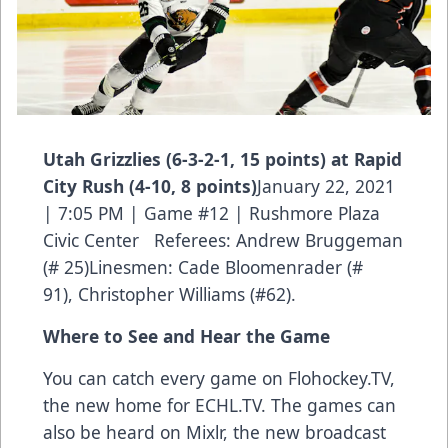
Utah Grizzlies (6-3-2-1, 15 points) at Rapid
City Rush (4-10, 8 points)
January 22, 2021
| 7:05 PM | Game #12 | Rushmore Plaza
Civic Center Referees: Andrew Bruggeman
(# 25)Linesmen: Cade Bloomenrader (#
91), Christopher Williams (#62).
Where to See and Hear the Game
You can catch every game on Flohockey.TV,
the new home for
ECHL.TV
. The games can
also be heard on Mixlr, the new broadcast