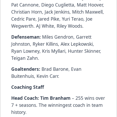
Pat Cannone, Diego Cuglietta, Matt Hoover,
Christian Horn, Jack Jenkins, Mitch Maxwell,
Cedric Pare, Jared Pike, Yuri Terao, Joe
Wegwerth. AJ White, Riley Woods.
Defenseman:
Miles Gendron, Garrett
Johnston, Ryker Killins, Alex Lepkowski,
Ryan Lowney, Kris Myllari, Hunter Skinner,
Teigan Zahn.
Goaltenders:
Brad Barone, Evan
Buitenhuis, Kevin Carr.
Coaching Staff
Head Coach: Tim Branham
– 255 wins over
7 + seasons. The winningest coach in team
history.