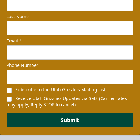
Last Name
Email
*
Phone Number
Subscribe to the Utah Grizzlies Mailing List
Receive Utah Grizzlies Updates via SMS (Carrier rates
may apply; Reply STOP to cancel)
Submit