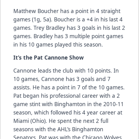
Matthew Boucher has a point in 4 straight
games (1g, 5a). Boucher is a +4 in his last 4
games. Trey Bradley has 3 goals in his last 2
games. Bradley has 3 multiple point games
in his 10 games played this season.
It’s the Pat Cannone Show
Cannone leads the club with 10 points. In
10 games, Cannone has 3 goals and 7
assists. He has a point in 7 of the 10 games.
Pat began his professional career with a 2
game stint with Binghamton in the 2010-11
season, which followed his 4 year career at
Miami (Ohio). He spent the next 2 full
seasons with the AHL’s Binghamton
Senators. Pat was with the Chicago Wolves