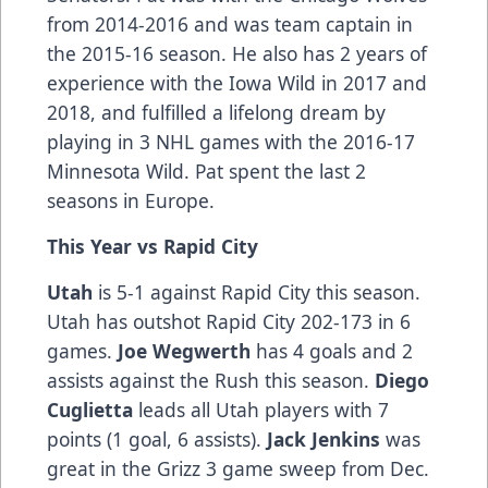
from 2014-2016 and was team captain in
the 2015-16 season. He also has 2 years of
experience with the Iowa Wild in 2017 and
2018, and fulfilled a lifelong dream by
playing in 3 NHL games with the 2016-17
Minnesota Wild. Pat spent the last 2
seasons in Europe.
This Year vs Rapid City
Utah
is 5-1 against Rapid City this season.
Utah has outshot Rapid City 202-173 in 6
games.
Joe Wegwerth
has 4 goals and 2
assists against the Rush this season.
Diego
Cuglietta
leads all Utah players with 7
points (1 goal, 6 assists).
Jack Jenkins
was
great in the Grizz 3 game sweep from Dec.