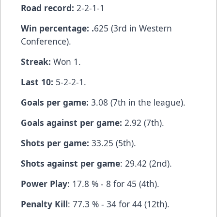
Road record:
2-2-1-1
Win percentage: .
625 (3rd in Western
Conference).
Streak:
Won 1.
Last 10:
5-2-2-1.
Goals per game:
3.08 (7th in the league).
Goals against per game:
2.92 (7th).
Shots per game:
33.25 (5th).
Shots against per game
: 29.42 (2nd).
Power Play
: 17.8 % - 8 for 45 (4th).
Penalty Kill
: 77.3 % - 34 for 44 (12th).