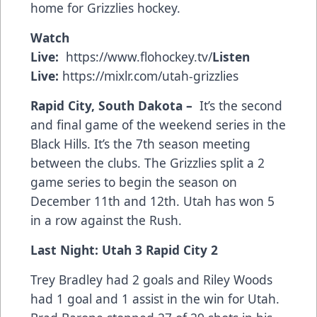
home for Grizzlies hockey.
Watch
Live:
https://www.flohockey.tv/
Listen
Live:
https://mixlr.com/utah-grizzlies
Rapid City, South Dakota –
It’s the second
and final game of the weekend series in the
Black Hills. It’s the 7th season meeting
between the clubs. The Grizzlies split a 2
game series to begin the season on
December 11th and 12th. Utah has won 5
in a row against the Rush.
Last Night: Utah 3 Rapid City 2
Trey Bradley had 2 goals and Riley Woods
had 1 goal and 1 assist in the win for Utah.