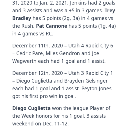
31, 2020 to Jan. 2, 2021. Jenkins had 2 goals
and 3 assists and was a +5 in 3 games.
Trey
Bradley
has 5 points (2g, 3a) in 4 games vs
the Rush.
Pat Cannone
has 5 points (1g, 4a)
in 4 games vs RC.
December 11th, 2020 – Utah 4 Rapid City 6
– Cedric Pare, Miles Gendron and Joe
Wegwerth each had 1 goal and 1 assist.
December 12th, 2020 – Utah 3 Rapid City 1
– Diego Cuglietta and Brayden Gelsinger
each had 1 goal and 1 assist. Peyton Jones
got his first pro win in goal.
Diego Cuglietta
won the league Player of
the Week honors for his 1 goal, 3 assists
weekend on Dec. 11-12.