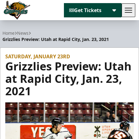
Get Tickets
Tog
Utah Grizzlies
Home
News
Grizzlies Preview: Utah at Rapid City, Jan. 23, 2021
SATURDAY, JANUARY 23RD
Grizzlies Preview: Utah
at Rapid City, Jan. 23,
2021