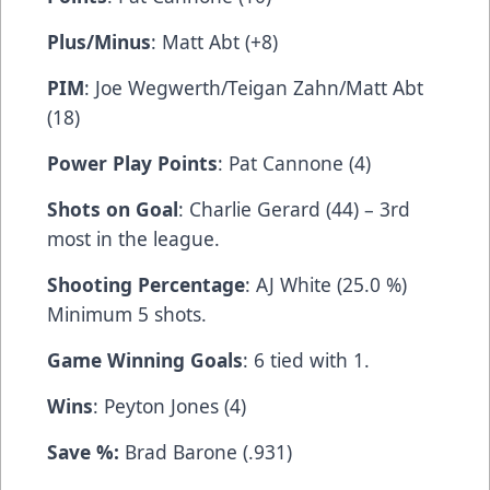
Plus/Minus
: Matt Abt (+8)
PIM
: Joe Wegwerth/Teigan Zahn/Matt Abt
(18)
Power Play Points
: Pat Cannone (4)
Shots on Goal
: Charlie Gerard (44) – 3rd
most in the league.
Shooting Percentage
: AJ White (25.0 %)
Minimum 5 shots.
Game Winning Goals
: 6 tied with 1.
Wins
: Peyton Jones (4)
Save %:
Brad Barone (.931)