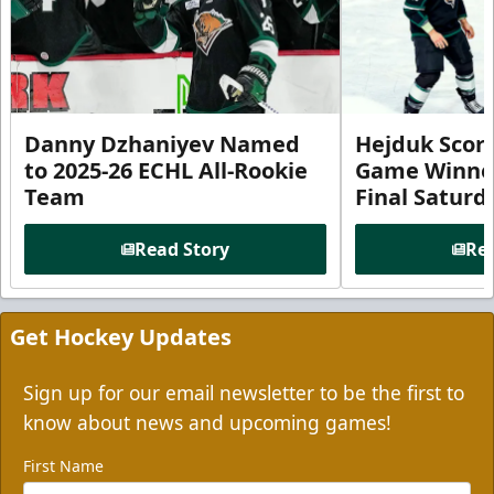
Danny Dzhaniyev Named
Hejduk Scor
to 2025-26 ECHL All-Rookie
Game Winner 
Team
Final Satur
Read Story
Rea
Get Hockey Updates
Sign up for our email newsletter to be the first to
know about news and upcoming games!
First Name