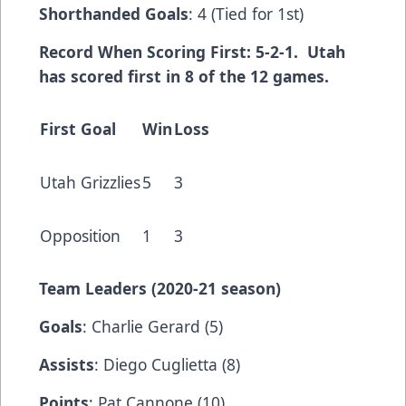
Shorthanded Goals
: 4 (Tied for 1st)
Record When Scoring First: 5-2-1. Utah
has scored first in 8 of the 12 games.
First Goal
Win
Loss
Utah Grizzlies
5
3
Opposition
1
3
Team Leaders (2020-21 season)
Goals
: Charlie Gerard (5)
Assists
: Diego Cuglietta (8)
Points
: Pat Cannone (10)