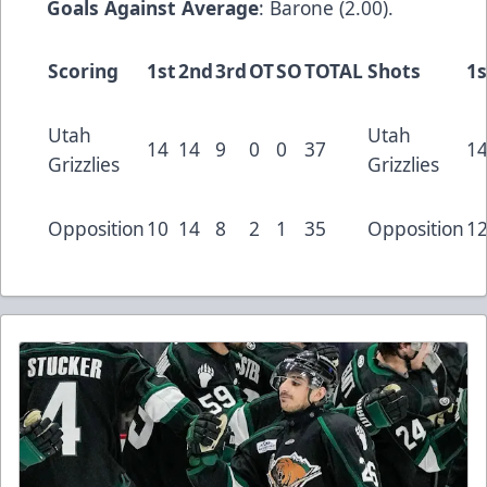
Goals Against Average
: Barone (2.00).
Scoring
1st
2nd
3rd
OT
SO
TOTAL
Shots
1s
Utah
Utah
14
14
9
0
0
37
1
Grizzlies
Grizzlies
Opposition
10
14
8
2
1
35
Opposition
1