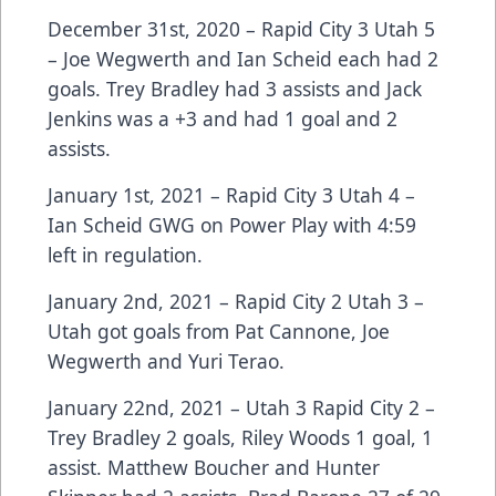
December 31st, 2020 – Rapid City 3 Utah 5
– Joe Wegwerth and Ian Scheid each had 2
goals. Trey Bradley had 3 assists and Jack
Jenkins was a +3 and had 1 goal and 2
assists.
January 1st, 2021 – Rapid City 3 Utah 4 –
Ian Scheid GWG on Power Play with 4:59
left in regulation.
January 2nd, 2021 – Rapid City 2 Utah 3 –
Utah got goals from Pat Cannone, Joe
Wegwerth and Yuri Terao.
January 22nd, 2021 – Utah 3 Rapid City 2 –
Trey Bradley 2 goals, Riley Woods 1 goal, 1
assist. Matthew Boucher and Hunter