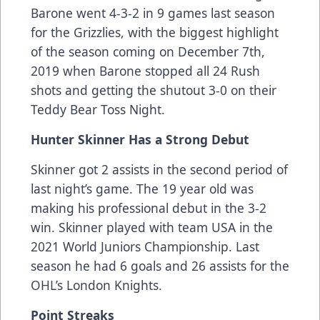
Barone went 4-3-2 in 9 games last season
for the Grizzlies, with the biggest highlight
of the season coming on December 7th,
2019 when Barone stopped all 24 Rush
shots and getting the shutout 3-0 on their
Teddy Bear Toss Night.
Hunter Skinner Has a Strong Debut
Skinner got 2 assists in the second period of
last night’s game. The 19 year old was
making his professional debut in the 3-2
win. Skinner played with team USA in the
2021 World Juniors Championship. Last
season he had 6 goals and 26 assists for the
OHL’s London Knights.
Point Streaks