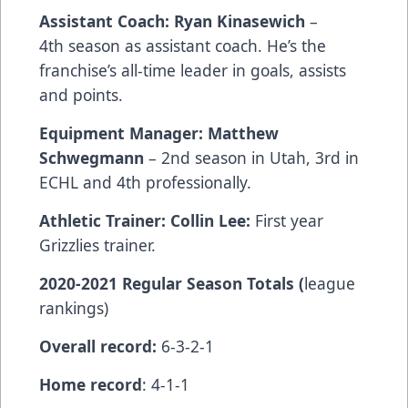
Assistant Coach: Ryan Kinasewich
–
4th season as assistant coach. He’s the
franchise’s all-time leader in goals, assists
and points.
Equipment Manager: Matthew
Schwegmann
– 2nd season in Utah, 3rd in
ECHL and 4th professionally.
Athletic Trainer: Collin Lee:
First year
Grizzlies trainer.
2020-2021 Regular Season Totals (
league
rankings)
Overall record:
6-3-2-1
Home record
: 4-1-1