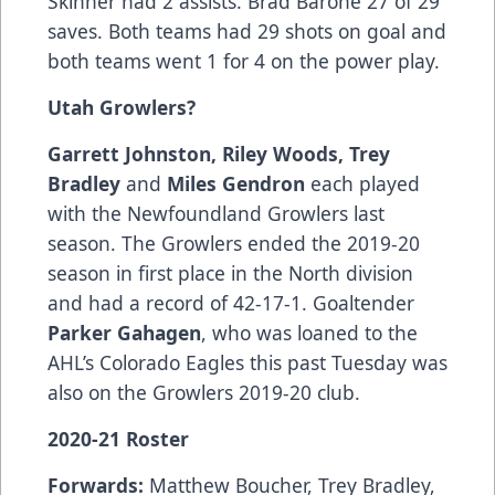
Skinner had 2 assists. Brad Barone 27 of 29
saves. Both teams had 29 shots on goal and
both teams went 1 for 4 on the power play.
Utah Growlers?
Garrett Johnston, Riley Woods, Trey
Bradley
and
Miles Gendron
each played
with the Newfoundland Growlers last
season. The Growlers ended the 2019-20
season in first place in the North division
and had a record of 42-17-1. Goaltender
Parker Gahagen
, who was loaned to the
AHL’s Colorado Eagles this past Tuesday was
also on the Growlers 2019-20 club.
2020-21 Roster
Forwards:
Matthew Boucher, Trey Bradley,