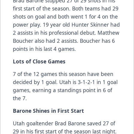
Brad Barone stopped 27 of 29 shots in his
first start of the season. Both teams had 29
shots on goal and both went 1 for 4 on the
power play. 19 year old Hunter Skinner had
2 assists in his professional debut. Matthew
Boucher also had 2 assists. Boucher has 6
points in his last 4 games.
Lots of Close Games
7 of the 12 games this season have been
decided by 1 goal. Utah is 3-1-2-1 in 1 goal
games, earning a standings point in 6 of
the 7.
Barone Shines in First Start
Utah goaltender Brad Barone saved 27 of
29 in his first start of the season last night.