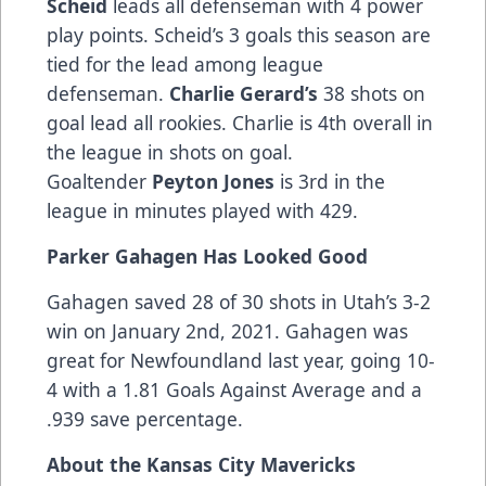
Scheid
leads all defenseman with 4 power
play points. Scheid’s 3 goals this season are
tied for the lead among league
defenseman.
Charlie Gerard’s
38 shots on
goal lead all rookies. Charlie is 4th overall in
the league in shots on goal.
Goaltender
Peyton Jones
is 3rd in the
league in minutes played with 429.
Parker Gahagen Has Looked Good
Gahagen saved 28 of 30 shots in Utah’s 3-2
win on January 2nd, 2021. Gahagen was
great for Newfoundland last year, going 10-
4 with a 1.81 Goals Against Average and a
.939 save percentage.
About the Kansas City Mavericks