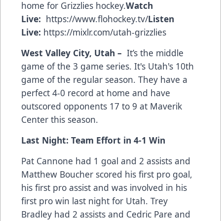
home for Grizzlies hockey.
Watch
Live:
https://www.flohockey.tv/
Listen
Live:
https://mixlr.com/utah-grizzlies
West Valley City, Utah –
It’s the middle
game of the 3 game series. It's Utah's 10th
game of the regular season. They have a
perfect 4-0 record at home and have
outscored opponents 17 to 9 at Maverik
Center this season.
Last Night: Team Effort in 4-1 Win
Pat Cannone had 1 goal and 2 assists and
Matthew Boucher scored his first pro goal,
his first pro assist and was involved in his
first pro win last night for Utah. Trey
Bradley had 2 assists and Cedric Pare and