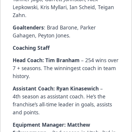
Lepkowski, Kris Myllari, Ian Scheid, Teigan
Zahn.
Goaltenders
: Brad Barone, Parker
Gahagen, Peyton Jones.
Coaching Staff
Head Coach: Tim Branham
– 254 wins over
7 + seasons. The winningest coach in team
history.
Assistant Coach: Ryan Kinasewich
–
4th season as assistant coach. He’s the
franchise’s all-time leader in goals, assists
and points.
Equipment Manager: Matthew