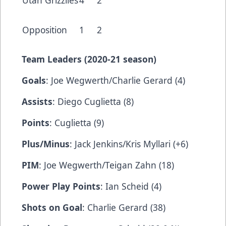
Utah Grizzlies
4
2
Opposition
1
2
Team Leaders (2020-21 season)
Goals
: Joe Wegwerth/Charlie Gerard (4)
Assists
: Diego Cuglietta (8)
Points
: Cuglietta (9)
Plus/Minus
: Jack Jenkins/Kris Myllari (+6)
PIM
: Joe Wegwerth/Teigan Zahn (18)
Power Play Points
: Ian Scheid (4)
Shots on Goal
: Charlie Gerard (38)