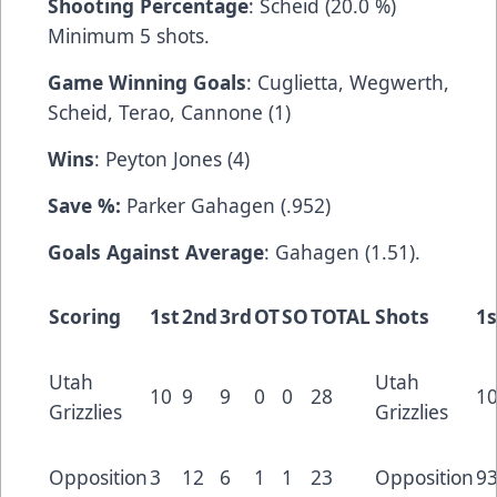
Shooting Percentage
: Scheid (20.0 %)
Minimum 5 shots.
Game Winning Goals
: Cuglietta, Wegwerth,
Scheid, Terao, Cannone (1)
Wins
: Peyton Jones (4)
Save %:
Parker Gahagen (.952)
Goals Against Average
: Gahagen (1.51).
Scoring
1st
2nd
3rd
OT
SO
TOTAL
Shots
1s
Utah
Utah
10
9
9
0
0
28
1
Grizzlies
Grizzlies
Opposition
3
12
6
1
1
23
Opposition
9