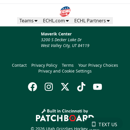
Teams
ECHL.com
ECHL Partners
Maverik Center
3200 S Decker Lake Dr
West Valley City, UT 84119
Contact
Privacy Policy
Terms
Your Privacy Choices
Privacy and Cookie Settings
TEXT US
© 2026 Utah Grizzlies Hockey Team