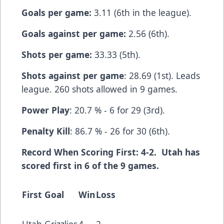
Goals per game:
3.11 (6th in the league).
Goals against per game:
2.56 (6th).
Shots per game:
33.33 (5th).
Shots against per game
: 28.69 (1st). Leads
league. 260 shots allowed in 9 games.
Power Play
: 20.7 % - 6 for 29 (3rd).
Penalty Kill
: 86.7 % - 26 for 30 (6th).
Record When Scoring First: 4-2. Utah has
scored first in 6 of the 9 games.
First Goal
Win
Loss