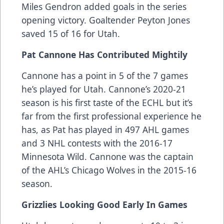
Miles Gendron added goals in the series
opening victory. Goaltender Peyton Jones
saved 15 of 16 for Utah.
Pat Cannone Has Contributed Mightily
Cannone has a point in 5 of the 7 games
he’s played for Utah. Cannone’s 2020-21
season is his first taste of the ECHL but it’s
far from the first professional experience he
has, as Pat has played in 497 AHL games
and 3 NHL contests with the 2016-17
Minnesota Wild. Cannone was the captain
of the AHL’s Chicago Wolves in the 2015-16
season.
Grizzlies Looking Good Early In Games