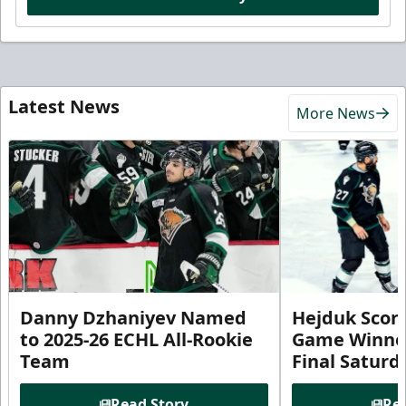
Latest News
More News
Danny Dzhaniyev Named
Hejduk Scor
to 2025-26 ECHL All-Rookie
Game Winner 
Team
Final Satur
Read Story
Rea