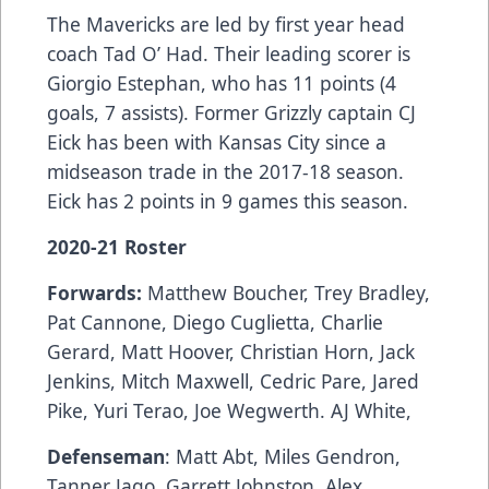
The Mavericks are led by first year head
coach Tad O’ Had. Their leading scorer is
Giorgio Estephan, who has 11 points (4
goals, 7 assists). Former Grizzly captain CJ
Eick has been with Kansas City since a
midseason trade in the 2017-18 season.
Eick has 2 points in 9 games this season.
2020-21 Roster
Forwards:
Matthew Boucher, Trey Bradley,
Pat Cannone, Diego Cuglietta, Charlie
Gerard, Matt Hoover, Christian Horn, Jack
Jenkins, Mitch Maxwell, Cedric Pare, Jared
Pike, Yuri Terao, Joe Wegwerth. AJ White,
Defenseman
: Matt Abt, Miles Gendron,
Tanner Jago, Garrett Johnston, Alex