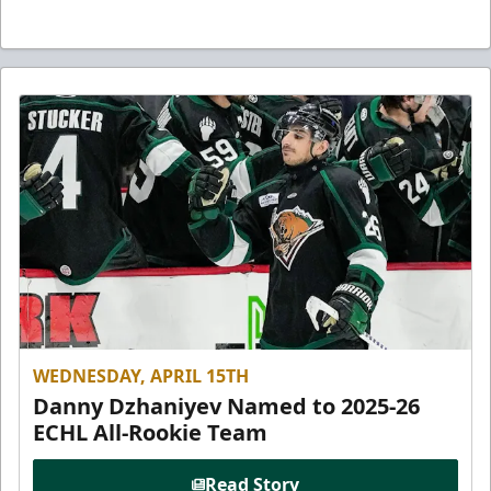
WEDNESDAY, APRIL 15TH
Danny Dzhaniyev Named to 2025-26
ECHL All-Rookie Team
Read Story