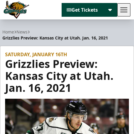
Get Tickets
Tog
Utah Grizzlies
Home
News
Grizzlies Preview: Kansas City at Utah. Jan. 16, 2021
SATURDAY, JANUARY 16TH
Grizzlies Preview:
Kansas City at Utah.
Jan. 16, 2021