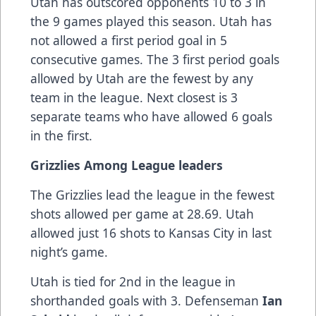
Utah has outscored opponents 10 to 3 in
the 9 games played this season. Utah has
not allowed a first period goal in 5
consecutive games. The 3 first period goals
allowed by Utah are the fewest by any
team in the league. Next closest is 3
separate teams who have allowed 6 goals
in the first.
Grizzlies Among League leaders
The Grizzlies lead the league in the fewest
shots allowed per game at 28.69. Utah
allowed just 16 shots to Kansas City in last
night’s game.
Utah is tied for 2nd in the league in
shorthanded goals with 3. Defenseman
Ian