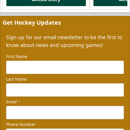
Get Hockey Updates
Sign up for our email newsletter to be the first to
know about news and upcoming games!
First Name
Last Name
Email
*
Phone Number