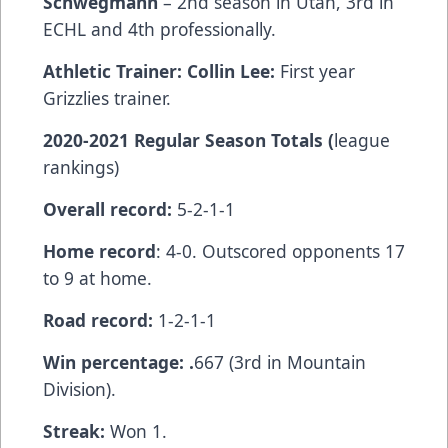
Schwegmann
– 2nd season in Utah, 3rd in
ECHL and 4th professionally.
Athletic Trainer: Collin Lee:
First year
Grizzlies trainer.
2020-2021 Regular Season Totals (
league
rankings)
Overall record:
5-2-1-1
Home record
: 4-0. Outscored opponents 17
to 9 at home.
Road record:
1-2-1-1
Win percentage: .
667 (3rd in Mountain
Division).
Streak:
Won 1.