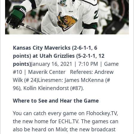
Kansas City Mavericks (2-6-1-1, 6
points) at Utah Grizzlies (5-2-1-1, 12
points)
January 16, 2021 | 7:10 PM | Game
#10 | Maverik Center Referees: Andrew
Wilk (# 24)Linesmen: James McKenna (#
96), Kollin Kleinendorst (#87).
Where to See and Hear the Game
You can catch every game on Flohockey.TV,
the new home for
ECHL.TV
. The games can
also be heard on Mixlr, the new broadcast