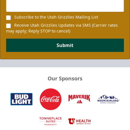
Subscribe to the Utah Grizzlies Mailing List
Receive Utah Grizzlies Updates via SMS (Carrier rates
may apply; Reply STOP to cancel)
Submit
Our Sponsors