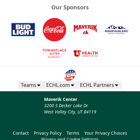
Our Sponsors
Teams
ECHL.com
ECHL Partners
Maverik Center
3200 S Decker Lake Dr
West Valley City, UT 84119
Contact
Privacy Policy
Terms
Your Privacy Choices
Privacy and Cookie Settings