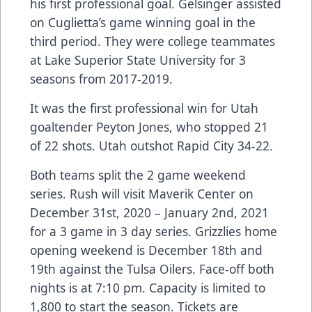
his first professional goal. Gelsinger assisted
on Cuglietta’s game winning goal in the
third period. They were college teammates
at Lake Superior State University for 3
seasons from 2017-2019.
It was the first professional win for Utah
goaltender Peyton Jones, who stopped 21
of 22 shots. Utah outshot Rapid City 34-22.
Both teams split the 2 game weekend
series. Rush will visit Maverik Center on
December 31st, 2020 – January 2nd, 2021
for a 3 game in 3 day series. Grizzlies home
opening weekend is December 18th and
19th against the Tulsa Oilers. Face-off both
nights is at 7:10 pm. Capacity is limited to
1,800 to start the season. Tickets are