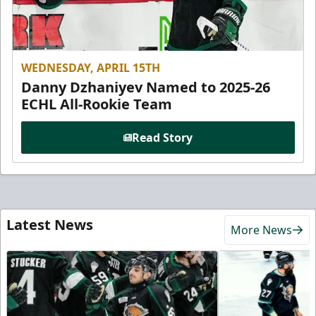
WEDNESDAY, APRIL 15TH
Danny Dzhaniyev Named to 2025-26
ECHL All-Rookie Team
Read Story
Latest News
More News