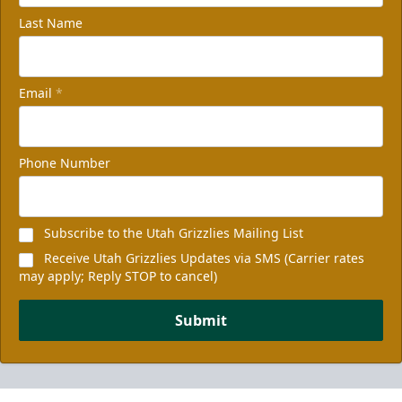
Last Name
Email
*
Phone Number
Subscribe to the Utah Grizzlies Mailing List
Receive Utah Grizzlies Updates via SMS (Carrier rates
may apply; Reply STOP to cancel)
Submit