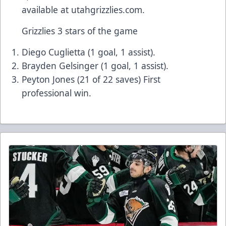
available at utahgrizzlies.com.
Grizzlies 3 stars of the game
Diego Cuglietta (1 goal, 1 assist).
Brayden Gelsinger (1 goal, 1 assist).
Peyton Jones (21 of 22 saves) First
professional win.