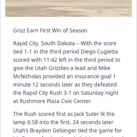
Grizz Earn First Win of Season
Rapid City, South Dakota – With the score
tied 1-1 in the third period Diego Cugietta
scored with 11:42 left in the third period to
give the Utah Grizzlies a lead and Mike
McNicholas provided an insurance goal 1
minute 12 seconds later as they defeated
the Rapid City Rush 3-1 on Saturday night
at Rushmore Plaza Civic Center.
The Rush scored first as Jack Suter lit the
lamp 6:58 into the first. 24 seconds later
Utah’s Brayden Gelsinger tied the game for