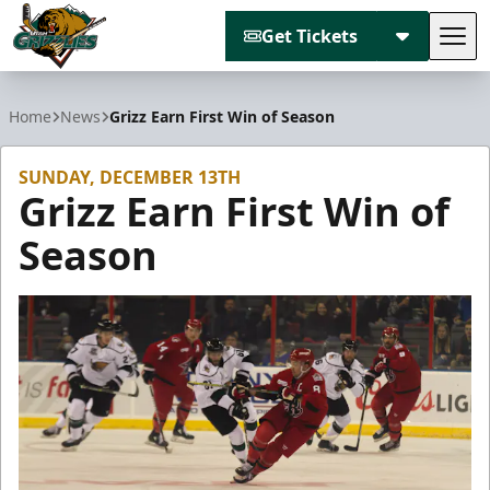
Get Tickets
Tog
Utah Grizzlies
Home
News
Grizz Earn First Win of Season
SUNDAY, DECEMBER 13TH
Grizz Earn First Win of
Season