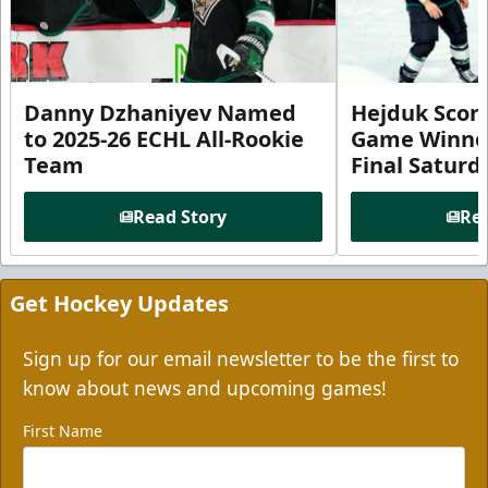
Danny Dzhaniyev Named
Hejduk Scor
to 2025-26 ECHL All-Rookie
Game Winner 
Team
Final Satur
Read Story
Rea
Get Hockey Updates
Sign up for our email newsletter to be the first to
know about news and upcoming games!
First Name