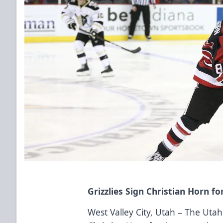
Grizzlies Sign Christian Horn 
West Valley City, Utah – The Utah