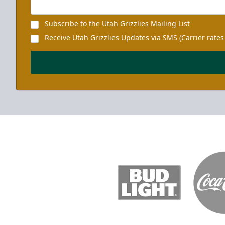
Subscribe to the Utah Grizzlies Mailing List
Receive Utah Grizzlies Updates via SMS (Carrier rates