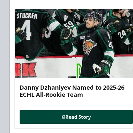
Danny Dzhaniyev Named to 2025-26
ECHL All-Rookie Team
Read Story