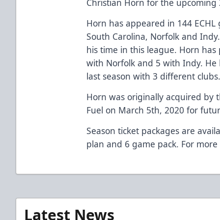
Christian Horn for the upcoming
Horn has appeared in 144 ECHL ga
South Carolina, Norfolk and Indy.
his time in this league. Horn has
with Norfolk and 5 with Indy. He h
last season with 3 different clubs
Horn was originally acquired by t
Fuel on March 5th, 2020 for futur
Season ticket packages are availa
plan and 6 game pack. For more 
Latest News