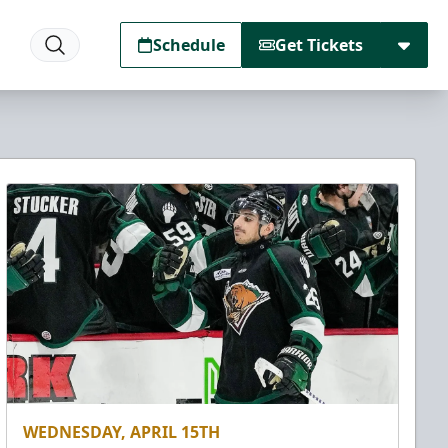
Schedule
Get Tickets
WEDNESDAY, APRIL 15TH