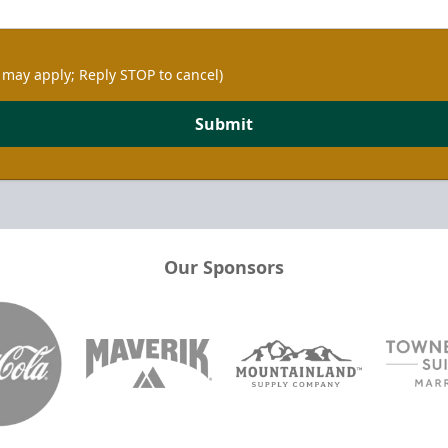
 may apply; Reply STOP to cancel)
Submit
Our Sponsors