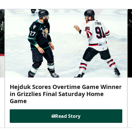
Hejduk Scores Overtime Game Winner
in Grizzlies Final Saturday Home
Game
Read Story