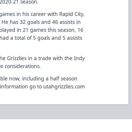
 2020-21 season.
mes in his career with Rapid City,
 He has 32 goals and 46 assists in
 played in 21 games this season, 16
ad a total of 5 goals and 5 assists
.
he Grizzlies in a trade with the Indy
e considerations.
ble now, including a half season
information go to
utahgrizzlies.com