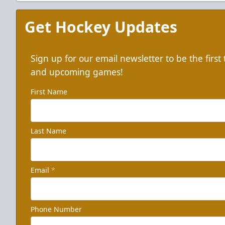
Get Hockey Updates
Sign up for our email newsletter to be the firs
and upcoming games!
First Name
Last Name
Email
*
Phone Number