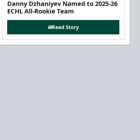
Danny Dzhaniyev Named to 2025-26
ECHL All-Rookie Team
Read Story