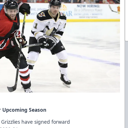
for Upcoming Season
 Grizzlies have signed forward