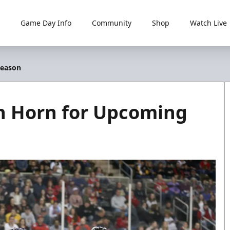
Game Day Info
Community
Shop
Watch Live
Season
ian Horn for Upcoming