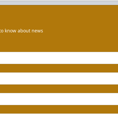
t to know about news