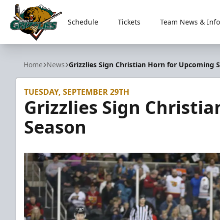
Schedule
Tickets
Team News & Info
Utah Grizzlies
Home
News
Grizzlies Sign Christian Horn for Upcoming 
TUESDAY, SEPTEMBER 29TH
Grizzlies Sign Christ
Season