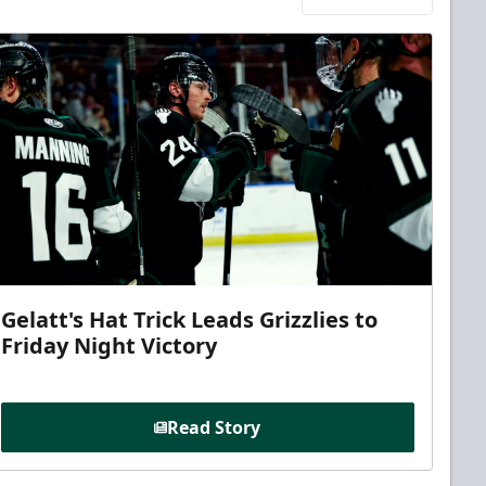
Gelatt's Hat Trick Leads Grizzlies to
Friday Night Victory
Read Story