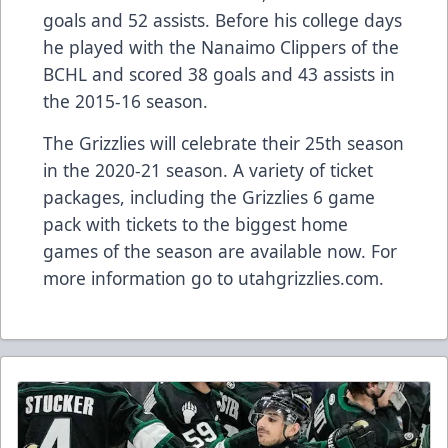
goals and 52 assists. Before his college days
he played with the Nanaimo Clippers of the
BCHL and scored 38 goals and 43 assists in
the 2015-16 season.
The Grizzlies will celebrate their 25th season
in the 2020-21 season. A variety of ticket
packages, including the Grizzlies 6 game
pack with tickets to the biggest home
games of the season are available now. For
more information go to utahgrizzlies.com.