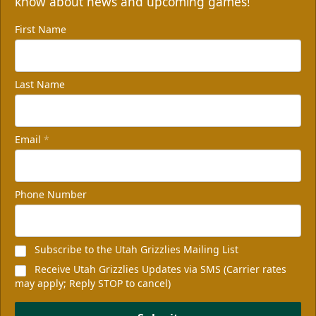
know about news and upcoming games!
First Name
Last Name
Email
*
Phone Number
Subscribe to the Utah Grizzlies Mailing List
Receive Utah Grizzlies Updates via SMS (Carrier rates
may apply; Reply STOP to cancel)