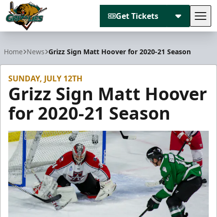
Get Tickets
Tog
Utah Grizzlies
Home
News
Grizz Sign Matt Hoover for 2020-21 Season
SUNDAY, JULY 12TH
Grizz Sign Matt Hoover
for 2020-21 Season