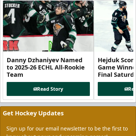
Danny Dzhaniyev Named
Hejduk Scor
to 2025-26 ECHL All-Rookie
Game Winner 
Team
Final Satur
Read Story
Rea
Get Hockey Updates
Sign up for our email newsletter to be the first to