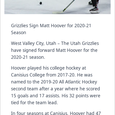
Grizzlies Sign Matt Hoover for 2020-21
Season
West Valley City, Utah – The Utah Grizzlies
have signed forward Matt Hoover for the
2020-21 season.
Hoover played his college hockey at
Canisius College from 2017-20. He was
named to the 2019-20 All Atlantic Hockey
second team after a year where he scored
15 goals and 17 assists. His 32 points were
tied for the team lead.
In four seasons at Canisius, Hoover had 47