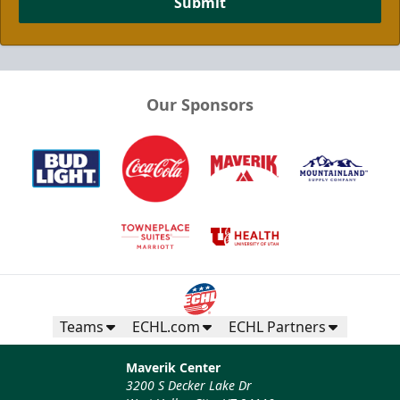
Submit
Our Sponsors
Teams
ECHL.com
ECHL Partners
Maverik Center
3200 S Decker Lake Dr