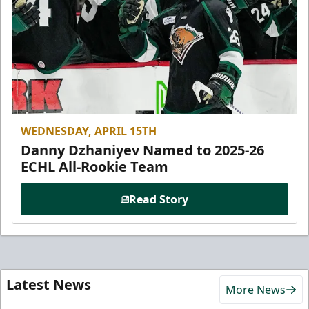
WEDNESDAY, APRIL 15TH
Danny Dzhaniyev Named to 2025-26
ECHL All-Rookie Team
Read Story
Latest News
More News