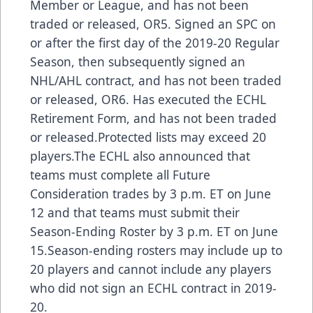
Member or League, and has not been
traded or released, OR5. Signed an SPC on
or after the first day of the 2019-20 Regular
Season, then subsequently signed an
NHL/AHL contract, and has not been traded
or released, OR6. Has executed the ECHL
Retirement Form, and has not been traded
or released.Protected lists may exceed 20
players.The ECHL also announced that
teams must complete all Future
Consideration trades by 3 p.m. ET on June
12 and that teams must submit their
Season-Ending Roster by 3 p.m. ET on June
15.Season-ending rosters may include up to
20 players and cannot include any players
who did not sign an ECHL contract in 2019-
20.