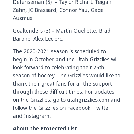
Defenseman (5) – Taylor Richart, Teigan
Zahn, JC Brassard, Connor Yau, Gage
Ausmus.
Goaltenders (3) – Martin Ouellette, Brad
Barone, Alex Leclerc.
The 2020-2021 season is scheduled to
begin in October and the Utah Grizzlies will
look forward to celebrating their 25th
season of hockey. The Grizzlies would like to
thank their great fans for all the support
through these difficult times. For updates
on the Grizzlies, go to
utahgrizzlies.com
and
follow the Grizzlies on Facebook, Twitter
and Instagram.
About the Protected List