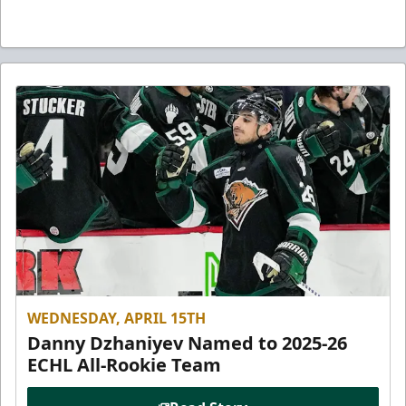
WEDNESDAY, APRIL 15TH
Danny Dzhaniyev Named to 2025-26
ECHL All-Rookie Team