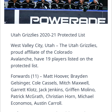
Utah Grizzlies 2020-21 Protected List
West Valley City, Utah – The Utah Grizzlies,
proud affiliate of the Colorado
Avalanche, have 19 players listed on the
protected list.
Forwards (11) – Matt Hoover, Brayden
Gelsinger, Cole Cassels, Mitch Maxwell,
Garrett Klotz, Jack Jenkins, Griffen Molino,
Patrick McGrath, Christian Horn, Michael
Economos, Austin Carroll.