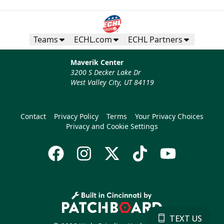
Teams
ECHL.com
ECHL Partners
Maverik Center
3200 S Decker Lake Dr
West Valley City, UT 84119
Contact
Privacy Policy
Terms
Your Privacy Choices
Privacy and Cookie Settings
TEXT US