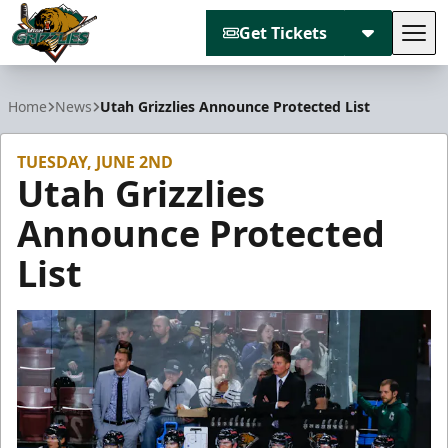
Get Tickets
Tog
Utah Grizzlies
Home
News
Utah Grizzlies Announce Protected List
TUESDAY, JUNE 2ND
Utah Grizzlies
Announce Protected
List