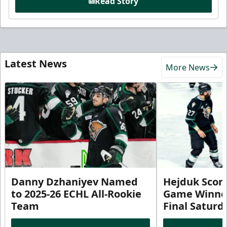
Read Story
Latest News
More News
Danny Dzhaniyev Named
Hejduk Scor
to 2025-26 ECHL All-Rookie
Game Winner 
Team
Final Satur