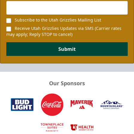
Subscribe to the Utah Grizzlies Mailing List
Receive Utah Grizzlies Updates via SMS (Carrier rates
may apply; Reply STOP to cancel)
Submit
Our Sponsors