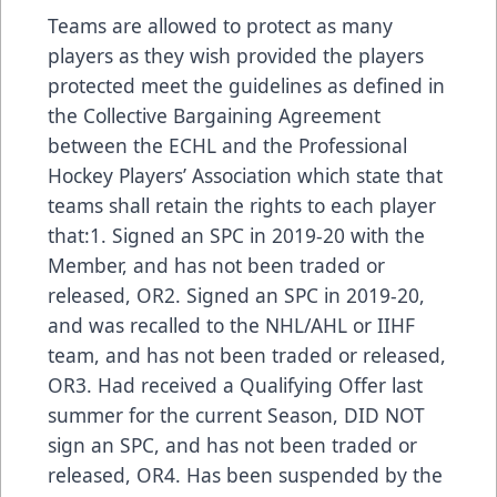
Teams are allowed to protect as many
players as they wish provided the players
protected meet the guidelines as defined in
the Collective Bargaining Agreement
between the ECHL and the Professional
Hockey Players’ Association which state that
teams shall retain the rights to each player
that:1. Signed an SPC in 2019-20 with the
Member, and has not been traded or
released, OR2. Signed an SPC in 2019-20,
and was recalled to the NHL/AHL or IIHF
team, and has not been traded or released,
OR3. Had received a Qualifying Offer last
summer for the current Season, DID NOT
sign an SPC, and has not been traded or
released, OR4. Has been suspended by the