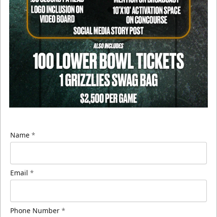
Name
*
Email
*
Phone Number
*