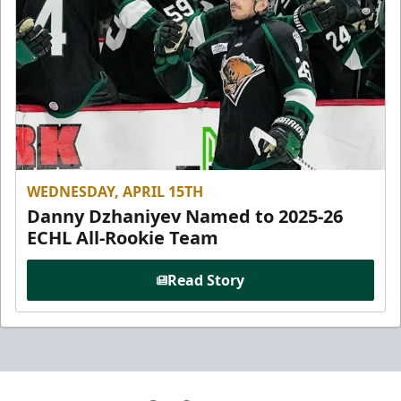
WEDNESDAY, APRIL 15TH
Danny Dzhaniyev Named to 2025-26
ECHL All-Rookie Team
Read Story