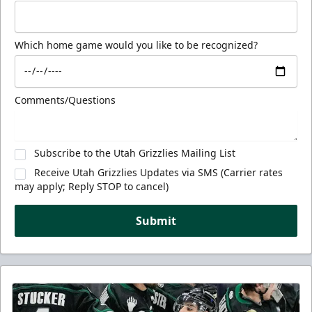
Which home game would you like to be recognized?
Comments/Questions
Subscribe to the Utah Grizzlies Mailing List
Receive Utah Grizzlies Updates via SMS (Carrier rates
may apply; Reply STOP to cancel)
Submit