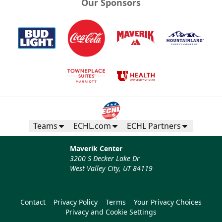
Our Sponsors
Teams
ECHL.com
ECHL Partners
Maverik Center
3200 S Decker Lake Dr
West Valley City, UT 84119
Contact
Privacy Policy
Terms
Your Privacy Choices
Privacy and Cookie Settings