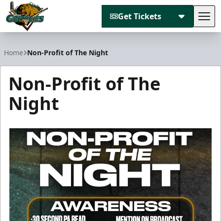
Get Tickets
Tog
Utah Grizzlies
Home
Non-Profit of The Night
Non-Profit of The
Night