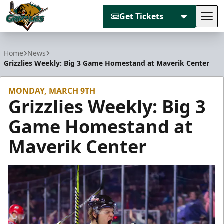
Get Tickets
Tog
Utah Grizzlies
Home
News
Grizzlies Weekly: Big 3 Game Homestand at Maverik Center
MONDAY, MARCH 9TH
Grizzlies Weekly: Big 3
Game Homestand at
Maverik Center