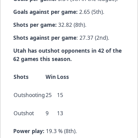
Goals against per game:
2.65 (5th).
Shots per game:
32.82 (8th).
Shots against per game
: 27.37 (2nd).
Utah has outshot opponents in 42 of the
62 games this season.
Shots
Win
Loss
Outshooting
25
15
Outshot
9
13
Power play:
19.3 % (8th).