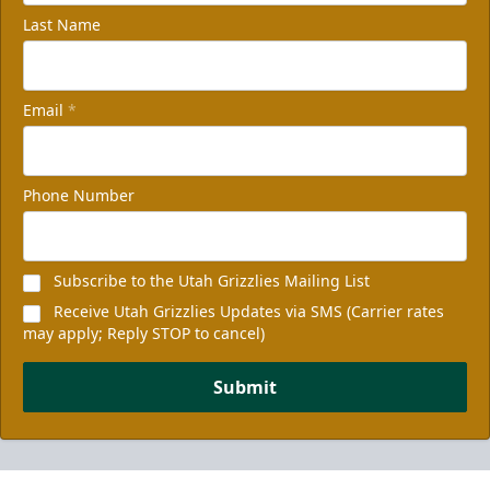
Last Name
Email
*
Phone Number
Subscribe to the Utah Grizzlies Mailing List
Receive Utah Grizzlies Updates via SMS (Carrier rates
may apply; Reply STOP to cancel)
Submit