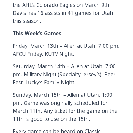
the AHL’s Colorado Eagles on March 9th.
Davis has 16 assists in 41 games for Utah
this season.
This Week’s Games
Friday, March 13th – Allen at Utah. 7:00 pm.
AFCU Friday. KUTV Night.
Saturday, March 14th – Allen at Utah. 7:00
pm. Military Night (Specialty jersey’s). Beer
Fest. Lucky’s Family Night.
Sunday, March 15th – Allen at Utah. 1:00
pm. Game was originally scheduled for
March 11th. Any ticket for the game on the
11th is good to use on the 15th.
Every game can be heard on Classic