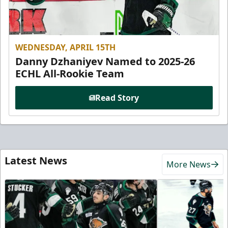
WEDNESDAY, APRIL 15TH
Danny Dzhaniyev Named to 2025-26
ECHL All-Rookie Team
Read Story
Latest News
More News