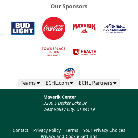
Our Sponsors
Teams
ECHL.com
ECHL Partners
Maverik Center
3200 S Decker Lake Dr
West Valley City, UT 84119
Contact
Privacy Policy
Terms
Your Privacy Choices
Privacy and Cookie Settings