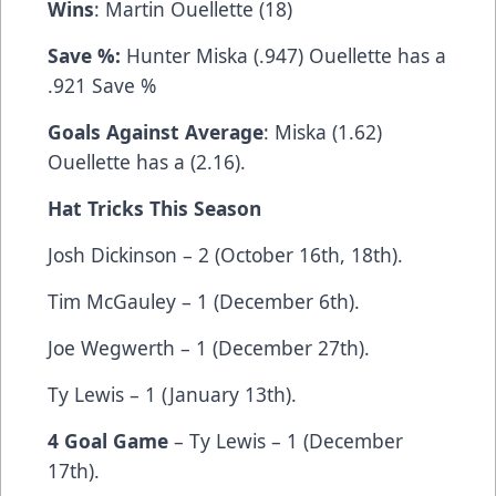
Wins
: Martin Ouellette (18)
Save %:
Hunter Miska (.947) Ouellette has a
.921 Save %
Goals Against Average
: Miska (1.62)
Ouellette has a (2.16).
Hat Tricks This Season
Josh Dickinson – 2 (October 16th, 18th).
Tim McGauley – 1 (December 6th).
Joe Wegwerth – 1 (December 27th).
Ty Lewis – 1 (January 13th).
4 Goal Game
– Ty Lewis – 1 (December
17th).