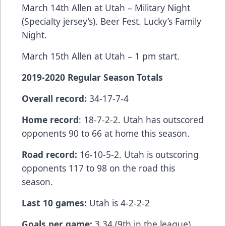
March 14th Allen at Utah – Military Night
(Specialty jersey’s). Beer Fest. Lucky’s Family
Night.
March 15th Allen at Utah – 1 pm start.
2019-2020 Regular Season Totals
Overall record:
34-17-7-4
Home record
: 18-7-2-2. Utah has outscored
opponents 90 to 66 at home this season.
Road record:
16-10-5-2. Utah is outscoring
opponents 117 to 98 on the road this
season.
Last 10 games:
Utah is 4-2-2-2
Goals per game:
3.34 (9th in the league).