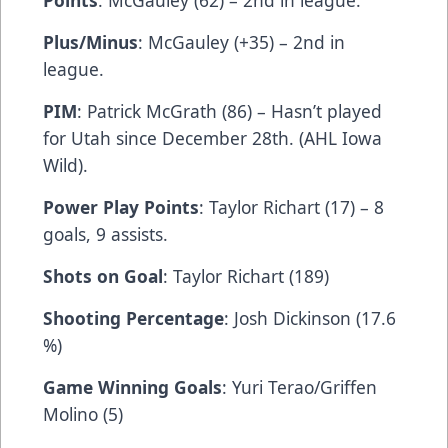
Points
: McGauley (62) – 2nd in league.
Plus/Minus
: McGauley (+35) – 2nd in
league.
PIM
: Patrick McGrath (86) – Hasn’t played
for Utah since December 28th. (AHL Iowa
Wild).
Power Play Points
: Taylor Richart (17) – 8
goals, 9 assists.
Shots on Goal
: Taylor Richart (189)
Shooting Percentage
: Josh Dickinson (17.6
%)
Game Winning Goals
: Yuri Terao/Griffen
Molino (5)