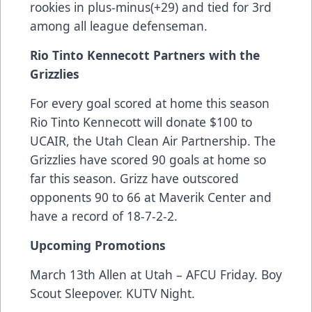
rookies in plus-minus(+29) and tied for 3rd
among all league defenseman.
Rio Tinto Kennecott Partners with the
Grizzlies
For every goal scored at home this season
Rio Tinto Kennecott will donate $100 to
UCAIR, the Utah Clean Air Partnership. The
Grizzlies have scored 90 goals at home so
far this season. Grizz have outscored
opponents 90 to 66 at Maverik Center and
have a record of 18-7-2-2.
Upcoming Promotions
March 13th Allen at Utah – AFCU Friday. Boy
Scout Sleepover. KUTV Night.