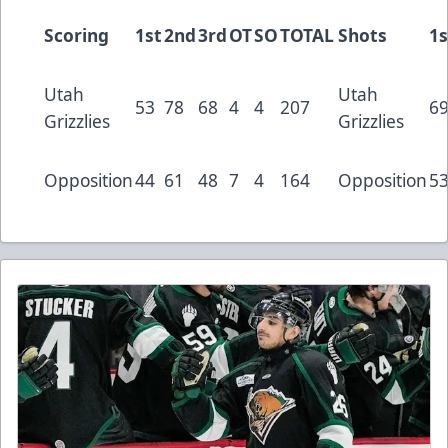
Scoring
1st
2nd
3rd
OT
SO
TOTAL
Shots
1s
Utah
Utah
53
78
68
4
4
207
6
Grizzlies
Grizzlies
Opposition
44
61
48
7
4
164
Opposition
5