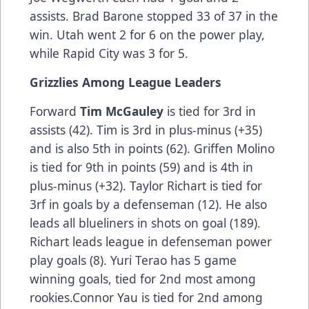
assists. Brad Barone stopped 33 of 37 in the
win. Utah went 2 for 6 on the power play,
while Rapid City was 3 for 5.
Grizzlies Among League Leaders
Forward
Tim McGauley
is tied for 3rd in
assists (42). Tim is 3rd in plus-minus (+35)
and is also 5th in points (62). Griffen Molino
is tied for 9th in points (59) and is 4th in
plus-minus (+32). Taylor Richart is tied for
3rf in goals by a defenseman (12). He also
leads all blueliners in shots on goal (189).
Richart leads league in defenseman power
play goals (8). Yuri Terao has 5 game
winning goals, tied for 2nd most among
rookies.Connor Yau is tied for 2nd among