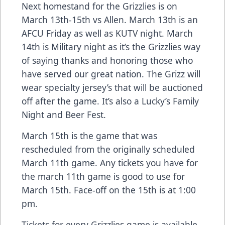
Next homestand for the Grizzlies is on
March 13th-15th vs Allen. March 13th is an
AFCU Friday as well as KUTV night. March
14th is Military night as it’s the Grizzlies way
of saying thanks and honoring those who
have served our great nation. The Grizz will
wear specialty jersey’s that will be auctioned
off after the game. It’s also a Lucky’s Family
Night and Beer Fest.
March 15th is the game that was
rescheduled from the originally scheduled
March 11th game. Any tickets you have for
the march 11th game is good to use for
March 15th. Face-off on the 15th is at 1:00
pm.
Tickets for every Grizzlies game is available