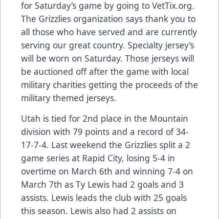
for Saturday’s game by going to VetTix.org.
The Grizzlies organization says thank you to
all those who have served and are currently
serving our great country. Specialty jersey’s
will be worn on Saturday. Those jerseys will
be auctioned off after the game with local
military charities getting the proceeds of the
military themed jerseys.
Utah is tied for 2nd place in the Mountain
division with 79 points and a record of 34-
17-7-4. Last weekend the Grizzlies split a 2
game series at Rapid City, losing 5-4 in
overtime on March 6th and winning 7-4 on
March 7th as Ty Lewis had 2 goals and 3
assists. Lewis leads the club with 25 goals
this season. Lewis also had 2 assists on