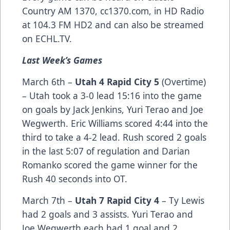
Country AM 1370,
cc1370.com
, in HD Radio
at 104.3 FM HD2 and can also be streamed
on
ECHL.TV
.
Last Week’s Games
March 6th –
Utah 4 Rapid City 5
(Overtime)
– Utah took a 3-0 lead 15:16 into the game
on goals by Jack Jenkins, Yuri Terao and Joe
Wegwerth. Eric Williams scored 4:44 into the
third to take a 4-2 lead. Rush scored 2 goals
in the last 5:07 of regulation and Darian
Romanko scored the game winner for the
Rush 40 seconds into OT.
March 7th –
Utah 7 Rapid City 4
– Ty Lewis
had 2 goals and 3 assists. Yuri Terao and
Joe Wegwerth each had 1 goal and 2