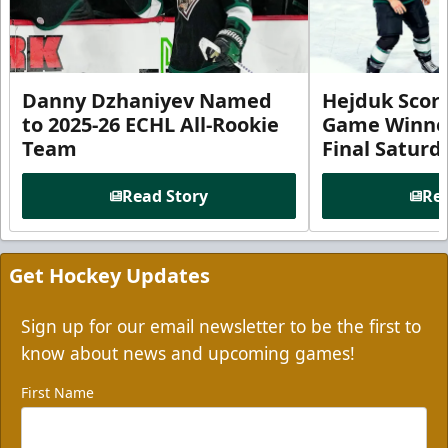
Danny Dzhaniyev Named
Hejduk Scor
to 2025-26 ECHL All-Rookie
Game Winner 
Team
Final Satur
Read Story
Rea
Get Hockey Updates
Sign up for our email newsletter to be the first to
know about news and upcoming games!
First Name