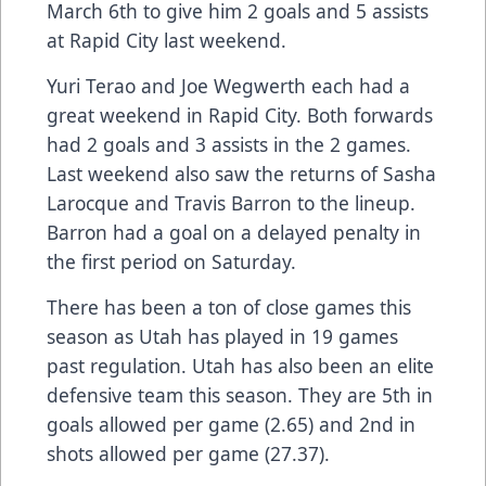
March 6th to give him 2 goals and 5 assists
at Rapid City last weekend.
Yuri Terao and Joe Wegwerth each had a
great weekend in Rapid City. Both forwards
had 2 goals and 3 assists in the 2 games.
Last weekend also saw the returns of Sasha
Larocque and Travis Barron to the lineup.
Barron had a goal on a delayed penalty in
the first period on Saturday.
There has been a ton of close games this
season as Utah has played in 19 games
past regulation. Utah has also been an elite
defensive team this season. They are 5th in
goals allowed per game (2.65) and 2nd in
shots allowed per game (27.37).