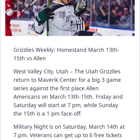
Grizzlies Weekly: Homestand March 13th-
15th vs Allen
West Valley City, Utah – The Utah Grizzlies
return to Maverik Center for a big 3 game
series against the first place Allen
Americans on March 13th-15th. Friday and
Saturday will start at 7 pm, while Sunday
the 15th is a 1 pm face-off.
Military Night is on Saturday, March 14th at
7 pm. Veterans can get up to 6 free tickets