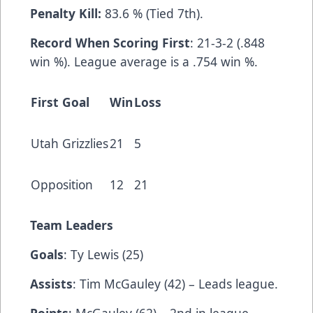
Penalty Kill:
83.6 % (Tied 7th).
Record When Scoring First
: 21-3-2 (.848
win %). League average is a .754 win %.
First Goal
Win
Loss
Utah Grizzlies
21
5
Opposition
12
21
Team Leaders
Goals
: Ty Lewis (25)
Assists
: Tim McGauley (42) – Leads league.