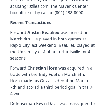
at
utahgrizzlies.com
, the Maverik Center
box office or by calling (801) 988-8000.
Recent Transactions
Forward
Austin Beaulieu
was signed on
March 4th. He played in both games at
Rapid City last weekend. Beaulieu played at
the University of Alabama Huntsville for 4
seasons.
Forward
Christian Horn
was acquired in a
trade with the Indy Fuel on March 5th.
Horn made his Grizzlies debut on March
7th and scored a third period goal in the 7-
4 win.
Defenseman Kevin Davis was reassigned to