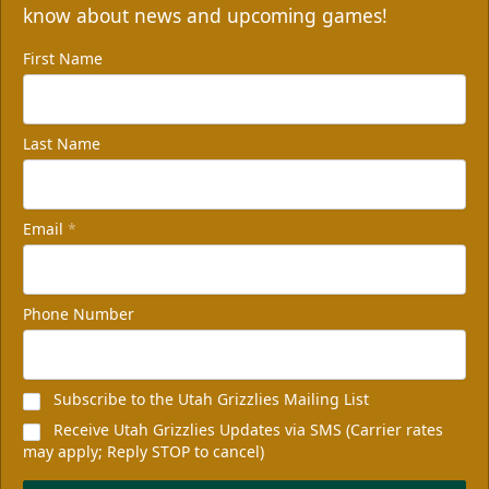
know about news and upcoming games!
First Name
Last Name
Email
*
Phone Number
Subscribe to the Utah Grizzlies Mailing List
Receive Utah Grizzlies Updates via SMS (Carrier rates
may apply; Reply STOP to cancel)