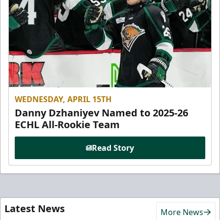
WEDNESDAY, APRIL 15TH
Danny Dzhaniyev Named to 2025-26
ECHL All-Rookie Team
Read Story
Latest News
More News