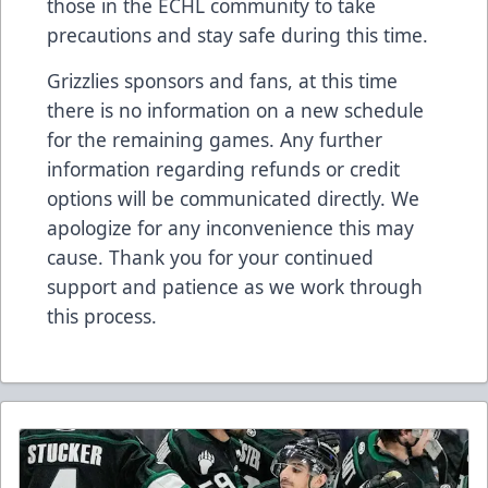
those in the ECHL community to take
precautions and stay safe during this time.
Grizzlies sponsors and fans, at this time
there is no information on a new schedule
for the remaining games. Any further
information regarding refunds or credit
options will be communicated directly. We
apologize for any inconvenience this may
cause. Thank you for your continued
support and patience as we work through
this process.