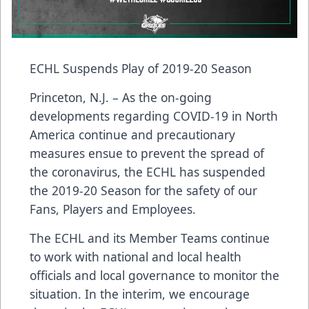
ECHL Suspends Play of 2019-20 Season
Princeton, N.J. – As the on-going
developments regarding COVID-19 in North
America continue and precautionary
measures ensue to prevent the spread of
the coronavirus, the ECHL has suspended
the 2019-20 Season for the safety of our
Fans, Players and Employees.
The ECHL and its Member Teams continue
to work with national and local health
officials and local governance to monitor the
situation. In the interim, we encourage