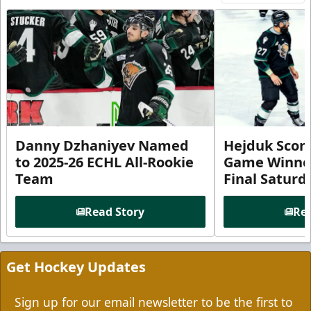
Danny Dzhaniyev Named
Hejduk Scor
to 2025-26 ECHL All-Rookie
Game Winner 
Team
Final Satur
Read Story
Rea
Get Hockey Updates
Sign up for our email newsletter to be the first to