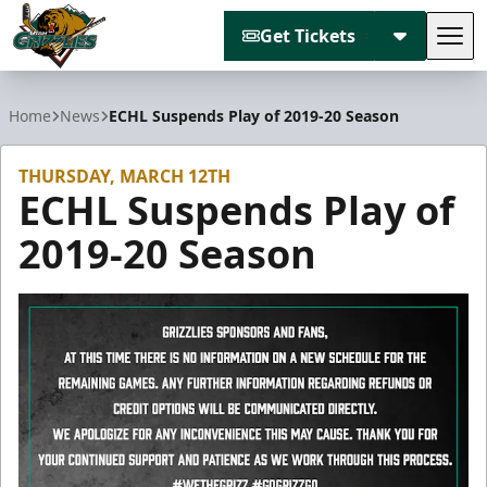
Get Tickets
Tog
Utah Grizzlies
Home
News
ECHL Suspends Play of 2019-20 Season
THURSDAY, MARCH 12TH
ECHL Suspends Play of
2019-20 Season