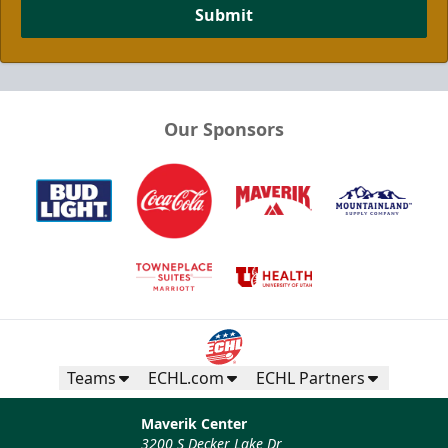
Submit
Our Sponsors
Teams
ECHL.com
ECHL Partners
Maverik Center
3200 S Decker Lake Dr