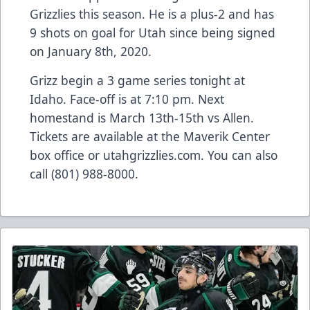
Grizzlies this season. He is a plus-2 and has
9 shots on goal for Utah since being signed
on January 8th, 2020.
Grizz begin a 3 game series tonight at
Idaho. Face-off is at 7:10 pm. Next
homestand is March 13th-15th vs Allen.
Tickets are available at the Maverik Center
box office or utahgrizzlies.com. You can also
call (801) 988-8000.