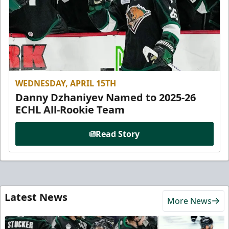
WEDNESDAY, APRIL 15TH
Danny Dzhaniyev Named to 2025-26
ECHL All-Rookie Team
Read Story
Latest News
More News