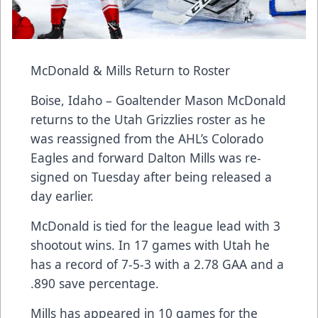
McDonald & Mills Return to Roster
Boise, Idaho – Goaltender Mason McDonald
returns to the Utah Grizzlies roster as he
was reassigned from the AHL’s Colorado
Eagles and forward Dalton Mills was re-
signed on Tuesday after being released a
day earlier.
McDonald is tied for the league lead with 3
shootout wins. In 17 games with Utah he
has a record of 7-5-3 with a 2.78 GAA and a
.890 save percentage.
Mills has appeared in 10 games for the