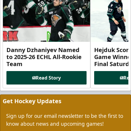
Danny Dzhaniyev Named
Hejduk Scor
to 2025-26 ECHL All-Rookie
Game Winner 
Team
Final Satur
Read Story
Rea
Get Hockey Updates
Sign up for our email newsletter to be the first to
know about news and upcoming games!