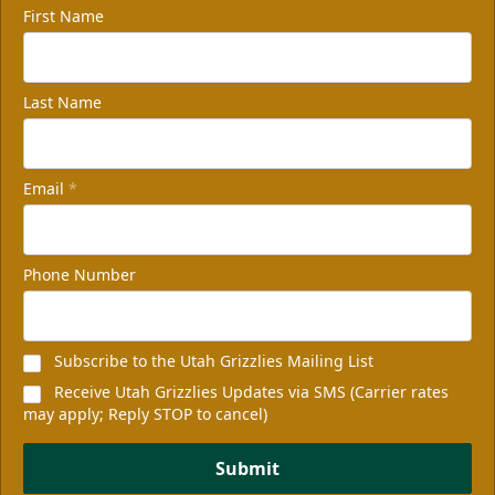
First Name
Last Name
Email
*
Phone Number
Subscribe to the Utah Grizzlies Mailing List
Receive Utah Grizzlies Updates via SMS (Carrier rates
may apply; Reply STOP to cancel)
Submit