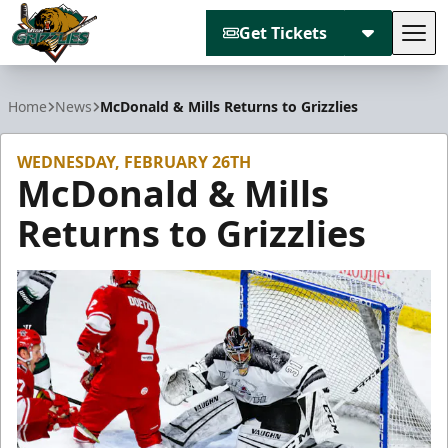
Get Tickets
Tog
Utah Grizzlies
Home
News
McDonald & Mills Returns to Grizzlies
WEDNESDAY, FEBRUARY 26TH
McDonald & Mills
Returns to Grizzlies