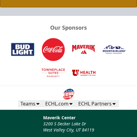
Our Sponsors
Teams
ECHL.com
ECHL Partners
Maverik Center
3200 S Decker Lake Dr
West Valley City, UT 84119