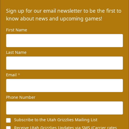
Sign up for our email newsletter to be the first to
know about news and upcoming games!
First Name
Last Name
Email
*
Phone Number
Subscribe to the Utah Grizzlies Mailing List
Receive Utah Grizzlies Updates via SMS (Carrier rates