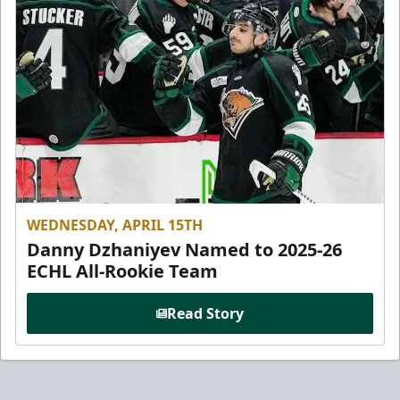
WEDNESDAY, APRIL 15TH
Danny Dzhaniyev Named to 2025-26
ECHL All-Rookie Team
Read Story