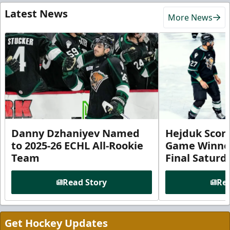
Latest News
More News
Danny Dzhaniyev Named
Hejduk Scor
to 2025-26 ECHL All-Rookie
Game Winner 
Team
Final Satur
Read Story
Rea
Get Hockey Updates