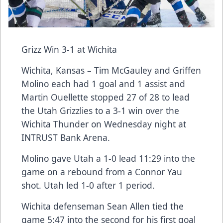
Grizz Win 3-1 at Wichita
Wichita, Kansas – Tim McGauley and Griffen
Molino each had 1 goal and 1 assist and
Martin Ouellette stopped 27 of 28 to lead
the Utah Grizzlies to a 3-1 win over the
Wichita Thunder on Wednesday night at
INTRUST Bank Arena.
Molino gave Utah a 1-0 lead 11:29 into the
game on a rebound from a Connor Yau
shot. Utah led 1-0 after 1 period.
Wichita defenseman Sean Allen tied the
game 5:47 into the second for his first goal