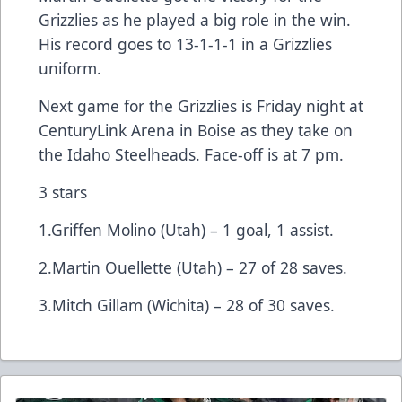
Grizzlies as he played a big role in the win.
His record goes to 13-1-1-1 in a Grizzlies
uniform.
Next game for the Grizzlies is Friday night at
CenturyLink Arena in Boise as they take on
the Idaho Steelheads. Face-off is at 7 pm.
3 stars
1.Griffen Molino (Utah) – 1 goal, 1 assist.
2.Martin Ouellette (Utah) – 27 of 28 saves.
3.Mitch Gillam (Wichita) – 28 of 30 saves.