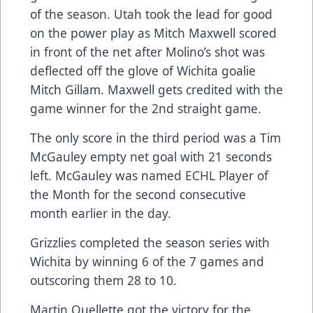
of the season. Utah took the lead for good
on the power play as Mitch Maxwell scored
in front of the net after Molino’s shot was
deflected off the glove of Wichita goalie
Mitch Gillam. Maxwell gets credited with the
game winner for the 2nd straight game.
The only score in the third period was a Tim
McGauley empty net goal with 21 seconds
left. McGauley was named ECHL Player of
the Month for the second consecutive
month earlier in the day.
Grizzlies completed the season series with
Wichita by winning 6 of the 7 games and
outscoring them 28 to 10.
Martin Ouellette got the victory for the