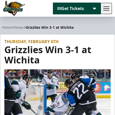
Get Tickets
Tog
Utah Grizzlies
Home
News
Grizzlies Win 3-1 at Wichita
THURSDAY, FEBRUARY 6TH
Grizzlies Win 3-1 at
Wichita