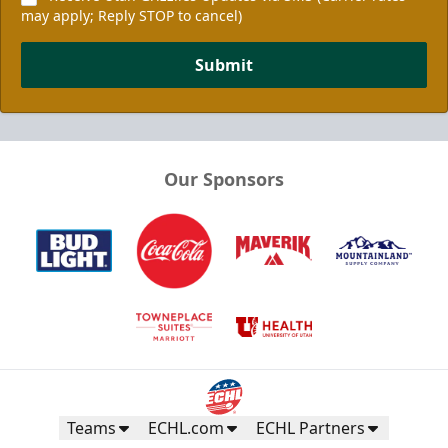
may apply; Reply STOP to cancel)
Submit
Our Sponsors
Teams
ECHL.com
ECHL Partners