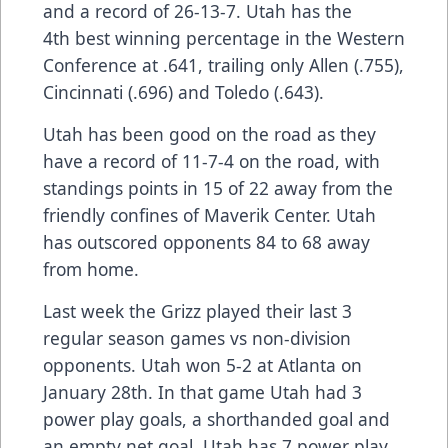
and a record of 26-13-7. Utah has the
4th best winning percentage in the Western
Conference at .641, trailing only Allen (.755),
Cincinnati (.696) and Toledo (.643).
Utah has been good on the road as they
have a record of 11-7-4 on the road, with
standings points in 15 of 22 away from the
friendly confines of Maverik Center. Utah
has outscored opponents 84 to 68 away
from home.
Last week the Grizz played their last 3
regular season games vs non-division
opponents. Utah won 5-2 at Atlanta on
January 28th. In that game Utah had 3
power play goals, a shorthanded goal and
an empty net goal. Utah has 7 power play