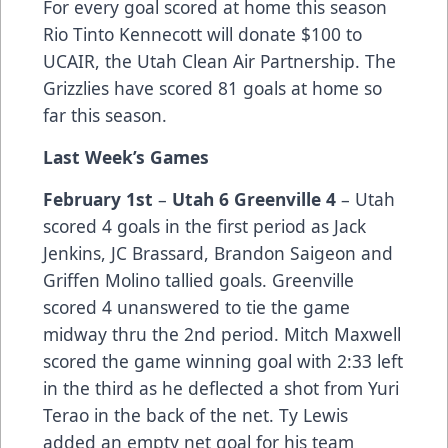
For every goal scored at home this season
Rio Tinto Kennecott will donate $100 to
UCAIR, the Utah Clean Air Partnership. The
Grizzlies have scored 81 goals at home so
far this season.
Last Week’s Games
February 1st
–
Utah 6 Greenville 4
– Utah
scored 4 goals in the first period as Jack
Jenkins, JC Brassard, Brandon Saigeon and
Griffen Molino tallied goals. Greenville
scored 4 unanswered to tie the game
midway thru the 2nd period. Mitch Maxwell
scored the game winning goal with 2:33 left
in the third as he deflected a shot from Yuri
Terao in the back of the net. Ty Lewis
added an empty net goal for his team