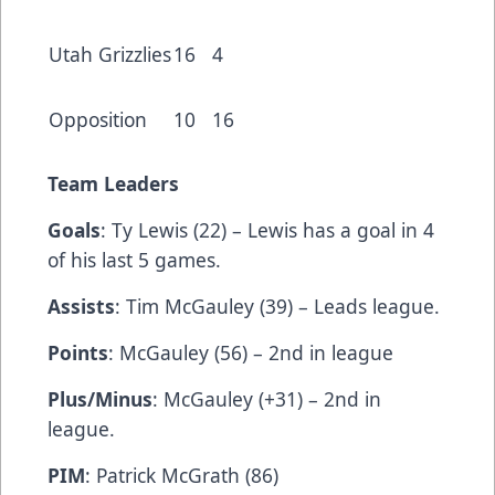
Utah Grizzlies
16
4
Opposition
10
16
Team Leaders
Goals
: Ty Lewis (22) – Lewis has a goal in 4
of his last 5 games.
Assists
: Tim McGauley (39) – Leads league.
Points
: McGauley (56) – 2nd in league
Plus/Minus
: McGauley (+31) – 2nd in
league.
PIM
: Patrick McGrath (86)