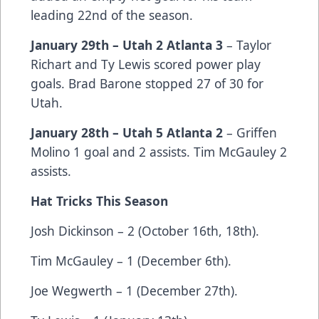
leading 22nd of the season.
January 29th – Utah 2 Atlanta 3
– Taylor
Richart and Ty Lewis scored power play
goals. Brad Barone stopped 27 of 30 for
Utah.
January 28th – Utah 5 Atlanta 2
– Griffen
Molino 1 goal and 2 assists. Tim McGauley 2
assists.
Hat Tricks This Season
Josh Dickinson – 2 (October 16th, 18th).
Tim McGauley – 1 (December 6th).
Joe Wegwerth – 1 (December 27th).