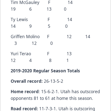
Tim McGauley F 14
19 6 13 0
Ty Lewis F 14
14 9 5 0
Griffen Molino F 12 14
3 12 0
Yuri Terao F 13
12 4 8 1
2019-2020 Regular Season Totals
Overall record:
26-13-5-2
Home record
: 15-6-2-1. Utah has outscored
opponents 81 to 61 at home this season.
Road record:
11-7-3-1. Utah is outscoring