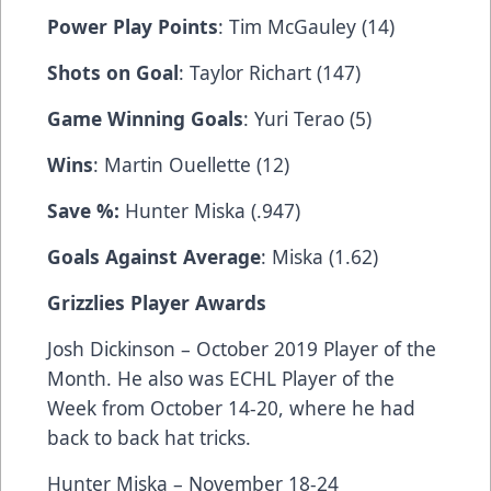
Power Play Points
: Tim McGauley (14)
Shots on Goal
: Taylor Richart (147)
Game Winning Goals
: Yuri Terao (5)
Wins
: Martin Ouellette (12)
Save %:
Hunter Miska (.947)
Goals Against Average
: Miska (1.62)
Grizzlies Player Awards
Josh Dickinson – October 2019 Player of the
Month. He also was ECHL Player of the
Week from October 14-20, where he had
back to back hat tricks.
Hunter Miska – November 18-24