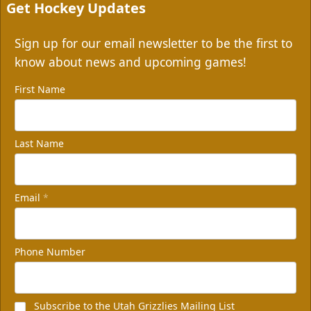
Get Hockey Updates
Sign up for our email newsletter to be the first to
know about news and upcoming games!
First Name
Last Name
Email
*
Phone Number
Subscribe to the Utah Grizzlies Mailing List