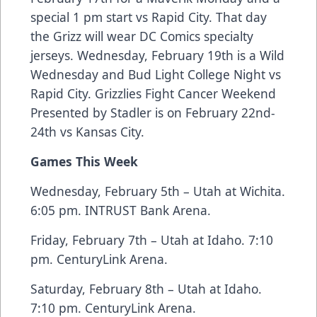
special 1 pm start vs Rapid City. That day
the Grizz will wear DC Comics specialty
jerseys. Wednesday, February 19th is a Wild
Wednesday and Bud Light College Night vs
Rapid City. Grizzlies Fight Cancer Weekend
Presented by Stadler is on February 22nd-
24th vs Kansas City.
Games This Week
Wednesday, February 5th – Utah at Wichita.
6:05 pm. INTRUST Bank Arena.
Friday, February 7th – Utah at Idaho. 7:10
pm. CenturyLink Arena.
Saturday, February 8th – Utah at Idaho.
7:10 pm. CenturyLink Arena.