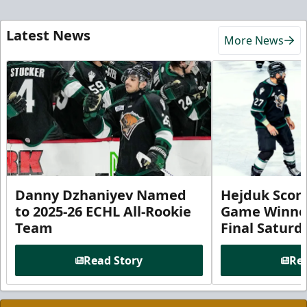
Latest News
More News
Danny Dzhaniyev Named
Hejduk Scor
to 2025-26 ECHL All-Rookie
Game Winner 
Team
Final Satur
Read Story
Rea