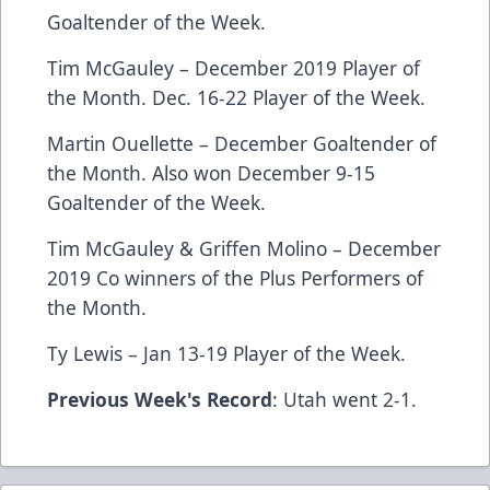
Goaltender of the Week.
Tim McGauley – December 2019 Player of
the Month. Dec. 16-22 Player of the Week.
Martin Ouellette – December Goaltender of
the Month. Also won December 9-15
Goaltender of the Week.
Tim McGauley & Griffen Molino – December
2019 Co winners of the Plus Performers of
the Month.
Ty Lewis – Jan 13-19 Player of the Week.
Previous Week's Record
: Utah went 2-1.