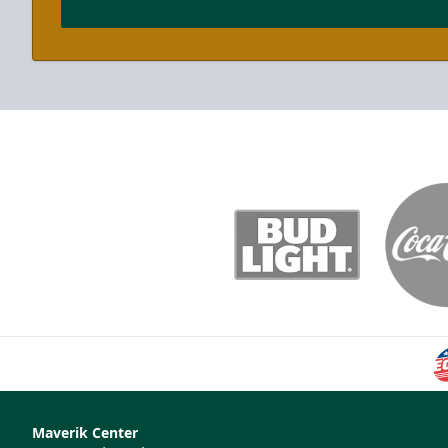
Maverik Center