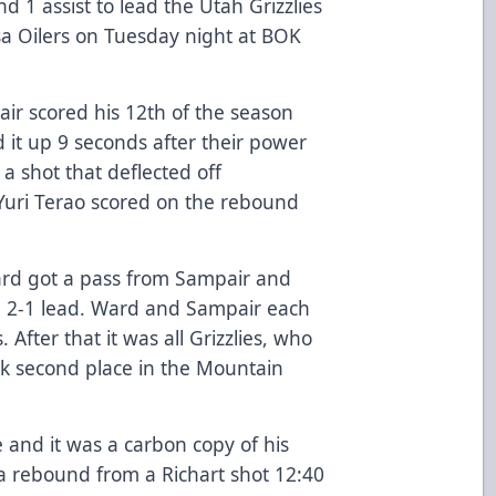
d 1 assist to lead the Utah Grizzlies
lsa Oilers on Tuesday night at BOK
pair scored his 12th of the season
d it up 9 seconds after their power
 a shot that deflected off
Yuri Terao scored on the rebound
ard got a pass from Sampair and
s a 2-1 lead. Ward and Sampair each
. After that it was all Grizzlies, who
k second place in the Mountain
 and it was a carbon copy of his
 a rebound from a Richart shot 12:40