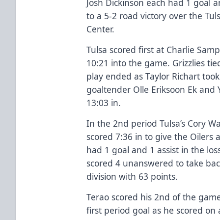
Josh Dickinson each had 1 goal an
to a 5-2 road victory over the Tu
Center.
Tulsa scored first at Charlie Sam
10:21 into the game. Grizzlies tie
play ended as Taylor Richart took
goaltender Olle Eriksoon Ek and 
13:03 in.
In the 2nd period Tulsa’s Cory W
scored 7:36 in to give the Oiler
had 1 goal and 1 assist in the loss
scored 4 unanswered to take bac
division with 63 points.
Terao scored his 2nd of the game
first period goal as he scored on