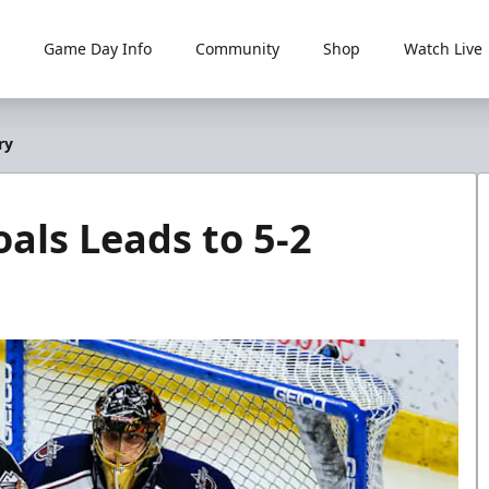
Game Day Info
Community
Shop
Watch Live
ry
als Leads to 5-2