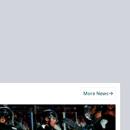
More News