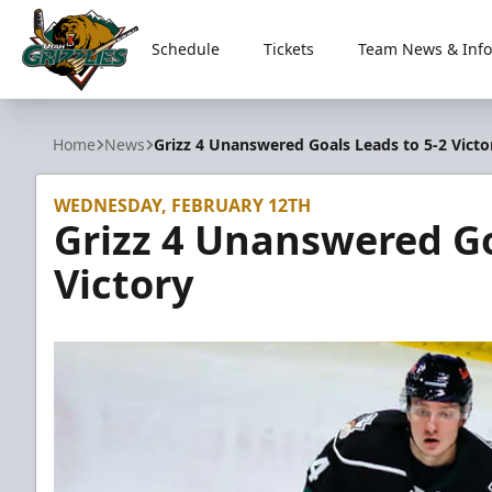
Schedule
Tickets
Team News & Info
Utah Grizzlies
Home
News
Grizz 4 Unanswered Goals Leads to 5-2 Victo
WEDNESDAY, FEBRUARY 12TH
Grizz 4 Unanswered Go
Victory