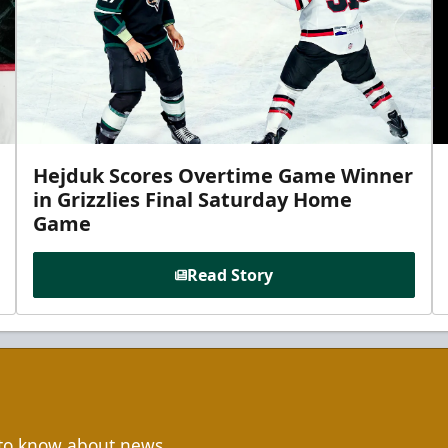
Hejduk Scores Overtime Game Winner
in Grizzlies Final Saturday Home
Game
Read Story
t to know about news