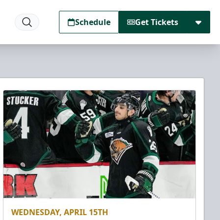
Schedule
Get Tickets
WEDNESDAY, APRIL 15TH