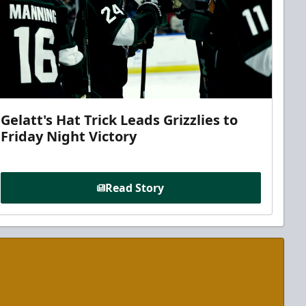
Gelatt's Hat Trick Leads Grizzlies to
Friday Night Victory
Read Story