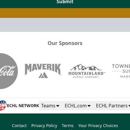
Submit
Our Sponsors
Teams
ECHL.com
ECHL Partners
ECHL NETWORK
Contact
Privacy Policy
Terms
Your Privacy Choices