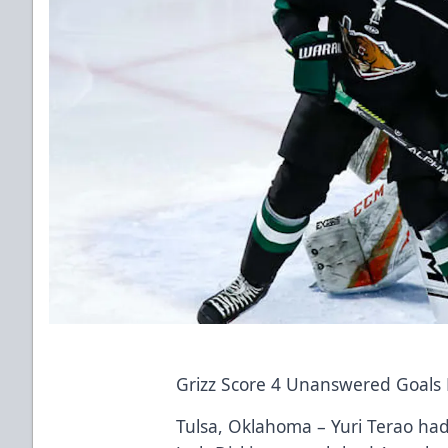
Grizz Score 4 Unanswered Goals L
Tulsa, Oklahoma – Yuri Terao had