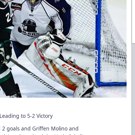
eading to 5-2 Victory
 2 goals and Griffen Molino and