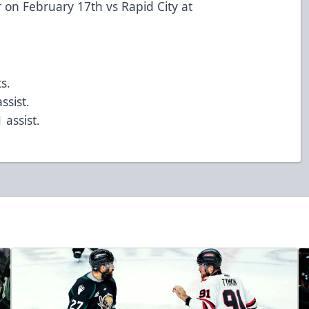
r on February 17th vs Rapid City at
s.
ssist.
 assist.