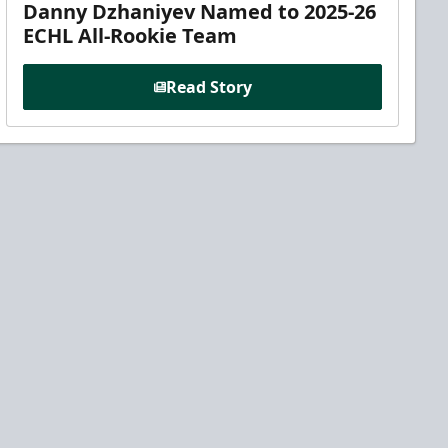
Danny Dzhaniyev Named to 2025-26
ECHL All-Rookie Team
Read Story