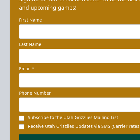
and upcoming games!
First Name
Last Name
Email
*
Phone Number
Subscribe to the Utah Grizzlies Mailing List
Receive Utah Grizzlies Updates via SMS (Carrier rates