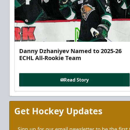
Danny Dzhaniyev Named to 2025-26
ECHL All-Rookie Team
Read Story
Get Hockey Updates
Sign up for our email newsletter to be the firs