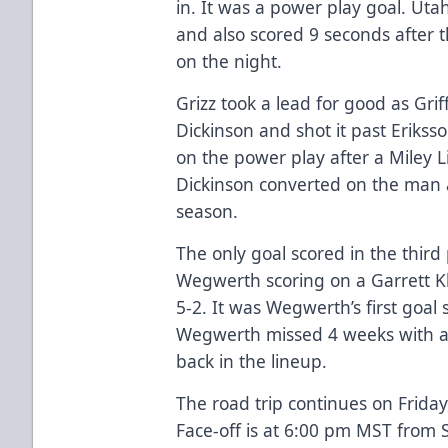
in. It was a power play goal. Uta
and also scored 9 seconds after t
on the night.
Grizz took a lead for good as Gri
Dickinson and shot it past Eriksso
on the power play after a Miley L
Dickinson converted on the man 
season.
The only goal scored in the third
Wegwerth scoring on a Garrett Kl
5-2. It was Wegwerth’s first goal 
Wegwerth missed 4 weeks with an
back in the lineup.
The road trip continues on Friday
Face-off is at 6:00 pm MST from S