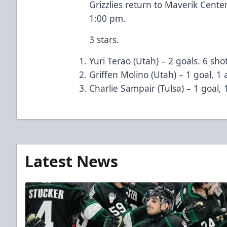
Grizzlies return to Maverik Cente
1:00 pm.
3 stars.
Yuri Terao (Utah) – 2 goals. 6 shot
Griffen Molino (Utah) – 1 goal, 1 a
Charlie Sampair (Tulsa) – 1 goal, 1
Latest News