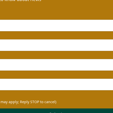
 may apply; Reply STOP to cancel)