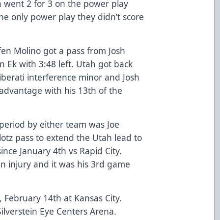
h went 2 for 3 on the power play
he only power play they didn’t score
ffen Molino got a pass from Josh
n Ek with 3:48 left. Utah got back
iberati interference minor and Josh
advantage with his 13th of the
 period by either team was Joe
otz pass to extend the Utah lead to
since January 4th vs Rapid City.
 injury and it was his 3rd game
, February 14th at Kansas City.
ilverstein Eye Centers Arena.