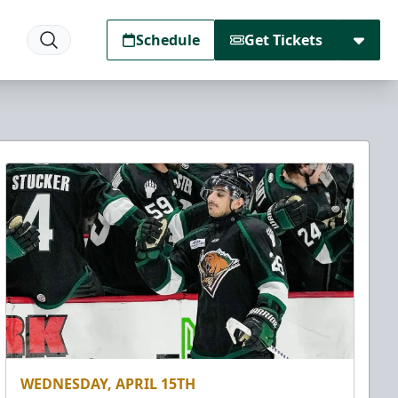
Schedule
Get Tickets
WEDNESDAY, APRIL 15TH