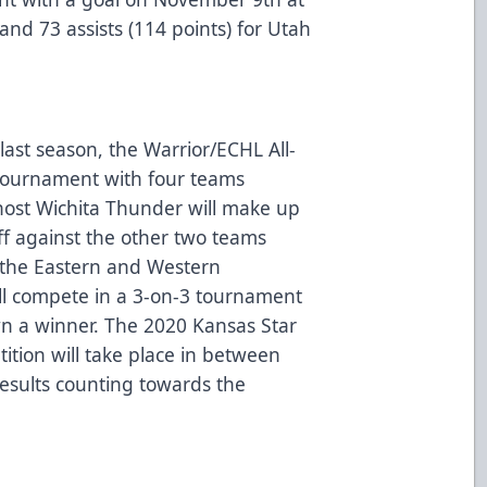
and 73 assists (114 points) for Utah
last season, the Warrior/ECHL All-
3 tournament with four teams
host Wichita Thunder will make up
ff against the other two teams
 the Eastern and Western
ll compete in a 3-on-3 tournament
own a winner. The 2020 Kansas Star
tition will take place in between
esults counting towards the