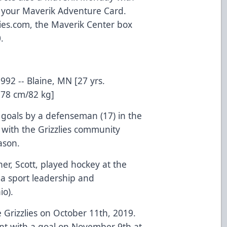
h your Maverik Adventure Card.
zlies.com, the Maverik Center box
.
992 -- Blaine, MN [27 yrs.
178 cm/82 kg]
r goals by a defenseman (17) in the
with the Grizzlies community
ason.
her, Scott, played hockey at the
a sport leadership and
o).
 Grizzlies on October 11th, 2019.
oint with a goal on November 9th at