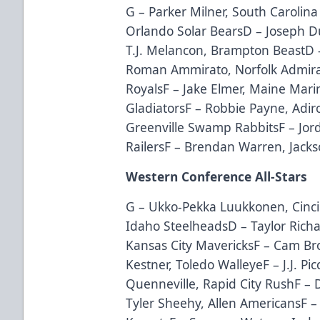
G – Parker Milner, South Carolina
Orlando Solar BearsD – Joseph 
T.J. Melancon, Brampton BeastD 
Roman Ammirato, Norfolk Admira
RoyalsF – Jake Elmer, Maine Mar
GladiatorsF – Robbie Payne, Adi
Greenville Swamp RabbitsF – Jo
RailersF – Brendan Warren, Jacks
Western Conference All-Stars
G – Ukko-Pekka Luukkonen, Cinci
Idaho SteelheadsD – Taylor Richar
Kansas City MavericksF – Cam Br
Kestner, Toledo WalleyeF – J.J. Pic
Quenneville, Rapid City RushF –
Tyler Sheehy, Allen AmericansF 