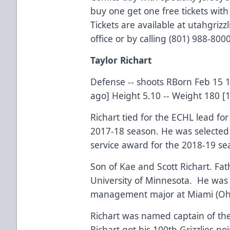
buy one get one free tickets wit
Tickets are available at utahgriz
office or by calling (801) 988-8000
Taylor Richart
Defense -- shoots RBorn Feb 15 1
ago] Height 5.10 -- Weight 180 [
Richart tied for the ECHL lead fo
2017-18 season. He was selected 
service award for the 2018-19 se
Son of Kae and Scott Richart. Fat
University of Minnesota. He was 
management major at Miami (Ohi
Richart was named captain of the
Richart got his 100th Grizzlies p