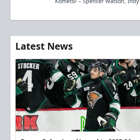
KometsF – Spencer Watson, Indy
Latest News