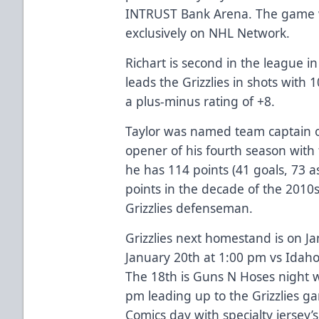
INTRUST Bank Arena. The game wil
exclusively on NHL Network.
Richart is second in the league 
leads the Grizzlies in shots with
a plus-minus rating of +8.
Taylor was named team captain o
opener of his fourth season with 
he has 114 points (41 goals, 73 a
points in the decade of the 2010
Grizzlies defenseman.
Grizzlies next homestand is on J
January 20th at 1:00 pm vs Idaho
The 18th is Guns N Hoses night w
pm leading up to the Grizzlies ga
Comics day with specialty jersey’