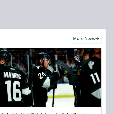
More News