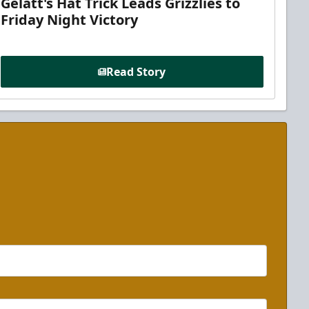
Gelatt's Hat Trick Leads Grizzlies to
Friday Night Victory
Read Story