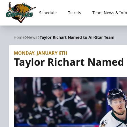
Schedule
Tickets
Team News & Info
Utah Grizzlies
Home
News
Taylor Richart Named to All-Star Team
MONDAY, JANUARY 6TH
Taylor Richart Named 