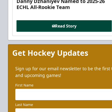
Danny Dzhaniyev Named to 2025-26
ECHL All-Rookie Team
Read Story
Get Hockey Updates
Sign up for our email newsletter to be the firs
and upcoming games!
First Name
Last Name