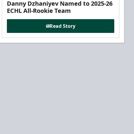
Danny Dzhaniyev Named to 2025-26
ECHL All-Rookie Team
Read Story