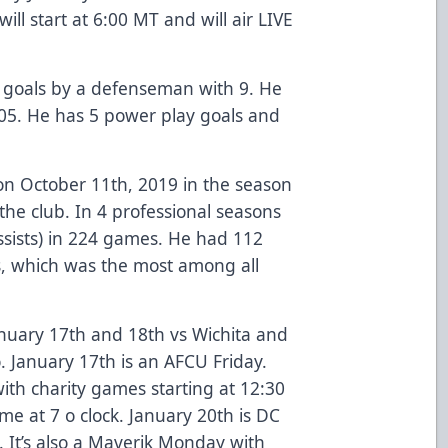
l start at 6:00 MT and will air LIVE
in goals by a defenseman with 9. He
 105. He has 5 power play goals and
n October 11th, 2019 in the season
the club. In 4 professional seasons
ssists) in 224 games. He had 112
s, which was the most among all
anuary 17th and 18th vs Wichita and
. January 17th is an AFCU Friday.
ith charity games starting at 12:30
me at 7 o clock. January 20th is DC
s. It’s also a Maverik Monday with