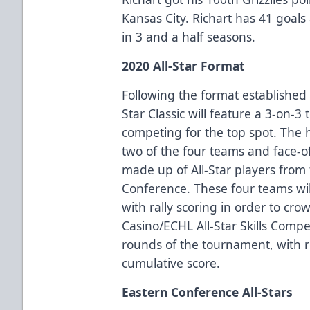
Kansas City. Richart has 41 goals 
in 3 and a half seasons.
2020 All-Star Format
Following the format established 
Star Classic will feature a 3-on-
competing for the top spot. The 
two of the four teams and face-o
made up of All-Star players from
Conference. These four teams wi
with rally scoring in order to cr
Casino/ECHL All-Star Skills Compe
rounds of the tournament, with r
cumulative score.
Eastern Conference All-Stars