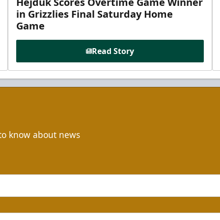
Hejduk Scores Overtime Game Winner
in Grizzlies Final Saturday Home
Game
Read Story
t to know about news