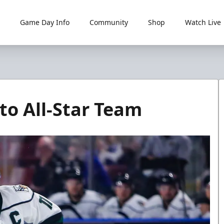
Game Day Info
Community
Shop
Watch Live
to All-Star Team