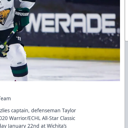
 Team
zzlies captain, defenseman Taylor
20 Warrior/ECHL All-Star Classic
y January 22nd at Wichita’s