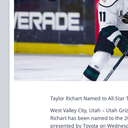
Taylor Richart Named to All-Star
West Valley City, Utah – Utah Gri
Richart has been named to the 20
presented by Toyota on Wednesda