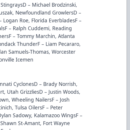
 StingraysD – Michael Brodzinski,
Duszak, Newfoundland GrowlersD –
– Logan Roe, Florida EverbladesF –
lsF – Ralph Cuddemi, Reading
inersF – Tommy Marchin, Atlanta
rondack ThunderF – Liam Pecararo,
rdan Samuels-Thomas, Worcester
onville Icemen
nnati CyclonesD – Brady Norrish,
t, Utah GrizzliesD – Justin Woods,
own, Wheeling NailersF – Josh
cinich, Tulsa OilersF – Peter
 Dylan Sadowy, Kalamazoo WingsF –
– Shawn St-Amant, Fort Wayne