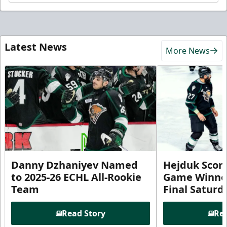
Latest News
More News
Danny Dzhaniyev Named
Hejduk Scor
to 2025-26 ECHL All-Rookie
Game Winner 
Team
Final Satur
Read Story
Rea