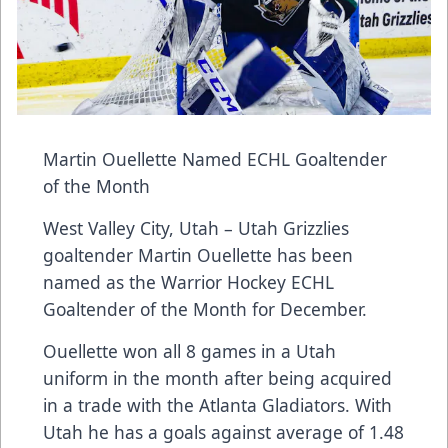
Martin Ouellette Named ECHL Goaltender
of the Month
West Valley City, Utah – Utah Grizzlies
goaltender Martin Ouellette has been
named as the Warrior Hockey ECHL
Goaltender of the Month for December.
Ouellette won all 8 games in a Utah
uniform in the month after being acquired
in a trade with the Atlanta Gladiators. With
Utah he has a goals against average of 1.48