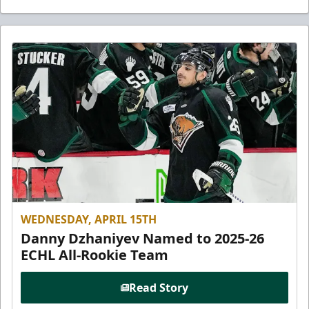
WEDNESDAY, APRIL 15TH
Danny Dzhaniyev Named to 2025-26
ECHL All-Rookie Team
Read Story