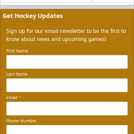
Get Hockey Updates
Sign up for our email newsletter to be the first to
know about news and upcoming games!
First Name
Last Name
Email
*
Phone Number