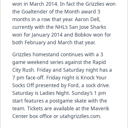
won in March 2014. In fact the Grizzlies won
the Goaltender of the Month award 3
months in a row that year. Aaron Dell,
currently with the NHL’s San Jose Sharks
won for January 2014 and Bobkov won for
both February and March that year.
Grizzlies homestand continues with a 3
game weekend series against the Rapid
City Rush. Friday and Saturday night has a
7 pm face-off. Friday night is Knock Your
Socks Off presented by Ford, a sock drive.
Saturday is Ladies Night. Sunday’s 1 pm
start features a postgame skate with the
team. Tickets are available at the Maverik
Center box office or utahgrizzlies.com.