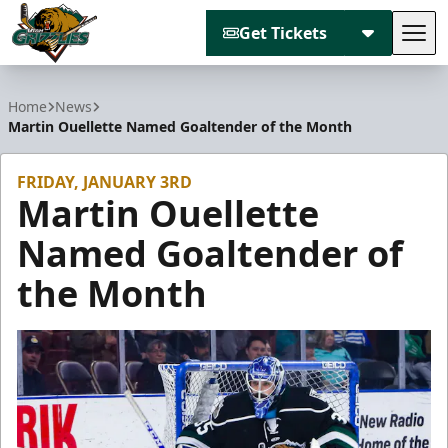
Get Tickets
Tog
Utah Grizzlies
Home
News
Martin Ouellette Named Goaltender of the Month
FRIDAY, JANUARY 3RD
Martin Ouellette
Named Goaltender of
the Month