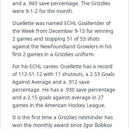
and a .943 save percentage. The Grizzlies
were 9-1-2 for the month.
Ouellette was named ECHL Goaltender of
the Week from December 9-15 for winning
2 games and stopping 51 of 53 shots
against the Newfoundland Growlers in his
first 2 games in a Grizzlies uniform.
For his ECHL career, Ouellette has a record
of 112-51-12 with 11 shutouts, a 2.53 Goals
Against Average and a .912 save
percentage. He has a .930 save percentage
and a 2.15 goals against average in 27
games in the American Hockey League.
It is the first time a Grizzlies netminder has
won the monthly award since Igor Bobkov