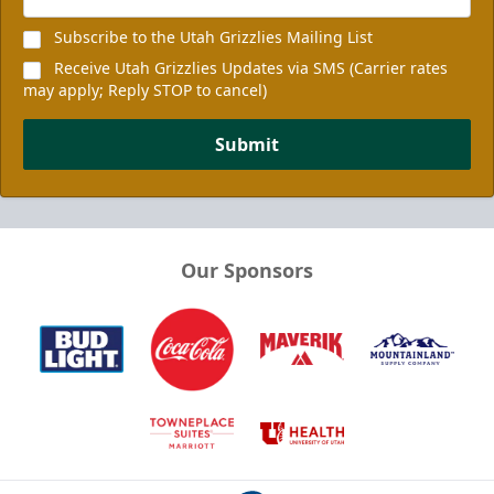
Subscribe to the Utah Grizzlies Mailing List
Receive Utah Grizzlies Updates via SMS (Carrier rates
may apply; Reply STOP to cancel)
Submit
Our Sponsors