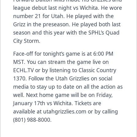
league debut last night vs Wichita. He wore
number 21 for Utah. He played with the
Grizz in the preseason. He played both last
season and this year with the SPHL’s Quad
City Storm.
Face-off for tonight’s game is at 6:00 PM
MST. You can stream the game live on
ECHL.TV or by listening to Classic Country
1370. Follow the Utah Grizzlies on social
media to stay up to date on all the action as
well. Next home game will be on Friday,
January 17th vs Wichita. Tickets are
available at utahgrizzlies.com or by calling
(801) 988-8000.