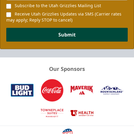
Subscribe to the Utah Grizzlies Mailing List
Receive Utah Grizzlies Updates via SMS (Carrier rates
may apply; Reply STOP to cancel)
Submit
Our Sponsors