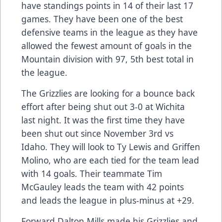
have standings points in 14 of their last 17
games. They have been one of the best
defensive teams in the league as they have
allowed the fewest amount of goals in the
Mountain division with 97, 5th best total in
the league.
The Grizzlies are looking for a bounce back
effort after being shut out 3-0 at Wichita
last night. It was the first time they have
been shut out since November 3rd vs
Idaho. They will look to Ty Lewis and Griffen
Molino, who are each tied for the team lead
with 14 goals. Their teammate Tim
McGauley leads the team with 42 points
and leads the league in plus-minus at +29.
Forward Dalton Mills made his Grizzlies and