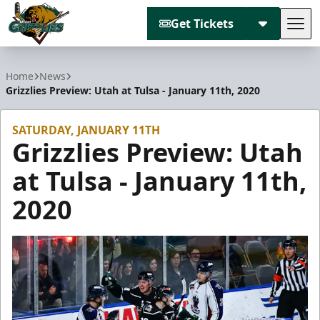
Get Tickets
Tog
Utah Grizzlies
Home
News
Grizzlies Preview: Utah at Tulsa - January 11th, 2020
SATURDAY, JANUARY 11TH
Grizzlies Preview: Utah
at Tulsa - January 11th,
2020