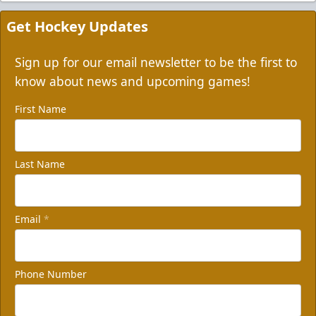
Get Hockey Updates
Sign up for our email newsletter to be the first to
know about news and upcoming games!
First Name
Last Name
Email
*
Phone Number