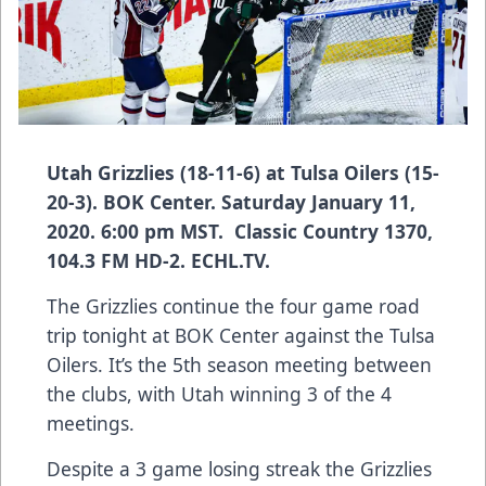
Utah Grizzlies (18-11-6) at Tulsa Oilers (15-
20-3). BOK Center. Saturday January 11,
2020. 6:00 pm MST. Classic Country 1370,
104.3 FM HD-2. ECHL.TV.
The Grizzlies continue the four game road
trip tonight at BOK Center against the Tulsa
Oilers. It’s the 5th season meeting between
the clubs, with Utah winning 3 of the 4
meetings.
Despite a 3 game losing streak the Grizzlies