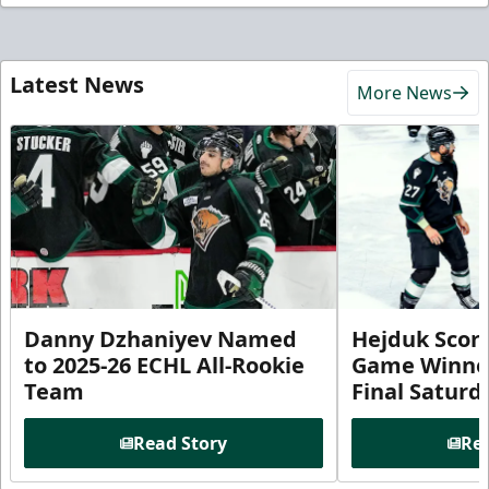
Latest News
More News
Danny Dzhaniyev Named
Hejduk Scor
to 2025-26 ECHL All-Rookie
Game Winner 
Team
Final Satur
Read Story
Rea