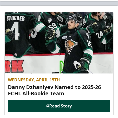
WEDNESDAY, APRIL 15TH
Danny Dzhaniyev Named to 2025-26
ECHL All-Rookie Team
Read Story