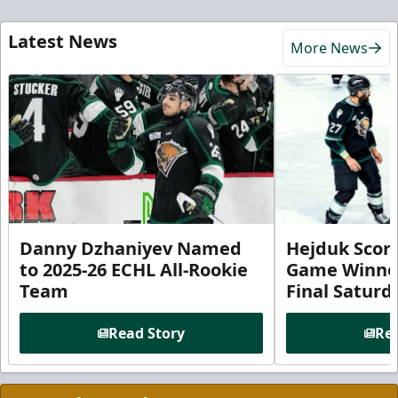
Latest News
More News
Danny Dzhaniyev Named
Hejduk Scor
to 2025-26 ECHL All-Rookie
Game Winner 
Team
Final Satur
Read Story
Rea