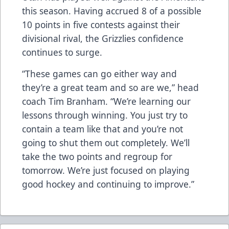
this season. Having accrued 8 of a possible
10 points in five contests against their
divisional rival, the Grizzlies confidence
continues to surge.
“These games can go either way and
they’re a great team and so are we,” head
coach Tim Branham. “We’re learning our
lessons through winning. You just try to
contain a team like that and you’re not
going to shut them out completely. We’ll
take the two points and regroup for
tomorrow. We’re just focused on playing
good hockey and continuing to improve.”