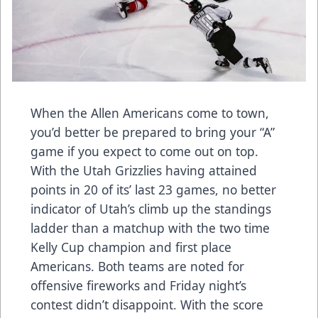
When the Allen Americans come to town,
you’d better be prepared to bring your “A”
game if you expect to come out on top.
With the Utah Grizzlies having attained
points in 20 of its’ last 23 games, no better
indicator of Utah’s climb up the standings
ladder than a matchup with the two time
Kelly Cup champion and first place
Americans. Both teams are noted for
offensive fireworks and Friday night’s
contest didn’t disappoint. With the score