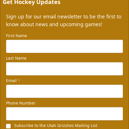
Get Hockey Updates
Sign up for our email newsletter to be the first to
know about news and upcoming games!
First Name
Last Name
Email
*
Phone Number
Subscribe to the Utah Grizzlies Mailing List