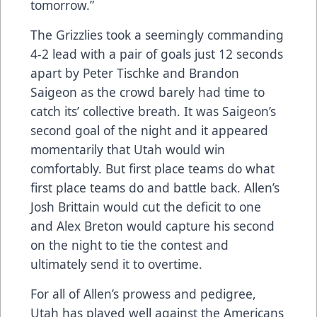
tomorrow.”
The Grizzlies took a seemingly commanding
4-2 lead with a pair of goals just 12 seconds
apart by Peter Tischke and Brandon
Saigeon as the crowd barely had time to
catch its’ collective breath. It was Saigeon’s
second goal of the night and it appeared
momentarily that Utah would win
comfortably. But first place teams do what
first place teams do and battle back. Allen’s
Josh Brittain would cut the deficit to one
and Alex Breton would capture his second
on the night to tie the contest and
ultimately send it to overtime.
For all of Allen’s prowess and pedigree,
Utah has played well against the Americans