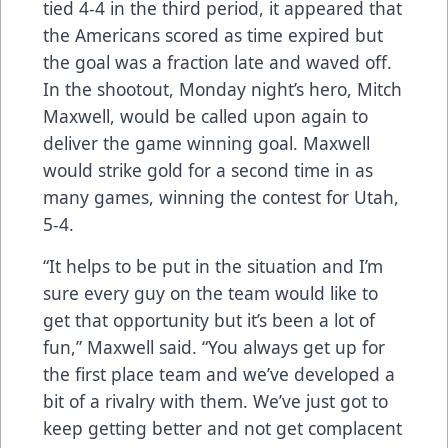
tied 4-4 in the third period, it appeared that
the Americans scored as time expired but
the goal was a fraction late and waved off.
In the shootout, Monday night’s hero, Mitch
Maxwell, would be called upon again to
deliver the game winning goal. Maxwell
would strike gold for a second time in as
many games, winning the contest for Utah,
5-4.
“It helps to be put in the situation and I’m
sure every guy on the team would like to
get that opportunity but it’s been a lot of
fun,” Maxwell said. “You always get up for
the first place team and we’ve developed a
bit of a rivalry with them. We’ve just got to
keep getting better and not get complacent