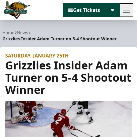
Get Tickets
Tog
Utah Grizzlies
Home
News
Grizzlies Insider Adam Turner on 5-4 Shootout Winner
SATURDAY, JANUARY 25TH
Grizzlies Insider Adam
Turner on 5-4 Shootout
Winner