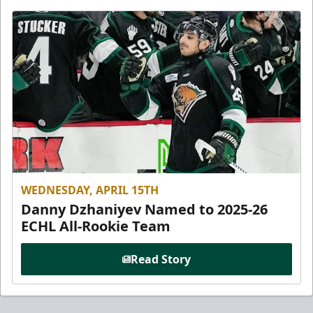
WEDNESDAY, APRIL 15TH
Danny Dzhaniyev Named to 2025-26
ECHL All-Rookie Team
Read Story