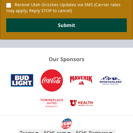
Receive Utah Grizzlies Updates via SMS (Carrier rates
may apply; Reply STOP to cancel)
Submit
Our Sponsors