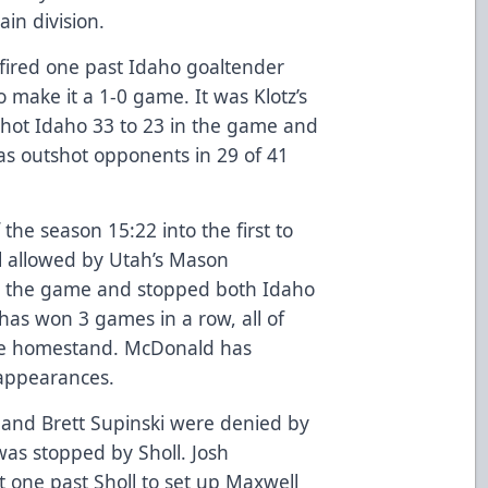
in division.
z fired one past Idaho goaltender
 make it a 1-0 game. It was Klotz’s
shot Idaho 33 to 23 in the game and
 has outshot opponents in 29 of 41
 the season 15:22 into the first to
al allowed by Utah’s Mason
n the game and stopped both Idaho
has won 3 games in a row, all of
me homestand. McDonald has
6 appearances.
e and Brett Supinski were denied by
as stopped by Sholl. Josh
t one past Sholl to set up Maxwell