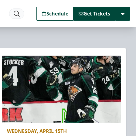
Schedule
Get Tickets
WEDNESDAY, APRIL 15TH