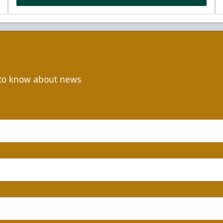
t to know about news