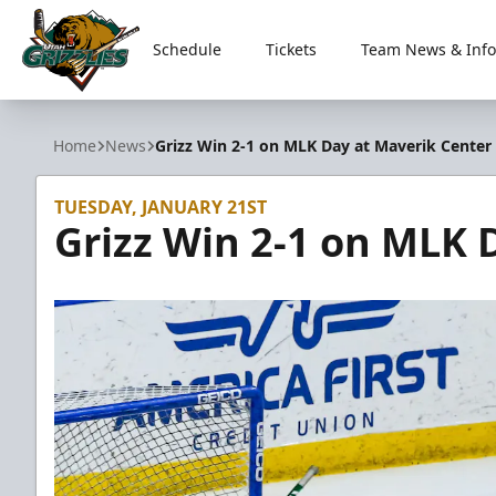
Schedule
Tickets
Team News & Info
Utah Grizzlies
Home
News
Grizz Win 2-1 on MLK Day at Maverik Center
TUESDAY, JANUARY 21ST
Grizz Win 2-1 on MLK 