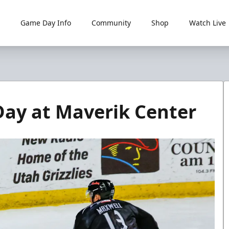
Game Day Info
Community
Shop
Watch Live
Day at Maverik Center