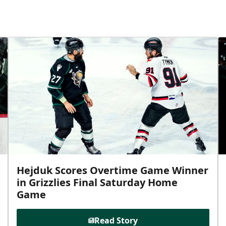
Hejduk Scores Overtime Game Winner
in Grizzlies Final Saturday Home
Game
Read Story