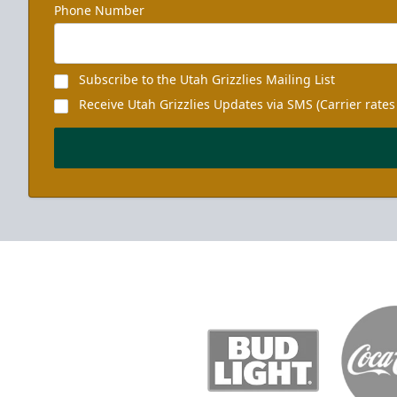
Phone Number
Subscribe to the Utah Grizzlies Mailing List
Receive Utah Grizzlies Updates via SMS (Carrier rates