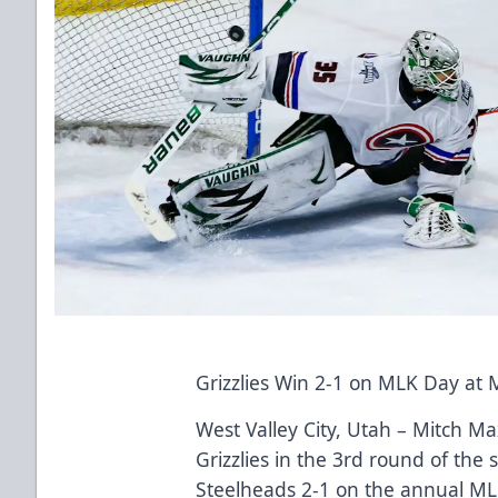
Grizzlies Win 2-1 on MLK Day at 
West Valley City, Utah – Mitch M
Grizzlies in the 3rd round of the
Steelheads 2-1 on the annual ML