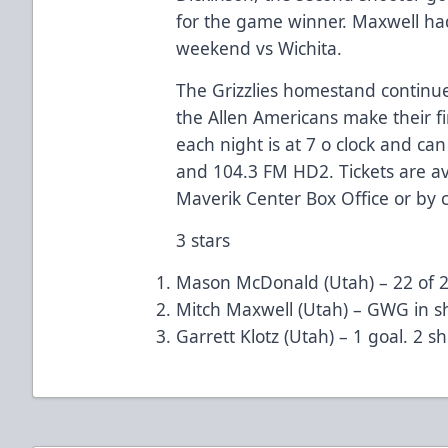
for the game winner. Maxwell had
weekend vs Wichita.
The Grizzlies homestand continue
the Allen Americans make their fir
each night is at 7 o clock and ca
and 104.3 FM HD2. Tickets are ava
Maverik Center Box Office or by c
3 stars
Mason McDonald (Utah) – 22 of 23
Mitch Maxwell (Utah) – GWG in sh
Garrett Klotz (Utah) – 1 goal. 2 sh