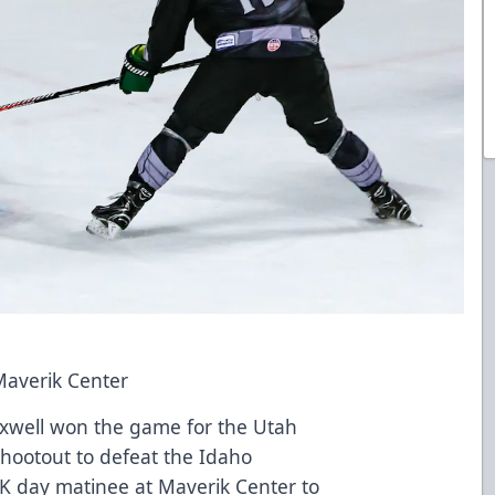
Maverik Center
axwell won the game for the Utah
 shootout to defeat the Idaho
K day matinee at Maverik Center to