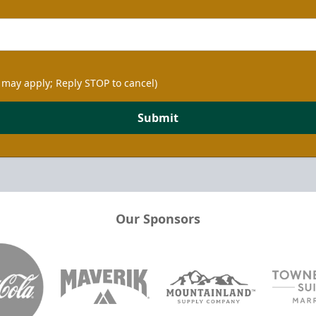
 may apply; Reply STOP to cancel)
Submit
Our Sponsors