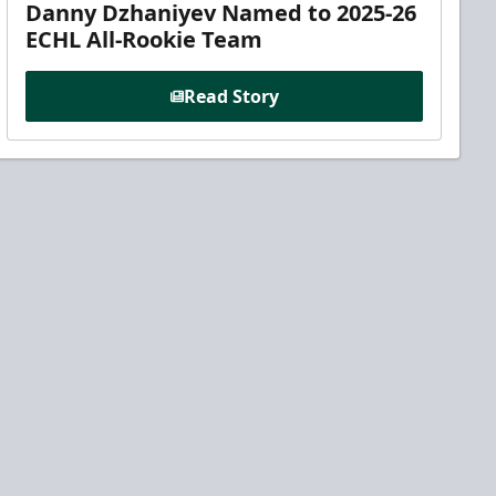
Danny Dzhaniyev Named to 2025-26
ECHL All-Rookie Team
Read Story