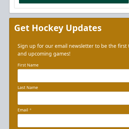
Get Hockey Updates
Sign up for our email newsletter to be the firs
and upcoming games!
First Name
Last Name
Email
*