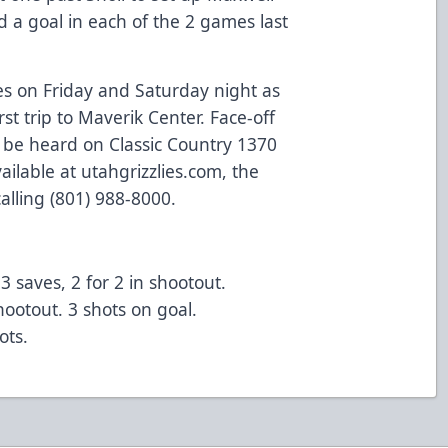
 a goal in each of the 2 games last
s on Friday and Saturday night as
st trip to Maverik Center. Face-off
n be heard on Classic Country 1370
ilable at utahgrizzlies.com, the
alling (801) 988-8000.
 saves, 2 for 2 in shootout.
ootout. 3 shots on goal.
ots.