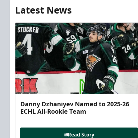
Latest News
Danny Dzhaniyev Named to 2025-26
ECHL All-Rookie Team
Read Story