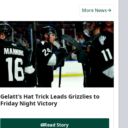
More News
Gelatt's Hat Trick Leads Grizzlies to
Friday Night Victory
Read Story