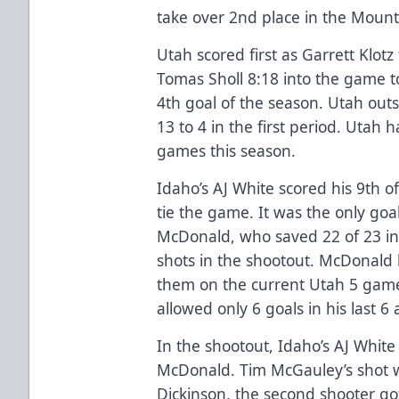
take over 2nd place in the Mounta
Utah scored first as Garrett Klot
Tomas Sholl 8:18 into the game to
4th goal of the season. Utah out
13 to 4 in the first period. Utah
games this season.
Idaho’s AJ White scored his 9th of
tie the game. It was the only go
McDonald, who saved 22 of 23 i
shots in the shootout. McDonald 
them on the current Utah 5 ga
allowed only 6 goals in his last 
In the shootout, Idaho’s AJ Whit
McDonald. Tim McGauley’s shot w
Dickinson, the second shooter go