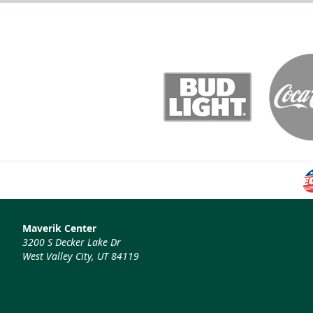
Maverik Center
3200 S Decker Lake Dr
West Valley City, UT 84119