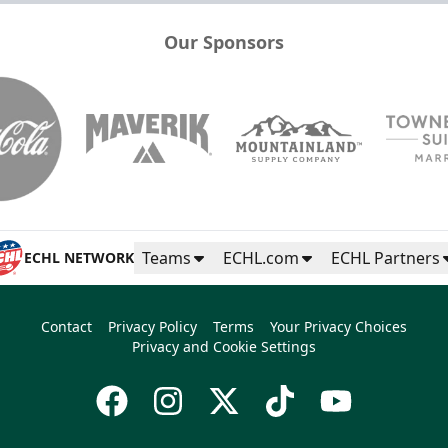
Our Sponsors
Teams
ECHL.com
ECHL Partners
ECHL NETWORK
Contact
Privacy Policy
Terms
Your Privacy Choices
Privacy and Cookie Settings