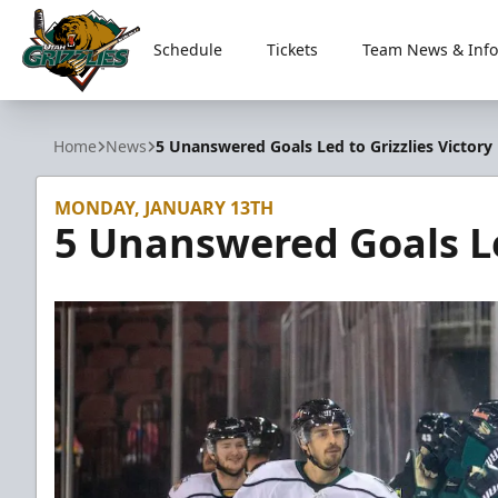
Schedule
Tickets
Team News & Info
Utah Grizzlies
Home
News
5 Unanswered Goals Led to Grizzlies Victory
MONDAY, JANUARY 13TH
5 Unanswered Goals Led