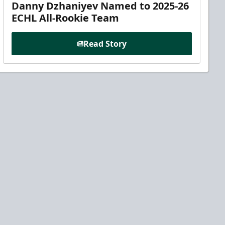
Danny Dzhaniyev Named to 2025-26
ECHL All-Rookie Team
Read Story