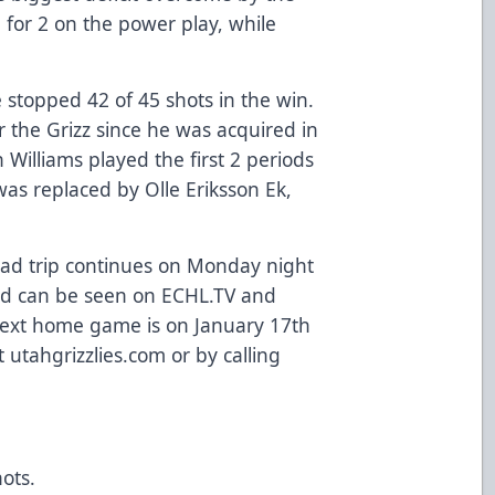
1 for 2 on the power play, while
 stopped 42 of 45 shots in the win.
r the Grizz since he was acquired in
n Williams played the first 2 periods
as replaced by Olle Eriksson Ek,
road trip continues on Monday night
 and can be seen on ECHL.TV and
Next home game is on January 17th
t utahgrizzlies.com or by calling
hots.