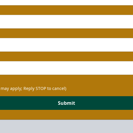
 may apply; Reply STOP to cancel)
Submit