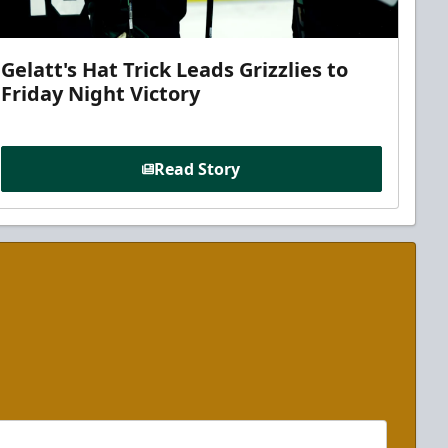
Gelatt's Hat Trick Leads Grizzlies to
Friday Night Victory
Read Story