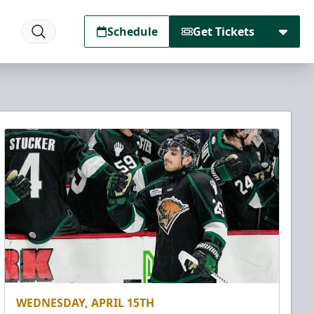
Schedule
Get Tickets
WEDNESDAY, APRIL 15TH