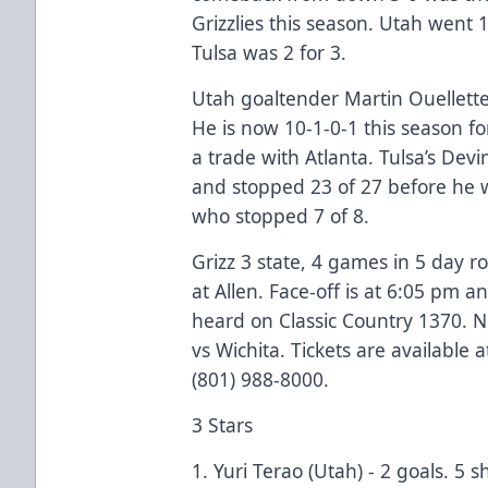
Grizzlies this season. Utah went 
Tulsa was 2 for 3.
Utah goaltender Martin Ouellette
He is now 10-1-0-1 this season fo
a trade with Atlanta. Tulsa’s Devi
and stopped 23 of 27 before he w
who stopped 7 of 8.
Grizz 3 state, 4 games in 5 day 
at Allen. Face-off is at 6:05 pm
heard on Classic Country 1370. 
vs Wichita. Tickets are available a
(801) 988-8000.
3 Stars
1. Yuri Terao (Utah) - 2 goals. 5 s