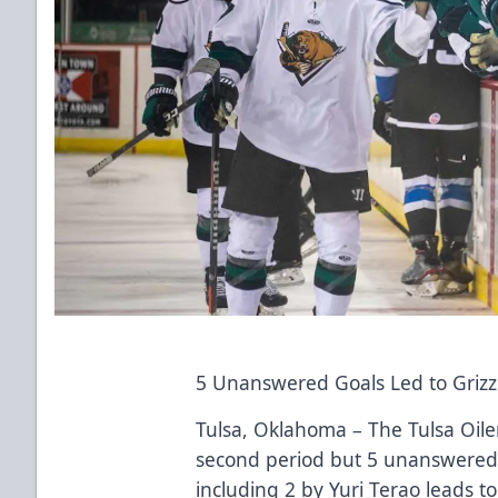
5 Unanswered Goals Led to Grizzl
Tulsa, Oklahoma – The Tulsa Oiler
second period but 5 unanswered g
including 2 by Yuri Terao leads t