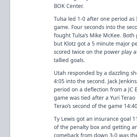
BOK Center.
Tulsa led 1-0 after one period as
game. Four seconds into the seco
fought Tulsa’s Mike McKee. Both p
but Klotz got a 5 minute major pe
scored twice on the power play 
tallied goals.
Utah responded by a dazzling sh
4:05 into the second. Jack Jenkin
period on a deflection from a JC 
game was tied after a Yuri Terao 
Terao’s second of the game 14:40
Ty Lewis got an insurance goal 11
of the penalty box and getting a
comeback from down 3-0 was the 