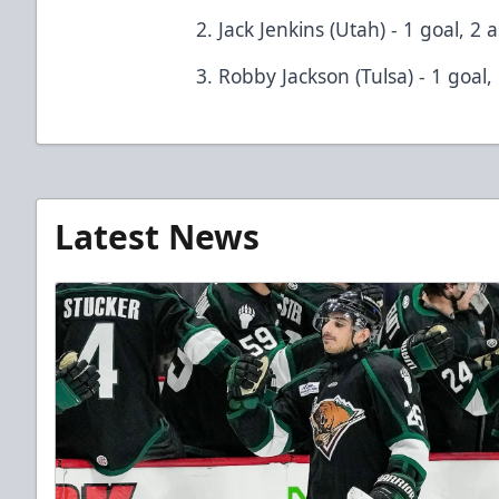
2. Jack Jenkins (Utah) - 1 goal, 2 a
3. Robby Jackson (Tulsa) - 1 goal,
Latest News