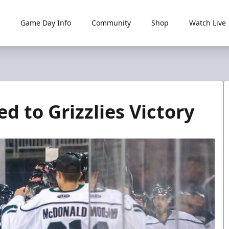
Game Day Info
Community
Shop
Watch Live
 to Grizzlies Victory