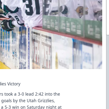
ies Victory
s took a 3-0 lead 2:42 into the
oals by the Utah Grizzlies,
o a 5-3 win on Saturday night at