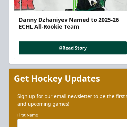
Danny Dzhaniyev Named to 2025-26
ECHL All-Rookie Team
Read Story
Get Hockey Updates
Sign up for our email newsletter to be the firs
and upcoming games!
First Name