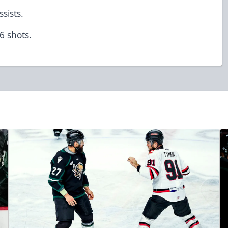
ssists.
 6 shots.