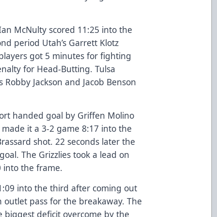
 Ian McNulty scored 11:25 into the
nd period Utah’s Garrett Klotz
layers got 5 minutes for fighting
nalty for Head-Butting. Tulsa
as Robby Jackson and Jacob Benson
ort handed goal by Griffen Molino
s made it a 3-2 game 8:17 into the
Brassard shot. 22 seconds later the
goal. The Grizzlies took a lead on
 into the frame.
:09 into the third after coming out
n outlet pass for the breakaway. The
biggest deficit overcome by the