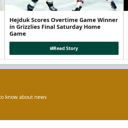
Hejduk Scores Overtime Game Winner
in Grizzlies Final Saturday Home
Game
Read Story
t to know about news