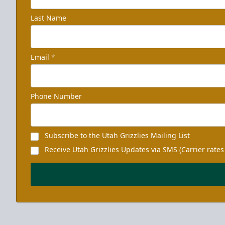
Last Name
Email
*
Phone Number
Subscribe to the Utah Grizzlies Mailing List
Receive Utah Grizzlies Updates via SMS (Carrier rates