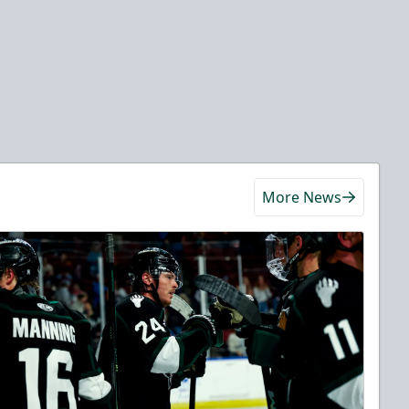
More News