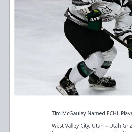
Tim McGauley Named ECHL Playe
West Valley City, Utah – Utah Gr