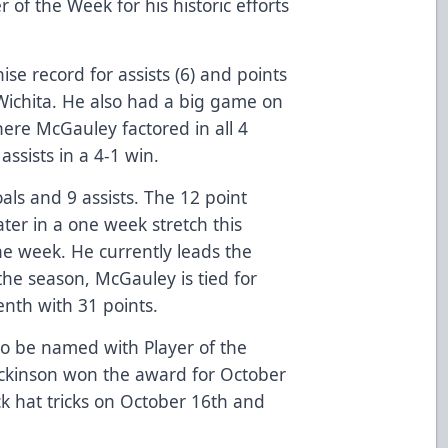
of the Week for his historic efforts
se record for assists (6) and points
Wichita. He also had a big game on
ere McGauley factored in all 4
assists in a 4-1 win.
ls and 9 assists. The 12 point
ter in a one week stretch this
e week. He currently leads the
the season, McGauley is tied for
tenth with 31 points.
 to be named with Player of the
ickinson won the award for October
ck hat tricks on October 16th and