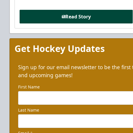
Read Story
Get Hockey Updates
Sign up for our email newsletter to be the firs
and upcoming games!
First Name
Last Name