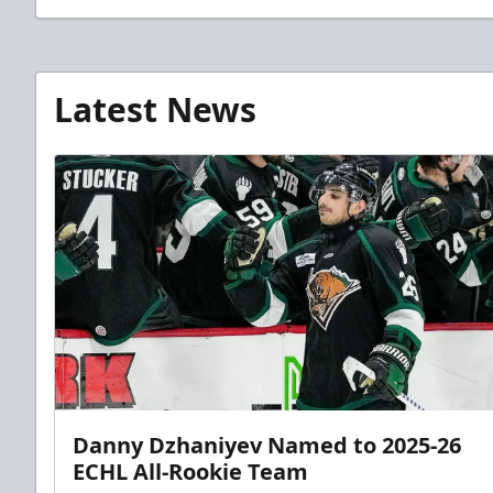
Latest News
Danny Dzhaniyev Named to 2025-26
ECHL All-Rookie Team