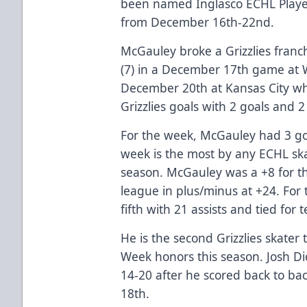
been named Inglasco ECHL Player 
from December 16th-22nd.
McGauley broke a Grizzlies franchi
(7) in a December 17th game at 
December 20th at Kansas City wh
Grizzlies goals with 2 goals and 2 
For the week, McGauley had 3 goa
week is the most by any ECHL ska
season. McGauley was a +8 for th
league in plus/minus at +24. For 
fifth with 21 assists and tied for 
He is the second Grizzlies skater
Week honors this season. Josh D
14-20 after he scored back to ba
18th.