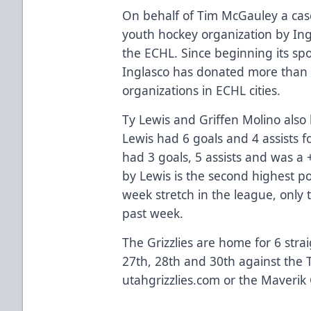
On behalf of Tim McGauley a case
youth hockey organization by Ingl
the ECHL. Since beginning its sp
Inglasco has donated more than 
organizations in ECHL cities.
Ty Lewis and Griffen Molino als
Lewis had 6 goals and 4 assists f
had 3 goals, 5 assists and was a 
by Lewis is the second highest po
week stretch in the league, only t
past week.
The Grizzlies are home for 6 st
27th, 28th and 30th against the Tu
utahgrizzlies.com or the Maverik 