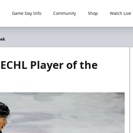
Game Day Info
Community
Shop
Watch Live
eek
CHL Player of the