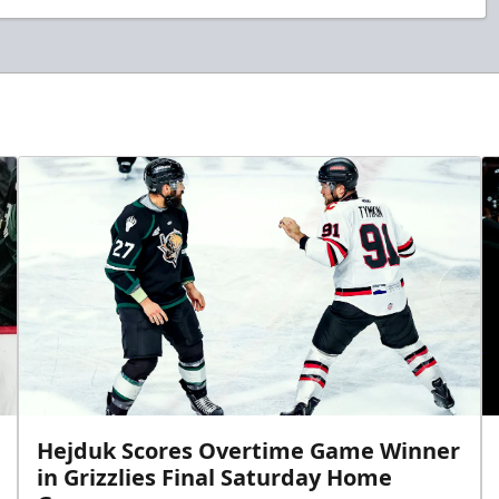
Hejduk Scores Overtime Game Winner
in Grizzlies Final Saturday Home