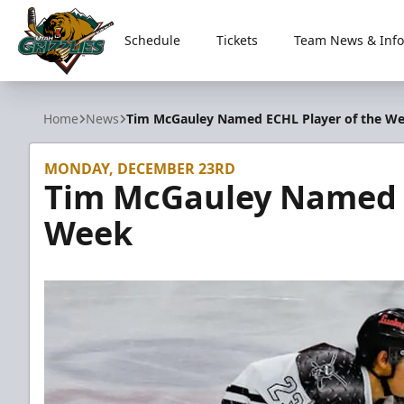
Schedule
Tickets
Team News & Info
Utah Grizzlies
Home
News
Tim McGauley Named ECHL Player of the W
MONDAY, DECEMBER 23RD
Tim McGauley Named E
Week