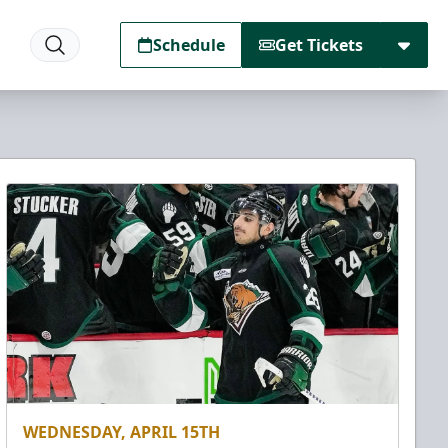
Schedule
Get Tickets
WEDNESDAY, APRIL 15TH