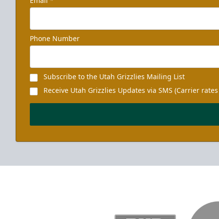
Email
*
Phone Number
Subscribe to the Utah Grizzlies Mailing List
Receive Utah Grizzlies Updates via SMS (Carrier rates