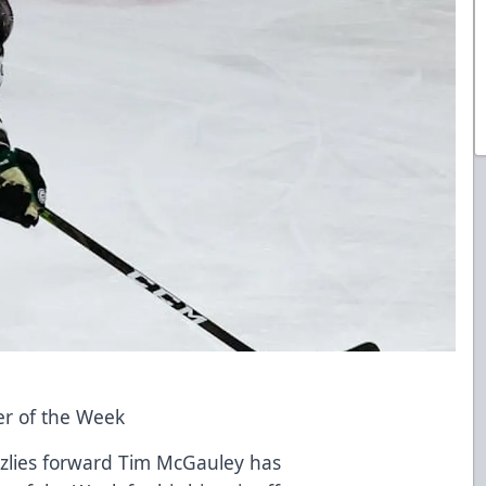
r of the Week
izzlies forward Tim McGauley has