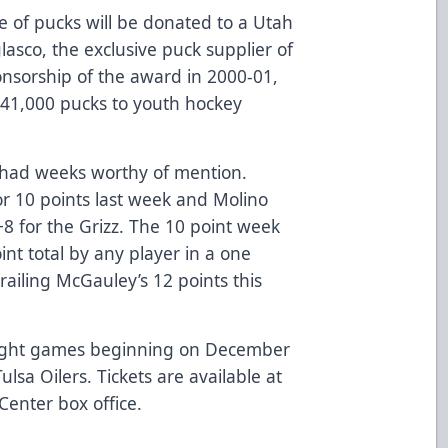
 of pucks will be donated to a Utah
asco, the exclusive puck supplier of
onsorship of the award in 2000-01,
41,000 pucks to youth hockey
o had weeks worthy of mention.
or 10 points last week and Molino
+8 for the Grizz. The 10 point week
int total by any player in a one
railing McGauley’s 12 points this
raight games beginning on December
lsa Oilers. Tickets are available at
Center box office.