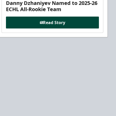
Danny Dzhaniyev Named to 2025-26
ECHL All-Rookie Team
Read Story