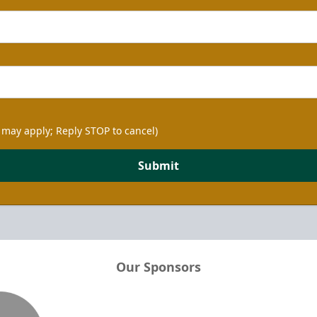
 may apply; Reply STOP to cancel)
Submit
Our Sponsors