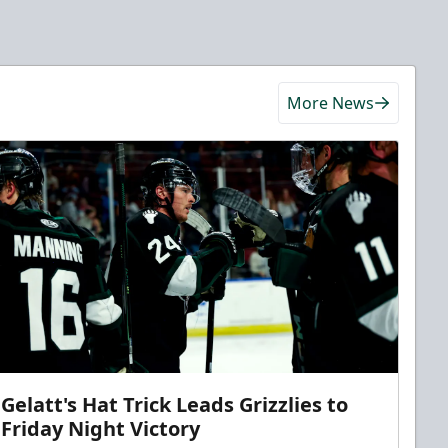
More News
Gelatt's Hat Trick Leads Grizzlies to
Friday Night Victory