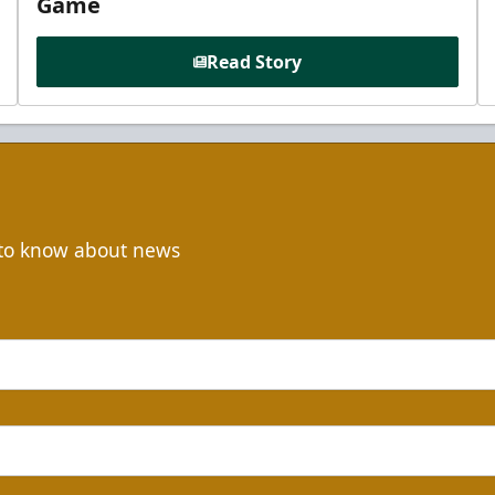
Game
Read Story
t to know about news